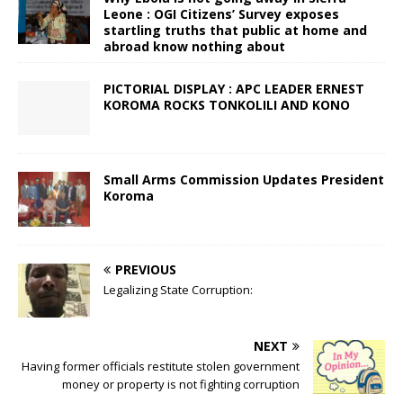
Leone : OGI Citizens’ Survey exposes
startling truths that public at home and
abroad know nothing about
PICTORIAL DISPLAY : APC LEADER ERNEST
KOROMA ROCKS TONKOLILI AND KONO
Small Arms Commission Updates President
Koroma
PREVIOUS
Legalizing State Corruption:
NEXT
Having former officials restitute stolen government
money or property is not fighting corruption