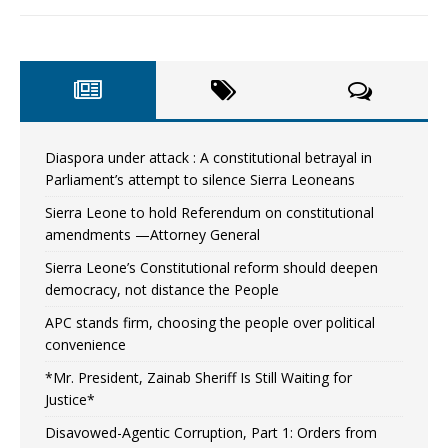
Diaspora under attack : A constitutional betrayal in
Parliament’s attempt to silence Sierra Leoneans
Sierra Leone to hold Referendum on constitutional
amendments —Attorney General
Sierra Leone’s Constitutional reform should deepen
democracy, not distance the People
APC stands firm, choosing the people over political
convenience
*Mr. President, Zainab Sheriff Is Still Waiting for
Justice*
Disavowed-Agentic Corruption, Part 1: Orders from