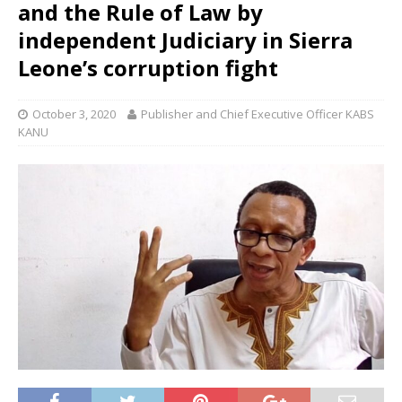
and the Rule of Law by
independent Judiciary in Sierra
Leone’s corruption fight
October 3, 2020
Publisher and Chief Executive Officer KABS
KANU