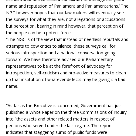
name and reputation of Parliament and Parliamentarians.’ The
NGC however hopes that our law makers will eventually see
the surveys for what they are, not allegations or accusations
but perception, bearing in mind however, that perception of
the people can be a potent force.
“The NGC is of the view that instead of needless rebuttals and
attempts to cow critics to silence, these surveys call for
serious introspection and a national conversation going
forward. We have therefore advised our Parliamentary
representatives to be at the forefront of advocacy for
introspection, self-criticism and pro-active measures to clean
up that institution of whatever defects may be giving it a bad
name.
“As far as the Executive is concerned, Government has just
published a White Paper on the three Commissions of Inquiry
into “the assets and other related matters in respect of
persons who served under the last regime. The report
indicates that staggering sums of public funds were