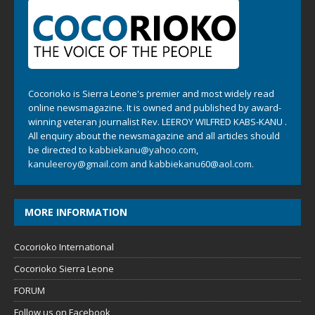
Cocorioko is Sierra Leone's premier and most widely read
online newsmagazine. It is owned and published by award-
winning veteran journalist Rev. LEEROY WILFRED KABS-KANU .
All enquiry about the newsmagazine and all articles should
be directed to
kabbiekanu@yahoo.com
,
kanuleeroy@gmail.com
and
kabbiekanu60@aol.com.
MORE INFORMATION
Cocorioko International
Cocorioko Sierra Leone
FORUM
Follow us on Facebook