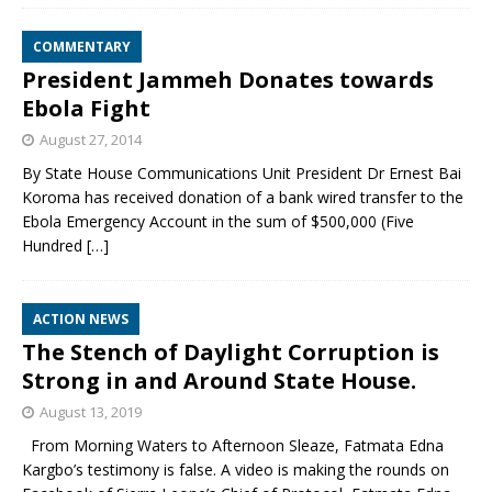
COMMENTARY
President Jammeh Donates towards
Ebola Fight
August 27, 2014
By State House Communications Unit President Dr Ernest Bai
Koroma has received donation of a bank wired transfer to the
Ebola Emergency Account in the sum of $500,000 (Five
Hundred
[…]
ACTION NEWS
The Stench of Daylight Corruption is
Strong in and Around State House.
August 13, 2019
From Morning Waters to Afternoon Sleaze, Fatmata Edna
Kargbo’s testimony is false. A video is making the rounds on