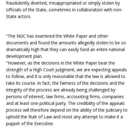
fraudulently diverted, misappropriated or simply stolen by
officials of the State, sometimes in collaboration with non-
State actors.
“The NGC has examined the White Paper and other
documents and found the amounts allegedly stolen to be so
dramatically high that they can easily fund an entire national
development plan.
“However, as the decisions in the White Paper bear the
strength of a High Court judgment, we are expecting appeals
to follow, and it is only reasonable that the law is allowed to
take its course. In fact, the fairness of the decisions and the
integrity of the process are already being challenged by
persons of interest, law firms, accounting firms, companies
and at least one political party. The credibility of the appeals
process will therefore depend on the ability of the Judiciary to
uphold the Rule of Law and resist any attempt to make it a
puppet of the Executive.