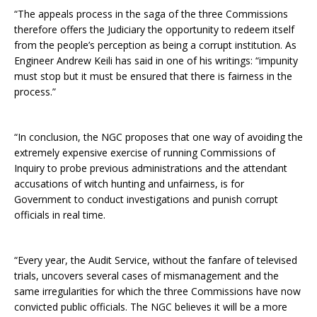
“The appeals process in the saga of the three Commissions
therefore offers the Judiciary the opportunity to redeem itself
from the people’s perception as being a corrupt institution. As
Engineer Andrew Keili has said in one of his writings: “impunity
must stop but it must be ensured that there is fairness in the
process.”
“In conclusion, the NGC proposes that one way of avoiding the
extremely expensive exercise of running Commissions of
Inquiry to probe previous administrations and the attendant
accusations of witch hunting and unfairness, is for
Government to conduct investigations and punish corrupt
officials in real time.
“Every year, the Audit Service, without the fanfare of televised
trials, uncovers several cases of mismanagement and the
same irregularities for which the three Commissions have now
convicted public officials. The NGC believes it will be a more