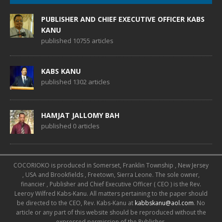
PUBLISHER AND CHIEF EXECUTIVE OFFICER KABS
KANU
published 10755 articles
KABS KANU
published 1302 articles
HAMJAT JALLOMY BAH
published 0 articles
COCORIOKO is produced in Somerset, Franklin Township , New Jersey
, USA and Brookfields , Freetown, Sierra Leone. The sole owner,
financier , Publisher and Chief Executive Officer ( CEO ) is the Rev.
Leeroy Wilfred Kabs-Kanu. All matters pertaining to the paper should
be directed to the CEO, Rev. Kabs-Kanu at
kabbskanu@aol.com
. No
article or any part of this website should be reproduced without the
expressed permission of the Publisher.