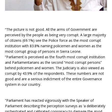
“The picture is not good. All the arms of Government are
perceived by the people as being very corrupt. A large majority
of citizens (69.1%) see the Police force as the most corrupt
institution with 83.8% naming policemen and women as the
most corrupt group of persons in Sierra Leone.
“Parliament is perceived as the fourth most corrupt institution
and Parliamentarians as the second “most corrupt persons”
behind policemen and women. The Judiciary is also viewed as
corrupt by 43.9% of the respondents. These numbers are not
good and are a serious indictment of the entire Governance
system in our country.
“Parliament has reacted vigorously with the Speaker of
Parliament describing the perception surveys as ‘a deliberately
orchestrated and calibrated conspiracy to damage the good