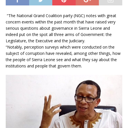
“The National Grand Coalition party (NGC) notes with great
concern events within the past month that have raised very
serious questions about governance in Sierra Leone and
indeed put on the spot all three arms of Government: the
Legislature, the Executive and the Judiciary.
“Notably, perception surveys which were conducted on the
subject of corruption have revealed, among other things, how
the people of Sierra Leone see and what they say about the
institutions and people that govern them.