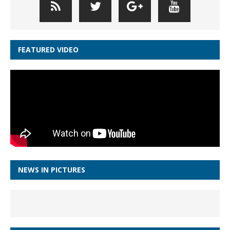
FEATURED VIDEO
NEWS IN PICTURES