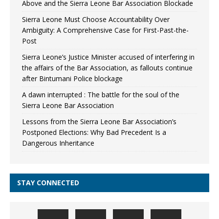
Above and the Sierra Leone Bar Association Blockade
Sierra Leone Must Choose Accountability Over
Ambiguity: A Comprehensive Case for First-Past-the-
Post
Sierra Leone’s Justice Minister accused of interfering in
the affairs of the Bar Association, as fallouts continue
after Bintumani Police blockage
A dawn interrupted : The battle for the soul of the
Sierra Leone Bar Association
Lessons from the Sierra Leone Bar Association’s
Postponed Elections: Why Bad Precedent Is a
Dangerous Inheritance
STAY CONNECTED