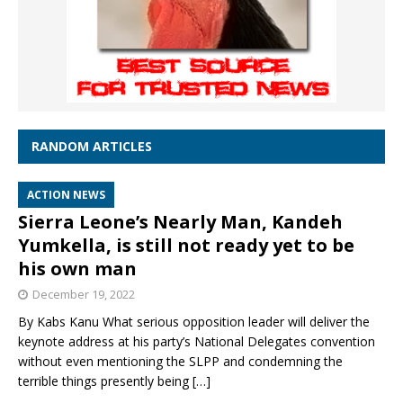
RANDOM ARTICLES
ACTION NEWS
Sierra Leone’s Nearly Man, Kandeh
Yumkella, is still not ready yet to be
his own man
December 19, 2022
By Kabs Kanu What serious opposition leader will deliver the
keynote address at his party’s National Delegates convention
without even mentioning the SLPP and condemning the
terrible things presently being
[…]