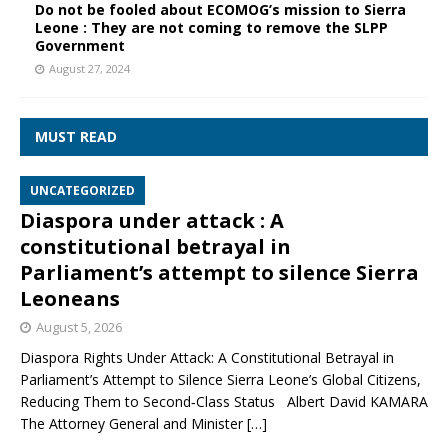
Do not be fooled about ECOMOG’s mission to Sierra
Leone : They are not coming to remove the SLPP
Government
August 27, 2024
MUST READ
UNCATEGORIZED
Diaspora under attack : A
constitutional betrayal in
Parliament’s attempt to silence Sierra
Leoneans
August 5, 2026
Diaspora Rights Under Attack: A Constitutional Betrayal in
Parliament’s Attempt to Silence Sierra Leone’s Global Citizens,
Reducing Them to Second‑Class Status Albert David KAMARA
The Attorney General and Minister
[…]