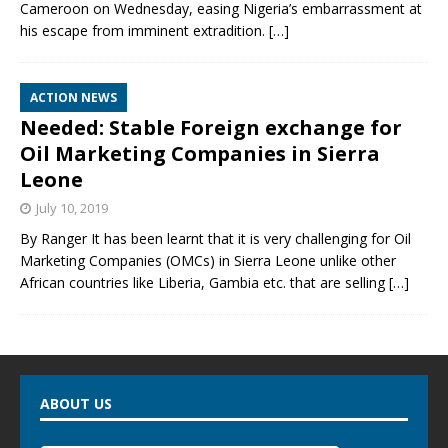
Cameroon on Wednesday, easing Nigeria’s embarrassment at
his escape from imminent extradition.
[…]
ACTION NEWS
Needed: Stable Foreign exchange for
Oil Marketing Companies in Sierra
Leone
July 10, 2019
By Ranger It has been learnt that it is very challenging for Oil
Marketing Companies (OMCs) in Sierra Leone unlike other
African countries like Liberia, Gambia etc. that are selling
[…]
ABOUT US