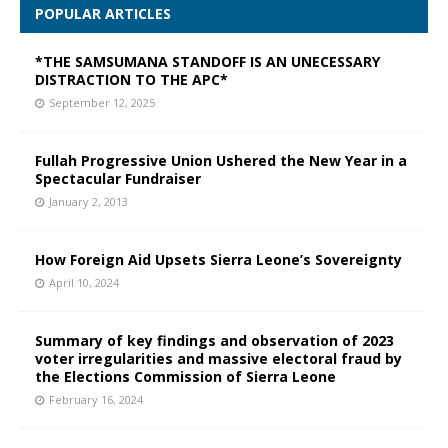
POPULAR ARTICLES
*THE SAMSUMANA STANDOFF IS AN UNECESSARY
DISTRACTION TO THE APC*
September 12, 2025
Fullah Progressive Union Ushered the New Year in a
Spectacular Fundraiser
January 2, 2013
How Foreign Aid Upsets Sierra Leone’s Sovereignty
April 10, 2024
Summary of key findings and observation of 2023
voter irregularities and massive electoral fraud by
the Elections Commission of Sierra Leone
February 16, 2024