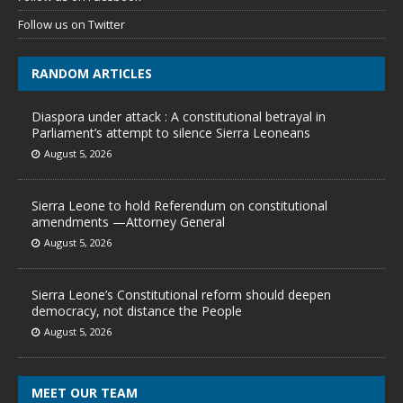
Follow us on Twitter
RANDOM ARTICLES
Diaspora under attack : A constitutional betrayal in
Parliament’s attempt to silence Sierra Leoneans
August 5, 2026
Sierra Leone to hold Referendum on constitutional
amendments —Attorney General
August 5, 2026
Sierra Leone’s Constitutional reform should deepen
democracy, not distance the People
August 5, 2026
MEET OUR TEAM