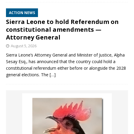
ACTION NEWS
Sierra Leone to hold Referendum on
constitutional amendments —
Attorney General
August 5, 2026
Sierra Leone’s Attorney General and Minister of Justice, Alpha
Sesay Esq., has announced that the country could hold a
constitutional referendum either before or alongside the 2028
general elections. The
[…]