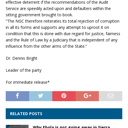
effective deterrent if the recommendations of the Audit
Service are speedily acted upon and defaulters within the
sitting government brought to book.
“The NGC therefore reiterates its total rejection of corruption
in all its forms and supports any attempt to uproot it on
condition that this is done with due regard for justice, fairness
and the Rule of Law by a Judiciary that is independent of any
influence from the other arms of the State.”
Dr. Dennis Bright
Leader of the party
For immediate release*
RELATED POSTS
Why Ebola is not going away in Sierra