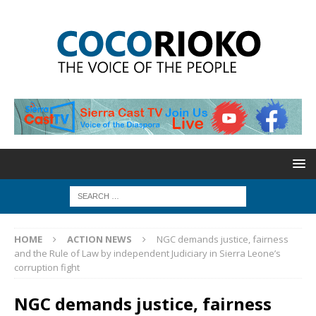
HOME
ACTION NEWS
NGC demands justice, fairness
and the Rule of Law by independent Judiciary in Sierra Leone’s
corruption fight
NGC demands justice, fairness