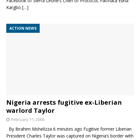
Facebook of Sierra Leone’s Chief of Protocol, Fatmata Edna
Kargbo
[…]
ACTION NEWS
Nigeria arrests fugitive ex-Liberian
warlord Taylor
February 11, 2006
By Ibrahim Mshelizza 6 minutes ago Fugitive former Liberian
President Charles Taylor was captured on Nigeria’s border with