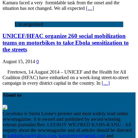
Kamara faced a very formidable task from the onset and the
situation has not changed. We all expected
[…]
Uncategorized
UNICEF/HFAC organize 260 social mobilization
teams on motorbikes to take Ebola sensitization to
the streets
August 15, 2014
0
Freetown, 14 August 2014 – UNICEF and the Health for All
Coalition (HFAC) have embarked on a week-long street-to-street
campaign in every district capital in the country. In
[…]
About us
Cocorioko is Sierra Leone's premier and most widely read online
newsmagazine. It is owned and published by award-winning
veteran journalist Rev. LEEROY WILFRED KABS-KANU . All
enquiry about the newsmagazine and all articles should be directed
to
kabbiekanu@yahoo.com
,
kanuleeroy@gmail.com
and