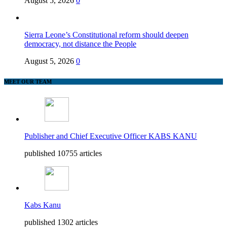
August 5, 2026
0
Sierra Leone’s Constitutional reform should deepen
democracy, not distance the People
August 5, 2026
0
MEET OUR TEAM
Publisher and Chief Executive Officer KABS KANU
published 10755 articles
Kabs Kanu
published 1302 articles