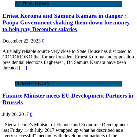
ACTION NEWS
Ernest Koroma and Samura Kamara in danger :
Paopa Government shaking them down for money
to help pay December salaries
December 22, 2023
0
A usually reliable source very close to State House has disclosed to
COCORIOKO that former President Ernest Koroma and opposition
presidential elections flagbearer , Dr. Samura Kamara have been
threated
[…]
COMMENTARY
Finance Minister meets EU Development Partners in
Brussels
July 20, 2017
0
Sierra Leone’s Minister of Finance and Economic Development
last Friday, 14th July, 2017 wrapped up what he described as a
“very successful” meeting with development partners of the