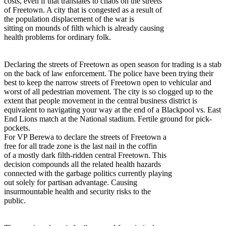
costs, even if that translates to chaos on the streets
of Freetown. A city that is congested as a result of
the population displacement of the war is
sitting on mounds of filth which is already causing
health problems for ordinary folk.
Declaring the streets of Freetown as open season for trading is a stab
on the back of law enforcement. The police have been trying their
best to keep the narrow streets of Freetown open to vehicular and
worst of all pedestrian movement. The city is so clogged up to the
extent that people movement in the central business district is
equivalent to navigating your way at the end of a Blackpool vs. East
End Lions match at the National stadium. Fertile ground for pick-
pockets.
For VP Berewa to declare the streets of Freetown a
free for all trade zone is the last nail in the coffin
of a mostly dark filth-ridden central Freetown. This
decision compounds all the related health hazards
connected with the garbage politics currently playing
out solely for partisan advantage. Causing
insurmountable health and security risks to the
public.