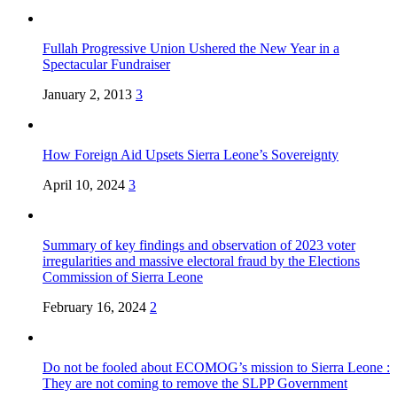
Fullah Progressive Union Ushered the New Year in a
Spectacular Fundraiser
January 2, 2013
3
How Foreign Aid Upsets Sierra Leone’s Sovereignty
April 10, 2024
3
Summary of key findings and observation of 2023 voter
irregularities and massive electoral fraud by the Elections
Commission of Sierra Leone
February 16, 2024
2
Do not be fooled about ECOMOG’s mission to Sierra Leone :
They are not coming to remove the SLPP Government