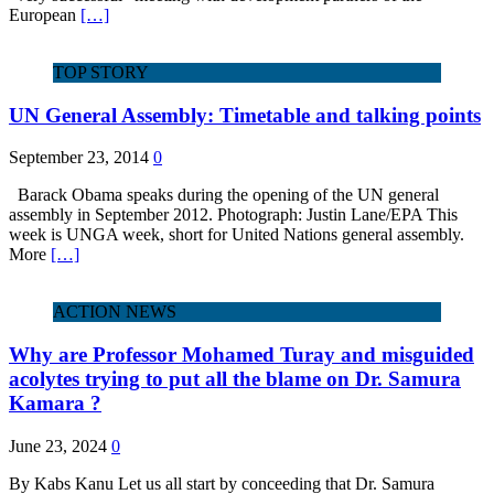
European
[…]
TOP STORY
UN General Assembly: Timetable and talking points
September 23, 2014
0
Barack Obama speaks during the opening of the UN general
assembly in September 2012. Photograph: Justin Lane/EPA This
week is UNGA week, short for United Nations general assembly.
More
[…]
ACTION NEWS
Why are Professor Mohamed Turay and misguided
acolytes trying to put all the blame on Dr. Samura
Kamara ?
June 23, 2024
0
By Kabs Kanu Let us all start by conceeding that Dr. Samura