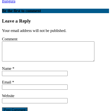
Bangura
Be the first to comment
Leave a Reply
Your email address will not be published.
Comment
Name
*
Email
*
Website