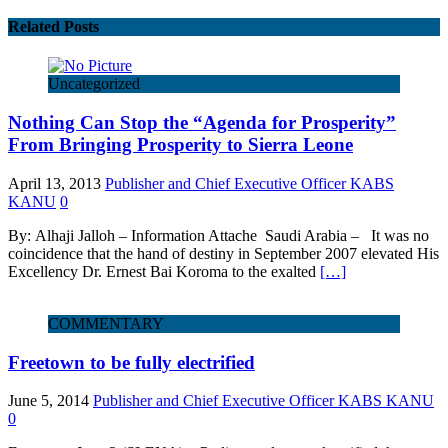
Related Posts
Uncategorized
Nothing Can Stop the “Agenda for Prosperity”
From Bringing Prosperity to Sierra Leone
April 13, 2013
Publisher and Chief Executive Officer KABS
KANU
0
By: Alhaji Jalloh – Information Attache Saudi Arabia – It was no
coincidence that the hand of destiny in September 2007 elevated His
Excellency Dr. Ernest Bai Koroma to the exalted
[…]
COMMENTARY
Freetown to be fully electrified
June 5, 2014
Publisher and Chief Executive Officer KABS KANU
0