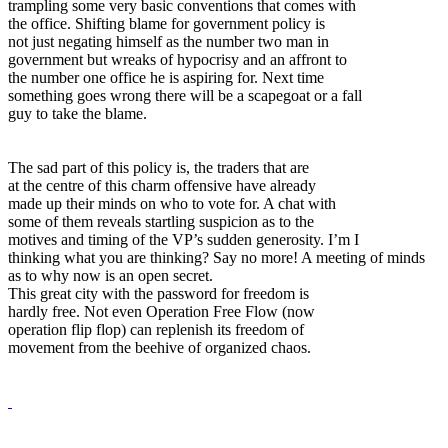
trampling some very basic conventions that comes with
the office. Shifting blame for government policy is
not just negating himself as the number two man in
government but wreaks of hypocrisy and an affront to
the number one office he is aspiring for. Next time
something goes wrong there will be a scapegoat or a fall
guy to take the blame.
The sad part of this policy is, the traders that are
at the centre of this charm offensive have already
made up their minds on who to vote for. A chat with
some of them reveals startling suspicion as to the
motives and timing of the VP’s sudden generosity. I’m I
thinking what you are thinking? Say no more! A meeting of minds
as to why now is an open secret.
This great city with the password for freedom is
hardly free. Not even Operation Free Flow (now
operation flip flop) can replenish its freedom of
movement from the beehive of organized chaos.