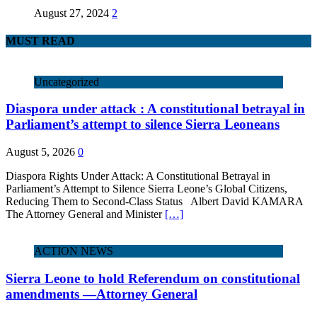
August 27, 2024
2
MUST READ
Uncategorized
Diaspora under attack : A constitutional betrayal in
Parliament’s attempt to silence Sierra Leoneans
August 5, 2026
0
Diaspora Rights Under Attack: A Constitutional Betrayal in
Parliament’s Attempt to Silence Sierra Leone’s Global Citizens,
Reducing Them to Second‑Class Status Albert David KAMARA
The Attorney General and Minister
[…]
ACTION NEWS
Sierra Leone to hold Referendum on constitutional
amendments —Attorney General