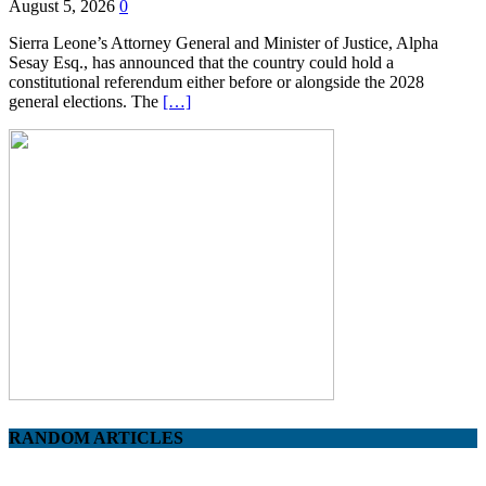
August 5, 2026
0
Sierra Leone’s Attorney General and Minister of Justice, Alpha
Sesay Esq., has announced that the country could hold a
constitutional referendum either before or alongside the 2028
general elections. The
[…]
RANDOM ARTICLES