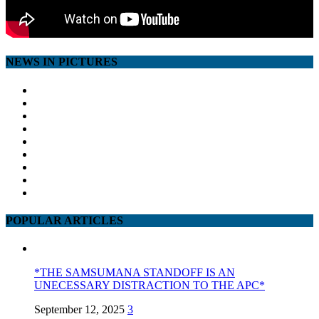
NEWS IN PICTURES
POPULAR ARTICLES
*THE SAMSUMANA STANDOFF IS AN
UNECESSARY DISTRACTION TO THE APC*
September 12, 2025
3