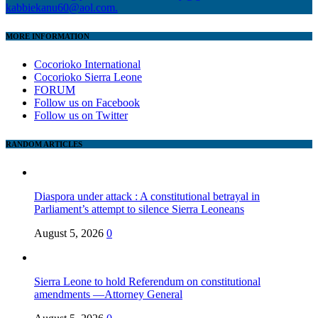
kabbiekanu60@aol.com.
MORE INFORMATION
Cocorioko International
Cocorioko Sierra Leone
FORUM
Follow us on Facebook
Follow us on Twitter
RANDOM ARTICLES
Diaspora under attack : A constitutional betrayal in
Parliament’s attempt to silence Sierra Leoneans
August 5, 2026
0
Sierra Leone to hold Referendum on constitutional
amendments —Attorney General