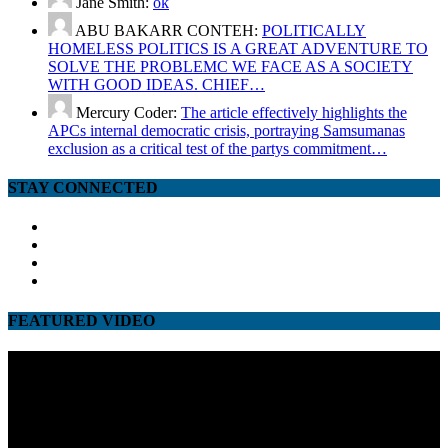
Jane Smith:
ok
ABU BAKARR CONTEH:
POLITICALLY
HOMELESS POLITICS IS A GREAT ADVENTURE TO
SOLVE THE PROBLEMC WE FACE AS A SOCIETY
WITH GOOD IDEAS. CHIEF…
Mercury Coder:
The article effectively highlights the
APCs internal democratic crisis, portraying Samsumanas
exclusion as a critical test of the partys commitment…
STAY CONNECTED
facebook
twitter
google
youtube
FEATURED VIDEO