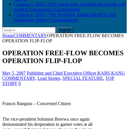
[ August 5, 2026 ]
APC stands firm, choosing the people over
political convenience
Uncategorized
[ August 4, 2026 ]
*Mr. President, Zainab Sheriff Is Still
Waiting for Justice*
Uncategorized
Search
for:
Home
COMMENTARY
OPERATION FREE-FLOW BECOMES
OPERATION FLIP-FLOP
OPERATION FREE-FLOW BECOMES
OPERATION FLIP-FLOP
May 5, 2007
Publisher and Chief Executive Officer KABS KANU
COMMENTARY
,
Lead Stories
,
SPECIAL FEATURE
,
TOP
STORY
0
Francis Bangura – Concerned Citizen
The vice-president Solomon Berewa once again
demonstrated his desperation to garner votes at all