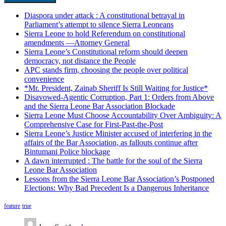
Diaspora under attack : A constitutional betrayal in
Parliament’s attempt to silence Sierra Leoneans
Sierra Leone to hold Referendum on constitutional
amendments —Attorney General
Sierra Leone’s Constitutional reform should deepen
democracy, not distance the People
APC stands firm, choosing the people over political
convenience
*Mr. President, Zainab Sheriff Is Still Waiting for Justice*
Disavowed-Agentic Corruption, Part 1: Orders from Above
and the Sierra Leone Bar Association Blockade
Sierra Leone Must Choose Accountability Over Ambiguity: A
Comprehensive Case for First-Past-the-Post
Sierra Leone’s Justice Minister accused of interfering in the
affairs of the Bar Association, as fallouts continue after
Bintumani Police blockage
A dawn interrupted : The battle for the soul of the Sierra
Leone Bar Association
Lessons from the Sierra Leone Bar Association’s Postponed
Elections: Why Bad Precedent Is a Dangerous Inheritance
feature
true