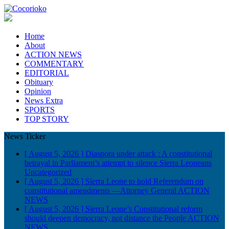
Home
About
ACTION NEWS
COMMENTARY
EDITORIAL
Obituary
Opinion
News Extra
SPORTS
TOP STORY
News Ticker
[ August 5, 2026 ]
Diaspora under attack : A constitutional
betrayal in Parliament’s attempt to silence Sierra Leoneans
Uncategorized
[ August 5, 2026 ]
Sierra Leone to hold Referendum on
constitutional amendments —Attorney General
ACTION
NEWS
[ August 5, 2026 ]
Sierra Leone’s Constitutional reform
should deepen democracy, not distance the People
ACTION
NEWS