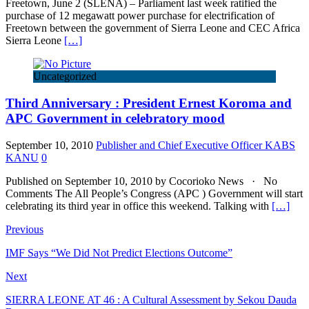
Freetown, June 2 (SLENA) – Parliament last week ratified the
purchase of 12 megawatt power purchase for electrification of
Freetown between the government of Sierra Leone and CEC Africa
Sierra Leone
[…]
Uncategorized
Third Anniversary : President Ernest Koroma and
APC Government in celebratory mood
September 10, 2010
Publisher and Chief Executive Officer KABS
KANU
0
Published on September 10, 2010 by Cocorioko News · No
Comments The All People’s Congress (APC ) Government will start
celebrating its third year in office this weekend. Talking with
[…]
Previous
IMF Says “We Did Not Predict Elections Outcome”
Next
SIERRA LEONE AT 46 : A Cultural Assessment by Sekou Dauda