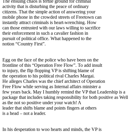
The ensuing chaos is fertile ground for criminal
activity that is disturbing the peace of ordinary
citizens. That the simple action of answering your
mobile phone in the crowded streets of Freetown can
instantly attract criminals is heart-wrenching. How
can those entrusted with our laws willing to sacrifice
their enforcement in such a cavalier fashion in
pursuit of political office. What happened to the
notion “Country First”.
Egg on the face of the police who have been on the
frontline of this “Operation Free Flow”. To add insult
to injury, the flip flopping VP is shifting blame of
the operation to his political rival Charles Margai.
He alleges Charles was the chief architect of Operation
Free Flow while serving as Internal affairs minister a
few years back. May I humbly remind the VP that Leadership is a
package that includes taking responsibility for both positive as Well
as the not so positive under your watch! A
leader that shifts blame and points fingers at others
is a head – not a leader.
In his desperation to woo hearts and minds, the VP is