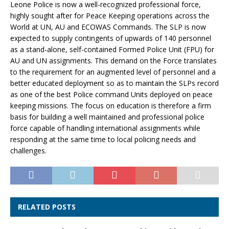
Leone Police is now a well-recognized professional force,
highly sought after for Peace Keeping operations across the
World at UN, AU and ECOWAS Commands. The SLP is now
expected to supply contingents of upwards of 140 personnel
as a stand-alone, self-contained Formed Police Unit (FPU) for
AU and UN assignments. This demand on the Force translates
to the requirement for an augmented level of personnel and a
better educated deployment so as to maintain the SLPs record
as one of the best Police command Units deployed on peace
keeping missions. The focus on education is therefore a firm
basis for building a well maintained and professional police
force capable of handling international assignments while
responding at the same time to local policing needs and
challenges.
RELATED POSTS