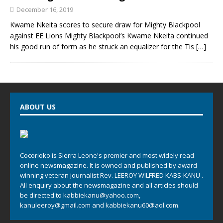
December 16, 2019
Kwame Nkeita scores to secure draw for Mighty Blackpool
against EE Lions Mighty Blackpool’s Kwame Nkeita continued
his good run of form as he struck an equalizer for the Tis
[…]
ABOUT US
Cocorioko is Sierra Leone's premier and most widely read
online newsmagazine. It is owned and published by award-
winning veteran journalist Rev. LEEROY WILFRED KABS-KANU .
All enquiry about the newsmagazine and all articles should
be directed to
kabbiekanu@yahoo.com
,
kanuleeroy@gmail.com
and
kabbiekanu60@aol.com.