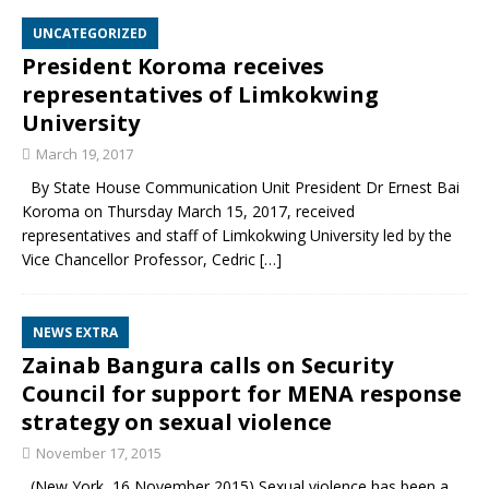
UNCATEGORIZED
President Koroma receives
representatives of Limkokwing
University
March 19, 2017
By State House Communication Unit President Dr Ernest Bai
Koroma on Thursday March 15, 2017, received
representatives and staff of Limkokwing University led by the
Vice Chancellor Professor, Cedric
[…]
NEWS EXTRA
Zainab Bangura calls on Security
Council for support for MENA response
strategy on sexual violence
November 17, 2015
(New York, 16 November 2015) Sexual violence has been a