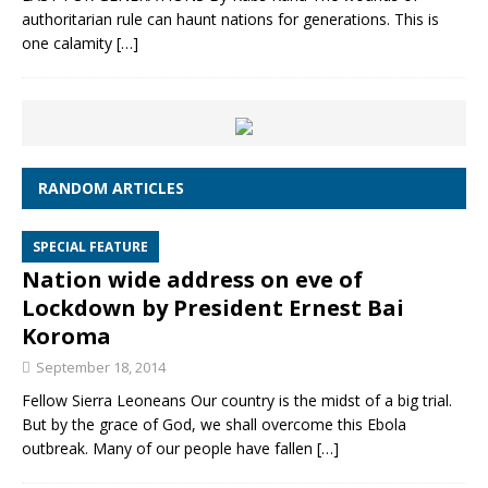
authoritarian rule can haunt nations for generations. This is
one calamity
[…]
RANDOM ARTICLES
SPECIAL FEATURE
Nation wide address on eve of
Lockdown by President Ernest Bai
Koroma
September 18, 2014
Fellow Sierra Leoneans Our country is the midst of a big trial.
But by the grace of God, we shall overcome this Ebola
outbreak. Many of our people have fallen
[…]