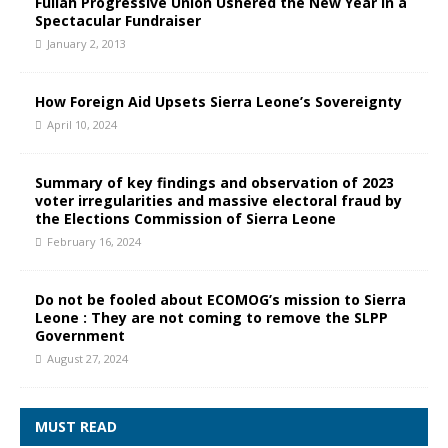
Fullah Progressive Union Ushered the New Year in a
Spectacular Fundraiser
January 2, 2013
How Foreign Aid Upsets Sierra Leone’s Sovereignty
April 10, 2024
Summary of key findings and observation of 2023
voter irregularities and massive electoral fraud by
the Elections Commission of Sierra Leone
February 16, 2024
Do not be fooled about ECOMOG’s mission to Sierra
Leone : They are not coming to remove the SLPP
Government
August 27, 2024
MUST READ