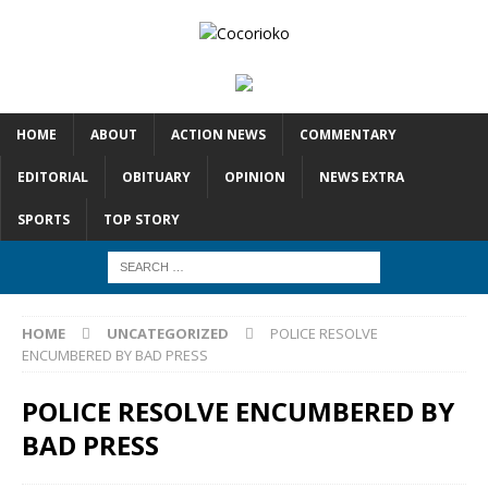
HOME
ABOUT
ACTION NEWS
COMMENTARY
EDITORIAL
OBITUARY
OPINION
NEWS EXTRA
SPORTS
TOP STORY
HOME
UNCATEGORIZED
POLICE RESOLVE
ENCUMBERED BY BAD PRESS
POLICE RESOLVE ENCUMBERED BY
BAD PRESS