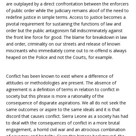
are outplayed by a direct confrontation between the enforcers
of public order while the judiciary remains aloof of the need to
redefine justice in simple terms. Access to justice becomes a
pivotal requirement for sustaining the functions of law and
order but the public antagonism fall indiscriminately against
the front line force for good. The blame for breakdown in law
and order, criminality on our streets and release of known
miscreants who immediately come out to re-offend is always
heaped on the Police and not the Courts, for example.
Conflict has been known to exist where a difference of
attitudes or methodologies are present. The absence of
agreement is a definition of terms in relation to conflict in
society but this phrase is more a rationality of the
consequence of disparate aspirations. We all do not seek the
same outcomes or aspire to the same ideals and it is that
discord that causes conflict. Sierra Leone as a society has had
to deal with the consequences of conflict in a more brutal
engagement, a horrid civil war and an atrocious combination