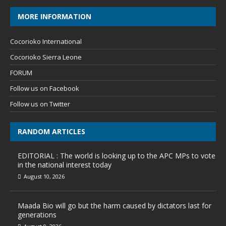
MORE INFORMATION
Cocorioko International
Cocorioko Sierra Leone
FORUM
Follow us on Facebook
Follow us on Twitter
RANDOM ARTICLES
EDITORIAL : The world is looking up to the APC MPs to vote
in the national interest today
August 10, 2026
Maada Bio will go but the harm caused by dictators last for
generations