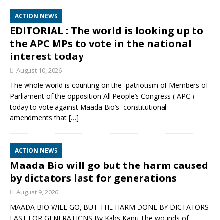
ACTION NEWS
EDITORIAL : The world is looking up to
the APC MPs to vote in the national
interest today
August 10, 2026
The whole world is counting on the patriotism of Members of
Parliament of the opposition All People’s Congress ( APC )
today to vote against Maada Bio’s constitutional
amendments that
[…]
ACTION NEWS
Maada Bio will go but the harm caused
by dictators last for generations
August 9, 2026
MAADA BIO WILL GO, BUT THE HARM DONE BY DICTATORS
LAST FOR GENERATIONS By Kabs Kanu The wounds of