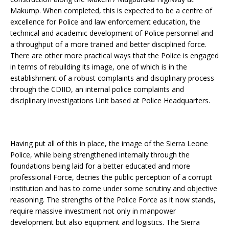
Makump. When completed, this is expected to be a centre of
excellence for Police and law enforcement education, the
technical and academic development of Police personnel and
a throughput of a more trained and better disciplined force.
There are other more practical ways that the Police is engaged
in terms of rebuilding its image, one of which is in the
establishment of a robust complaints and disciplinary process
through the CDIID, an internal police complaints and
disciplinary investigations Unit based at Police Headquarters.
Having put all of this in place, the image of the Sierra Leone
Police, while being strengthened internally through the
foundations being laid for a better educated and more
professional Force, decries the public perception of a corrupt
institution and has to come under some scrutiny and objective
reasoning. The strengths of the Police Force as it now stands,
require massive investment not only in manpower
development but also equipment and logistics. The Sierra