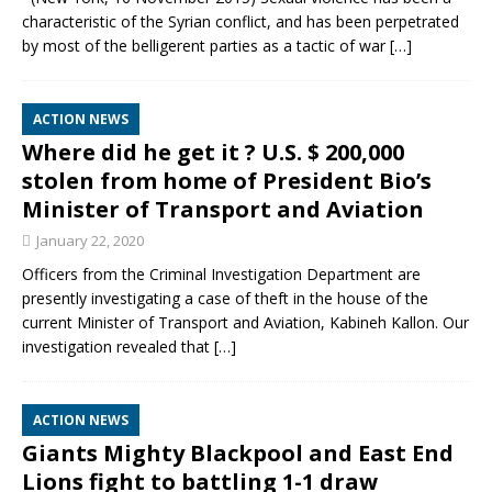
characteristic of the Syrian conflict, and has been perpetrated
by most of the belligerent parties as a tactic of war
[…]
ACTION NEWS
Where did he get it ? U.S. $ 200,000
stolen from home of President Bio’s
Minister of Transport and Aviation
January 22, 2020
Officers from the Criminal Investigation Department are
presently investigating a case of theft in the house of the
current Minister of Transport and Aviation, Kabineh Kallon. Our
investigation revealed that
[…]
ACTION NEWS
Giants Mighty Blackpool and East End
Lions fight to battling 1-1 draw