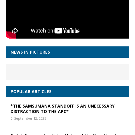
NEWS IN PICTURES
POPULAR ARTICLES
*THE SAMSUMANA STANDOFF IS AN UNECESSARY
DISTRACTION TO THE APC*
September 12, 2025