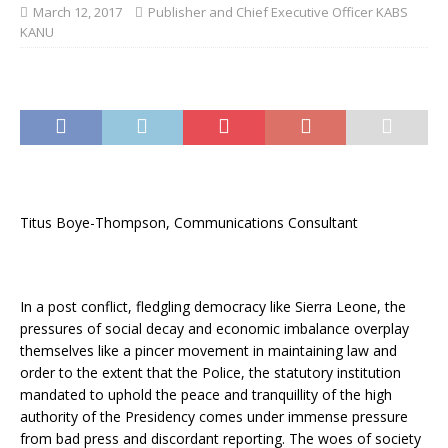
March 12, 2017
Publisher and Chief Executive Officer KABS
KANU
Titus Boye-Thompson, Communications Consultant
In a post conflict, fledgling democracy like Sierra Leone, the
pressures of social decay and economic imbalance overplay
themselves like a pincer movement in maintaining law and
order to the extent that the Police, the statutory institution
mandated to uphold the peace and tranquillity of the high
authority of the Presidency comes under immense pressure
from bad press and discordant reporting. The woes of society