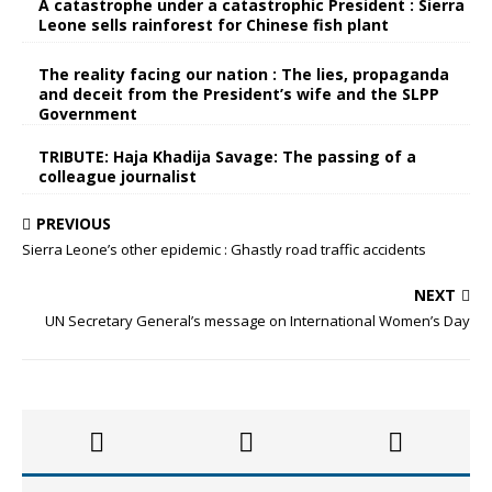
A catastrophe under a catastrophic President : Sierra
Leone sells rainforest for Chinese fish plant
The reality facing our nation : The lies, propaganda
and deceit from the President’s wife and the SLPP
Government
TRIBUTE: Haja Khadija Savage: The passing of a
colleague journalist
PREVIOUS
Sierra Leone’s other epidemic : Ghastly road traffic accidents
NEXT
UN Secretary General’s message on International Women’s Day