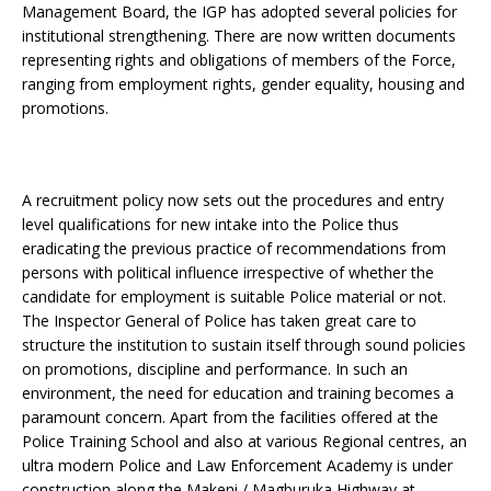
Management Board, the IGP has adopted several policies for
institutional strengthening. There are now written documents
representing rights and obligations of members of the Force,
ranging from employment rights, gender equality, housing and
promotions.
A recruitment policy now sets out the procedures and entry
level qualifications for new intake into the Police thus
eradicating the previous practice of recommendations from
persons with political influence irrespective of whether the
candidate for employment is suitable Police material or not.
The Inspector General of Police has taken great care to
structure the institution to sustain itself through sound policies
on promotions, discipline and performance. In such an
environment, the need for education and training becomes a
paramount concern. Apart from the facilities offered at the
Police Training School and also at various Regional centres, an
ultra modern Police and Law Enforcement Academy is under
construction along the Makeni / Magburuka Highway at