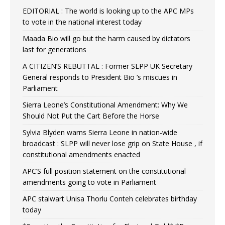
EDITORIAL : The world is looking up to the APC MPs
to vote in the national interest today
Maada Bio will go but the harm caused by dictators
last for generations
A CITIZEN’S REBUTTAL : Former SLPP UK Secretary
General responds to President Bio ‘s miscues in
Parliament
Sierra Leone’s Constitutional Amendment: Why We
Should Not Put the Cart Before the Horse
Sylvia Blyden warns Sierra Leone in nation-wide
broadcast : SLPP will never lose grip on State House , if
constitutional amendments enacted
APC’S full position statement on the constitutional
amendments going to vote in Parliament
APC stalwart Unisa Thorlu Conteh celebrates birthday
today