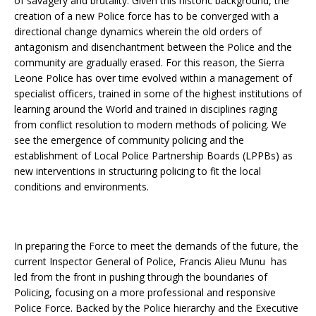
of savagery and brutality. Given this historic background, the
creation of a new Police force has to be converged with a
directional change dynamics wherein the old orders of
antagonism and disenchantment between the Police and the
community are gradually erased. For this reason, the Sierra
Leone Police has over time evolved within a management of
specialist officers, trained in some of the highest institutions of
learning around the World and trained in disciplines raging
from conflict resolution to modern methods of policing. We
see the emergence of community policing and the
establishment of Local Police Partnership Boards (LPPBs) as
new interventions in structuring policing to fit the local
conditions and environments.
In preparing the Force to meet the demands of the future, the
current Inspector General of Police, Francis Alieu Munu has
led from the front in pushing through the boundaries of
Policing, focusing on a more professional and responsive
Police Force. Backed by the Police hierarchy and the Executive