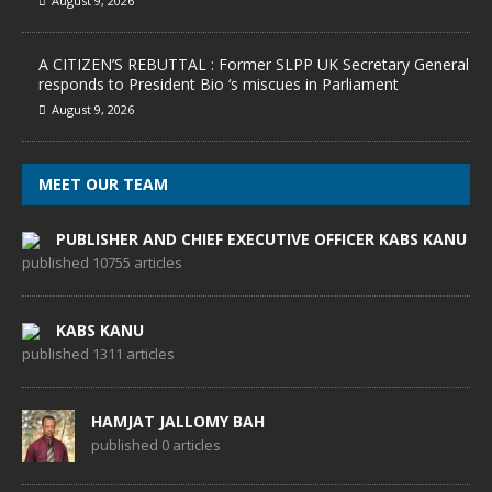
August 9, 2026
A CITIZEN’S REBUTTAL : Former SLPP UK Secretary General
responds to President Bio ‘s miscues in Parliament
August 9, 2026
MEET OUR TEAM
PUBLISHER AND CHIEF EXECUTIVE OFFICER KABS KANU
published 10755 articles
KABS KANU
published 1311 articles
HAMJAT JALLOMY BAH
published 0 articles