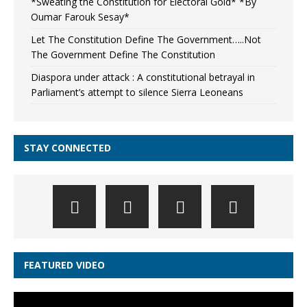
*Sweating the Constitution for Electoral Gold* *By
Oumar Farouk Sesay*
Let The Constitution Define The Government…..Not
The Government Define The Constitution
Diaspora under attack : A constitutional betrayal in
Parliament’s attempt to silence Sierra Leoneans
STAY CONNECTED
FEATURED VIDEO