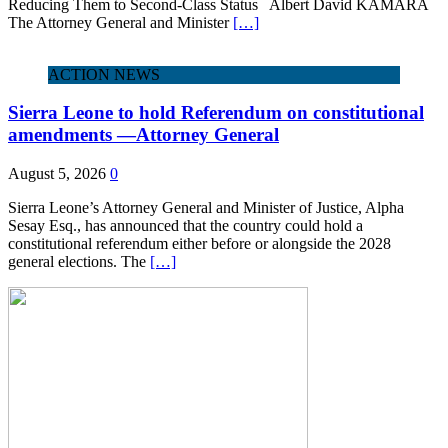
Reducing Them to Second‑Class Status Albert David KAMARA
The Attorney General and Minister
[…]
ACTION NEWS
Sierra Leone to hold Referendum on constitutional
amendments —Attorney General
August 5, 2026
0
Sierra Leone’s Attorney General and Minister of Justice, Alpha
Sesay Esq., has announced that the country could hold a
constitutional referendum either before or alongside the 2028
general elections. The
[…]