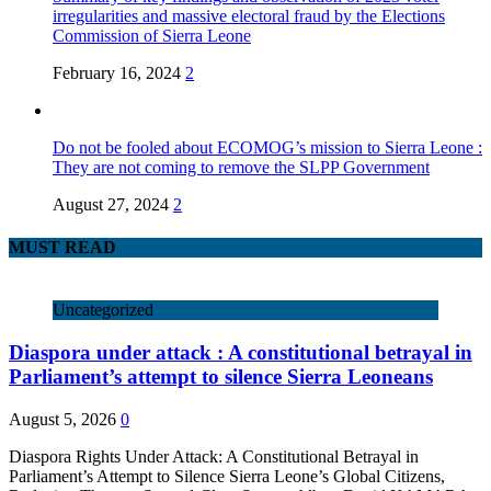
irregularities and massive electoral fraud by the Elections
Commission of Sierra Leone
February 16, 2024
2
Do not be fooled about ECOMOG’s mission to Sierra Leone :
They are not coming to remove the SLPP Government
August 27, 2024
2
MUST READ
Uncategorized
Diaspora under attack : A constitutional betrayal in
Parliament’s attempt to silence Sierra Leoneans
August 5, 2026
0
Diaspora Rights Under Attack: A Constitutional Betrayal in
Parliament’s Attempt to Silence Sierra Leone’s Global Citizens,