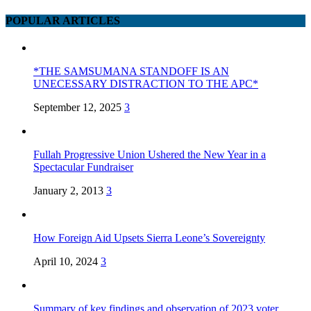
POPULAR ARTICLES
*THE SAMSUMANA STANDOFF IS AN
UNECESSARY DISTRACTION TO THE APC*
September 12, 2025
3
Fullah Progressive Union Ushered the New Year in a
Spectacular Fundraiser
January 2, 2013
3
How Foreign Aid Upsets Sierra Leone’s Sovereignty
April 10, 2024
3
Summary of key findings and observation of 2023 voter