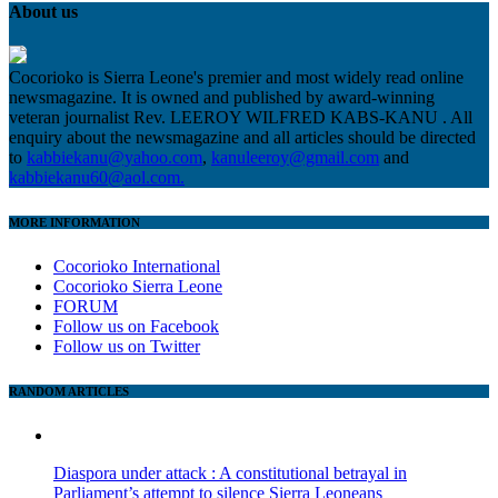
About us
Cocorioko is Sierra Leone's premier and most widely read online
newsmagazine. It is owned and published by award-winning
veteran journalist Rev. LEEROY WILFRED KABS-KANU . All
enquiry about the newsmagazine and all articles should be directed
to
kabbiekanu@yahoo.com
,
kanuleeroy@gmail.com
and
kabbiekanu60@aol.com.
MORE INFORMATION
Cocorioko International
Cocorioko Sierra Leone
FORUM
Follow us on Facebook
Follow us on Twitter
RANDOM ARTICLES
Diaspora under attack : A constitutional betrayal in
Parliament’s attempt to silence Sierra Leoneans