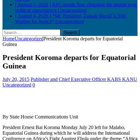
[ August 5, 2026 ]
APC stands firm, choosing the people over
political convenience
Uncategorized
[ August 4, 2026 ]
*Mr. President, Zainab Sheriff Is Still
Waiting for Justice*
Uncategorized
Search
for:
Home
Uncategorized
President Koroma departs for Equatorial
Guinea
President Koroma departs for Equatorial
Guinea
July 20, 2015
Publisher and Chief Executive Officer KABS KANU
Uncategorized
0
By State House Communications Unit
President Ernest Bai Koroma Monday July 20 left for Malabo,
Equatorial Guinea during which he will address the International
Conference on Africa’s Fight Against Ebola under the theme “Africa