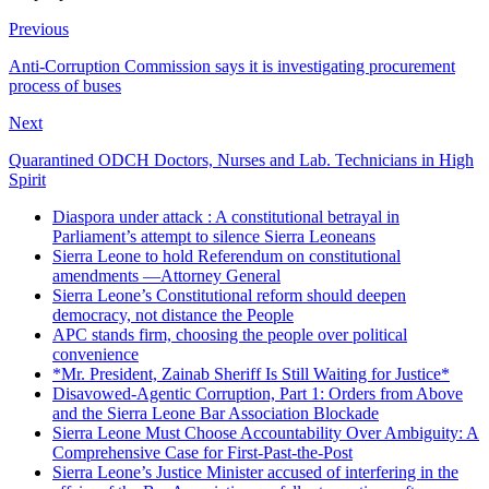
Previous
Anti-Corruption Commission says it is investigating procurement
process of buses
Next
Quarantined ODCH Doctors, Nurses and Lab. Technicians in High
Spirit
Diaspora under attack : A constitutional betrayal in
Parliament’s attempt to silence Sierra Leoneans
Sierra Leone to hold Referendum on constitutional
amendments —Attorney General
Sierra Leone’s Constitutional reform should deepen
democracy, not distance the People
APC stands firm, choosing the people over political
convenience
*Mr. President, Zainab Sheriff Is Still Waiting for Justice*
Disavowed-Agentic Corruption, Part 1: Orders from Above
and the Sierra Leone Bar Association Blockade
Sierra Leone Must Choose Accountability Over Ambiguity: A
Comprehensive Case for First-Past-the-Post
Sierra Leone’s Justice Minister accused of interfering in the