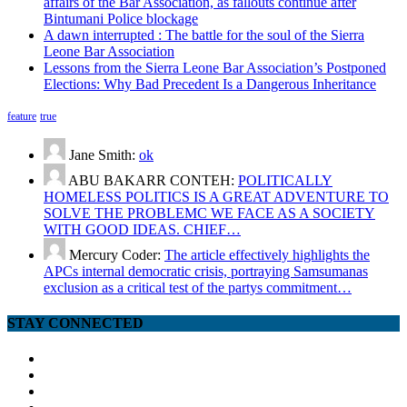
affairs of the Bar Association, as fallouts continue after
Bintumani Police blockage
A dawn interrupted : The battle for the soul of the Sierra
Leone Bar Association
Lessons from the Sierra Leone Bar Association’s Postponed
Elections: Why Bad Precedent Is a Dangerous Inheritance
feature
true
Jane Smith:
ok
ABU BAKARR CONTEH:
POLITICALLY
HOMELESS POLITICS IS A GREAT ADVENTURE TO
SOLVE THE PROBLEMC WE FACE AS A SOCIETY
WITH GOOD IDEAS. CHIEF…
Mercury Coder:
The article effectively highlights the
APCs internal democratic crisis, portraying Samsumanas
exclusion as a critical test of the partys commitment…
STAY CONNECTED
facebook
twitter
google
youtube