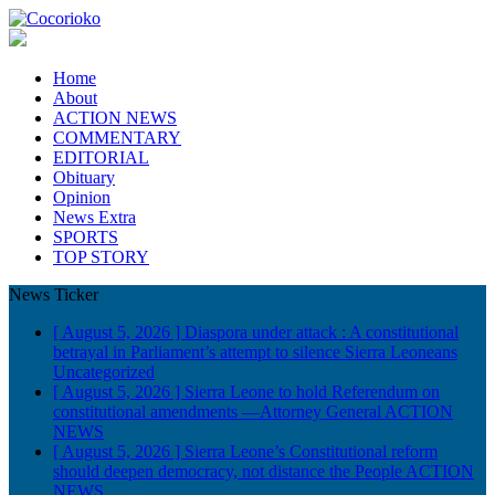
Home
About
ACTION NEWS
COMMENTARY
EDITORIAL
Obituary
Opinion
News Extra
SPORTS
TOP STORY
News Ticker
[ August 5, 2026 ]
Diaspora under attack : A constitutional
betrayal in Parliament’s attempt to silence Sierra Leoneans
Uncategorized
[ August 5, 2026 ]
Sierra Leone to hold Referendum on
constitutional amendments —Attorney General
ACTION
NEWS
[ August 5, 2026 ]
Sierra Leone’s Constitutional reform
should deepen democracy, not distance the People
ACTION
NEWS