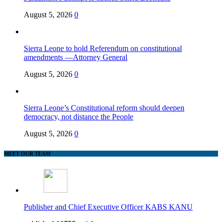
August 5, 2026
0
Sierra Leone to hold Referendum on constitutional
amendments —Attorney General
August 5, 2026
0
Sierra Leone’s Constitutional reform should deepen
democracy, not distance the People
August 5, 2026
0
MEET OUR TEAM
Publisher and Chief Executive Officer KABS KANU