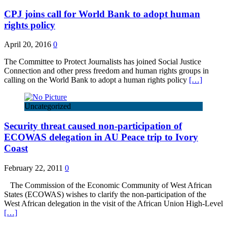
CPJ joins call for World Bank to adopt human
rights policy
April 20, 2016
0
The Committee to Protect Journalists has joined Social Justice
Connection and other press freedom and human rights groups in
calling on the World Bank to adopt a human rights policy
[…]
Uncategorized
Security threat caused non-participation of
ECOWAS delegation in AU Peace trip to Ivory
Coast
February 22, 2011
0
The Commission of the Economic Community of West African
States (ECOWAS) wishes to clarify the non-participation of the
West African delegation in the visit of the African Union High-Level
[…]