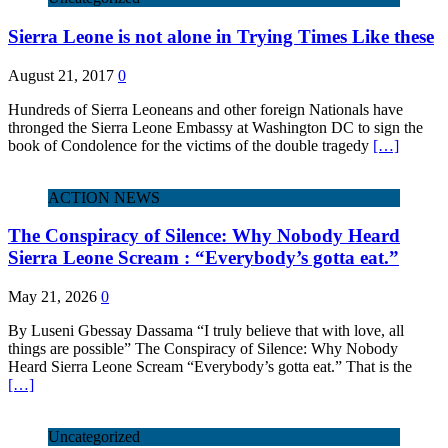
Sierra Leone is not alone in Trying Times Like these
August 21, 2017
0
Hundreds of Sierra Leoneans and other foreign Nationals have
thronged the Sierra Leone Embassy at Washington DC to sign the
book of Condolence for the victims of the double tragedy
[…]
ACTION NEWS
The Conspiracy of Silence: Why Nobody Heard
Sierra Leone Scream : “Everybody’s gotta eat.”
May 21, 2026
0
By Luseni Gbessay Dassama “I truly believe that with love, all
things are possible” The Conspiracy of Silence: Why Nobody
Heard Sierra Leone Scream “Everybody’s gotta eat.” That is the
[…]
Uncategorized