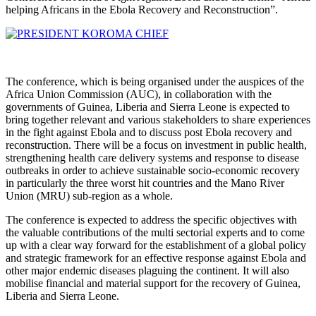
helping Africans in the Ebola Recovery and Reconstruction”.
The conference, which is being organised under the auspices of the
Africa Union Commission (AUC), in collaboration with the
governments of Guinea, Liberia and Sierra Leone is expected to
bring together relevant and various stakeholders to share experiences
in the fight against Ebola and to discuss post Ebola recovery and
reconstruction. There will be a focus on investment in public health,
strengthening health care delivery systems and response to disease
outbreaks in order to achieve sustainable socio-economic recovery
in particularly the three worst hit countries and the Mano River
Union (MRU) sub-region as a whole.
The conference is expected to address the specific objectives with
the valuable contributions of the multi sectorial experts and to come
up with a clear way forward for the establishment of a global policy
and strategic framework for an effective response against Ebola and
other major endemic diseases plaguing the continent. It will also
mobilise financial and material support for the recovery of Guinea,
Liberia and Sierra Leone.