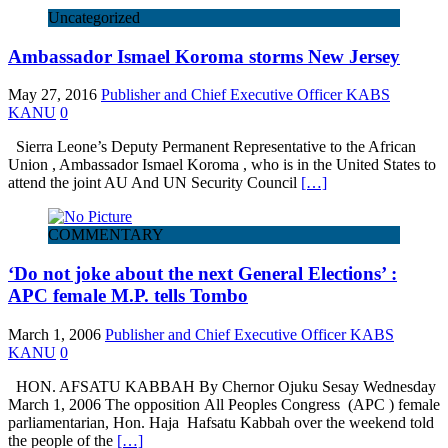
Uncategorized
Ambassador Ismael Koroma storms New Jersey
May 27, 2016
Publisher and Chief Executive Officer KABS
KANU
0
Sierra Leone’s Deputy Permanent Representative to the African
Union , Ambassador Ismael Koroma , who is in the United States to
attend the joint AU And UN Security Council
[…]
COMMENTARY
‘Do not joke about the next General Elections’ :
APC female M.P. tells Tombo
March 1, 2006
Publisher and Chief Executive Officer KABS
KANU
0
HON. AFSATU KABBAH By Chernor Ojuku Sesay Wednesday
March 1, 2006 The opposition All Peoples Congress (APC ) female
parliamentarian, Hon. Haja Hafsatu Kabbah over the weekend told
the people of the
[…]