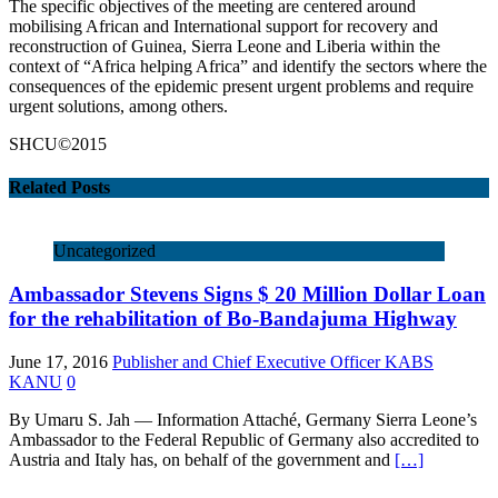
The specific objectives of the meeting are centered around
mobilising African and International support for recovery and
reconstruction of Guinea, Sierra Leone and Liberia within the
context of “Africa helping Africa” and identify the sectors where the
consequences of the epidemic present urgent problems and require
urgent solutions, among others.
SHCU©2015
Related Posts
Uncategorized
Ambassador Stevens Signs $ 20 Million Dollar Loan
for the rehabilitation of Bo-Bandajuma Highway
June 17, 2016
Publisher and Chief Executive Officer KABS
KANU
0
By Umaru S. Jah — Information Attaché, Germany Sierra Leone’s
Ambassador to the Federal Republic of Germany also accredited to
Austria and Italy has, on behalf of the government and
[…]