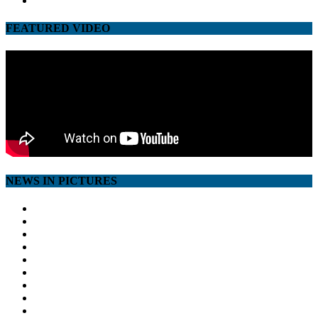
FEATURED VIDEO
NEWS IN PICTURES