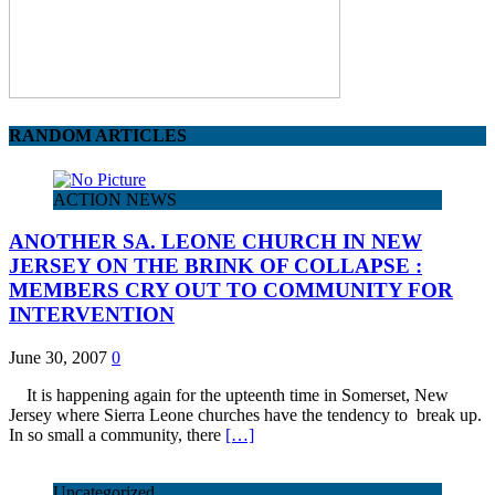
RANDOM ARTICLES
ACTION NEWS
ANOTHER SA. LEONE CHURCH IN NEW
JERSEY ON THE BRINK OF COLLAPSE :
MEMBERS CRY OUT TO COMMUNITY FOR
INTERVENTION
June 30, 2007
0
It is happening again for the upteenth time in Somerset, New
Jersey where Sierra Leone churches have the tendency to break up.
In so small a community, there
[…]
Uncategorized