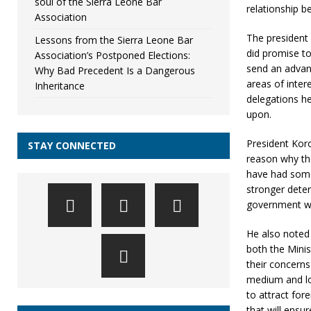
soul of the Sierra Leone Bar
relationship 
Association
The president 
Lessons from the Sierra Leone Bar
did promise to
Association’s Postponed Elections:
send an advanc
Why Bad Precedent Is a Dangerous
areas of inte
Inheritance
delegations h
upon.
President Kor
STAY CONNECTED
reason why th
have had some
stronger deter
government wou
He also noted
both the Mini
their concerns
medium and lon
to attract for
that will ensur