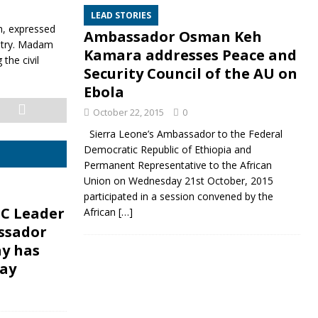
LEAD STORIES
h, expressed
Ambassador Osman Keh
untry. Madam
Kamara addresses Peace and
the civil
Security Council of the AU on
Ebola
October 22, 2015
0
Sierra Leone’s Ambassador to the Federal
Democratic Republic of Ethiopia and
Permanent Representative to the African
Union on Wednesday 21st October, 2015
participated in a session convened by the
C Leader
African
[…]
ssador
ay has
ay