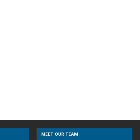
MEET OUR TEAM