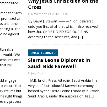
Why Jesus Christ died on the
 emphasized.
Cross
mmed the Sixth
November 19, 2012
0
o promised to
By David J. Stewart ——— “For I delivered
gas and other
unto you first of all that which I also received,
nding all the
how that CHRIST DIED FOR OUR SINS
to be agreed
according to the scriptures; And
[…]
tbreak; a
UNCATEGORIZED
he world. “We
Sierra Leone Diplomat in
measures with
that his
Saudi Bids Farewell
July 30, 2015
0
ould engage
M.B. Jalloh, Press Attaché, Saudi Arabia In a
to ensure that
very brief, but colourful farewell ceremony
ick returns but
hosted by the Sierra Leone Embassy in Riyadh,
he right things
Saudi Arabia, under the auspices of His
[…]
 every process