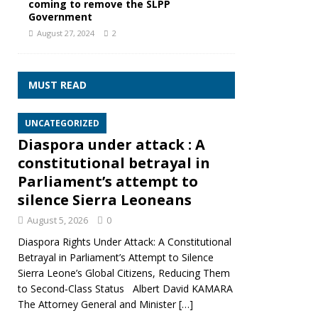
coming to remove the SLPP
Government
August 27, 2024
2
MUST READ
UNCATEGORIZED
Diaspora under attack : A
constitutional betrayal in
Parliament’s attempt to
silence Sierra Leoneans
August 5, 2026
0
Diaspora Rights Under Attack: A Constitutional
Betrayal in Parliament’s Attempt to Silence
Sierra Leone’s Global Citizens, Reducing Them
to Second‑Class Status Albert David KAMARA
The Attorney General and Minister
[…]