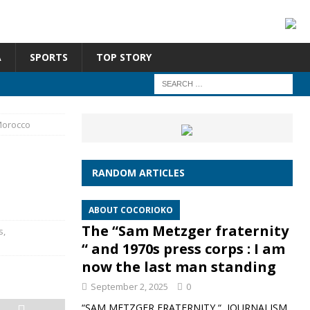
A
SPORTS
TOP STORY
Morocco
RANDOM ARTICLES
ABOUT COCORIOKO
The “Sam Metzger fraternity
s
,
“ and 1970s press corps : I am
now the last man standing
September 2, 2025
0
“SAM METZGER FRATERNITY “, JOURNALISM,