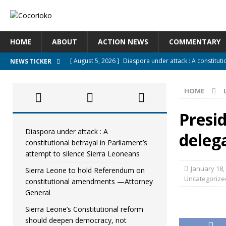
HOME
ABOUT
ACTION NEWS
COMMENTARY
[ August 5, 2026 ]
Diaspora under attack : A constituti
NEWS TICKER
UNCATEGORIZED
HOME
[ August 5, 2026 ]
Sierra Leone to hold Referendum o
[ August 5, 2026 ]
Sierra Leone’s Constitutional refo
Presi
[ August 5, 2026 ]
APC stands firm, choosing the peopl
Diaspora under attack : A
deleg
constitutional betrayal in Parliament’s
[ August 4, 2026 ]
*Mr. President, Zainab Sheriff Is Stil
attempt to silence Sierra Leoneans
January 18,
Sierra Leone to hold Referendum on
Uncategorize
constitutional amendments —Attorney
General
Sierra Leone’s Constitutional reform
should deepen democracy, not