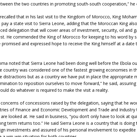
between the two countries in promoting south-south cooperation,” he
recalled that in his last visit to the Kingdom of Morocco, King Moha
 pay a state visit to Sierra Leone, adding that the Moroccan King als
ed delegation that will cover areas of investment, security, oil and 
rest. He commended the King of Morocco for keeping to his word by se
e promised and expressed hope to receive the King himself at a date 
oma noted that Sierra Leone had been doing well before the Ebola ou
e country was considered one of the fastest growing economies in t
 distractions but as a country we have put in place the appropriate 
mination to reposition ourselves to move forward,” he said, assuring 
ld do whatever is required to make the visit a reality.
 concerns of concessions raised by the delegation, saying that he w
stries of Finance and Economic Development and Trade and Industry 
 are looked at. He said in business, “you don’t only have to look at qu
g term returns too.” He said Sierra Leone is a country that is doing t
eign investments and assured of his personal involvement to expedite
e a win-win situation for both countries.