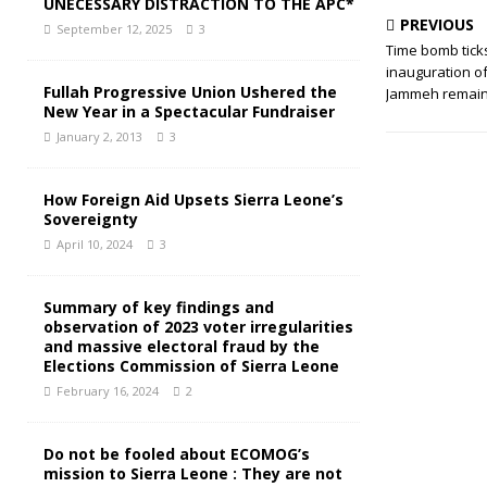
UNECESSARY DISTRACTION TO THE APC*
PREVIOUS
September 12, 2025
3
Time bomb tick
inauguration o
Fullah Progressive Union Ushered the
Jammeh remain
New Year in a Spectacular Fundraiser
January 2, 2013
3
How Foreign Aid Upsets Sierra Leone’s
Sovereignty
April 10, 2024
3
Summary of key findings and
observation of 2023 voter irregularities
and massive electoral fraud by the
Elections Commission of Sierra Leone
February 16, 2024
2
Do not be fooled about ECOMOG’s
mission to Sierra Leone : They are not