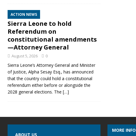
ACTION NEWS
Sierra Leone to hold
Referendum on
constitutional amendments
—Attorney General
August 5, 2026
0
Sierra Leone’s Attorney General and Minister
of Justice, Alpha Sesay Esq., has announced
that the country could hold a constitutional
referendum either before or alongside the
2028 general elections. The
[…]
MORE INF
ABOUT US