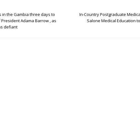
s in the Gambia three days to
In-Country Postgraduate Medica
f President Adama Barrow , as
Salone Medical Education to 
s defiant