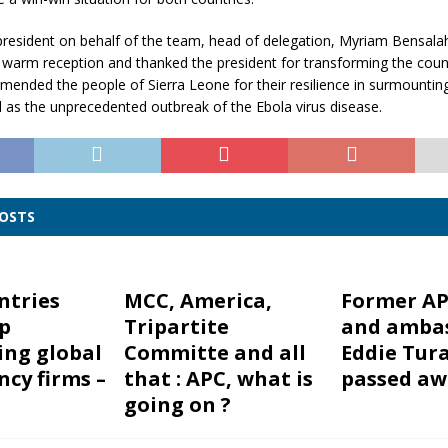
president on behalf of the team, head of delegation, Myriam Bensala
he warm reception and thanked the president for transforming the co
nded the people of Sierra Leone for their resilience in surmounting 
ll as the unprecedented outbreak of the Ebola virus disease.
POSTS
ntries
MCC, America,
Former AP
p
Tripartite
and amba
ing global
Committe and all
Eddie Tur
ncy firms –
that : APC, what is
passed aw
going on ?