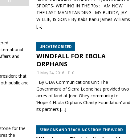
SPORTS- WRITING IN THE 70s : I AM NOW
THE LAST MAN STANDING ; MY BUDDY, JAY
WILLIE, IS GONE By Kabs Kanu James Williams
[…]
ered
UNCATEGORIZED
nternational
WINDFALL FOR EBOLA
ffairs and
ORPHANS
May 24, 2016
0
president that
By ODA Communications Unit The
both public and
Government of Sierra Leone has provided two
acres of land at John Obey community to
‘Hope 4 Ebola Orphans Charity Foundation’ and
its partners
[…]
stone for the
SERMONS AND TEACHINGS FROM THE WORD
ores the