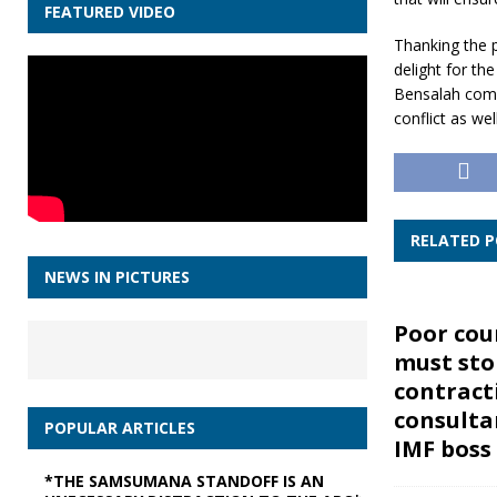
FEATURED VIDEO
Thanking the 
delight for t
Bensalah comme
conflict as we
RELATED 
NEWS IN PICTURES
Poor cou
must sto
contract
consulta
POPULAR ARTICLES
IMF boss
*THE SAMSUMANA STANDOFF IS AN