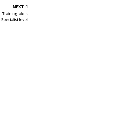
NEXT
l Training takes
Specialist level