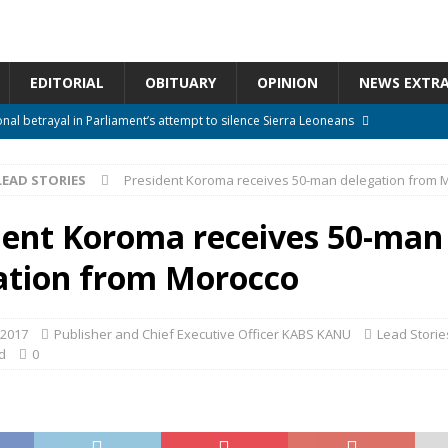
EDITORIAL
OBITUARY
OPINION
NEWS EXTR
onal betrayal in Parliament’s attempt to silence Sierra Leoneans
LEAD STORIES
President Koroma receives 50-man delegation from 
n constitutional amendments —Attorney General
ACTION NEWS
rm should deepen democracy, not distance the People
ACTION NEWS
dent Koroma receives 50-man
e over political convenience
UNCATEGORIZED
ation from Morocco
l Waiting for Justice*
UNCATEGORIZED
 2017
Publisher and Chief Executive Officer KABS KANU
Lead Storie
d
0