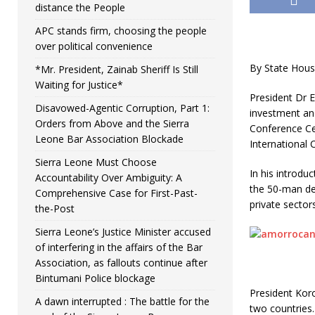
distance the People
APC stands firm, choosing the people
over political convenience
By State Hou
*Mr. President, Zainab Sheriff Is Still
Waiting for Justice*
President Dr 
Disavowed-Agentic Corruption, Part 1:
investment an
Orders from Above and the Sierra
Conference Cen
Leone Bar Association Blockade
International 
Sierra Leone Must Choose
In his introdu
Accountability Over Ambiguity: A
the 50-man del
Comprehensive Case for First-Past-
private sectors
the-Post
Sierra Leone’s Justice Minister accused
of interfering in the affairs of the Bar
Association, as fallouts continue after
Bintumani Police blockage
President Kor
A dawn interrupted : The battle for the
two countries.