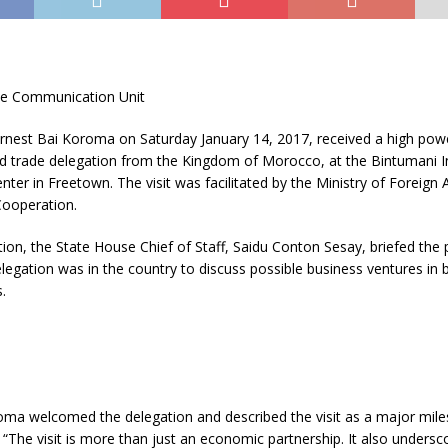
se Communication Unit
Ernest Bai Koroma on Saturday January 14, 2017, received a high pow
d trade delegation from the Kingdom of Morocco, at the Bintumani I
ter in Freetown. The visit was facilitated by the Ministry of Foreign A
Cooperation.
ction, the State House Chief of Staff, Saidu Conton Sesay, briefed the 
egation was in the country to discuss possible business ventures in 
.
oma welcomed the delegation and described the visit as a major mile
 “The visit is more than just an economic partnership. It also undersc