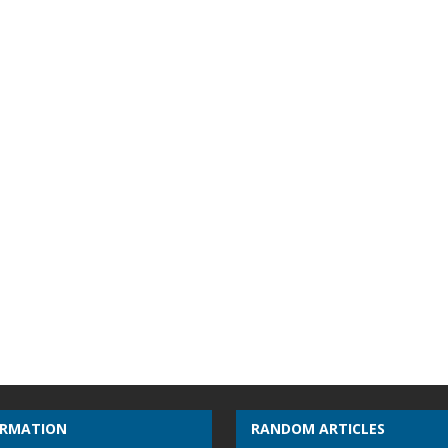
ORMATION
RANDOM ARTICLES