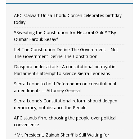
APC stalwart Unisa Thorlu Conteh celebrates birthday
today
*Sweating the Constitution for Electoral Gold* *By
Oumar Farouk Sesay*
Let The Constitution Define The Government…..Not
The Government Define The Constitution
Diaspora under attack : A constitutional betrayal in
Parliament’s attempt to silence Sierra Leoneans
Sierra Leone to hold Referendum on constitutional
amendments —Attorney General
Sierra Leone’s Constitutional reform should deepen
democracy, not distance the People
APC stands firm, choosing the people over political
convenience
*Mr. President, Zainab Sheriff Is Still Waiting for