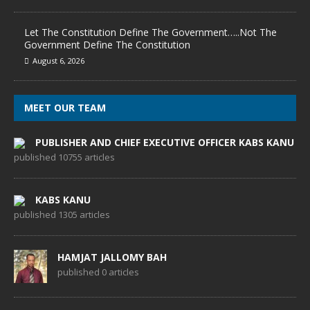
Let The Constitution Define The Government…..Not The
Government Define The Constitution
August 6, 2026
MEET OUR TEAM
PUBLISHER AND CHIEF EXECUTIVE OFFICER KABS KANU
published 10755 articles
KABS KANU
published 1305 articles
HAMJAT JALLOMY BAH
published 0 articles