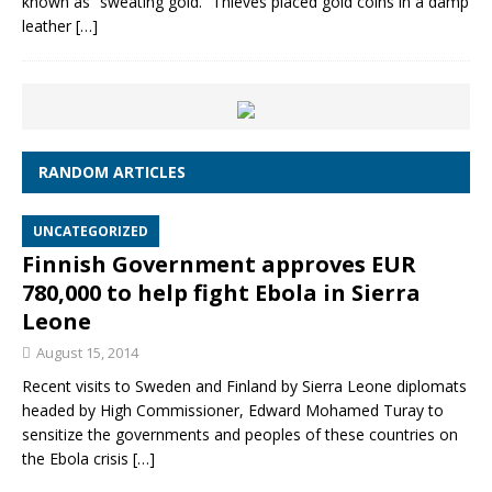
known as “sweating gold.” Thieves placed gold coins in a damp
leather
[…]
RANDOM ARTICLES
UNCATEGORIZED
Finnish Government approves EUR
780,000 to help fight Ebola in Sierra
Leone
August 15, 2014
Recent visits to Sweden and Finland by Sierra Leone diplomats
headed by High Commissioner, Edward Mohamed Turay to
sensitize the governments and peoples of these countries on
the Ebola crisis
[…]