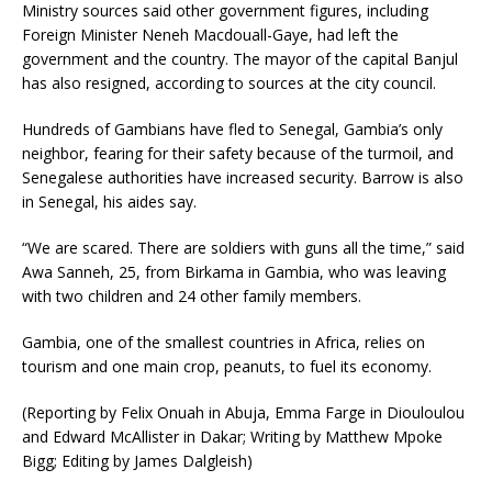
Ministry sources said other government figures, including
Foreign Minister Neneh Macdouall-Gaye, had left the
government and the country. The mayor of the capital Banjul
has also resigned, according to sources at the city council.
Hundreds of Gambians have fled to Senegal, Gambia’s only
neighbor, fearing for their safety because of the turmoil, and
Senegalese authorities have increased security. Barrow is also
in Senegal, his aides say.
“We are scared. There are soldiers with guns all the time,” said
Awa Sanneh, 25, from Birkama in Gambia, who was leaving
with two children and 24 other family members.
Gambia, one of the smallest countries in Africa, relies on
tourism and one main crop, peanuts, to fuel its economy.
(Reporting by Felix Onuah in Abuja, Emma Farge in Diouloulou
and Edward McAllister in Dakar; Writing by Matthew Mpoke
Bigg; Editing by James Dalgleish)