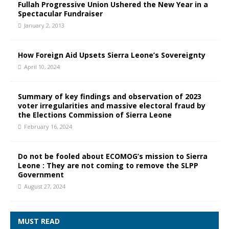
Fullah Progressive Union Ushered the New Year in a
Spectacular Fundraiser
January 2, 2013
How Foreign Aid Upsets Sierra Leone’s Sovereignty
April 10, 2024
Summary of key findings and observation of 2023
voter irregularities and massive electoral fraud by
the Elections Commission of Sierra Leone
February 16, 2024
Do not be fooled about ECOMOG’s mission to Sierra
Leone : They are not coming to remove the SLPP
Government
August 27, 2024
MUST READ