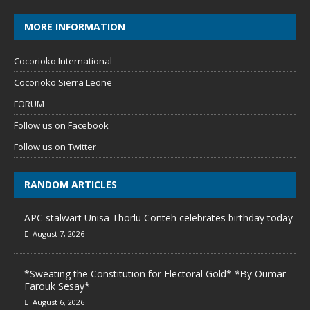
MORE INFORMATION
Cocorioko International
Cocorioko Sierra Leone
FORUM
Follow us on Facebook
Follow us on Twitter
RANDOM ARTICLES
APC stalwart Unisa Thorlu Conteh celebrates birthday today
August 7, 2026
*Sweating the Constitution for Electoral Gold* *By Oumar
Farouk Sesay*
August 6, 2026