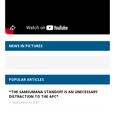
NEWS IN PICTURES
POPULAR ARTICLES
*THE SAMSUMANA STANDOFF IS AN UNECESSARY
DISTRACTION TO THE APC*
September 12, 2025