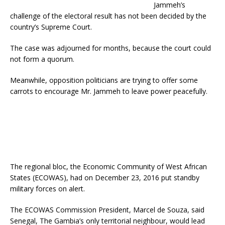
Jammeh’s
challenge of the electoral result has not been decided by the
country’s Supreme Court.
The case was adjourned for months, because the court could
not form a quorum.
Meanwhile, opposition politicians are trying to offer some
carrots to encourage Mr. Jammeh to leave power peacefully.
The regional bloc, the Economic Community of West African
States (ECOWAS), had on December 23, 2016 put standby
military forces on alert.
The ECOWAS Commission President, Marcel de Souza, said
Senegal, The Gambia’s only territorial neighbour, would lead