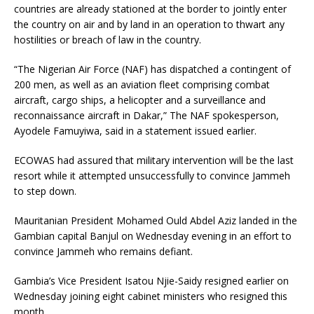
countries are already stationed at the border to jointly enter
the country on air and by land in an operation to thwart any
hostilities or breach of law in the country.
“The Nigerian Air Force (
NAF
) has dispatched a contingent of
200 men, as well as an aviation fleet comprising combat
aircraft, cargo ships, a helicopter and a surveillance and
reconnaissance aircraft in Dakar,” The
NAF
spokesperson,
Ayodele Famuyiwa, said in a statement issued earlier.
ECOWAS
had assured that military intervention will be the last
resort while it attempted unsuccessfully to convince Jammeh
to step down.
Mauritanian President Mohamed Ould Abdel Aziz landed in the
Gambian capital Banjul on Wednesday evening in an effort to
convince Jammeh who remains defiant.
Gambia’s Vice President Isatou Njie-Saidy resigned earlier on
Wednesday joining eight cabinet ministers who resigned this
month.