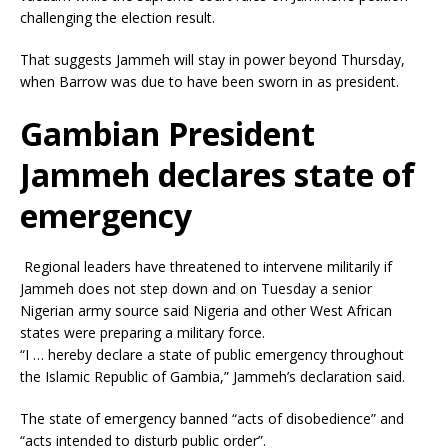
challenging the election result.
That suggests Jammeh will stay in power beyond Thursday,
when Barrow was due to have been sworn in as president.
Gambian President
Jammeh declares state of
emergency
Regional leaders have threatened to intervene militarily if
Jammeh does not step down and on Tuesday a senior
Nigerian army source said Nigeria and other West African
states were preparing a military force.
“I … hereby declare a state of public emergency throughout
the Islamic Republic of Gambia,” Jammeh’s declaration said.
The state of emergency banned “acts of disobedience” and
“acts intended to disturb public order”.