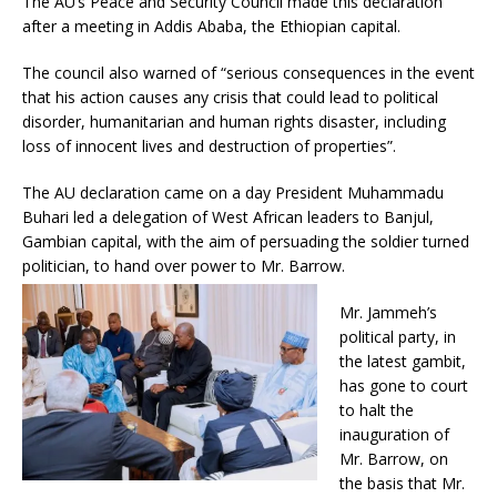
The AU’s Peace and Security Council made this declaration
after a meeting in Addis Ababa, the Ethiopian capital.
The council also warned of “serious consequences in the event
that his action causes any crisis that could lead to political
disorder, humanitarian and human rights disaster, including
loss of innocent lives and destruction of properties”.
The AU declaration came on a day President Muhammadu
Buhari led a delegation of West African leaders to Banjul,
Gambian capital, with the aim of persuading the soldier turned
politician, to hand over power to Mr. Barrow.
Mr. Jammeh’s
political party, in
the latest gambit,
has gone to court
to halt the
inauguration of
Mr. Barrow, on
the basis that Mr.