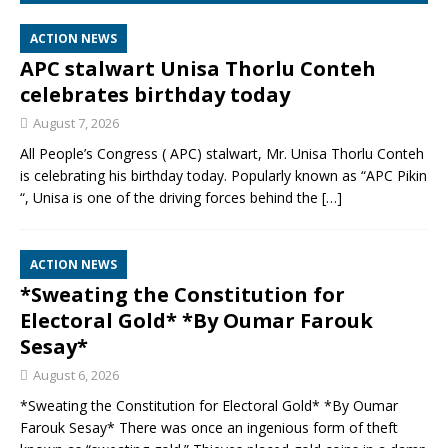
ACTION NEWS
APC stalwart Unisa Thorlu Conteh
celebrates birthday today
August 7, 2026
All People’s Congress ( APC) stalwart, Mr. Unisa Thorlu Conteh
is celebrating his birthday today. Popularly known as “APC Pikin
“, Unisa is one of the driving forces behind the
[…]
ACTION NEWS
*Sweating the Constitution for
Electoral Gold* *By Oumar Farouk
Sesay*
August 6, 2026
*Sweating the Constitution for Electoral Gold* *By Oumar
Farouk Sesay* There was once an ingenious form of theft