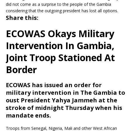
did not come as a surprise to the people of the Gambia
considering that the outgoing president has lost all options.
Share this:
ECOWAS Okays Military
Intervention In Gambia,
Joint Troop Stationed At
Border
ECOWAS
has issued an order for
military intervention in The Gambia to
oust President Yahya Jammeh at the
stroke of midnight Thursday when his
mandate ends.
Troops from Senegal, Nigeria, Mali and other West African