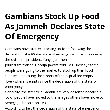
Gambians Stock Up Food
As Jammeh Declares State
Of Emergency
Gambians have started stocking up food following the
declaration of a 90-day state of emergency in that country by
the outgoing president, Yahya Jammeh.
Journalism trainer, Haddija Jawara told TV3 Tuesday “some
people were going to the market to stock up their food
supplies,” indicating the streets of the capital are empty.
“Everywhere is empty since the declaration of the state of
emergency.
Generally, the streets in Gambia are very deserted because a
lot of people have moved to the villages others have move to
Senegal,” she said on TV3.
According to her, the declaration of the state of emergency