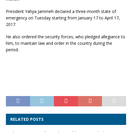
President Yahya Jammeh declared a three-month state of
emergency on Tuesday starting from January 17 to April 17,
2017.
He also ordered the security forces, who pledged allegiance to
him, to maintain law and order in the country during the
period.
RELATED POSTS