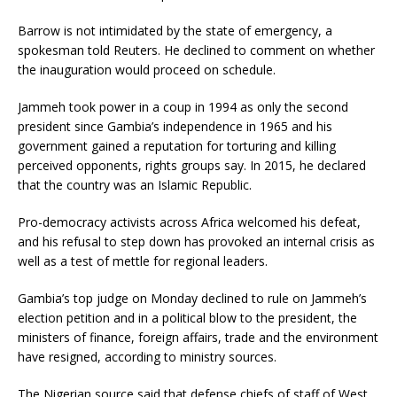
Barrow is not intimidated by the state of emergency, a
spokesman told Reuters. He declined to comment on whether
the inauguration would proceed on schedule.
Jammeh took power in a coup in 1994 as only the second
president since Gambia’s independence in 1965 and his
government gained a reputation for torturing and killing
perceived opponents, rights groups say. In 2015, he declared
that the country was an Islamic Republic.
Pro-democracy activists across Africa welcomed his defeat,
and his refusal to step down has provoked an internal crisis as
well as a test of mettle for regional leaders.
Gambia’s top judge on Monday declined to rule on Jammeh’s
election petition and in a political blow to the president, the
ministers of finance, foreign affairs, trade and the environment
have resigned, according to ministry sources.
The Nigerian source said that defense chiefs of staff of West