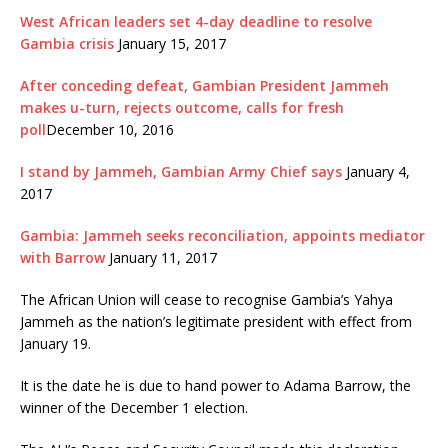
West African leaders set 4-day deadline to resolve
Gambia crisis
January 15, 2017
After conceding defeat, Gambian President Jammeh
makes u-turn, rejects outcome, calls for fresh
poll
December 10, 2016
I stand by Jammeh, Gambian Army Chief says
January 4,
2017
Gambia: Jammeh seeks reconciliation, appoints mediator
with Barrow
January 11, 2017
The African Union will cease to recognise Gambia’s Yahya
Jammeh as the nation’s legitimate president with effect from
January 19.
It is the date he is due to hand power to Adama Barrow, the
winner of the December 1 election.