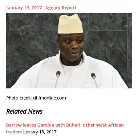
January 13, 2017
Agency Report
Photo credit: citifmonline.com
Related News
Barrow leaves Gambia with Buhari, other West African
leaders
January 15, 2017