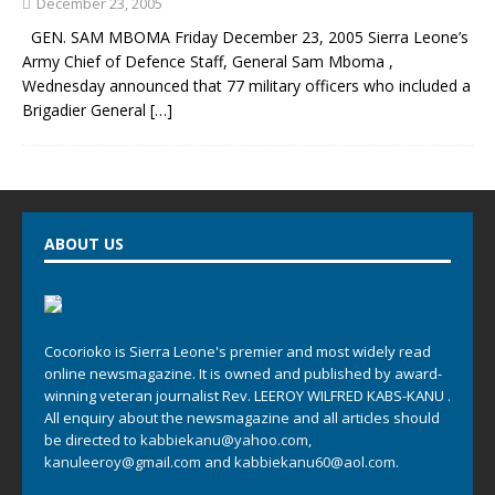
December 23, 2005
GEN. SAM MBOMA Friday December 23, 2005 Sierra Leone’s
Army Chief of Defence Staff, General Sam Mboma ,
Wednesday announced that 77 military officers who included a
Brigadier General
[…]
ABOUT US
Cocorioko is Sierra Leone's premier and most widely read
online newsmagazine. It is owned and published by award-
winning veteran journalist Rev. LEEROY WILFRED KABS-KANU .
All enquiry about the newsmagazine and all articles should
be directed to
kabbiekanu@yahoo.com
,
kanuleeroy@gmail.com
and
kabbiekanu60@aol.com.