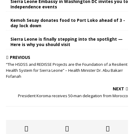
Sierra Leone Embassy in Washington DC invites you to
Independence events
Kemoh Sesay donates food to Port Loko ahead of 3 -
day lock down
Sierra Leone is finally stepping into the spotlight —
Here is why you should visit
PREVIOUS
“The HSDSS and REDISSE Projects are the Foundation of a Resilient
Health System for Sierra Leone” – Health Minister Dr. Abu Bakarr
Fofanah
NEXT
President Koroma receives 50-man delegation from Morocco