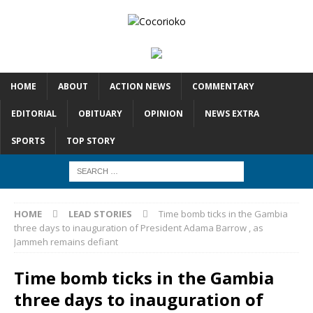
HOME
ABOUT
ACTION NEWS
COMMENTARY
EDITORIAL
OBITUARY
OPINION
NEWS EXTRA
SPORTS
TOP STORY
HOME
LEAD STORIES
Time bomb ticks in the Gambia
three days to inauguration of President Adama Barrow , as
Jammeh remains defiant
Time bomb ticks in the Gambia
three days to inauguration of