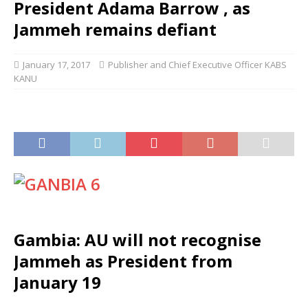
President Adama Barrow , as
Jammeh remains defiant
January 17, 2017
Publisher and Chief Executive Officer KABS
KANU
Gambia: AU will not recognise
Jammeh as President from
January 19