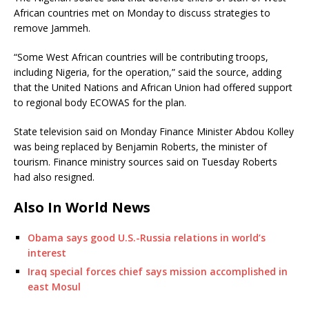
African countries met on Monday to discuss strategies to
remove Jammeh.
“Some West African countries will be contributing troops,
including Nigeria, for the operation,” said the source, adding
that the United Nations and African Union had offered support
to regional body ECOWAS for the plan.
State television said on Monday Finance Minister Abdou Kolley
was being replaced by Benjamin Roberts, the minister of
tourism. Finance ministry sources said on Tuesday Roberts
had also resigned.
Also In World News
Obama says good U.S.-Russia relations in world’s
interest
Iraq special forces chief says mission accomplished in
east Mosul