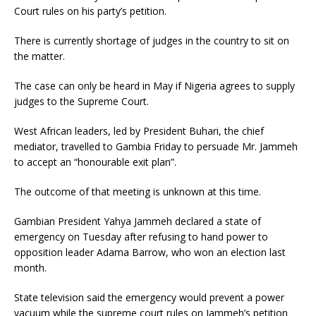
Court rules on his party’s petition.
There is currently shortage of judges in the country to sit on
the matter.
The case can only be heard in May if Nigeria agrees to supply
judges to the Supreme Court.
West African leaders, led by President Buhari, the chief
mediator, travelled to Gambia Friday to persuade Mr. Jammeh
to accept an “honourable exit plan”.
The outcome of that meeting is unknown at this time.
Gambian President Yahya Jammeh declared a state of
emergency on Tuesday after refusing to hand power to
opposition leader Adama Barrow, who won an election last
month.
State television said the emergency would prevent a power
vacuum while the supreme court rules on Jammeh’s petition