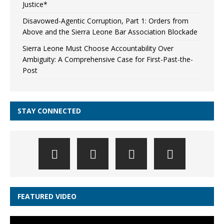
Justice*
Disavowed-Agentic Corruption, Part 1: Orders from
Above and the Sierra Leone Bar Association Blockade
Sierra Leone Must Choose Accountability Over
Ambiguity: A Comprehensive Case for First-Past-the-
Post
STAY CONNECTED
FEATURED VIDEO