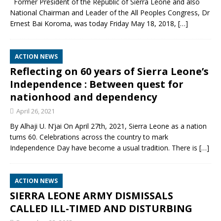
Former President of the Republic of Sierra Leone and also
National Chairman and Leader of the All Peoples Congress, Dr
Ernest Bai Koroma, was today Friday May 18, 2018,
[…]
ACTION NEWS
Reflecting on 60 years of Sierra Leone’s
Independence : Between quest for
nationhood and dependency
April 26, 2021
By Alhaji U. N’jai On April 27th, 2021, Sierra Leone as a nation
turns 60. Celebrations across the country to mark
Independence Day have become a usual tradition. There is
[…]
ACTION NEWS
SIERRA LEONE ARMY DISMISSALS
CALLED ILL-TIMED AND DISTURBING