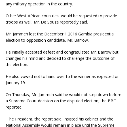
any military operation in the country.
Other West African countries, would be requested to provide
troops as well, Mr. De Souza reportedly said.
Mr. Jammeh lost the December 1 2016 Gambia presidential
election to opposition candidate, Mr. Barrow.
He initially accepted defeat and congratulated Mr. Barrow but
changed his mind and decided to challenge the outcome of
the election.
He also vowed not to hand over to the winner as expected on
January 19.
On Thursday, Mr. Jammeh said he would not step down before
a Supreme Court decision on the disputed election, the BBC
reported.
The President, the report said, insisted his cabinet and the
National Assembly would remain in place until the Supreme