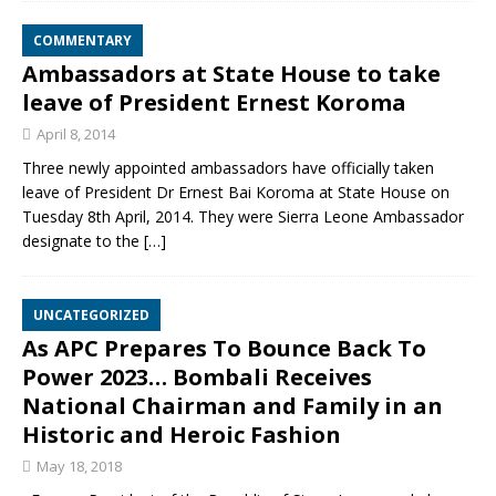
COMMENTARY
Ambassadors at State House to take
leave of President Ernest Koroma
April 8, 2014
Three newly appointed ambassadors have officially taken
leave of President Dr Ernest Bai Koroma at State House on
Tuesday 8th April, 2014. They were Sierra Leone Ambassador
designate to the
[…]
UNCATEGORIZED
As APC Prepares To Bounce Back To
Power 2023… Bombali Receives
National Chairman and Family in an
Historic and Heroic Fashion
May 18, 2018