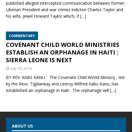
published alleged intercepted communication between former
Liberian President and war crimes indictee Charles Taylor and
his wife, Jewel Howard Taylor which, if
[…]
COMMENTARY
COVENANT CHILD WORLD MINISTRIES
ESTABLISH AN ORPHANAGE IN HAITI :
SIERRA LEONE IS NEXT
July 10, 2014
BY REV. KABS KANU : The Covenant Child World Ministry , led
by the Revs. Tigidankay and Leeroy Wilfred Kabs-Kanu, has
established an orphanage in Haiti . The orphanage will
[…]
ABOUT US