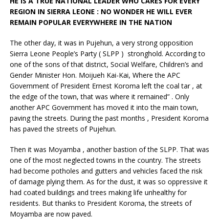
HE IS A TRUE NATIONAL LEADER WHO CARES FOR EVERY
REGION IN SIERRA LEONE : NO WONDER HE WILL EVER
REMAIN POPULAR EVERYWHERE IN THE NATION
The other day, it was in Pujehun, a very strong opposition
Sierra Leone People’s Party ( SLPP ) stronghold. According to
one of the sons of that district, Social Welfare, Children’s and
Gender Minister Hon. Moijueh Kai-Kai, Where the APC
Government of President Ernest Koroma left the coal tar , at
the edge of the town, that was where it remained” . Only
another APC Government has moved it into the main town,
paving the streets. During the past months , President Koroma
has paved the streets of Pujehun.
Then it was Moyamba , another bastion of the SLPP. That was
one of the most neglected towns in the country. The streets
had become potholes and gutters and vehicles faced the risk
of damage plying them. As for the dust, it was so oppressive it
had coated buildings and trees making life unhealthy for
residents. But thanks to President Koroma, the streets of
Moyamba are now paved.