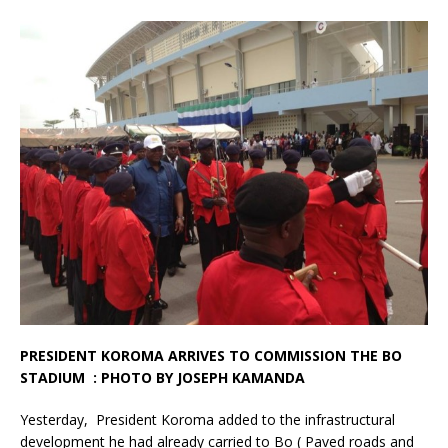
PRESIDENT KOROMA ARRIVES TO COMMISSION THE BO
STADIUM : PHOTO BY JOSEPH KAMANDA
Yesterday, President Koroma added to the infrastructural
development he had already carried to Bo ( Paved roads and