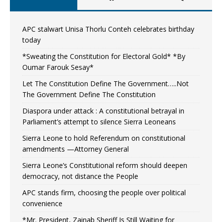
APC stalwart Unisa Thorlu Conteh celebrates birthday
today
*Sweating the Constitution for Electoral Gold* *By
Oumar Farouk Sesay*
Let The Constitution Define The Government…..Not
The Government Define The Constitution
Diaspora under attack : A constitutional betrayal in
Parliament’s attempt to silence Sierra Leoneans
Sierra Leone to hold Referendum on constitutional
amendments —Attorney General
Sierra Leone’s Constitutional reform should deepen
democracy, not distance the People
APC stands firm, choosing the people over political
convenience
*Mr. President, Zainab Sheriff Is Still Waiting for