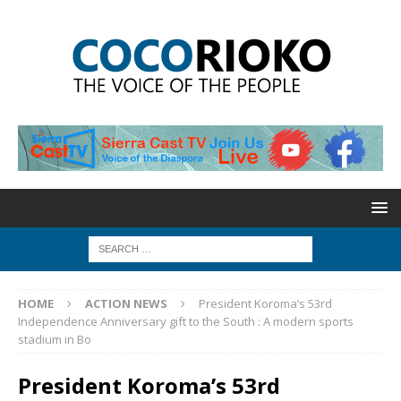
HOME
ACTION NEWS
President Koroma’s 53rd
Independence Anniversary gift to the South : A modern sports
stadium in Bo
President Koroma’s 53rd