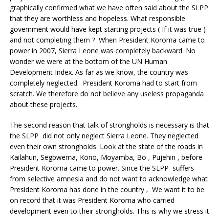
graphically confirmed what we have often said about the SLPP
that they are worthless and hopeless. What responsible
government would have kept starting projects ( If it was true )
and not completing them ? When President Koroma came to
power in 2007, Sierra Leone was completely backward. No
wonder we were at the bottom of the UN Human
Development Index. As far as we know, the country was
completely neglected. President Koroma had to start from
scratch. We therefore do not believe any useless propaganda
about these projects.
The second reason that talk of strongholds is necessary is that
the SLPP did not only neglect Sierra Leone. They neglected
even their own strongholds. Look at the state of the roads in
Kailahun, Segbwema, Kono, Moyamba, Bo , Pujehin , before
President Koroma came to power. Since the SLPP suffers
from selective amnesia and do not want to acknowledge what
President Koroma has done in the country , We want it to be
on record that it was President Koroma who carried
development even to their strongholds. This is why we stress it