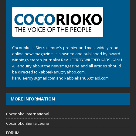
Cocorioko is Sierra Leone's premier and most widely read
online newsmagazine. It is owned and published by award-
winning veteran journalist Rev. LEEROY WILFRED KABS-KANU .
All enquiry about the newsmagazine and all articles should
be directed to
kabbiekanu@yahoo.com
,
kanuleeroy@gmail.com
and
kabbiekanu60@aol.com.
MORE INFORMATION
Cocorioko International
Cocorioko Sierra Leone
FORUM