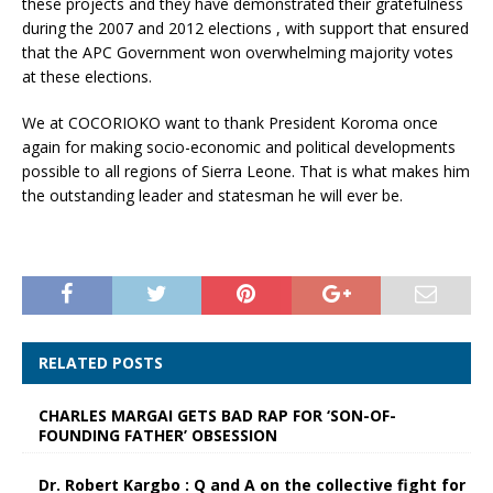
these projects and they have demonstrated their gratefulness
during the 2007 and 2012 elections , with support that ensured
that the APC Government won overwhelming majority votes
at these elections.
We at COCORIOKO want to thank President Koroma once
again for making socio-economic and political developments
possible to all regions of Sierra Leone. That is what makes him
the outstanding leader and statesman he will ever be.
RELATED POSTS
CHARLES MARGAI GETS BAD RAP FOR ‘SON-OF-
FOUNDING FATHER’ OBSESSION
Dr. Robert Kargbo : Q and A on the collective fight for