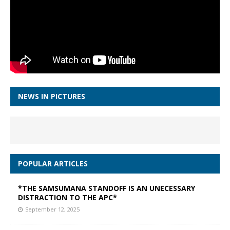
NEWS IN PICTURES
POPULAR ARTICLES
*THE SAMSUMANA STANDOFF IS AN UNECESSARY
DISTRACTION TO THE APC*
September 12, 2025