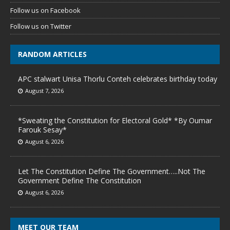
Follow us on Facebook
Follow us on Twitter
RANDOM ARTICLES
APC stalwart Unisa Thorlu Conteh celebrates birthday today
August 7, 2026
*Sweating the Constitution for Electoral Gold* *By Oumar
Farouk Sesay*
August 6, 2026
Let The Constitution Define The Government…..Not The
Government Define The Constitution
August 6, 2026
MEET OUR TEAM