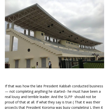
If that was how the late President Kabbah conducted business
— not completing anything he started– he must have been a
real lousy and terrible leader. And the SLPP should not be
proud of that at all. If what they say is true ( That it was their
projects that President Koroma was busy completing ), then it