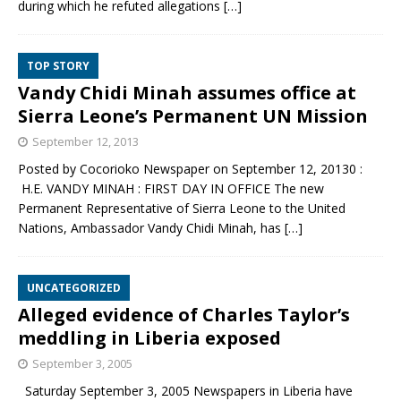
during which he refuted allegations
[…]
TOP STORY
Vandy Chidi Minah assumes office at
Sierra Leone’s Permanent UN Mission
September 12, 2013
Posted by Cocorioko Newspaper on September 12, 20130 :
H.E. VANDY MINAH : FIRST DAY IN OFFICE The new
Permanent Representative of Sierra Leone to the United
Nations, Ambassador Vandy Chidi Minah, has
[…]
UNCATEGORIZED
Alleged evidence of Charles Taylor’s
meddling in Liberia exposed
September 3, 2005
Saturday September 3, 2005 Newspapers in Liberia have