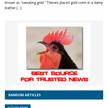
known as “sweating gold.” Thieves placed gold coins in a damp
leather
[…]
RANDOM ARTICLES
ACTION NEWS