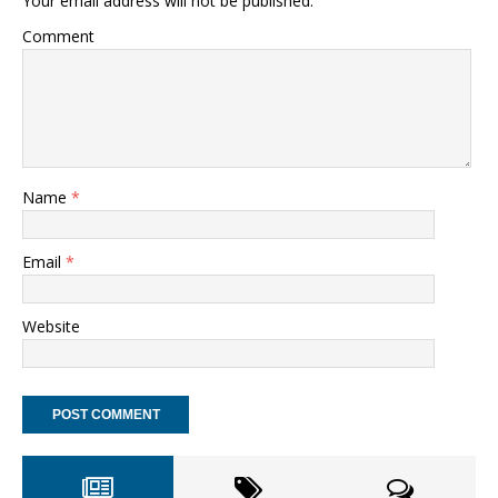
Your email address will not be published.
Comment
Name
*
Email
*
Website