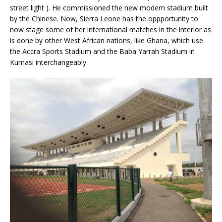
street light ). He commissioned the new modern stadium built
by the Chinese. Now, Sierra Leone has the oppportunity to
now stage some of her international matches in the interior as
is done by other West African nations, like Ghana, which use
the Accra Sports Stadium and the Baba Yarrah Stadium in
Kumasi interchangeably.