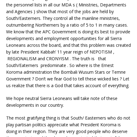
the personnel lists in all our MDA s ( Ministries, Departments
and Agencies ) show that most of the jobs are held by
South/Easterners. They control all the mainline ministries,
outnumbering Northerners by a ratio of 5 to 1 in many cases.
We know that the APC Government is doing its best to provide
developments and employment opportunities for all Sierra
Leoneans across the board, and that this problem was created
by late President Kabbah’ 11 year reign of NEPOTISM ,
REGIONALISM and CRONYISM . The truth is that
South/Eaterners predominate . So where is the Ernest
Koroma administration the Bombali Wusum Stars or Temne
Government ? Don’t we fear God to tell these wicked lies ? Let
us realize that there is a God that takes account of everything.
We hope neutral Sierra Leoneans will take note of these
developments in our country.
The most gratifying thing is that South/ Easterners who do not
play partisan politics appreciate what President Koroma is
doing in their region. They are very good people who deserve