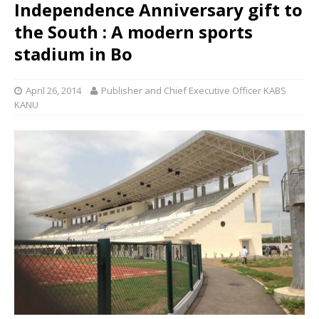
Independence Anniversary gift to
the South : A modern sports
stadium in Bo
April 26, 2014
Publisher and Chief Executive Officer KABS
KANU