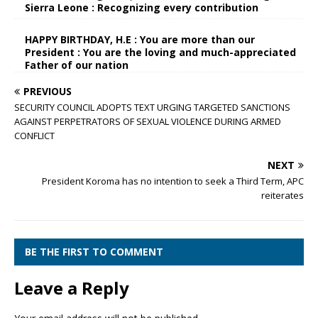
Sierra Leone : Recognizing every contribution
HAPPY BIRTHDAY, H.E : You are more than our
President : You are the loving and much-appreciated
Father of our nation
PREVIOUS
SECURITY COUNCIL ADOPTS TEXT URGING TARGETED SANCTIONS
AGAINST PERPETRATORS OF SEXUAL VIOLENCE DURING ARMED
CONFLICT
NEXT
President Koroma has no intention to seek a Third Term, APC
reiterates
BE THE FIRST TO COMMENT
Leave a Reply