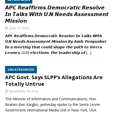
𝘼𝙋𝘾 𝙍𝙚𝙖𝙛𝙛𝙞𝙧𝙢𝙨 𝘿𝙚𝙢𝙤𝙘𝙧𝙖𝙩𝙞𝙘 𝙍𝙚𝙨𝙤𝙡𝙫𝙚
𝙄𝙣 𝙏𝙖𝙡𝙠𝙨 𝙒𝙞𝙩𝙝 𝙐.𝙉 𝙉𝙚𝙚𝙙𝙨 𝘼𝙨𝙨𝙚𝙨𝙨𝙢𝙚𝙣𝙩
𝙈𝙞𝙨𝙨𝙞𝙤n
June 17, 2025
𝘼𝙋𝘾 𝙍𝙚𝙖𝙛𝙛𝙞𝙧𝙢𝙨 𝘿𝙚𝙢𝙤𝙘𝙧𝙖𝙩𝙞𝙘 𝙍𝙚𝙨𝙤𝙡𝙫𝙚 𝙄𝙣 𝙏𝙖𝙡𝙠𝙨 𝙒𝙞𝙩𝙝
𝙐.𝙉 𝙉𝙚𝙚𝙙𝙨 𝘼𝙨𝙨𝙚𝙨𝙨𝙢𝙚𝙣𝙩 𝙈𝙞𝙨𝙨𝙞𝙤𝙣 𝘽𝙮 𝘼𝙢𝙗. 𝙋𝙚𝙣𝙥𝙪𝙨𝙝𝙚𝙧
𝙄𝙣 𝙖 𝙢𝙚𝙚𝙩𝙞𝙣𝙜 𝙩𝙝𝙖𝙩 𝙘𝙤𝙪𝙡𝙙 𝙨𝙝𝙖𝙥𝙚 𝙩𝙝𝙚 𝙥𝙖𝙩𝙝 𝙩𝙤 𝙎𝙞𝙚𝙧𝙧𝙖
𝙇𝙚𝙤𝙣𝙚’𝙨 2028 𝙚𝙡𝙚𝙘𝙩𝙞𝙤𝙣𝙨, 𝙩𝙝𝙚 𝙡𝙚𝙖𝙙𝙚𝙧𝙨𝙝𝙞𝙥 𝙤𝙛
[…]
UNCATEGORIZED
APC Govt. Says SLPP’s Allegations Are
Totally Untrue
November 19, 2012
The Minister of Information and Communications, Hon.
Ibrahim Ben Kargbo, yesterday spoke to the Sierra Leone
Government International Media Unit in New York, USA