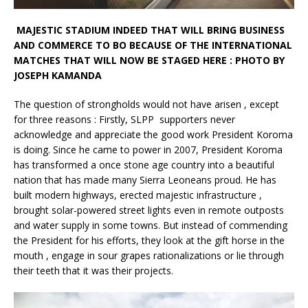
MAJESTIC STADIUM INDEED THAT WILL BRING BUSINESS
AND COMMERCE TO BO BECAUSE OF THE INTERNATIONAL
MATCHES THAT WILL NOW BE STAGED HERE : PHOTO BY
JOSEPH KAMANDA
The question of strongholds would not have arisen , except
for three reasons : Firstly, SLPP supporters never
acknowledge and appreciate the good work President Koroma
is doing. Since he came to power in 2007, President Koroma
has transformed a once stone age country into a beautiful
nation that has made many Sierra Leoneans proud. He has
built modern highways, erected majestic infrastructure ,
brought solar-powered street lights even in remote outposts
and water supply in some towns. But instead of commending
the President for his efforts, they look at the gift horse in the
mouth , engage in sour grapes rationalizations or lie through
their teeth that it was their projects.