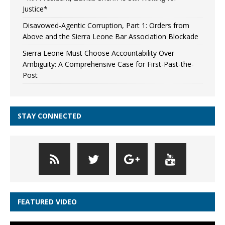
Justice*
Disavowed-Agentic Corruption, Part 1: Orders from
Above and the Sierra Leone Bar Association Blockade
Sierra Leone Must Choose Accountability Over
Ambiguity: A Comprehensive Case for First-Past-the-
Post
STAY CONNECTED
FEATURED VIDEO