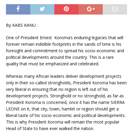
By KABS KANU :
One of President Ernest Koroma’s enduring legacies that will
forever remain indelible footprints in the sands of time is his
foresight and commitment to spread his socio-economic and
political developments around the country. This is a rare
quality that must be emphasized and celebrated.
Whereas many African leaders deliver development projects
only in their so-called strongholds, President Koroma has been
very liberal in ensuring that no region is left out of his
development projects. Stronghold or no stronghold, as far as
President Koroma is concerned, once it has the name SIERRA
LEONE on it, that city, town, hamlet or region should get a
liberal taste of his socio-economic and political developments.
This is why President Koroma will remain the most popular
Head of State to have ever walked the nation.