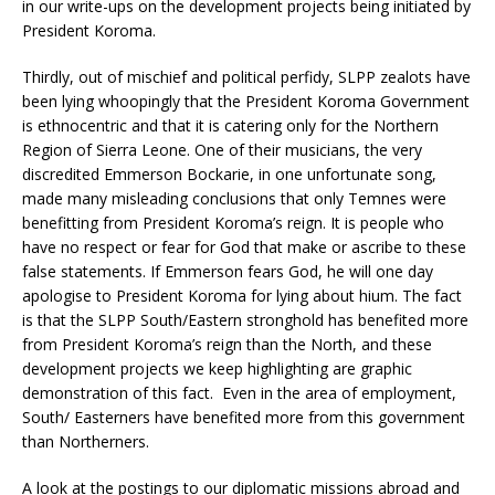
in our write-ups on the development projects being initiated by
President Koroma.
Thirdly, out of mischief and political perfidy, SLPP zealots have
been lying whoopingly that the President Koroma Government
is ethnocentric and that it is catering only for the Northern
Region of Sierra Leone. One of their musicians, the very
discredited Emmerson Bockarie, in one unfortunate song,
made many misleading conclusions that only Temnes were
benefitting from President Koroma’s reign. It is people who
have no respect or fear for God that make or ascribe to these
false statements. If Emmerson fears God, he will one day
apologise to President Koroma for lying about hium. The fact
is that the SLPP South/Eastern stronghold has benefited more
from President Koroma’s reign than the North, and these
development projects we keep highlighting are graphic
demonstration of this fact. Even in the area of employment,
South/ Easterners have benefited more from this government
than Northerners.
A look at the postings to our diplomatic missions abroad and