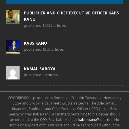
PUBLISHER AND CHIEF EXECUTIVE OFFICER KABS
KANU
published 10755 articles
KABS KANU
published 1305 articles
KAMAL SAROYA
published 0 articles
COCORIOKO is produced in Somerset, Franklin Township , New Jersey
, USA and Brookfields , Freetown, Sierra Leone. The sole owner,
financier , Publisher and Chief Executive Officer ( CEO ) is the Rev.
Leeroy Wilfred Kabs-Kanu. All matters pertaining to the paper should
be directed to the CEO, Rev. Kabs-Kanu at
kabbskanu@aol.com
. No
article or any part of this website should be reproduced without the