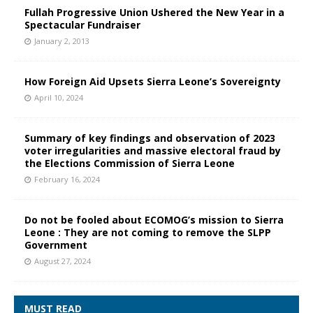
Fullah Progressive Union Ushered the New Year in a
Spectacular Fundraiser
January 2, 2013
How Foreign Aid Upsets Sierra Leone’s Sovereignty
April 10, 2024
Summary of key findings and observation of 2023
voter irregularities and massive electoral fraud by
the Elections Commission of Sierra Leone
February 16, 2024
Do not be fooled about ECOMOG’s mission to Sierra
Leone : They are not coming to remove the SLPP
Government
August 27, 2024
MUST READ