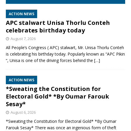
ACTION NEWS
APC stalwart Unisa Thorlu Conteh
celebrates birthday today
August 7, 2026
All People’s Congress ( APC) stalwart, Mr. Unisa Thorlu Conteh
is celebrating his birthday today. Popularly known as “APC Pikin
“, Unisa is one of the driving forces behind the
[…]
ACTION NEWS
*Sweating the Constitution for
Electoral Gold* *By Oumar Farouk
Sesay*
August 6, 2026
*Sweating the Constitution for Electoral Gold* *By Oumar
Farouk Sesay* There was once an ingenious form of theft