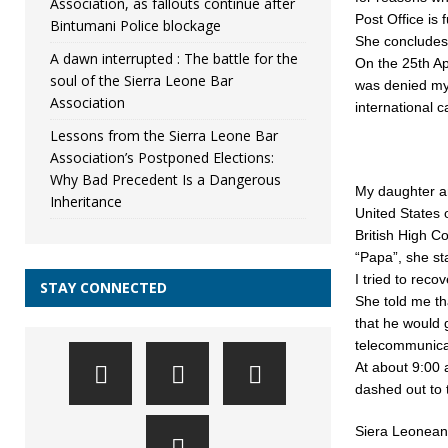
Association, as fallouts continue after
Post Office is
Bintumani Police blockage
She concludes 
A dawn interrupted : The battle for the
On the 25th Ap
soul of the Sierra Leone Bar
was denied my
Association
international 
Lessons from the Sierra Leone Bar
Association’s Postponed Elections:
Why Bad Precedent Is a Dangerous
My daughter an
Inheritance
United States 
British High C
“Papa”, she st
I tried to rec
STAY CONNECTED
She told me tha
that he would 
telecommunica
At about 9:00
dashed out to t
Siera Leoneans