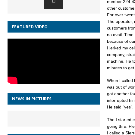
number 224-43
other customer
For over twent
The operator, n
FEATURED VIDEO
customers from
no avail. Time
because of our
I jerked my ce
company, strai
machine. He tol
minutes to get 
When I called 
was out of wor
got another fa
NEWS IN PICTURES
interrupted him:
He said “yes”.
The I started c
going thru. Pl
I called a Sier