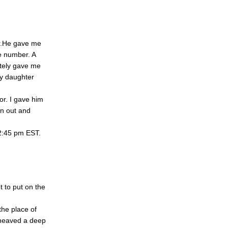
r.He gave me
e number. A
tely gave me
my daughter
or. I gave him
an out and
12:45 pm EST.
 to put on the
the place of
I heaved a deep