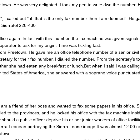
town. He was very delighted. I took my pen to write dwn the number. 
, I called out ” if that is the only fax number then I am doomed”. He 
 Sierratel 228-430
office again. In fact with this number, the fax machine was given signal
perator to ask for my origin. Time was tickling fast.
from Freetown. He gave me an office telephone number of a senior civil
retary for their fax number. I dialled the number. From the scretary’s to
er she had eaten any breakfast or lunch.But when I said I was calling
ited States of America, she answered with a soprano voice punctuated 
 I am a friend of her boss and wanted to fax some papers in his office. 
led to the provinces, and he locked his office with the fax machine insi
hould a public officer deprive his or her junior workers of office faciliti
Sierra Leonean portraying the Sierra Leone image.It was almost 12:00 
etown.