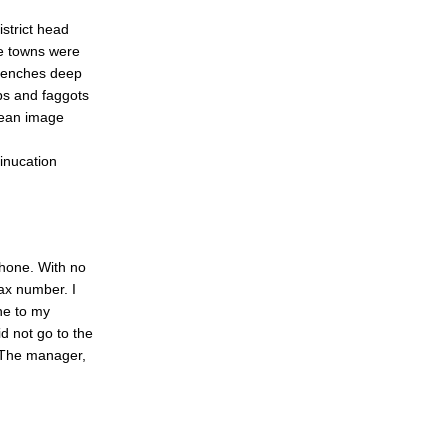
strict head
se towns were
trenches deep
ps and faggots
nean image
inucation
phone. With no
ax number. I
ne to my
d not go to the
 The manager,