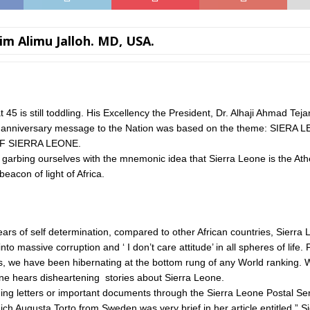
im Alimu Jalloh. MD, USA.
 45 is still toddling. His Excellency the President, Dr. Alhaji Ahmad Tej
anniversary message to the Nation was based on the theme: SIER
F SIERRA LEONE.
arbing ourselves with the mnemonic idea that Sierra Leone is the At
beacon of light of Africa.
ears of self determination, compared to other African countries, Sierra
to massive corruption and ‘ I don’t care attitude’ in all spheres of life. 
s, we have been hibernating at the bottom rung of any World ranking. 
ne hears disheartening stories about Sierra Leone.
ing letters or important documents through the Sierra Leone Postal Se
ich Augusta Torto from Sweden was very brief in her article entitled ” S