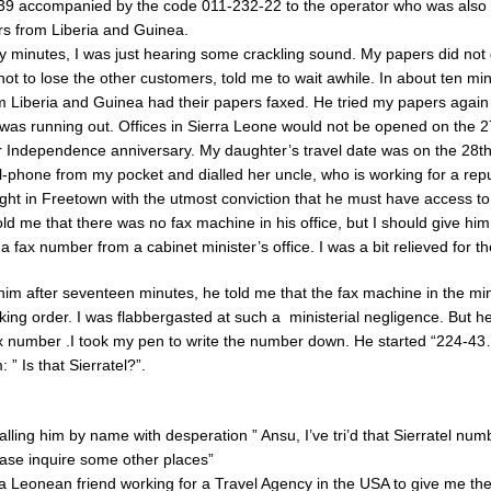
9 accompanied by the code 011-232-22 to the operator who was also 
s from Liberia and Guinea.
y minutes, I was just hearing some crackling sound. My papers did not
ot to lose the other customers, told me to wait awhile. In about ten min
 Liberia and Guinea had their papers faxed. He tried my papers again t
 was running out. Offices in Sierra Leone would not be opened on the 27
 Independence anniversary. My daughter’s travel date was on the 28th 
ll-phone from my pocket and dialled her uncle, who is working for a re
ght in Freetown with the utmost conviction that he must have access to
d me that there was no fax machine in his office, but I should give him 
a fax number from a cabinet minister’s office. I was a bit relieved for t
him after seventeen minutes, he told me that the fax machine in the mini
king order. I was flabbergasted at such a ministerial negligence. But h
x number .I took my pen to write the number down. He started “224-43
 ” Is that Sierratel?”.
alling him by name with desperation ” Ansu, I’ve tri’d that Sierratel numbe
ease inquire some other places”
ra Leonean friend working for a Travel Agency in the USA to give me thei