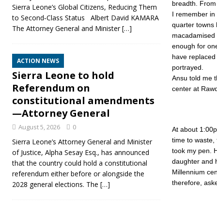
breadth. From 
Sierra Leone’s Global Citizens, Reducing Them
I remember in 
to Second‑Class Status Albert David KAMARA
quarter towns 
The Attorney General and Minister
[…]
macadamised ( 
enough for one
have replaced 
ACTION NEWS
portrayed.
Sierra Leone to hold
Ansu told me 
Referendum on
center at Rawdo
constitutional amendments
—Attorney General
August 5, 2026
0
At about 1:00p
time to waste,
Sierra Leone’s Attorney General and Minister
took my pen. H
of Justice, Alpha Sesay Esq., has announced
daughter and h
that the country could hold a constitutional
Millennium cen
referendum either before or alongside the
therefore, aske
2028 general elections. The
[…]