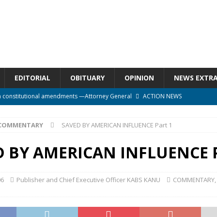
EDITORIAL
OBITUARY
OPINION
NEWS EXTR
n constitutional amendments —Attorney General
ACTION NEWS
rm should deepen democracy, not distance the People
ACTION NEWS
COMMENTARY
SAVED BY AMERICAN INFLUENCE Part 1
e over political convenience
UNCATEGORIZED
l Waiting for Justice*
UNCATEGORIZED
 BY AMERICAN INFLUENCE P
onal betrayal in Parliament’s attempt to silence Sierra Leoneans
06
Publisher and Chief Executive Officer KABS KANU
COMMENTARY