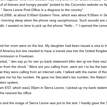
 full of thieves and hungry people” posted to the Cocorioko website on A
” Sierra Leone Post Office is a disgrace to the country”.
ril,2006, at about 5:00am Eastern Time, which was about 9:00am in Si
 morning sleep when the phone rang cacophonous. Such sounds are o
calls. I wasted no time to pick up the phone.”Hello…!” I opened the conv
d her mom were on the line. My daughter had been issued a visa to tr
of America but she needed to have a transit visa into the United Kingd
ommission in Freetown.
arted, ” den say yu for sen yu bank statement bifor den gi-me thee visa”
over from the shock.” Were are you calling from, were am I to fax the ba
t they were calling from an internet cafe. I talked with the owner of th
give me his fax number. He gave me Sierratel’s fax number, the Nation
tion system.
 am EST, which was1:00pm in Sierra Leone, I picked up my bank state
he nearest fax office.
 and the image of Sierra Leone was put to the test. I hastily gave the S