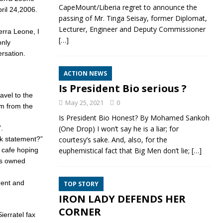
CapeMount/Liberia regret to announce the
pril 24,2006.
passing of Mr. Tinga Seisay, former Diplomat,
Lecturer, Engineer and Deputy Commissioner
erra Leone, I
[…]
nly
ersation.
ACTION NEWS
Is President Bio serious ?
avel to the
May 25, 2021
0
om from the
Is President Bio Honest? By Mohamed Sankoh
.
(One Drop) I won’t say he is a liar; for
nk statement?”
courtesy’s sake. And, also, for the
e cafe hoping
euphemistical fact that Big Men don’t lie;
[…]
’s owned
ment and
TOP STORY
IRON LADY DEFENDS HER
CORNER
ierratel fax