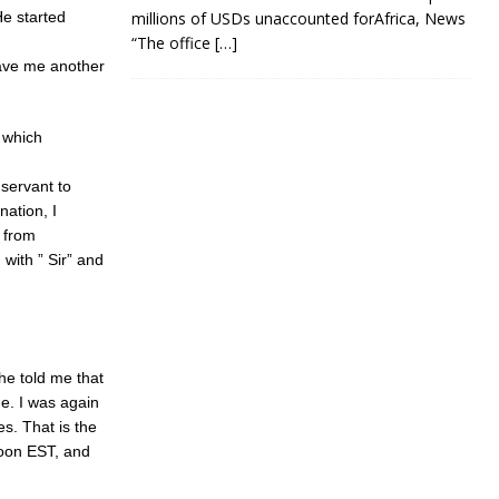
He started
millions of USDs unaccounted forAfrica, News
“The office
[…]
gave me another
s which
 servant to
nation, I
 from
with ” Sir” and
She told me that
de. I was again
es. That is the
noon EST, and