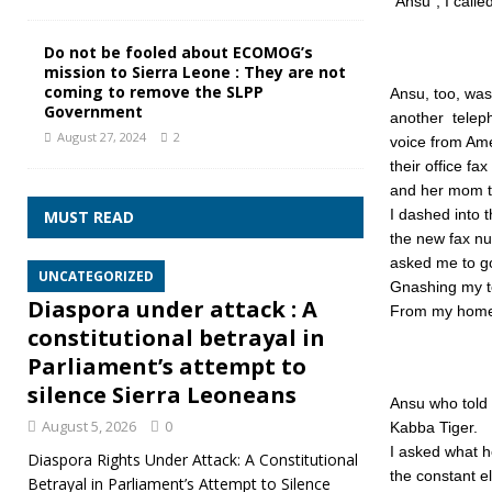
“Ansu”, I calle
Do not be fooled about ECOMOG’s
mission to Sierra Leone : They are not
coming to remove the SLPP
Ansu, too, wa
Government
another teleph
August 27, 2024
2
voice from Am
their office f
and her mom to
I dashed into 
MUST READ
the new fax nu
asked me to g
UNCATEGORIZED
Gnashing my te
Diaspora under attack : A
From my home 
constitutional betrayal in
Parliament’s attempt to
silence Sierra Leoneans
Ansu who told 
August 5, 2026
0
Kabba Tiger.
I asked what h
Diaspora Rights Under Attack: A Constitutional
the constant el
Betrayal in Parliament’s Attempt to Silence