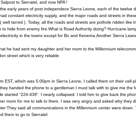
Salpost to Sierratel, and now NPA !
the early years of post independece Sierra Leone, each of the twelve di
had constant electricity supply, and the major roads and streets in the
well tarred ). Today, all the roads and streets are pothole ridden like 
 to hide from enemy fire.What is Road Authority doing? Hurricane lam
electricity in the towns except for Bo and Kenema.Another Sierra Lea
that he had sent my daughter and her mom to the Millennium telecomm
n street which is very reliable.
m EST, which was 5:00pm in Sierra Leone, I called them on their cell-
 they handed the phone to a gentleman I must talk with to give me the f
e started “224-439”. I nearly collapsed. I told him to give back the pho
er mom for me to talk to them. I was very angry and asked why they di
ter.They said all communications in the Millennium center were down.
d them to go to Sierratel.