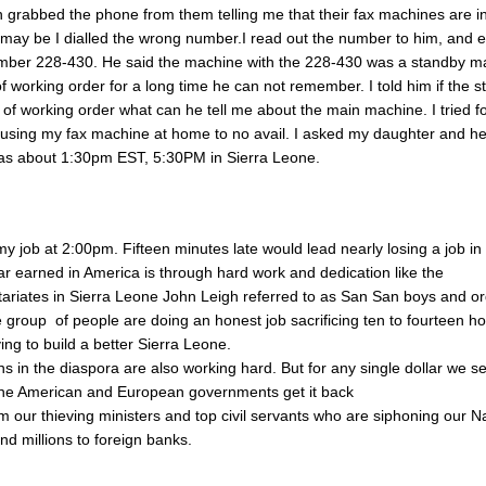
grabbed the phone from them telling me that their fax machines are i
 may be I dialled the wrong number.I read out the number to him, and 
mber 228-430. He said the machine with the 228-430 was a standby ma
f working order for a long time he can not remember. I told him if the 
 of working order what can he tell me about the main machine. I tried f
using my fax machine at home to no avail. I asked my daughter and h
s about 1:30pm EST, 5:30PM in Sierra Leone.
 my job at 2:00pm. Fifteen minutes late would lead nearly losing a job i
lar earned in America is through hard work and dedication like the
ariates in Sierra Leone John Leigh referred to as San San boys and or
group of people are doing an honest job sacrificing ten to fourteen h
iving to build a better Sierra Leone.
s in the diaspora are also working hard. But for any single dollar we s
the American and European governments get it back
om our thieving ministers and top civil servants who are siphoning our N
nd millions to foreign banks.