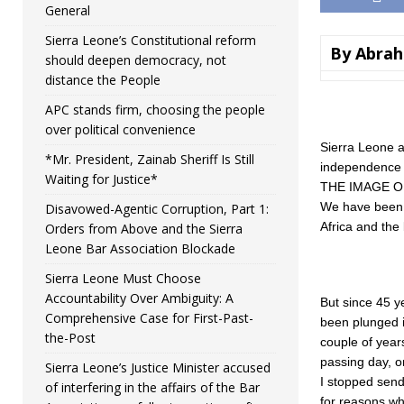
General
Sierra Leone’s Constitutional reform
By Abrah
should deepen democracy, not
distance the People
APC stands firm, choosing the people
over political convenience
Sierra Leone at
*Mr. President, Zainab Sheriff Is Still
independence 
Waiting for Justice*
THE IMAGE O
We have been g
Disavowed-Agentic Corruption, Part 1:
Africa and the 
Orders from Above and the Sierra
Leone Bar Association Blockade
Sierra Leone Must Choose
Accountability Over Ambiguity: A
But since 45 y
Comprehensive Case for First-Past-
been plunged in
the-Post
couple of year
passing day, o
Sierra Leone’s Justice Minister accused
I stopped send
of interfering in the affairs of the Bar
for reasons wh