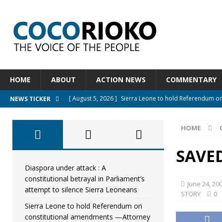
HOME
ABOUT
ACTION NEWS
COMMENTARY
[ August 5, 2026 ]
Sierra Leone to hold Referendum o
NEWS TICKER
[ August 5, 2026 ]
Sierra Leone’s Constitutional refo
HOME
[ August 5, 2026 ]
APC stands firm, choosing the peopl
[ August 4, 2026 ]
*Mr. President, Zainab Sheriff Is Stil
SAVED
[ August 5, 2026 ]
Diaspora under attack : A constituti
Diaspora under attack : A
constitutional betrayal in Parliament’s
UNCATEGORIZED
June 24, 20
attempt to silence Sierra Leoneans
STORY
0
Sierra Leone to hold Referendum on
constitutional amendments —Attorney