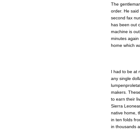
The gentleman 
order. He said
second fax nu
has been out o
machine is out
minutes again 
home which wa
I had to be at
any single dol
lumpenproletat
makers. These 
to earn their l
Sierra Leonean
native home, 
in ten folds fr
in thousands a