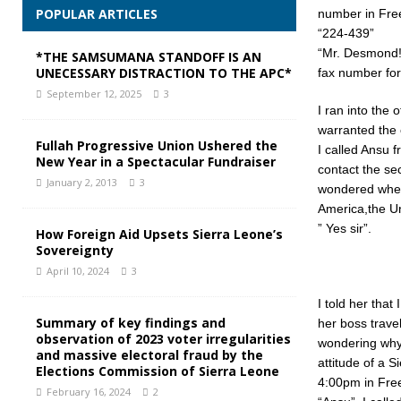
POPULAR ARTICLES
number in Free
“224-439”
“Mr. Desmond!”
*THE SAMSUMANA STANDOFF IS AN
UNECESSARY DISTRACTION TO THE APC*
fax number for
September 12, 2025
3
I ran into the 
warranted the o
Fullah Progressive Union Ushered the
I called Ansu 
New Year in a Spectacular Fundraiser
contact the sec
January 2, 2013
3
wondered wheth
America,the Un
” Yes sir”.
How Foreign Aid Upsets Sierra Leone’s
Sovereignty
April 10, 2024
3
I told her that
Summary of key findings and
her boss travel
observation of 2023 voter irregularities
wondering why s
and massive electoral fraud by the
attitude of a 
Elections Commission of Sierra Leone
4:00pm in Fre
February 16, 2024
2