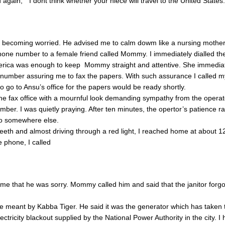
d again, ” I dont think whether your niece will travel to the United States.
s becoming worried. He advised me to calm dowm like a nursing mothe
one number to a female friend called Mommy. I immediately dialled th
erica was enough to keep Mommy straight and attentive. She immedia
ax number assuring me to fax the papers. With such assurance I called 
 go to Ansu’s office for the papers would be ready shortly.
the fax office with a mournful look demanding sympathy from the operat
mber. I was quietly praying. After ten minutes, the opertor’s patience r
o somewhere else.
eth and almost driving through a red light, I reached home at about 
phone, I called
me that he was sorry. Mommy called him and said that the janitor forgot
e meant by Kabba Tiger. He said it was the generator which has taken 
ectricity blackout supplied by the National Power Authority in the city. 