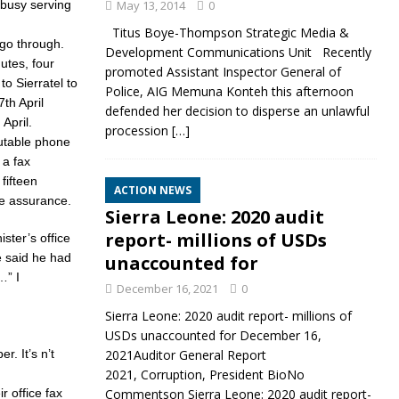
busy serving
May 13, 2014
0
Titus Boye-Thompson Strategic Media &
 go through.
Development Communications Unit Recently
utes, four
promoted Assistant Inspector General of
o Sierratel to
Police, AIG Memuna Konteh this afternoon
th April
defended her decision to disperse an unlawful
April.
procession
[…]
putable phone
 a fax
fifteen
ACTION NEWS
he assurance.
Sierra Leone: 2020 audit
report- millions of USDs
ster’s office
e said he had
unaccounted for
…” I
December 16, 2021
0
Sierra Leone: 2020 audit report- millions of
USDs unaccounted for December 16,
r. It’s n’t
2021Auditor General Report
2021, Corruption, President BioNo
r office fax
Commentson Sierra Leone: 2020 audit report-