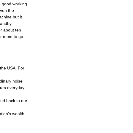
n good working
even the
chine but it
standby
or about ten
er mom to go
n the USA. For
dinary noise
ours everyday
end back to our
ation’s wealth