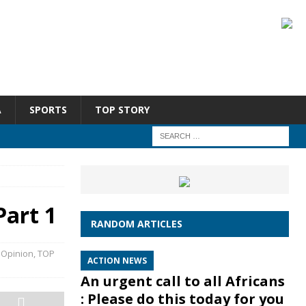
A
SPORTS
TOP STORY
art 1
RANDOM ARTICLES
,
Opinion
,
TOP
ACTION NEWS
An urgent call to all Africans
: Please do this today for you