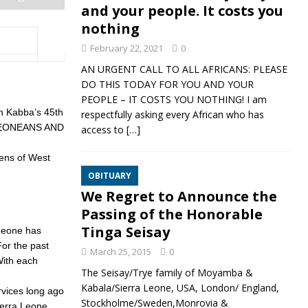
and your people. It costs you
nothing
February 22, 2021
0
AN URGENT CALL TO ALL AFRICANS: PLEASE
DO THIS TODAY FOR YOU AND YOUR
PEOPLE – IT COSTS YOU NOTHING! I am
an Kabba’s 45th
respectfully asking every African who has
A LEONEANS AND
access to
[…]
hens of West
OBITUARY
We Regret to Announce the
Passing of the Honorable
Tinga Seisay
 Leone has
For the past
March 25, 2015
0
With each
The Seisay/Trye family of Moyamba &
Kabala/Sierra Leone, USA, London/ England,
rvices long ago
Stockholme/Sweden,Monrovia &
ierra Leone