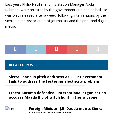
Last year, Philip Neville and his Station Manager Abdul
Rahman, were arrested by the government and denied bail. He
was only released after a week, following interventions by the
Sierra Leone Association of Journalists and the print and digital
media.
RELATED POSTS
Sierra Leone in pitch darkness as SLPP Government
fails to address the festering electricity problem
Ernest Koroma defended : International organization
accuses Maada Bio of witch hunt in Sierra Leone
Foreign Minister J.B. Dauda meets Sierra