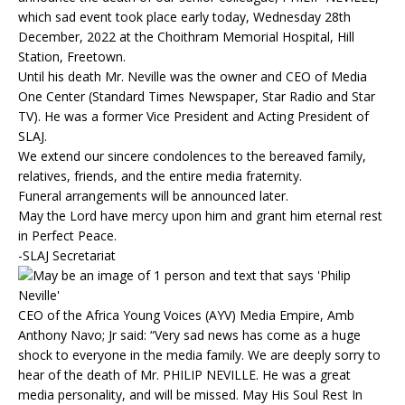
which sad event took place early today, Wednesday 28th
December, 2022 at the Choithram Memorial Hospital, Hill
Station, Freetown.
Until his death Mr. Neville was the owner and CEO of Media
One Center (Standard Times Newspaper, Star Radio and Star
TV). He was a former Vice President and Acting President of
SLAJ.
We extend our sincere condolences to the bereaved family,
relatives, friends, and the entire media fraternity.
Funeral arrangements will be announced later.
May the Lord have mercy upon him and grant him eternal rest
in Perfect Peace.
-SLAJ Secretariat
CEO of the Africa Young Voices (AYV) Media Empire, Amb
Anthony Navo; Jr said: “Very sad news has come as a huge
shock to everyone in the media family. We are deeply sorry to
hear of the death of Mr. PHILIP NEVILLE. He was a great
media personality, and will be missed. May His Soul Rest In