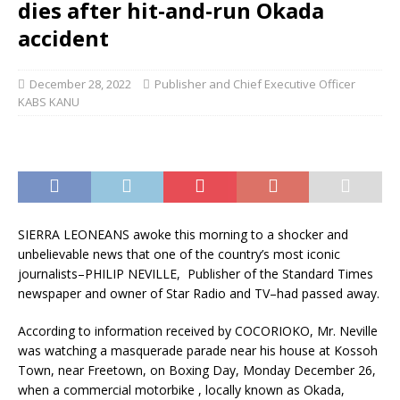
dies after hit-and-run Okada
accident
December 28, 2022
Publisher and Chief Executive Officer
KABS KANU
SIERRA LEONEANS awoke this morning to a shocker and
unbelievable news that one of the country’s most iconic
journalists–PHILIP NEVILLE, Publisher of the Standard Times
newspaper and owner of Star Radio and TV–had passed away.
According to information received by COCORIOKO, Mr. Neville
was watching a masquerade parade near his house at Kossoh
Town, near Freetown, on Boxing Day, Monday December 26,
when a commercial motorbike , locally known as Okada,