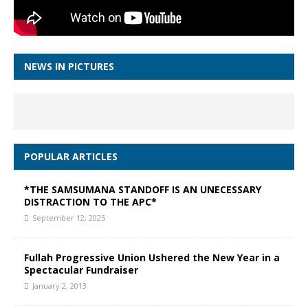
NEWS IN PICTURES
POPULAR ARTICLES
*THE SAMSUMANA STANDOFF IS AN UNECESSARY
DISTRACTION TO THE APC*
September 12, 2025
Fullah Progressive Union Ushered the New Year in a
Spectacular Fundraiser
January 2, 2013