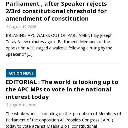
Parliament , after Speaker rejects
2/3rd constitutional threshold for
amendment of constitution
August 10, 2026
BREAKING: APC WALKS OUT OF PARLIAMENT By Joseph
Turay A few minutes ago in Parliament, Members of the
opposition APC staged a walkout following a ruling by the
Speaker of
[…]
ACTION NEWS
EDITORIAL : The world is looking up to
the APC MPs to vote in the national
interest today
August 10, 2026
The whole world is counting on the patriotism of Members of
Parliament of the opposition All People’s Congress ( APC )
today to vote against Maada Bio’s constitutional