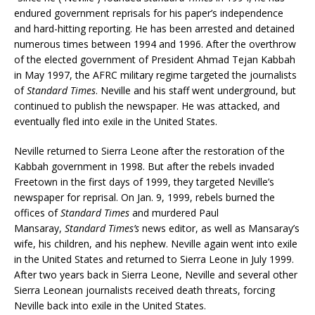
endured government reprisals for his paper’s independence
and hard-hitting reporting. He has been arrested and detained
numerous times between 1994 and 1996. After the overthrow
of the elected government of President Ahmad Tejan Kabbah
in May 1997, the AFRC military regime targeted the journalists
of
Standard Times
. Neville and his staff went underground, but
continued to publish the newspaper. He was attacked, and
eventually fled into exile in the United States.
Neville returned to Sierra Leone after the restoration of the
Kabbah government in 1998. But after the rebels invaded
Freetown in the first days of 1999, they targeted Neville’s
newspaper for reprisal. On Jan. 9, 1999, rebels burned the
offices of
Standard Times
and murdered Paul
Mansaray,
Standard Times’s
news editor, as well as Mansaray’s
wife, his children, and his nephew. Neville again went into exile
in the United States and returned to Sierra Leone in July 1999.
After two years back in Sierra Leone, Neville and several other
Sierra Leonean journalists received death threats, forcing
Neville back into exile in the United States.