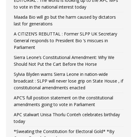
EDITORIAL : The world is looking up to the APC MPs
to vote in the national interest today
Maada Bio will go but the harm caused by dictators
last for generations
A CITIZEN’S REBUTTAL : Former SLPP UK Secretary
General responds to President Bio ‘s miscues in
Parliament
Sierra Leone’s Constitutional Amendment: Why We
Should Not Put the Cart Before the Horse
Sylvia Blyden warns Sierra Leone in nation-wide
broadcast : SLPP will never lose grip on State House , if
constitutional amendments enacted
APC’S full position statement on the constitutional
amendments going to vote in Parliament
APC stalwart Unisa Thorlu Conteh celebrates birthday
today
*Sweating the Constitution for Electoral Gold* *By