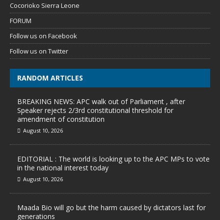
Cocorioko Sierra Leone
FORUM
Follow us on Facebook
Follow us on Twitter
RANDOM ARTICLES
BREAKING NEWS: APC walk out of Parliament , after
Speaker rejects 2/3rd constitutional threshold for
amendment of constitution
August 10, 2026
EDITORIAL : The world is looking up to the APC MPs to vote
in the national interest today
August 10, 2026
Maada Bio will go but the harm caused by dictators last for
generations