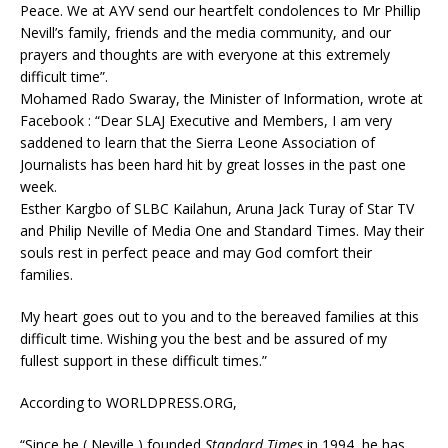
Peace. We at AYV send our heartfelt condolences to Mr Phillip
Nevill’s family, friends and the media community, and our
prayers and thoughts are with everyone at this extremely
difficult time”.
Mohamed Rado Swaray, the Minister of Information, wrote at
Facebook : “Dear SLAJ Executive and Members, I am very
saddened to learn that the Sierra Leone Association of
Journalists has been hard hit by great losses in the past one
week.
Esther Kargbo of SLBC Kailahun, Aruna Jack Turay of Star TV
and Philip Neville of Media One and Standard Times. May their
souls rest in perfect peace and may God comfort their
families.
My heart goes out to you and to the bereaved families at this
difficult time. Wishing you the best and be assured of my
fullest support in these difficult times.”
According to WORLDPRESS.ORG,
“Since he ( Neville ) founded
Standard Times
in 1994, he has