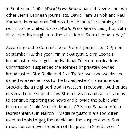
In September 2000,
World Press Review
named Neville and two
other Sierra Leonean journalists, David Tam-Baryoh and Paul
Kamara, International Editors of the Year. After learning of his
return to the United States,
World Press Review
caught up with
Neville for his insight into the situation in Sierra Leone today.”
According to the Committee to Protect Journalists ( CPJ ) on
September 13, this year : “In mid-August, Sierra Leone’s
broadcast media regulator, National Telecommunications
Commission, suspended the licenses of privately owned
broadcasters Star Radio and Star TV for over two weeks and
denied workers access to the broadcasters’ transmitters in
Brookfields, a neighborhood in western Freetown….Authorities
in Sierra Leone should allow Star television and radio stations
to continue reporting the news and provide the public with
information,” said Muthoki Mumo, CPJ’s sub-Saharan Africa
representative, in Nairobi. “Media regulators are too often
used as tools to gag the media and the suspension of Star
raises concern over freedom of the press in Sierra Leone.”