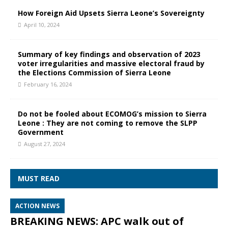
How Foreign Aid Upsets Sierra Leone’s Sovereignty
April 10, 2024
Summary of key findings and observation of 2023
voter irregularities and massive electoral fraud by
the Elections Commission of Sierra Leone
February 16, 2024
Do not be fooled about ECOMOG’s mission to Sierra
Leone : They are not coming to remove the SLPP
Government
August 27, 2024
MUST READ
ACTION NEWS
BREAKING NEWS: APC walk out of