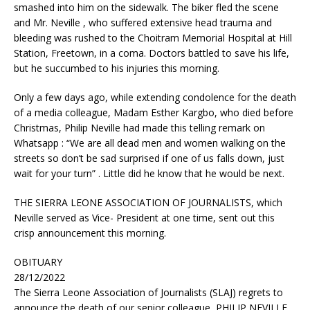
smashed into him on the sidewalk. The biker fled the scene
and Mr. Neville , who suffered extensive head trauma and
bleeding was rushed to the Choitram Memorial Hospital at Hill
Station, Freetown, in a coma. Doctors battled to save his life,
but he succumbed to his injuries this morning.
Only a few days ago, while extending condolence for the death
of a media colleague, Madam Esther Kargbo, who died before
Christmas, Philip Neville had made this telling remark on
Whatsapp : “We are all dead men and women walking on the
streets so don’t be sad surprised if one of us falls down, just
wait for your turn” . Little did he know that he would be next.
THE SIERRA LEONE ASSOCIATION OF JOURNALISTS, which
Neville served as Vice- President at one time, sent out this
crisp announcement this morning.
OBITUARY
28/12/2022
The Sierra Leone Association of Journalists (SLAJ) regrets to
announce the death of our senior colleague, PHILIP NEVILLE,