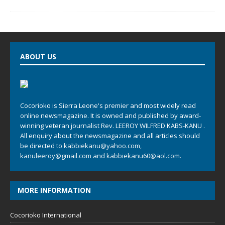
ABOUT US
Cocorioko is Sierra Leone's premier and most widely read
online newsmagazine. It is owned and published by award-
winning veteran journalist Rev. LEEROY WILFRED KABS-KANU .
All enquiry about the newsmagazine and all articles should
be directed to
kabbiekanu@yahoo.com
,
kanuleeroy@gmail.com
and
kabbiekanu60@aol.com.
MORE INFORMATION
Cocorioko International