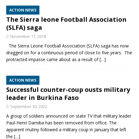
ACTION NEWS
The Sierra leone Football Association
(SLFA) saga
November 17, 2018
The Sierra Leone Football Association (SLFA) saga has now
dragged on for a continuous period of close to five years. The
protracted impasse came about as a result of
[…]
ACTION NEWS
Successful counter-coup ousts military
leader in Burkina Faso
September 30, 2022
A group of soldiers announced on state TV that military leader
Paul-Henri Damiba has been removed from office. The
apparent mutiny followed a military coup in January that left
the
[…]