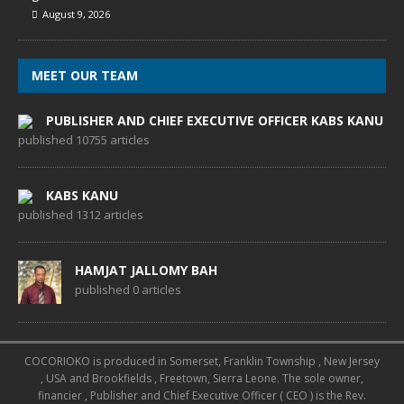
August 9, 2026
MEET OUR TEAM
PUBLISHER AND CHIEF EXECUTIVE OFFICER KABS KANU
published 10755 articles
KABS KANU
published 1312 articles
HAMJAT JALLOMY BAH
published 0 articles
COCORIOKO is produced in Somerset, Franklin Township , New Jersey
, USA and Brookfields , Freetown, Sierra Leone. The sole owner,
financier , Publisher and Chief Executive Officer ( CEO ) is the Rev.