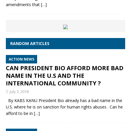
amendments that
[…]
RANDOM ARTICLES
ACTION NEWS
CAN PRESIDENT BIO AFFORD MORE BAD
NAME IN THE U.S AND THE
INTERNATIONAL COMMUNITY ?
July 3, 2018
By KABS KANU President Bio already has a bad name in the
U.S. where he is on sanction for human rights abuses . Can he
afford to be in
[…]