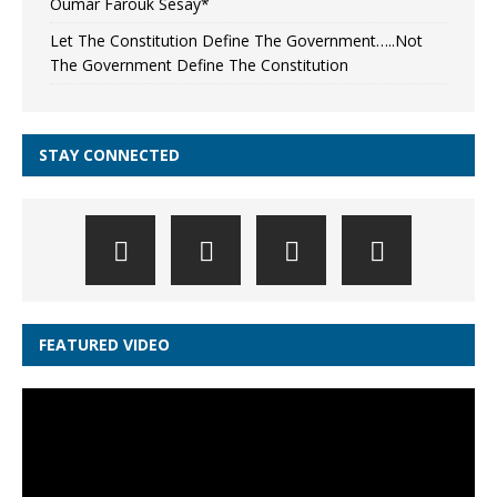
Oumar Farouk Sesay*
Let The Constitution Define The Government…..Not
The Government Define The Constitution
STAY CONNECTED
FEATURED VIDEO