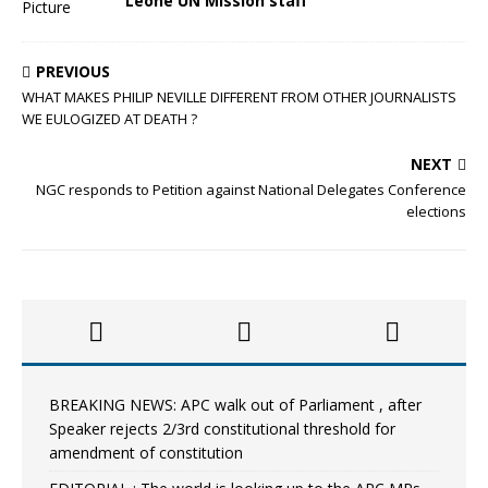
Leone UN Mission staff
PREVIOUS
WHAT MAKES PHILIP NEVILLE DIFFERENT FROM OTHER JOURNALISTS
WE EULOGIZED AT DEATH ?
NEXT
NGC responds to Petition against National Delegates Conference
elections
BREAKING NEWS: APC walk out of Parliament , after
Speaker rejects 2/3rd constitutional threshold for
amendment of constitution