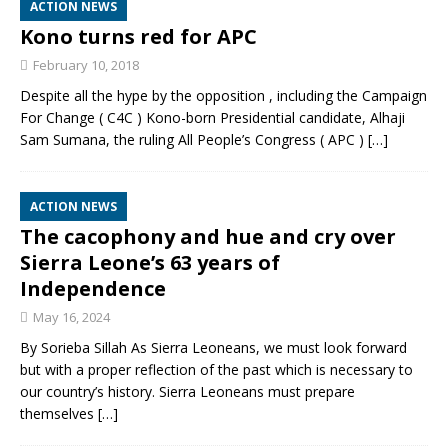
ACTION NEWS
Kono turns red for APC
February 10, 2018
Despite all the hype by the opposition , including the Campaign
For Change ( C4C ) Kono-born Presidential candidate, Alhaji
Sam Sumana, the ruling All People’s Congress ( APC )
[…]
ACTION NEWS
The cacophony and hue and cry over
Sierra Leone’s 63 years of
Independence
May 16, 2024
By Sorieba Sillah As Sierra Leoneans, we must look forward
but with a proper reflection of the past which is necessary to
our country’s history. Sierra Leoneans must prepare
themselves
[…]