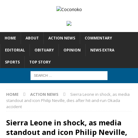
HOME
ABOUT
ACTION NEWS
COMMENTARY
EDITORIAL
OBITUARY
OPINION
NEWS EXTRA
SPORTS
TOP STORY
HOME
ACTION NEWS
Sierra Leone in shock, as media
standout and icon Philip Neville, dies after hit-and-run Okada
accident
Sierra Leone in shock, as media
standout and icon Philip Neville,