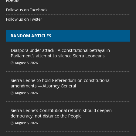
FORUM
Follow us on Facebook
Follow us on Twitter
RANDOM ARTICLES
Diaspora under attack : A constitutional betrayal in
Parliament’s attempt to silence Sierra Leoneans
August 5, 2026
Sierra Leone to hold Referendum on constitutional
amendments —Attorney General
August 5, 2026
Sierra Leone’s Constitutional reform should deepen
democracy, not distance the People
August 5, 2026