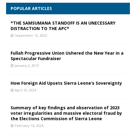
POPULAR ARTICLES
*THE SAMSUMANA STANDOFF IS AN UNECESSARY
DISTRACTION TO THE APC*
September 12, 2025
Fullah Progressive Union Ushered the New Year in a
Spectacular Fundraiser
January 2, 2013
How Foreign Aid Upsets Sierra Leone’s Sovereignty
April 10, 2024
Summary of key findings and observation of 2023
voter irregularities and massive electoral fraud by
the Elections Commission of Sierra Leone
February 16, 2024