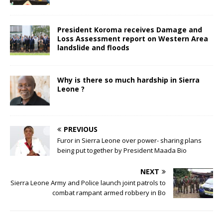
President Koroma receives Damage and
Loss Assessment report on Western Area
landslide and floods
Why is there so much hardship in Sierra
Leone ?
PREVIOUS
Furor in Sierra Leone over power- sharing plans
being put together by President Maada Bio
NEXT
Sierra Leone Army and Police launch joint patrols to
combat rampant armed robbery in Bo