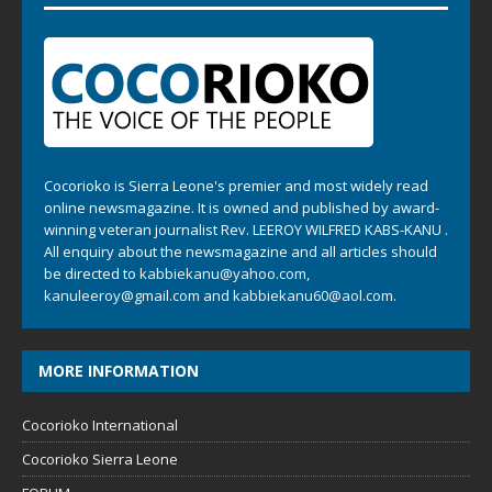
Cocorioko is Sierra Leone's premier and most widely read
online newsmagazine. It is owned and published by award-
winning veteran journalist Rev. LEEROY WILFRED KABS-KANU .
All enquiry about the newsmagazine and all articles should
be directed to
kabbiekanu@yahoo.com
,
kanuleeroy@gmail.com
and
kabbiekanu60@aol.com.
MORE INFORMATION
Cocorioko International
Cocorioko Sierra Leone