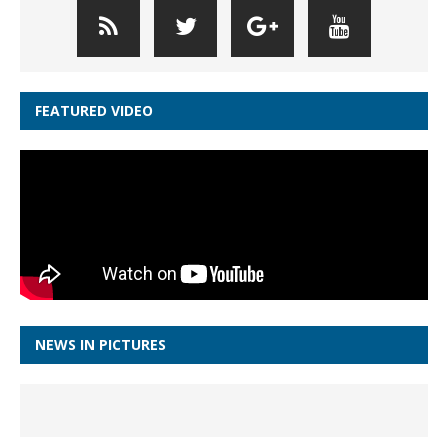
FEATURED VIDEO
NEWS IN PICTURES