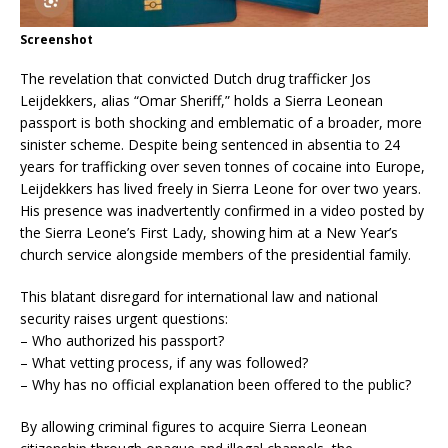
Screenshot
The revelation that convicted Dutch drug trafficker Jos
Leijdekkers, alias “Omar Sheriff,” holds a Sierra Leonean
passport is both shocking and emblematic of a broader, more
sinister scheme. Despite being sentenced in absentia to 24
years for trafficking over seven tonnes of cocaine into Europe,
Leijdekkers has lived freely in Sierra Leone for over two years.
His presence was inadvertently confirmed in a video posted by
the Sierra Leone’s First Lady, showing him at a New Year’s
church service alongside members of the presidential family.
This blatant disregard for international law and national
security raises urgent questions:
– Who authorized his passport?
– What vetting process, if any was followed?
– Why has no official explanation been offered to the public?
By allowing criminal figures to acquire Sierra Leonean