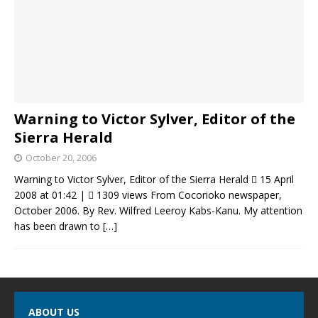
Warning to Victor Sylver, Editor of the
Sierra Herald
October 20, 2006
Warning to Victor Sylver, Editor of the Sierra Herald  15 April
2008 at 01:42 |  1309 views From Cocorioko newspaper,
October 2006. By Rev. Wilfred Leeroy Kabs-Kanu. My attention
has been drawn to
[…]
ABOUT US