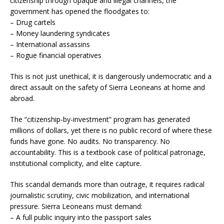
citizenship through opaque and illegal channels, the
government has opened the floodgates to:
– Drug cartels
– Money laundering syndicates
– International assassins
– Rogue financial operatives
This is not just unethical, it is dangerously undemocratic and a
direct assault on the safety of Sierra Leoneans at home and
abroad.
The “citizenship-by-investment” program has generated
millions of dollars, yet there is no public record of where these
funds have gone. No audits. No transparency. No
accountability. This is a textbook case of political patronage,
institutional complicity, and elite capture.
This scandal demands more than outrage, it requires radical
journalistic scrutiny, civic mobilization, and international
pressure. Sierra Leoneans must demand:
– A full public inquiry into the passport sales