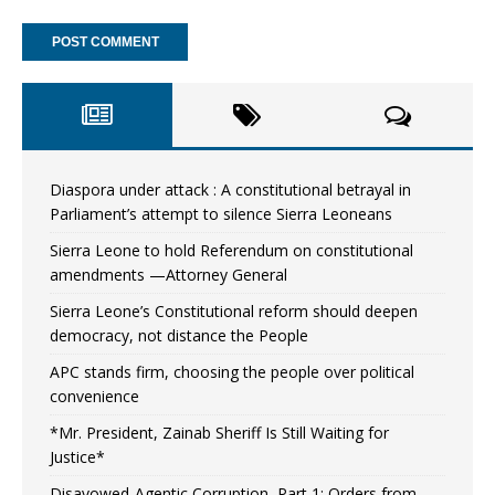
Diaspora under attack : A constitutional betrayal in
Parliament’s attempt to silence Sierra Leoneans
Sierra Leone to hold Referendum on constitutional
amendments —Attorney General
Sierra Leone’s Constitutional reform should deepen
democracy, not distance the People
APC stands firm, choosing the people over political
convenience
*Mr. President, Zainab Sheriff Is Still Waiting for
Justice*
Disavowed-Agentic Corruption, Part 1: Orders from