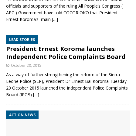
officials and supporters of the ruling All People’s Congress (
APC ) Government have told COCORIOKO that President
Ernest Koroma’s main
[…]
LEAD STORIES
President Ernest Koroma launches
Independent Police Complaints Board
October 20, 2015
As a way of further strengthening the reform of the Sierra
Leone Police (SLP), President Dr Ernest Bai Koroma Tuesday
20 October 2015 launched the Independent Police Complaints
Board (IPCB)
[…]
ACTION NEWS