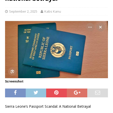
September 2, 2025
Kabs Kanu
Screenshot
Sierra Leone’s Passport Scandal: A National Betrayal