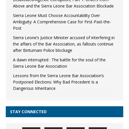
Above and the Sierra Leone Bar Association Blockade
Sierra Leone Must Choose Accountability Over
Ambiguity: A Comprehensive Case for First-Past-the-
Post
Sierra Leone’s Justice Minister accused of interfering in
the affairs of the Bar Association, as fallouts continue
after Bintumani Police blockage
A dawn interrupted : The battle for the soul of the
Sierra Leone Bar Association
Lessons from the Sierra Leone Bar Association’s
Postponed Elections: Why Bad Precedent Is a
Dangerous Inheritance
STAY CONNECTED