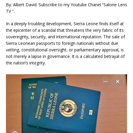
By: Albert David. Subscribe to my Youtube Chanel “Salone Lens
TV “.
In a deeply troubling development, Sierra Leone finds itself at
the epicenter of a scandal that threatens the very fabric of its
sovereignty, security, and international reputation. The sale of
Sierra Leonean passports to foreign nationals without due
vetting, constitutional oversight, or parliamentary approval, is
not merely a lapse in governance. It is a calculated betrayal of
the nation’s integrity.