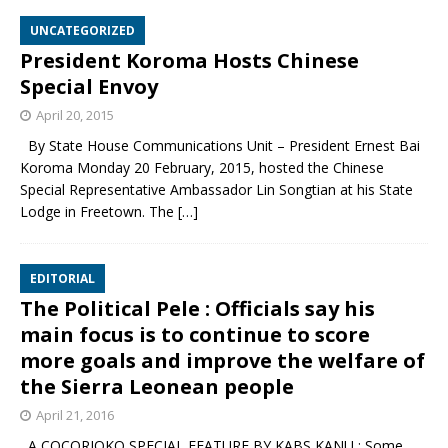
UNCATEGORIZED
President Koroma Hosts Chinese
Special Envoy
April 20, 2015
By State House Communications Unit – President Ernest Bai
Koroma Monday 20 February, 2015, hosted the Chinese
Special Representative Ambassador Lin Songtian at his State
Lodge in Freetown. The
[…]
EDITORIAL
The Political Pele : Officials say his
main focus is to continue to score
more goals and improve the welfare of
the Sierra Leonean people
April 21, 2016
A COCORIOKO SPECIAL FEATURE BY KABS KANU : Some