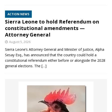
ACTION NEWS
Sierra Leone to hold Referendum on
constitutional amendments —
Attorney General
August 5, 2026
Sierra Leone’s Attorney General and Minister of Justice, Alpha
Sesay Esq., has announced that the country could hold a
constitutional referendum either before or alongside the 2028
general elections. The
[…]