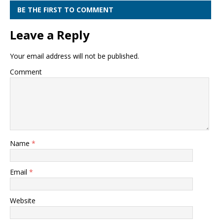
BE THE FIRST TO COMMENT
Leave a Reply
Your email address will not be published.
Comment
Name
*
Email
*
Website