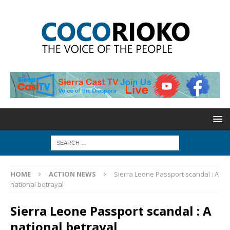
HOME
ACTION NEWS
Sierra Leone Passport scandal : A
national betrayal
Sierra Leone Passport scandal : A
national betrayal