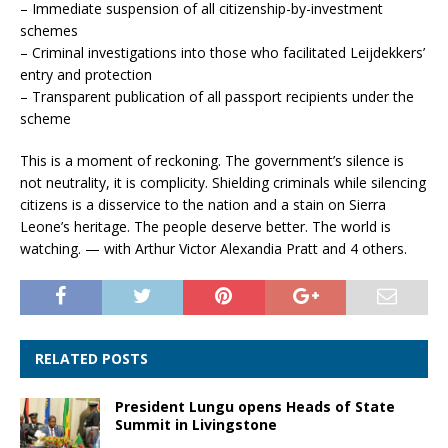
– Immediate suspension of all citizenship-by-investment
schemes
– Criminal investigations into those who facilitated Leijdekkers’
entry and protection
– Transparent publication of all passport recipients under the
scheme
This is a moment of reckoning. The government’s silence is
not neutrality, it is complicity. Shielding criminals while silencing
citizens is a disservice to the nation and a stain on Sierra
Leone’s heritage. The people deserve better. The world is
watching. — with Arthur Victor Alexandia Pratt and 4 others.
RELATED POSTS
President Lungu opens Heads of State
Summit in Livingstone