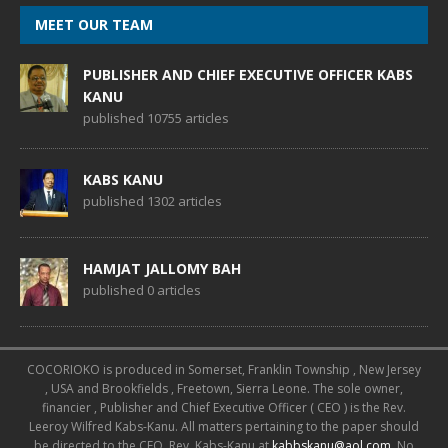
MEET OUR TEAM
PUBLISHER AND CHIEF EXECUTIVE OFFICER KABS
KANU
published 10755 articles
KABS KANU
published 1302 articles
HAMJAT JALLOMY BAH
published 0 articles
COCORIOKO is produced in Somerset, Franklin Township , New Jersey
, USA and Brookfields , Freetown, Sierra Leone. The sole owner,
financier , Publisher and Chief Executive Officer ( CEO ) is the Rev.
Leeroy Wilfred Kabs-Kanu. All matters pertaining to the paper should
be directed to the CEO, Rev. Kabs-Kanu at
kabbskanu@aol.com
. No