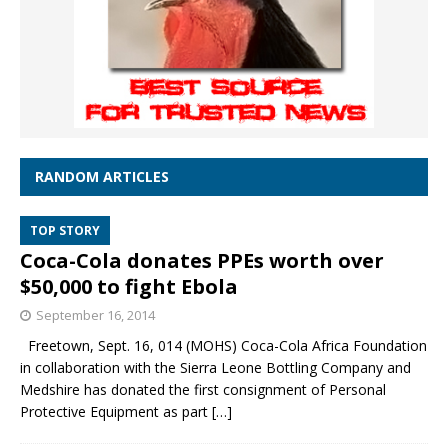
RANDOM ARTICLES
TOP STORY
Coca-Cola donates PPEs worth over
$50,000 to fight Ebola
September 16, 2014
Freetown, Sept. 16, 014 (MOHS) Coca-Cola Africa Foundation
in collaboration with the Sierra Leone Bottling Company and
Medshire has donated the first consignment of Personal
Protective Equipment as part
[…]