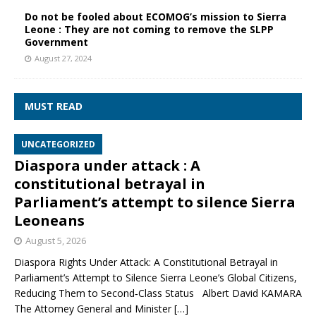
Do not be fooled about ECOMOG’s mission to Sierra
Leone : They are not coming to remove the SLPP
Government
August 27, 2024
MUST READ
UNCATEGORIZED
Diaspora under attack : A
constitutional betrayal in
Parliament’s attempt to silence Sierra
Leoneans
August 5, 2026
Diaspora Rights Under Attack: A Constitutional Betrayal in
Parliament’s Attempt to Silence Sierra Leone’s Global Citizens,
Reducing Them to Second‑Class Status Albert David KAMARA
The Attorney General and Minister
[…]