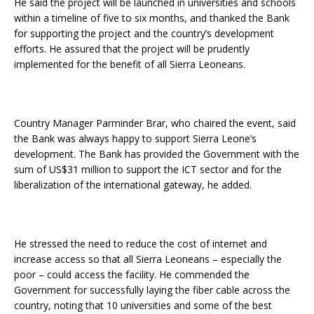
He said the project will be launched in universities and schools
within a timeline of five to six months, and thanked the Bank
for supporting the project and the country’s development
efforts. He assured that the project will be prudently
implemented for the benefit of all Sierra Leoneans.
Country Manager Parminder Brar, who chaired the event, said
the Bank was always happy to support Sierra Leone’s
development. The Bank has provided the Government with the
sum of US$31 million to support the ICT sector and for the
liberalization of the international gateway, he added.
He stressed the need to reduce the cost of internet and
increase access so that all Sierra Leoneans – especially the
poor – could access the facility. He commended the
Government for successfully laying the fiber cable across the
country, noting that 10 universities and some of the best