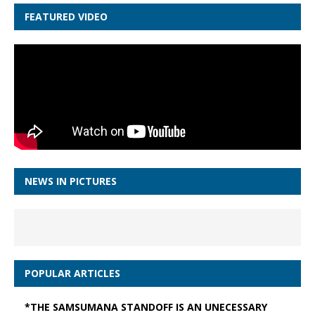
FEATURED VIDEO
NEWS IN PICTURES
POPULAR ARTICLES
*THE SAMSUMANA STANDOFF IS AN UNECESSARY