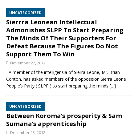
UNCATEGORIZED
Sierrra Leonean Intellectual
Admonishes SLPP To Start Preparing
The Minds Of Their Supporters For
Defeat Because The Figures Do Not
Support Them To Win
November 22, 2012
A member of the intelligensia of Sierra Leone, Mr. Brian
Conton, has asked members of the opposition Sierra Leone
People’s Party ( SLPP ) to start preparing the minds
[…]
UNCATEGORIZED
Between Koroma’s prosperity & Sam
Sumana’s apprenticeship
December 13, 2012