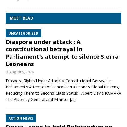
MUST READ
UNCATEGORIZED
Diaspora under attack : A
constitutional betrayal in
Parliament’s attempt to silence Sierra
Leoneans
August 5, 2026
Diaspora Rights Under Attack: A Constitutional Betrayal in
Parliament’s Attempt to Silence Sierra Leone’s Global Citizens,
Reducing Them to Second‑Class Status Albert David KAMARA
The Attorney General and Minister
[…]
ACTION NEWS
Sierra Leone to hold Referendum on