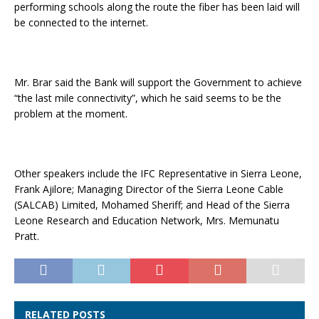
performing schools along the route the fiber has been laid will
be connected to the internet.
Mr. Brar said the Bank will support the Government to achieve
“the last mile connectivity”, which he said seems to be the
problem at the moment.
Other speakers include the IFC Representative in Sierra Leone,
Frank Ajilore; Managing Director of the Sierra Leone Cable
(SALCAB) Limited, Mohamed Sheriff; and Head of the Sierra
Leone Research and Education Network, Mrs. Memunatu
Pratt.
RELATED POSTS