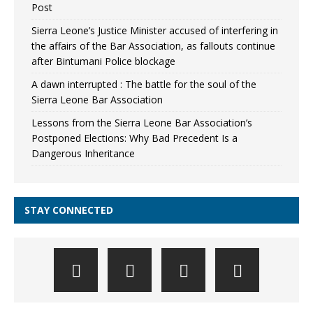
Post
Sierra Leone’s Justice Minister accused of interfering in
the affairs of the Bar Association, as fallouts continue
after Bintumani Police blockage
A dawn interrupted : The battle for the soul of the
Sierra Leone Bar Association
Lessons from the Sierra Leone Bar Association’s
Postponed Elections: Why Bad Precedent Is a
Dangerous Inheritance
STAY CONNECTED