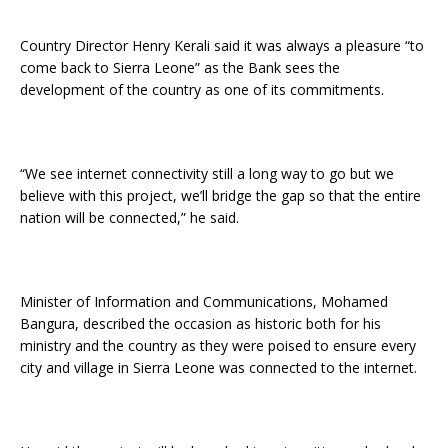
Country Director Henry Kerali said it was always a pleasure “to
come back to Sierra Leone” as the Bank sees the
development of the country as one of its commitments.
“We see internet connectivity still a long way to go but we
believe with this project, we’ll bridge the gap so that the entire
nation will be connected,” he said.
Minister of Information and Communications, Mohamed
Bangura, described the occasion as historic both for his
ministry and the country as they were poised to ensure every
city and village in Sierra Leone was connected to the internet.