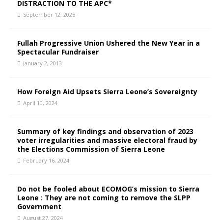
DISTRACTION TO THE APC*
September 12, 2025
Fullah Progressive Union Ushered the New Year in a
Spectacular Fundraiser
January 2, 2013
How Foreign Aid Upsets Sierra Leone’s Sovereignty
April 10, 2024
Summary of key findings and observation of 2023
voter irregularities and massive electoral fraud by
the Elections Commission of Sierra Leone
February 16, 2024
Do not be fooled about ECOMOG’s mission to Sierra
Leone : They are not coming to remove the SLPP
Government
August 27, 2024