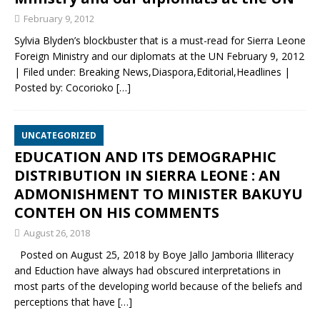
February 9, 2012
Sylvia Blyden’s blockbuster that is a must-read for Sierra Leone
Foreign Ministry and our diplomats at the UN February 9, 2012
| Filed under: Breaking News,Diaspora,Editorial,Headlines |
Posted by: Cocorioko
[…]
UNCATEGORIZED
EDUCATION AND ITS DEMOGRAPHIC
DISTRIBUTION IN SIERRA LEONE : AN
ADMONISHMENT TO MINISTER BAKUYU
CONTEH ON HIS COMMENTS
August 26, 2018
Posted on August 25, 2018 by Boye Jallo Jamboria Illiteracy
and Eduction have always had obscured interpretations in
most parts of the developing world because of the beliefs and
perceptions that have
[…]