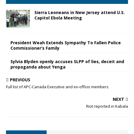
Sierra Leoneans in New Jersey attend U.S.
Capitol Ebola Meeting
President Weah Extends Sympathy To Fallen Police
Commissioner’s Family
Sylvia Blyden openly accuses SLPP of lies, deceit and
propaganda about Yenga
PREVIOUS
Full list of APC-Canada Executive and ex-officio members
NEXT
Riot reported in Kabala