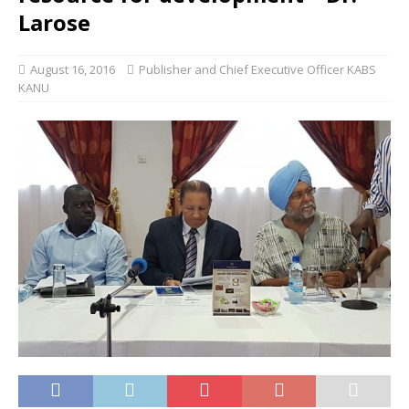
Larose
August 16, 2016
Publisher and Chief Executive Officer KABS
KANU