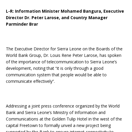
L-R: Information Minister Mohamed Bangura, Executive
Director Dr. Peter Larose, and Country Manager
Parminder Brar
The Executive Director for Sierra Leone on the Boards of the
World Bank Group, Dr. Louis Rene Peter Larose, has spoken
of the importance of telecommunication to Sierra Leone’s
development, noting that “it is only through a good
communication system that people would be able to
communicate effectively”.
Addressing a joint press conference organized by the World
Bank and Sierra Leone’s Ministry of Information and
Communications at the Golden Tulip Hotel in the west of the
capital Freetown to formally unveil a new project being
supported by the Bank to ensure internet connectivity to