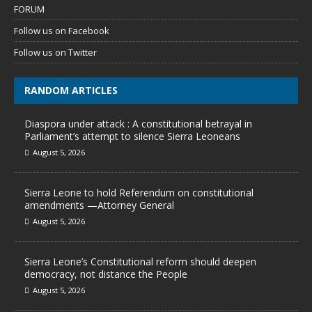
FORUM
Follow us on Facebook
Follow us on Twitter
RANDOM ARTICLES
Diaspora under attack : A constitutional betrayal in
Parliament’s attempt to silence Sierra Leoneans
August 5, 2026
Sierra Leone to hold Referendum on constitutional
amendments —Attorney General
August 5, 2026
Sierra Leone’s Constitutional reform should deepen
democracy, not distance the People
August 5, 2026