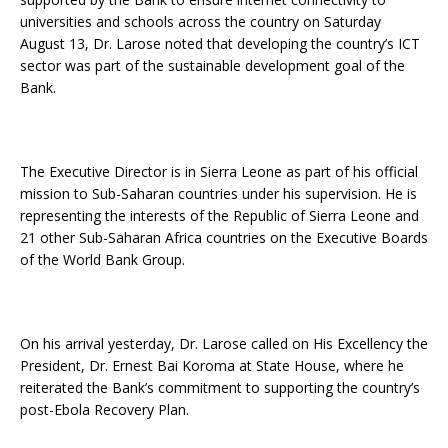
universities and schools across the country on Saturday
August 13, Dr. Larose noted that developing the country’s ICT
sector was part of the sustainable development goal of the
Bank.
The Executive Director is in Sierra Leone as part of his official
mission to Sub-Saharan countries under his supervision. He is
representing the interests of the Republic of Sierra Leone and
21 other Sub-Saharan Africa countries on the Executive Boards
of the World Bank Group.
On his arrival yesterday, Dr. Larose called on His Excellency the
President, Dr. Ernest Bai Koroma at State House, where he
reiterated the Bank’s commitment to supporting the country’s
post-Ebola Recovery Plan.