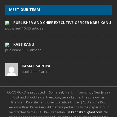
MEET OUR TEAM
PUBLISHER AND CHIEF EXECUTIVE OFFICER KABS KANU
published 10755 articles
KABS KANU
published 1302 articles
KAMAL SAROYA
published 0 articles
COCORIOKO is produced in Somerset, Franklin Township , New Jersey
, USA and Brookfields , Freetown, Sierra Leone. The sole owner,
financier , Publisher and Chief Executive Officer ( CEO ) is the Rev.
Leeroy Wilfred Kabs-Kanu. All matters pertaining to the paper should
be directed to the CEO, Rev. Kabs-Kanu at
kabbskanu@aol.com
. No