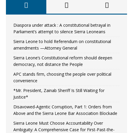
Diaspora under attack : A constitutional betrayal in
Parliament’s attempt to silence Sierra Leoneans
Sierra Leone to hold Referendum on constitutional
amendments —Attorney General
Sierra Leone’s Constitutional reform should deepen
democracy, not distance the People
APC stands firm, choosing the people over political
convenience
*Mr. President, Zainab Sheriff Is Still Waiting for
Justice*
Disavowed-Agentic Corruption, Part 1: Orders from
Above and the Sierra Leone Bar Association Blockade
Sierra Leone Must Choose Accountability Over
Ambiguity: A Comprehensive Case for First-Past-the-