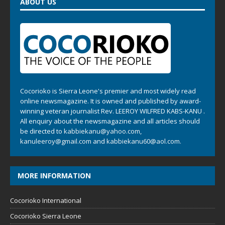
ABOUT US
Cocorioko is Sierra Leone's premier and most widely read
online newsmagazine. It is owned and published by award-
winning veteran journalist Rev. LEEROY WILFRED KABS-KANU .
All enquiry about the newsmagazine and all articles should
be directed to
kabbiekanu@yahoo.com
,
kanuleeroy@gmail.com
and
kabbiekanu60@aol.com.
MORE INFORMATION
Cocorioko International
Cocorioko Sierra Leone