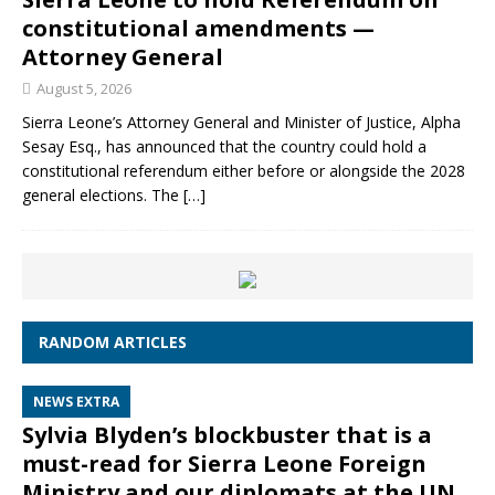
constitutional amendments —
Attorney General
August 5, 2026
Sierra Leone’s Attorney General and Minister of Justice, Alpha
Sesay Esq., has announced that the country could hold a
constitutional referendum either before or alongside the 2028
general elections. The
[…]
RANDOM ARTICLES
NEWS EXTRA
Sylvia Blyden’s blockbuster that is a
must-read for Sierra Leone Foreign
Ministry and our diplomats at the UN