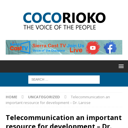
HOME
UNCATEGORIZED
Telecommunication an
important resource for development – Dr. Larose
Telecommunication an important
resource for development – Dr.