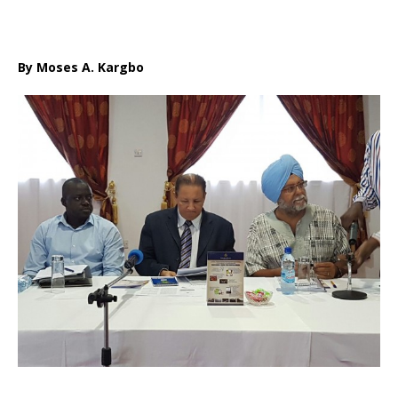
By Moses A. Kargbo