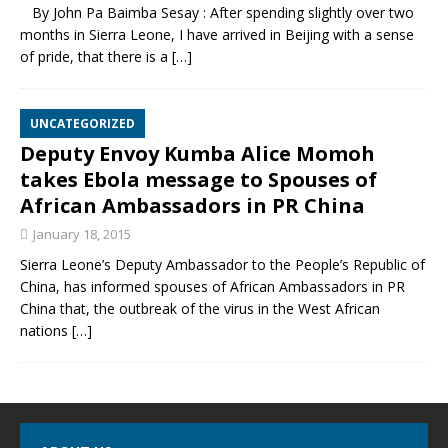
By John Pa Baimba Sesay : After spending slightly over two
months in Sierra Leone, I have arrived in Beijing with a sense
of pride, that there is a
[…]
UNCATEGORIZED
Deputy Envoy Kumba Alice Momoh
takes Ebola message to Spouses of
African Ambassadors in PR China
January 18, 2015
Sierra Leone’s Deputy Ambassador to the People’s Republic of
China, has informed spouses of African Ambassadors in PR
China that, the outbreak of the virus in the West African
nations
[…]