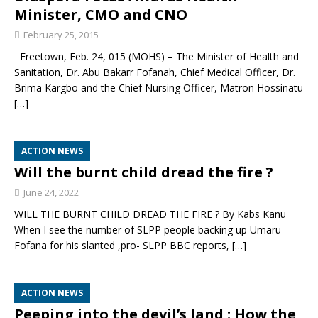
Minister, CMO and CNO
February 25, 2015
Freetown, Feb. 24, 015 (MOHS) – The Minister of Health and
Sanitation, Dr. Abu Bakarr Fofanah, Chief Medical Officer, Dr.
Brima Kargbo and the Chief Nursing Officer, Matron Hossinatu
[…]
ACTION NEWS
Will the burnt child dread the fire ?
June 24, 2022
WILL THE BURNT CHILD DREAD THE FIRE ? By Kabs Kanu
When I see the number of SLPP people backing up Umaru
Fofana for his slanted ,pro- SLPP BBC reports,
[…]
ACTION NEWS
Peeping into the devil’s land : How the