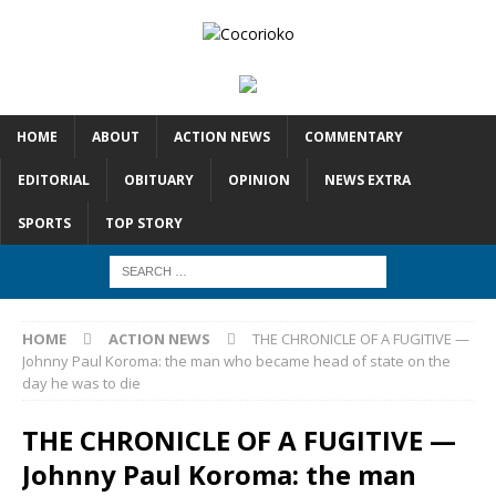
HOME
ABOUT
ACTION NEWS
COMMENTARY
EDITORIAL
OBITUARY
OPINION
NEWS EXTRA
SPORTS
TOP STORY
HOME
ACTION NEWS
THE CHRONICLE OF A FUGITIVE —
Johnny Paul Koroma: the man who became head of state on the
day he was to die
THE CHRONICLE OF A FUGITIVE —
Johnny Paul Koroma: the man