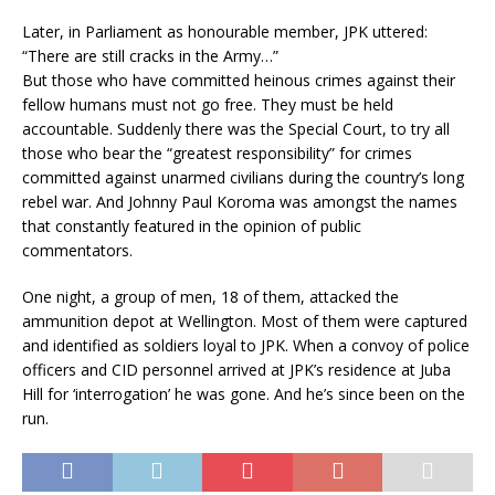
Later, in Parliament as honourable member, JPK uttered:
“There are still cracks in the Army…”
But those who have committed heinous crimes against their
fellow humans must not go free. They must be held
accountable. Suddenly there was the Special Court, to try all
those who bear the “greatest responsibility” for crimes
committed against unarmed civilians during the country’s long
rebel war. And Johnny Paul Koroma was amongst the names
that constantly featured in the opinion of public
commentators.
One night, a group of men, 18 of them, attacked the
ammunition depot at Wellington. Most of them were captured
and identified as soldiers loyal to JPK. When a convoy of police
officers and CID personnel arrived at JPK’s residence at Juba
Hill for ‘interrogation’ he was gone. And he’s since been on the
run.