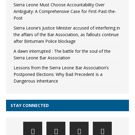
Sierra Leone Must Choose Accountability Over
Ambiguity: A Comprehensive Case for First-Past-the-
Post
Sierra Leone’s Justice Minister accused of interfering in
the affairs of the Bar Association, as fallouts continue
after Bintumani Police blockage
A dawn interrupted : The battle for the soul of the
Sierra Leone Bar Association
Lessons from the Sierra Leone Bar Association’s
Postponed Elections: Why Bad Precedent Is a
Dangerous Inheritance
STAY CONNECTED