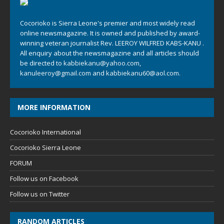
Cocorioko is Sierra Leone's premier and most widely read
online newsmagazine. It is owned and published by award-
winning veteran journalist Rev. LEEROY WILFRED KABS-KANU .
All enquiry about the newsmagazine and all articles should
be directed to
kabbiekanu@yahoo.com
,
kanuleeroy@gmail.com
and
kabbiekanu60@aol.com.
MORE INFORMATION
Cocorioko International
Cocorioko Sierra Leone
FORUM
Follow us on Facebook
Follow us on Twitter
RANDOM ARTICLES