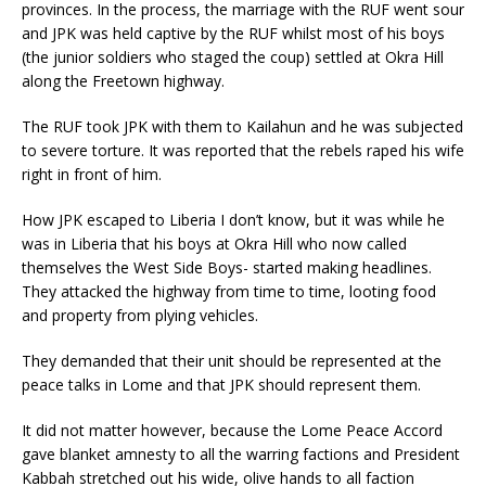
provinces. In the process, the marriage with the RUF went sour
and JPK was held captive by the RUF whilst most of his boys
(the junior soldiers who staged the coup) settled at Okra Hill
along the Freetown highway.
The RUF took JPK with them to Kailahun and he was subjected
to severe torture. It was reported that the rebels raped his wife
right in front of him.
How JPK escaped to Liberia I don’t know, but it was while he
was in Liberia that his boys at Okra Hill who now called
themselves the West Side Boys- started making headlines.
They attacked the highway from time to time, looting food
and property from plying vehicles.
They demanded that their unit should be represented at the
peace talks in Lome and that JPK should represent them.
It did not matter however, because the Lome Peace Accord
gave blanket amnesty to all the warring factions and President
Kabbah stretched out his wide, olive hands to all faction