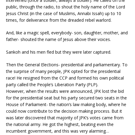
intervened (once a soldier, always a soldier). He called on the
public, through the radio, to shout the holy name of the Lord
Jesus Christ (in the case of Muslims, Annabi Issah) up to 10
times, for deliverance from the dreaded rebel warlord.
And, like a magic spell, everybody- son, daughter, mother, and
father- shouted the name of Jesus above their voices.
Sankoh and his men fled but they were later captured.
Then the General Elections- presidential and parliamentary. To
the surprise of many people, JPK opted for the presidential
race! He resigned from the CCP and formed his own political
party called the People’s Liberation Party (PLP).
However, when the results were announced, JPK lost the bid
for the presidential seat but his party secured two seats in the
House of Parliament- the nation’s law making body, where he
could now contribute to the decision making process. But it
was later discovered that majority of JPK’s votes came from
the national army. He got the highest, beating even the
incumbent government, and this was very alarming…