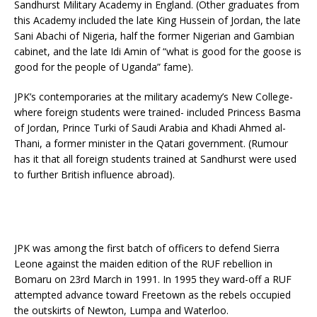
Sandhurst Military Academy in England. (Other graduates from
this Academy included the late King Hussein of Jordan, the late
Sani Abachi of Nigeria, half the former Nigerian and Gambian
cabinet, and the late Idi Amin of “what is good for the goose is
good for the people of Uganda” fame).
JPK’s contemporaries at the military academy’s New College-
where foreign students were trained- included Princess Basma
of Jordan, Prince Turki of Saudi Arabia and Khadi Ahmed al-
Thani, a former minister in the Qatari government. (Rumour
has it that all foreign students trained at Sandhurst were used
to further British influence abroad).
JPK was among the first batch of officers to defend Sierra
Leone against the maiden edition of the RUF rebellion in
Bomaru on 23rd March in 1991. In 1995 they ward-off a RUF
attempted advance toward Freetown as the rebels occupied
the outskirts of Newton, Lumpa and Waterloo.