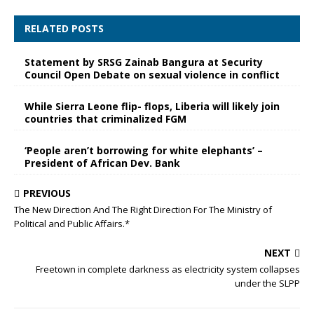
RELATED POSTS
Statement by SRSG Zainab Bangura at Security
Council Open Debate on sexual violence in conflict
While Sierra Leone flip- flops, Liberia will likely join
countries that criminalized FGM
‘People aren’t borrowing for white elephants’ –
President of African Dev. Bank
PREVIOUS
The New Direction And The Right Direction For The Ministry of
Political and Public Affairs.*
NEXT
Freetown in complete darkness as electricity system collapses
under the SLPP