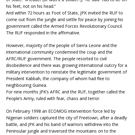
his feet, not on his head.”
And within 72 hours as Foot of State, JPK invited the RUF to
come out from the jungle and settle for peace by joining his
government called the Armed Forces Revolutionary Council.
The RUF responded in the affirmative.
However, majority of the people of Sierra Leone and the
international community condemned the coup and the
AFRC/RUF government. The people resorted to civil
disobedience and there was growing international outcry for a
military intervention to reinstate the legitimate government of
President Kabbah, the company of whom had flee to
neighbouring Guinea.
For nine months JPK’s AFRC and the RUF, together called the
People’s Army, ruled with fear, chaos and terror.
On February 1998 an ECOMOG intervention force led by
Nigerian soldiers captured the city of Freetown, after a deadly
battle, and JPK and his band of warriors withdrew into the
Peninsular jungle and traversed the mountains on to the