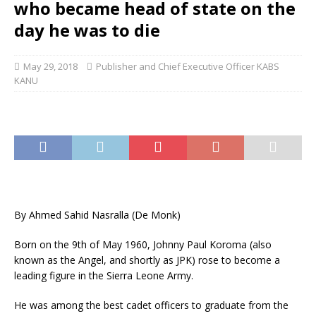
who became head of state on the
day he was to die
May 29, 2018
Publisher and Chief Executive Officer KABS
KANU
By Ahmed Sahid Nasralla (De Monk)
Born on the 9th of May 1960, Johnny Paul Koroma (also
known as the Angel, and shortly as JPK) rose to become a
leading figure in the Sierra Leone Army.
He was among the best cadet officers to graduate from the