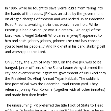
In 1996, while he fought to save Sierra Rutile from falling into
the hands of the rebels, JPK was arrested by the government
on alleged charges of treason and was locked up at Pademba
Road Prisons, awaiting a trial that would never hold. While in
Prison JPK had a vision (or was it a dream?). An angel of the
Lord (was it Angel Gabriel? Who cares anyway?) appeared to
him and said: “Johnny Johnny, Johnny! The Lord has chosen
you to lead his people….” And JPK knelt in his dark, stinking cell
and worshipped the Lord.
On Sunday, the 25th of May 1997, on the eve JPK was to be
hanged, junior officers of the Sierra Leone Army stormed the
city and overthrew the legitimate government of His Excellency
the President Dr. Alhaji Ahmad Tejan Kabbah. The soldier’s
first port of call was the Pademba Road Prison yard. They
released Johnny Paul Koroma (together with all other inmates)
and made him their leader.
The unassuming JPK preferred the title Foot of State to Head
of State. “A leader (or was it a soldier?),” he said “has to be on