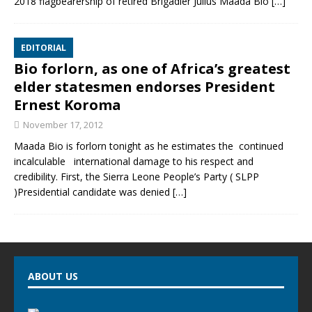
2018 flagbearership of retired Brigadier Julius Maada Bio
[…]
EDITORIAL
Bio forlorn, as one of Africa’s greatest
elder statesmen endorses President
Ernest Koroma
November 17, 2012
Maada Bio is forlorn tonight as he estimates the continued
incalculable international damage to his respect and
credibility. First, the Sierra Leone People’s Party ( SLPP
)Presidential candidate was denied
[…]
ABOUT US