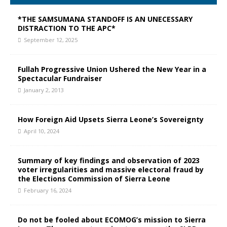
*THE SAMSUMANA STANDOFF IS AN UNECESSARY
DISTRACTION TO THE APC*
September 12, 2025
Fullah Progressive Union Ushered the New Year in a
Spectacular Fundraiser
January 2, 2013
How Foreign Aid Upsets Sierra Leone’s Sovereignty
April 10, 2024
Summary of key findings and observation of 2023
voter irregularities and massive electoral fraud by
the Elections Commission of Sierra Leone
February 16, 2024
Do not be fooled about ECOMOG’s mission to Sierra