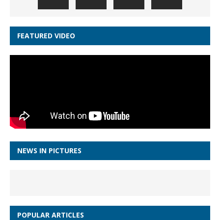
FEATURED VIDEO
NEWS IN PICTURES
POPULAR ARTICLES