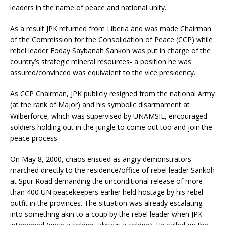
leaders in the name of peace and national unity.
As a result JPK returned from Liberia and was made Chairman
of the Commission for the Consolidation of Peace (CCP) while
rebel leader Foday Saybanah Sankoh was put in charge of the
country’s strategic mineral resources- a position he was
assured/convinced was equivalent to the vice presidency.
As CCP Chairman, JPK publicly resigned from the national Army
(at the rank of Major) and his symbolic disarmament at
Wilberforce, which was supervised by UNAMSIL, encouraged
soldiers holding out in the jungle to come out too and join the
peace process.
On May 8, 2000, chaos ensued as angry demonstrators
marched directly to the residence/office of rebel leader Sankoh
at Spur Road demanding the unconditional release of more
than 400 UN peacekeepers earlier held hostage by his rebel
outfit in the provinces. The situation was already escalating
into something akin to a coup by the rebel leader when JPK