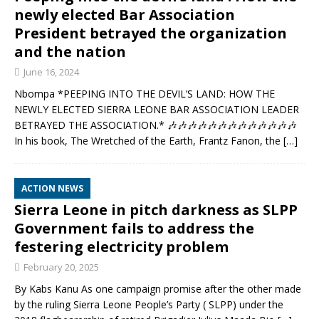
newly elected Bar Association
President betrayed the organization
and the nation
June 16, 2024
Nbompa *PEEPING INTO THE DEVIL’S LAND: HOW THE
NEWLY ELECTED SIERRA LEONE BAR ASSOCIATION LEADER
BETRAYED THE ASSOCIATION.* 🎶🎶🎶🎶🎶🎶🎶🎶🎶🎶🎶🎶🎶
In his book, The Wretched of the Earth, Frantz Fanon, the
[…]
ACTION NEWS
Sierra Leone in pitch darkness as SLPP
Government fails to address the
festering electricity problem
February 20, 2025
By Kabs Kanu As one campaign promise after the other made
by the ruling Sierra Leone People’s Party ( SLPP) under the