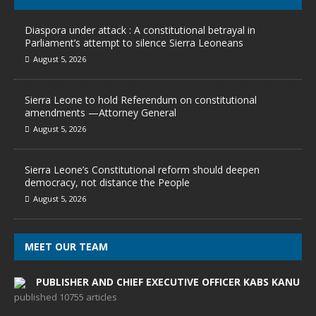
Diaspora under attack : A constitutional betrayal in
Parliament’s attempt to silence Sierra Leoneans
August 5, 2026
Sierra Leone to hold Referendum on constitutional
amendments —Attorney General
August 5, 2026
Sierra Leone’s Constitutional reform should deepen
democracy, not distance the People
August 5, 2026
MEET OUR TEAM
PUBLISHER AND CHIEF EXECUTIVE OFFICER KABS KANU
published 10755 articles