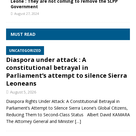
Leone : They are not coming to remove the SLPP
Government
August 27, 2024
MUST READ
UNCATEGORIZED
Diaspora under attack : A
constitutional betrayal in
Parliament’s attempt to silence Sierra
Leoneans
August 5, 2026
Diaspora Rights Under Attack: A Constitutional Betrayal in
Parliament’s Attempt to Silence Sierra Leone’s Global Citizens,
Reducing Them to Second‑Class Status Albert David KAMARA
The Attorney General and Minister
[…]