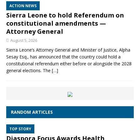
ACTION NEWS
Sierra Leone to hold Referendum on
constitutional amendments —
Attorney General
August 5, 2026
Sierra Leone’s Attorney General and Minister of Justice, Alpha
Sesay Esq., has announced that the country could hold a
constitutional referendum either before or alongside the 2028
general elections. The
[…]
RANDOM ARTICLES
TOP STORY
Diaspora Focus Awards Health