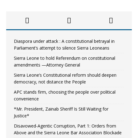
Diaspora under attack : A constitutional betrayal in
Parliament’s attempt to silence Sierra Leoneans
Sierra Leone to hold Referendum on constitutional
amendments —Attorney General
Sierra Leone’s Constitutional reform should deepen
democracy, not distance the People
APC stands firm, choosing the people over political
convenience
*Mr. President, Zainab Sheriff Is Still Waiting for
Justice*
Disavowed-Agentic Corruption, Part 1: Orders from
Above and the Sierra Leone Bar Association Blockade