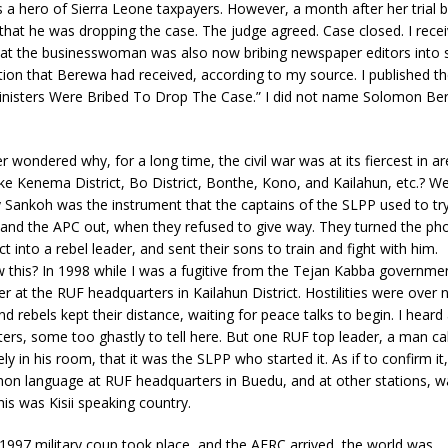
 a hero of Sierra Leone taxpayers. However, a month after her trial
 that he was dropping the case. The judge agreed. Case closed. I rece
hat the businesswoman was also now bribing newspaper editors into s
ion that Berewa had received, according to my source. I published th
Ministers Were Bribed To Drop The Case.” I did not name Solomon Be
 wondered why, for a long time, the civil war was at its fiercest in a
e Kenema District, Bo District, Bonthe, Kono, and Kailahun, etc.? Wel
 Sankoh was the instrument that the captains of the SLPP used to tr
 and the APC out, when they refused to give way. They turned the ph
t into a rebel leader, and sent their sons to train and fight with him.
 this? In 1998 while I was a fugitive from the Tejan Kabba governmen
er at the RUF headquarters in Kailahun District. Hostilities were over 
 rebels kept their distance, waiting for peace talks to begin. I heard a
ers, some too ghastly to tell here. But one RUF top leader, a man ca
ly in his room, that it was the SLPP who started it. As if to confirm it
on language at RUF headquarters in Buedu, and at other stations,
is was Kisii speaking country.
1997 military coup took place, and the AFRC arrived, the world was