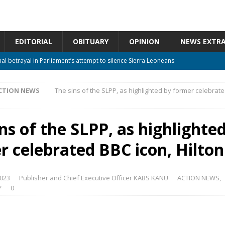
EDITORIAL
OBITUARY
OPINION
NEWS EXTR
nal betrayal in Parliament’s attempt to silence Sierra Leoneans
CTION NEWS
The sins of the SLPP, as highlighted by former celebrate
 constitutional amendments —Attorney General
ACTION NEWS
m should deepen democracy, not distance the People
ACTION NEWS
ns of the SLPP, as highlighte
 over political convenience
UNCATEGORIZED
r celebrated BBC icon, Hilton
Waiting for Justice*
UNCATEGORIZED
2023
Publisher and Chief Executive Officer KABS KANU
ACTION NEWS
,
Y
0