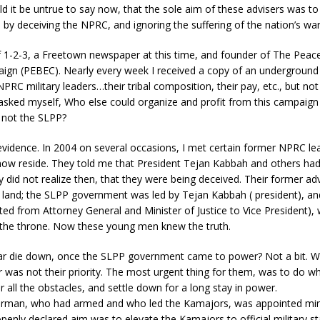
d it be untrue to say now, that the sole aim of these advisers was t
 by deceiving the NPRC, and ignoring the suffering of the nation’s war
of 1-2-3, a Freetown newspaper at this time, and founder of The Peac
aign (PEBEC). Nearly every week I received a copy of an underground
PRC military leaders…their tribal composition, their pay, etc., but not 
 asked myself, Who else could organize and profit from this campaign
f not the SLPP?
vidence. In 2004 on several occasions, I met certain former NPRC lea
now reside. They told me that President Tejan Kabbah and others ha
hey did not realize then, that they were being deceived. Their former ad
e land; the SLPP government was led by Tejan Kabbah ( president), 
ed from Attorney General and Minister of Justice to Vice President),
the throne. Now these young men knew the truth.
 war die down, once the SLPP government came to power? Not a bit. 
 was not their priority. The most urgent thing for them, was to do w
r all the obstacles, and settle down for a long stay in power.
man, who had armed and who led the Kamajors, was appointed mini
penly declared aim was to elevate the Kamajors to official military s