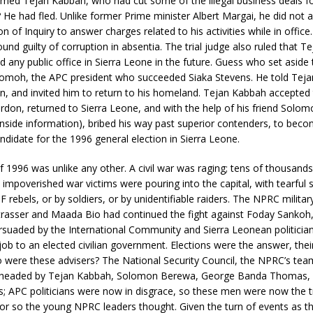
ed Tejan Kabbah, who had cut some of the illegal business deals for
e had fled. Unlike former Prime minister Albert Margai, he did not 
 of Inquiry to answer charges related to his activities while in office
nd guilty of corruption in absentia. The trial judge also ruled that 
d any public office in Sierra Leone in the future. Guess who set aside t
moh, the APC president who succeeded Siaka Stevens. He told Teja
en, and invited him to return to his homeland. Tejan Kabbah accepted
ardon, returned to Sierra Leone, and with the help of his friend Sol
inside information), bribed his way past superior contenders, to bec
andidate for the 1996 general election in Sierra Leone.
f 1996 was unlike any other. A civil war was raging; tens of thousands
 impoverished war victims were pouring into the capital, with tearful s
 rebels, or by soldiers, or by unidentifiable raiders. The NPRC milit
Strasser and Maada Bio had continued the fight against Foday Sankoh
rsuaded by the International Community and Sierra Leonean politician
job to an elected civilian government. Elections were the answer, their
 were these advisers? The National Security Council, the NPRC’s tea
s headed by Tejan Kabbah, Solomon Berewa, George Banda Thomas, 
; APC politicians were now in disgrace, so these men were now the t
r so the young NPRC leaders thought. Given the turn of events as t