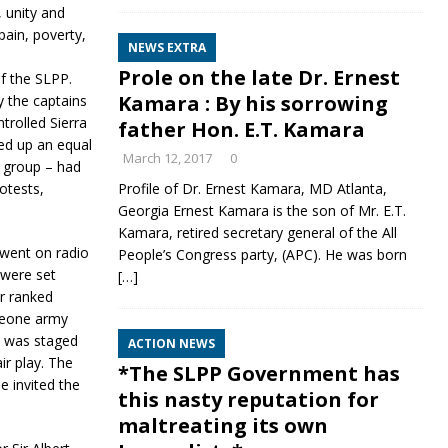
 unity and
pain, poverty,
NEWS EXTRA
Profile on the late Dr. Ernest
of the SLPP.
Kamara : By his sorrowing
y the captains
trolled Sierra
father Hon. E.T. Kamara
ed up an equal
March 12, 2017
0
 group – had
otests,
Profile of Dr. Ernest Kamara, MD Atlanta,
Georgia Ernest Kamara is the son of Mr. E.T.
Kamara, retired secretary general of the All
went on radio
People’s Congress party, (APC). He was born
 were set
[…]
r ranked
 Leone army
it was staged
ACTION NEWS
ir play. The
*The SLPP Government has
e invited the
this nasty reputation for
maltreating its own