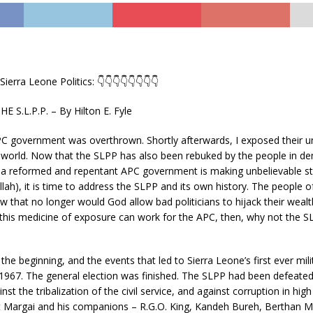
Sierra Leone Politics: 👇👇👇👇👇👇👇👇
 S.L.P.P. – By Hilton E. Fyle
PC government was overthrown. Shortly afterwards, I exposed their 
e world. Now that the SLPP has also been rebuked by the people in d
d a reformed and repentant APC government is making unbelievable str
llah), it is time to address the SLPP and its own history. The people o
w that no longer would God allow bad politicians to hijack their weal
If this medicine of exposure can work for the APC, then, why not the 
 the beginning, and the events that led to Sierra Leone’s first ever mil
1967. The general election was finished. The SLPP had been defeated.
st the tribalization of the civil service, and against corruption in hig
rt Margai and his companions – R.G.O. King, Kandeh Bureh, Berthan M