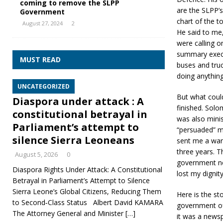
coming to remove the SLPP
are the SLPP’
Government
chart of the t
August 27, 2024
2
He said to me,
were calling o
summary execut
MUST READ
buses and truc
doing anything
UNCATEGORIZED
But what could
Diaspora under attack : A
finished. Sol
constitutional betrayal in
was also minis
Parliament’s attempt to
“persuaded” m
silence Sierra Leoneans
sent me a warn
three years. 
August 5, 2026
0
government ne
Diaspora Rights Under Attack: A Constitutional
lost my dignit
Betrayal in Parliament’s Attempt to Silence
Sierra Leone’s Global Citizens, Reducing Them
Here is the st
to Second‑Class Status Albert David KAMARA
government off
The Attorney General and Minister
[…]
it was a news