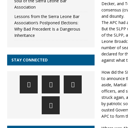
soul of the Sierra Leone Bar
Decker, and T
Association
consensus (cra
and disunity.
Lessons from the Sierra Leone Bar
The APC had a 
Association’s Postponed Elections:
But the SLPP w
Why Bad Precedent Is a Dangerous
of the SLPP, a
Inheritance
Leone Broadca
number of sea
declared for 
STAY CONNECTED
against what t
How did the S
to announce th
aside, Martia
officers, and 
struck again, 
by patriotic so
ousted Governo
APC to form 