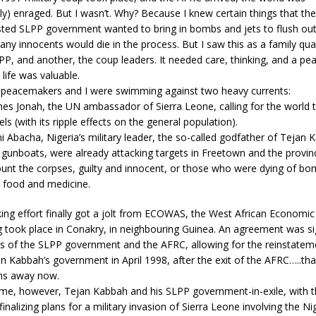
y) enraged. But I wasn’t. Why? Because I knew certain things that the
ted SLPP government wanted to bring in bombs and jets to flush ou
y innocents would die in the process. But I saw this as a family qu
PP, and another, the coup leaders. It needed care, thinking, and a pea
life was valuable.
 peacemakers and I were swimming against two heavy currents:
es Jonah, the UN ambassador of Sierra Leone, calling for the world 
ls (with its ripple effects on the general population).
 Abacha, Nigeria’s military leader, the so-called godfather of Tejan
 gunboats, were already attacking targets in Freetown and the provi
unt the corpses, guilty and innocent, or those who were dying of bom
ke food and medicine.
ng effort finally got a jolt from ECOWAS, the West African Economi
 took place in Conakry, in neighbouring Guinea. An agreement was s
es of the SLPP government and the AFRC, allowing for the reinstatem
n Kabbah’s government in April 1998, after the exit of the AFRC…..th
hs away now.
ime, however, Tejan Kabbah and his SLPP government-in-exile, with th
inalizing plans for a military invasion of Sierra Leone involving the N