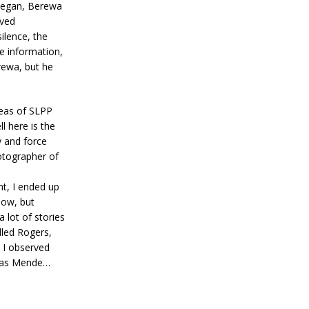
 began, Berewa
ived
ilence, the
e information,
rewa, but he
reas of SLPP
l here is the
y and force
otographer of
t, I ended up
now, but
 lot of stories
lled Rogers,
, I observed
 was Mende…