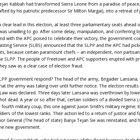
ejan Kabbah had transformed Sierra Leone from a paradise of peace,
fted by his patriotic predecessor Sir Milton Margai), into a retreat of 
clear lead in this election, at least three parliamentary seats ahead 
as unwilling to go. After some delay, manipulation, and conferring b
nd with the APC poised to celebrate their victory, the government-con
sting Service (SLBS) announced that the SLPP and the APC had pick
ts, because certain paramount chiefs – an independent, non partisan
the SLPP. The people of Freetown and APC supporters erupted with pr
hey saw as a clear case of election fraud.
LPP government respond? The head of the army, Brigadier Lansana, 
at the army was taking over until further notice. The election results
l Law was declared. Three days later Lansana was overthrown by lowe
shot dead. A year or so after that, certain soldiers of a divided Sierra
a fourth military coup, this one against Juxon Smith’s military regime; 
ldiers of the lowest ranks. Their action led to a return of justice and fa
r General (The head of state) Banja Tejan Sie was reinstated, and h
the new government.