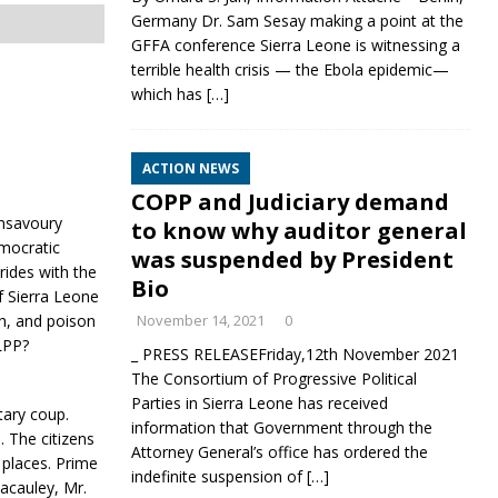
Germany Dr. Sam Sesay making a point at the
GFFA conference Sierra Leone is witnessing a
terrible health crisis — the Ebola epidemic—
which has
[…]
ACTION NEWS
COPP and Judiciary demand
unsavoury
to know why auditor general
emocratic
was suspended by President
ides with the
Bio
f Sierra Leone
th, and poison
November 14, 2021
0
SLPP?
_ PRESS RELEASEFriday,12th November 2021
The Consortium of Progressive Political
Parties in Sierra Leone has received
itary coup.
information that Government through the
 The citizens
Attorney General’s office has ordered the
h places. Prime
indefinite suspension of
[…]
acauley, Mr.