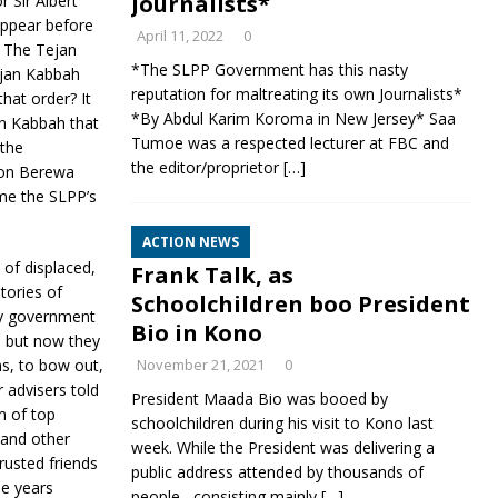
Journalists*
 Sir Albert
appear before
April 11, 2022
0
. The Tejan
*The SLPP Government has this nasty
Tejan Kabbah
reputation for maltreating its own Journalists*
hat order? It
*By Abdul Karim Koroma in New Jersey* Saa
n Kabbah that
Tumoe was a respected lecturer at FBC and
 the
the editor/proprietor
[…]
omon Berewa
ome the SLPP’s
ACTION NEWS
 of displaced,
Frank Talk, as
tories of
Schoolchildren boo President
ary government
Bio in Kono
, but now they
s, to bow out,
November 21, 2021
0
 advisers told
President Maada Bio was booed by
m of top
schoolchildren during his visit to Kono last
and other
week. While the President was delivering a
rusted friends
public address attended by thousands of
he years
people , consisting mainly
[…]