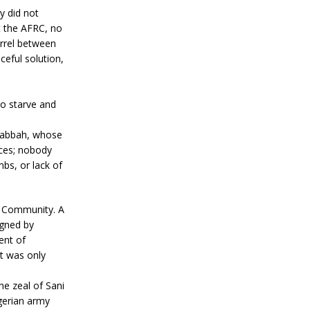
y did not
t the AFRC, no
arrel between
ceful solution,
to starve and
 Kabbah, whose
nces; nobody
bs, or lack of
c Community. A
igned by
ent of
at was only
e zeal of Sani
igerian army