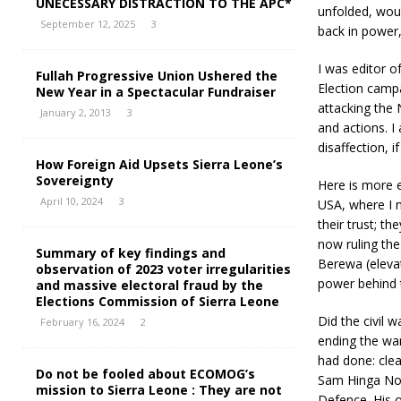
UNECESSARY DISTRACTION TO THE APC*
unfolded, woul
September 12, 2025
3
back in power,
I was editor 
Fullah Progressive Union Ushered the
Election camp
New Year in a Spectacular Fundraiser
attacking the N
January 2, 2013
3
and actions. I
disaffection, i
How Foreign Aid Upsets Sierra Leone’s
Sovereignty
Here is more e
April 10, 2024
3
USA, where I 
their trust; t
now ruling th
Summary of key findings and
Berewa (elevat
observation of 2023 voter irregularities
power behind 
and massive electoral fraud by the
Elections Commission of Sierra Leone
Did the civil
February 16, 2024
2
ending the war
had done: clea
Do not be fooled about ECOMOG’s
Sam Hinga Nor
mission to Sierra Leone : They are not
Defence. His o