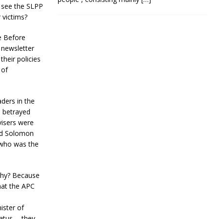
o see the SLPP
 victims?
e Before
 newsletter
their policies
 of
ders in the
d betrayed
visers were
and Solomon
 who was the
Why? Because
hat the APC
ster of
tatus ….they