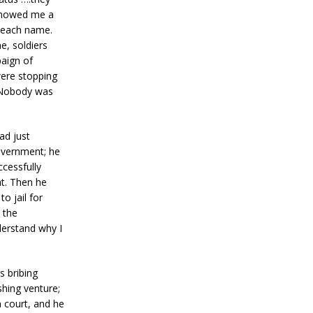
 showed me a
e each name.
e, soldiers
paign of
were stopping
. Nobody was
ad just
overnment; he
ccessfully
t. Then he
o jail for
 the
derstand why I
s bribing
shing venture;
 court, and he