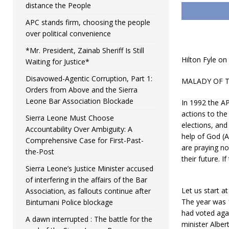
distance the People
APC stands firm, choosing the people
over political convenience
*Mr. President, Zainab Sheriff Is Still
Hilton Fyle on 
Waiting for Justice*
Disavowed-Agentic Corruption, Part 1:
MALADY OF THE
Orders from Above and the Sierra
Leone Bar Association Blockade
In 1992 the A
actions to th
Sierra Leone Must Choose
elections, an
Accountability Over Ambiguity: A
help of God (A
Comprehensive Case for First-Past-
are praying no
the-Post
their future. 
Sierra Leone’s Justice Minister accused
of interfering in the affairs of the Bar
Let us start at
Association, as fallouts continue after
The year was 
Bintumani Police blockage
had voted again
A dawn interrupted : The battle for the
minister Albe