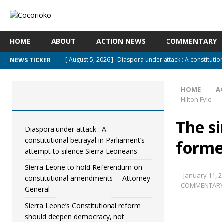
HOME
ABOUT
ACTION NEWS
COMMENTARY
[ August 5, 2026 ]
Diaspora under attack : A constitutio
NEWS TICKER
UNCATEGORIZED
HOME
A
[ August 5, 2026 ]
Sierra Leone to hold Referendum on
Hilton Fyle
[ August 5, 2026 ]
Sierra Leone’s Constitutional refor
The si
[ August 5, 2026 ]
APC stands firm, choosing the people
Diaspora under attack : A
constitutional betrayal in Parliament’s
forme
[ August 4, 2026 ]
*Mr. President, Zainab Sheriff Is Still 
attempt to silence Sierra Leoneans
Sierra Leone to hold Referendum on
January 11, 
constitutional amendments —Attorney
COMMENTAR
General
Sierra Leone’s Constitutional reform
should deepen democracy, not