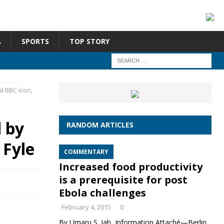
A
SPORTS
TOP STORY
d BBC icon,
d by
RANDOM ARTICLES
 Fyle
COMMENTARY
Increased food productivity
is a prerequisite for post
Ebola challenges
February 4, 2015
0
By Umaru S. Jah, Information Attaché—Berlin,