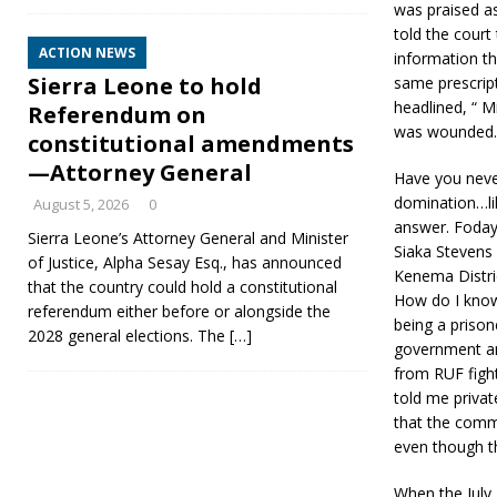
was praised as
told the court
ACTION NEWS
information t
Sierra Leone to hold
same prescript
headlined, “ 
Referendum on
was wounded.
constitutional amendments
—Attorney General
Have you never
domination…lik
August 5, 2026
0
answer. Foday
Sierra Leone’s Attorney General and Minister
Siaka Stevens
of Justice, Alpha Sesay Esq., has announced
Kenema Distric
that the country could hold a constitutional
How do I know
referendum either before or alongside the
being a prison
2028 general elections. The
[…]
government and
from RUF fight
told me private
that the comm
even though th
When the July 