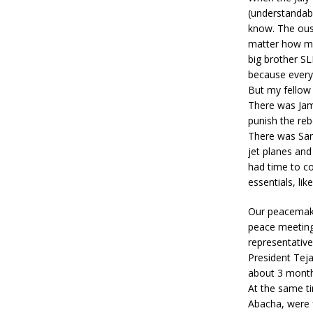
(understandabl
know. The ous
matter how man
big brother SL
because every 
But my fellow
There was Jam
punish the rebe
There was Sani
jet planes and
had time to co
essentials, li
Our peacemaki
peace meeting
representativ
President Teja
about 3 mont
At the same t
Abacha, were f