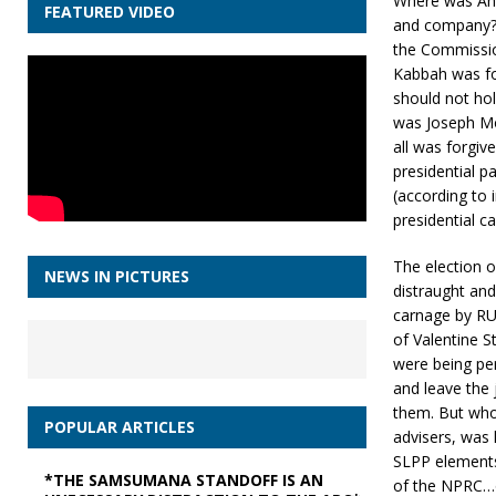
Where was Ahm
FEATURED VIDEO
and company? H
the Commission
Kabbah was fou
should not hol
was Joseph Mo
all was forgiv
presidential p
(according to 
presidential c
The election o
NEWS IN PICTURES
distraught and
carnage by RUF
of Valentine 
were being pe
and leave the 
them. But who
POPULAR ARTICLES
advisers, wa
SLPP elements
*THE SAMSUMANA STANDOFF IS AN
of the NPRC…o