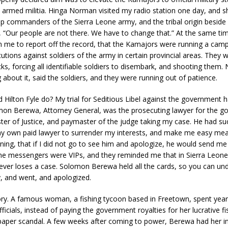
s armed militia. Hinga Norman visited my radio station one day, and
op commanders of the Sierra Leone army, and the tribal origin besid
 “Our people are not there. We have to change that.” At the same tim
n me to report off the record, that the Kamajors were running a cam
ions against soldiers of the army in certain provincial areas. They 
ks, forcing all identifiable soldiers to disembark, and shooting them
 about it, said the soldiers, and they were running out of patience.
 Hilton Fyle do? My trial for Seditious Libel against the government h
omon Berewa, Attorney General, was the prosecuting lawyer for the g
ter of Justice, and paymaster of the judge taking my case. He had su
y own paid lawyer to surrender my interests, and make me easy mea
ing, that if I did not go to see him and apologize, he would send me t
The messengers were VIPs, and they reminded me that in Sierra Leone
ver loses a case. Solomon Berewa held all the cards, so you can un
y, and went, and apologized.
ory. A famous woman, a fishing tycoon based in Freetown, spent year
icials, instead of paying the government royalties for her lucrative fi
paper scandal. A few weeks after coming to power, Berewa had her in