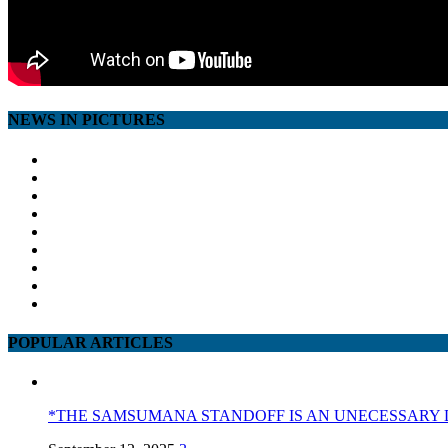
NEWS IN PICTURES
POPULAR ARTICLES
*THE SAMSUMANA STANDOFF IS AN UNECESSARY 