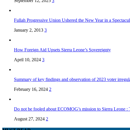
September 12, 2025
3
Fullah Progressive Union Ushered the New Year in a Spectacul
January 2, 2013
3
How Foreign Aid Upsets Sierra Leone’s Sovereignty
April 10, 2024
3
Summary of key findings and observation of 2023 voter irregula
February 16, 2024
2
Do not be fooled about ECOMOG’s mission to Sierra Leone :
August 27, 2024
2