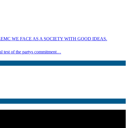
EMC WE FACE AS A SOCIETY WITH GOOD IDEAS.
ical test of the partys commitment…