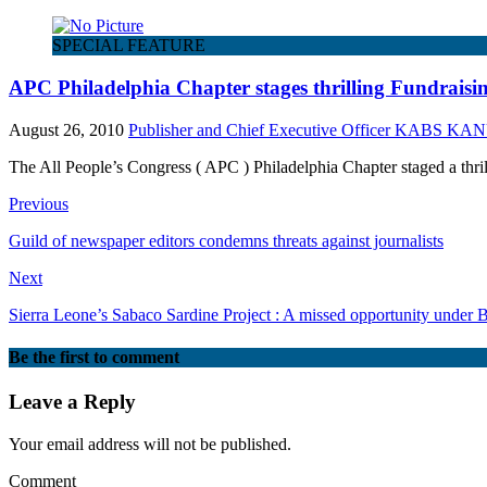
SPECIAL FEATURE
APC Philadelphia Chapter stages thrilling Fundraisi
August 26, 2010
Publisher and Chief Executive Officer KABS KA
The All People’s Congress ( APC ) Philadelphia Chapter staged a thr
Previous
Guild of newspaper editors condemns threats against journalists
Next
Sierra Leone’s Sabaco Sardine Project : A missed opportunity unde
Be the first to comment
Leave a Reply
Your email address will not be published.
Comment