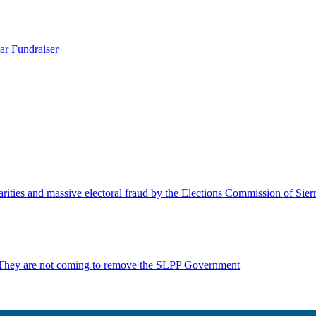
ar Fundraiser
rities and massive electoral fraud by the Elections Commission of Sie
 They are not coming to remove the SLPP Government