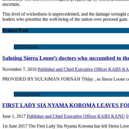
uncertain.
This level of wickedness is unprecedented, and the damage wrought o
leaders who prioritize the well-being of the nation over personal gain.
Related Posts
EDITORIAL
Saluting Sierra Leone’s doctors who succumbed to th
November 7, 2016
Publisher and Chief Executive Officer KABS 
PROVIDED BY SULAIMAN FORNAH T0day , as Sierra Leone commemorates
Uncategorized
FIRST LADY SIA NYAMA KOROMA LEAVES FO
June 1, 2017
Publisher and Chief Executive Officer KABS KANU
0
1st June 2017 The First Lady Sia Nyama Koroma has left Sierra Leone 