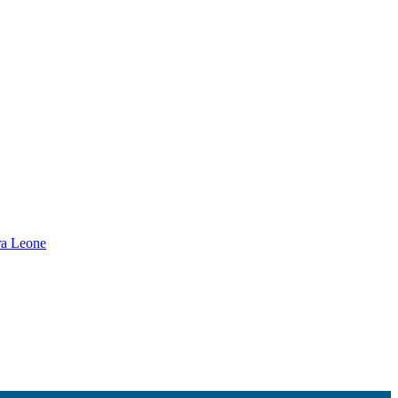
rra Leone