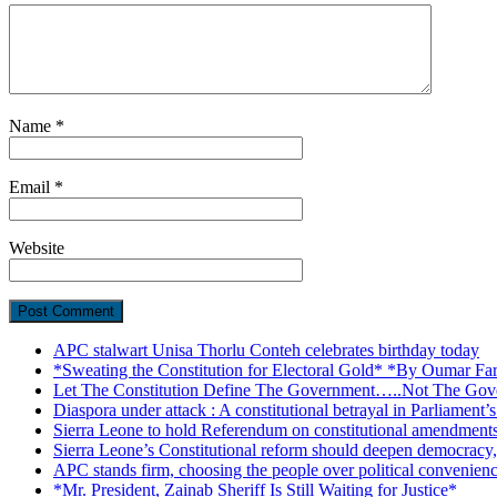
Name
*
Email
*
Website
APC stalwart Unisa Thorlu Conteh celebrates birthday today
*Sweating the Constitution for Electoral Gold* *By Oumar Fa
Let The Constitution Define The Government…..Not The Gove
Diaspora under attack : A constitutional betrayal in Parliament’
Sierra Leone to hold Referendum on constitutional amendmen
Sierra Leone’s Constitutional reform should deepen democracy,
APC stands firm, choosing the people over political convenien
*Mr. President, Zainab Sheriff Is Still Waiting for Justice*