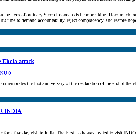
n the lives of ordinary Sierra Leoneans is heartbreaking. How much lo
 It’s time to demand accountability, reject complacency, and restore hope 
e Ebola attack
KANU
0
 the first anniversary of the declaration of the end of the ebola
R INDIA
for a five day visit to India. The First Lady was invited to visit IND