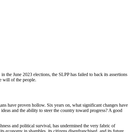
y in the June 2023 elections, the SLPP has failed to back its assertions
e will of the people.
ns have proven hollow. Six years on, what significant changes have
 ideas and the ability to steer the country toward progress? A good
ness and political survival, has undermined the very fabric of
ts economy in shambles, its citizens disenfranchised, and its future