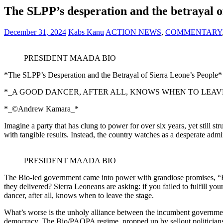
The SLPP’s desperation and the betrayal o
December 31, 2024
Kabs Kanu
ACTION NEWS
,
COMMENTARY
PRESIDENT MAADA BIO
*The SLPP’s Desperation and the Betrayal of Sierra Leone’s People*
*_A GOOD DANCER, AFTER ALL, KNOWS WHEN TO LEAVE
*_©️Andrew Kamara_*
Imagine a party that has clung to power for over six years, yet still st
with tangible results. Instead, the country watches as a desperate admin
PRESIDENT MAADA BIO
The Bio-led government came into power with grandiose promises, “F
they delivered? Sierra Leoneans are asking: if you failed to fulfill y
dancer, after all, knows when to leave the stage.
What’s worse is the unholy alliance between the incumbent government 
democracy. The Bio/PAOPA regime, propped up by sellout politicians, ha