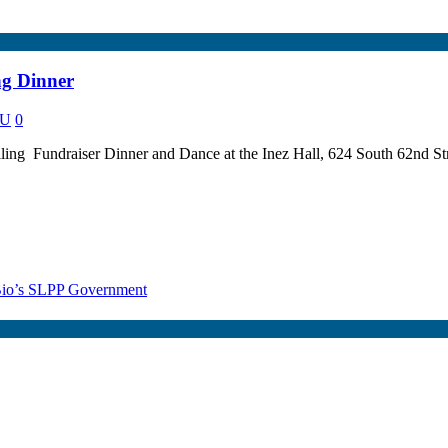
ng Dinner
NU
0
illing Fundraiser Dinner and Dance at the Inez Hall, 624 South 62nd St
r Bio’s SLPP Government