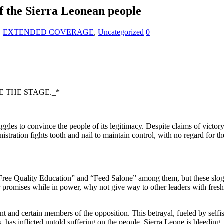
f the Sierra Leonean people
,
EXTENDED COVERAGE
,
Uncategorized
0
 THE STAGE._*
ruggles to convince the people of its legitimacy. Despite claims of victor
istration fights tooth and nail to maintain control, with no regard for th
ree Quality Education” and “Feed Salone” among them, but these sloga
our promises while in power, why not give way to other leaders with fresh
and certain members of the opposition. This betrayal, fueled by selfish
s inflicted untold suffering on the people. Sierra Leone is bleeding, i