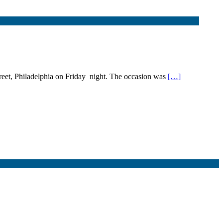
reet, Philadelphia on Friday night. The occasion was
[…]