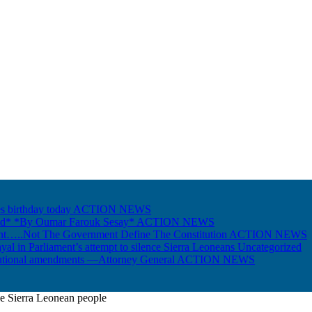
s birthday today
ACTION NEWS
Gold* *By Oumar Farouk Sesay*
ACTION NEWS
nt…..Not The Government Define The Constitution
ACTION NEWS
ayal in Parliament’s attempt to silence Sierra Leoneans
Uncategorized
itutional amendments —Attorney General
ACTION NEWS
he Sierra Leonean people