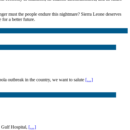
nger must the people endure this nightmare? Sierra Leone deserves
for a better future.
 outbreak in the country, we want to salute
[…]
O Gulf Hospital,
[…]