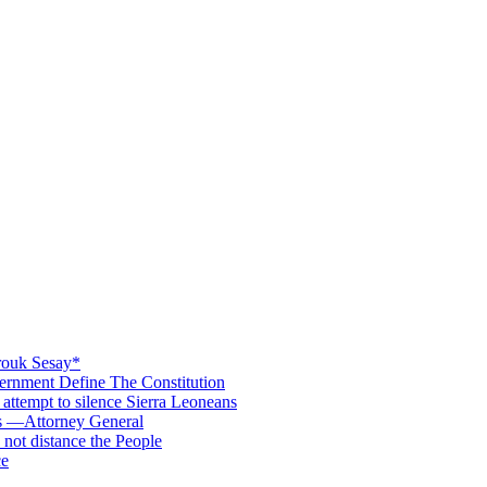
rouk Sesay*
rnment Define The Constitution
s attempt to silence Sierra Leoneans
ts —Attorney General
 not distance the People
ce