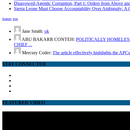
Disavowed-Agentic Corruption, Part 1: Orders from Above and
Sierra Leone Must Choose Accountability Over Ambiguity: A C
feature
true
Jane Smith:
ok
ABU BAKARR CONTEH:
POLITICALLY HOMELESS
CHIEF…
Mercury Coder:
The article effectively highlights the APC
STAY CONNECTED
facebook
twitter
google
youtube
FEATURED VIDEO