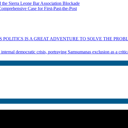
 the Sierra Leone Bar Association Blockade
omprehensive Case for First-Past-the-Post
 POLITICS IS A GREAT ADVENTURE TO SOLVE THE PROBL
s internal democratic crisis, portraying Samsumanas exclusion as a crit