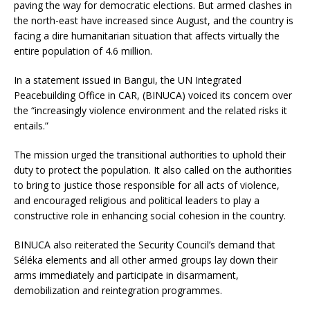
paving the way for democratic elections. But armed clashes in
the north-east have increased since August, and the country is
facing a dire humanitarian situation that affects virtually the
entire population of 4.6 million.
In a statement issued in Bangui, the UN Integrated
Peacebuilding Office in CAR, (BINUCA) voiced its concern over
the “increasingly violence environment and the related risks it
entails.”
The mission urged the transitional authorities to uphold their
duty to protect the population. It also called on the authorities
to bring to justice those responsible for all acts of violence,
and encouraged religious and political leaders to play a
constructive role in enhancing social cohesion in the country.
BINUCA also reiterated the Security Council’s demand that
Séléka elements and all other armed groups lay down their
arms immediately and participate in disarmament,
demobilization and reintegration programmes.