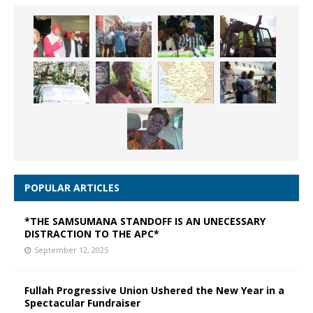
POPULAR ARTICLES
*THE SAMSUMANA STANDOFF IS AN UNECESSARY
DISTRACTION TO THE APC*
September 12, 2025
Fullah Progressive Union Ushered the New Year in a
Spectacular Fundraiser