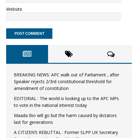
Website
BREAKING NEWS: APC walk out of Parliament , after
Speaker rejects 2/3rd constitutional threshold for
amendment of constitution
EDITORIAL : The world is looking up to the APC MPs
to vote in the national interest today
Maada Bio will go but the harm caused by dictators
last for generations
A CITIZEN’S REBUTTAL : Former SLPP UK Secretary