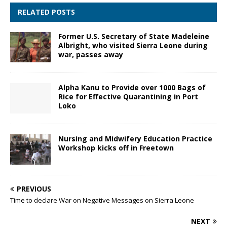
RELATED POSTS
Former U.S. Secretary of State Madeleine
Albright, who visited Sierra Leone during
war, passes away
Alpha Kanu to Provide over 1000 Bags of
Rice for Effective Quarantining in Port
Loko
Nursing and Midwifery Education Practice
Workshop kicks off in Freetown
PREVIOUS
Time to declare War on Negative Messages on Sierra Leone
NEXT