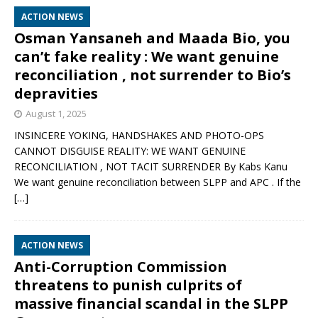
ACTION NEWS
Osman Yansaneh and Maada Bio, you
can’t fake reality : We want genuine
reconciliation , not surrender to Bio’s
depravities
August 1, 2025
INSINCERE YOKING, HANDSHAKES AND PHOTO-OPS
CANNOT DISGUISE REALITY: WE WANT GENUINE
RECONCILIATION , NOT TACIT SURRENDER By Kabs Kanu
We want genuine reconciliation between SLPP and APC . If the
[…]
ACTION NEWS
Anti-Corruption Commission
threatens to punish culprits of
massive financial scandal in the SLPP