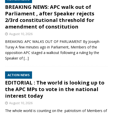
BREAKING NEWS: APC walk out of
Parliament , after Speaker rejects
2/3rd constitutional threshold for
amendment of constitution
August 10, 2026
BREAKING: APC WALKS OUT OF PARLIAMENT By Joseph
Turay A few minutes ago in Parliament, Members of the
opposition APC staged a walkout following a ruling by the
Speaker of
[…]
ACTION NEWS
EDITORIAL : The world is looking up to
the APC MPs to vote in the national
interest today
August 10, 2026
The whole world is counting on the patriotism of Members of