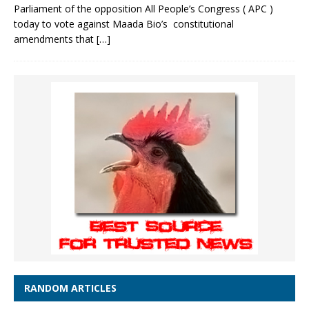
Parliament of the opposition All People’s Congress ( APC )
today to vote against Maada Bio’s constitutional
amendments that
[…]
RANDOM ARTICLES