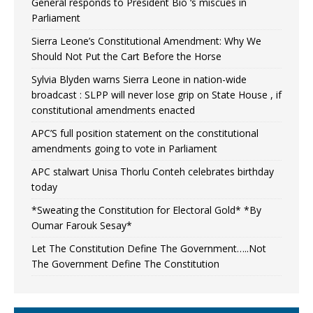
General responds to President Bio ‘s miscues in
Parliament
Sierra Leone’s Constitutional Amendment: Why We
Should Not Put the Cart Before the Horse
Sylvia Blyden warns Sierra Leone in nation-wide
broadcast : SLPP will never lose grip on State House , if
constitutional amendments enacted
APC’S full position statement on the constitutional
amendments going to vote in Parliament
APC stalwart Unisa Thorlu Conteh celebrates birthday
today
*Sweating the Constitution for Electoral Gold* *By
Oumar Farouk Sesay*
Let The Constitution Define The Government…..Not
The Government Define The Constitution