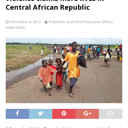
Central African Republic
December 4, 2013
Publisher and Chief Executive Officer
KABS KANU