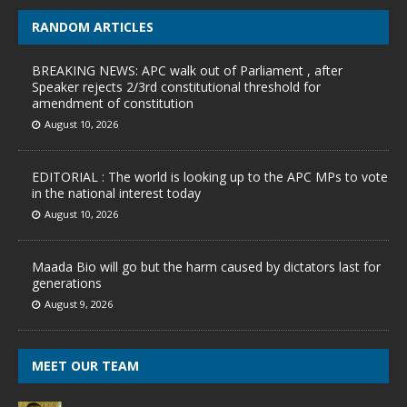
RANDOM ARTICLES
BREAKING NEWS: APC walk out of Parliament , after
Speaker rejects 2/3rd constitutional threshold for
amendment of constitution
August 10, 2026
EDITORIAL : The world is looking up to the APC MPs to vote
in the national interest today
August 10, 2026
Maada Bio will go but the harm caused by dictators last for
generations
August 9, 2026
MEET OUR TEAM