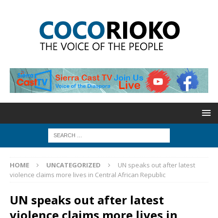
HOME
UNCATEGORIZED
UN speaks out after latest
violence claims more lives in Central African Republic
UN speaks out after latest
violence claims more lives in