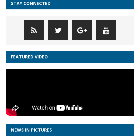
STAY CONNECTED
FEATURED VIDEO
NEWS IN PICTURES