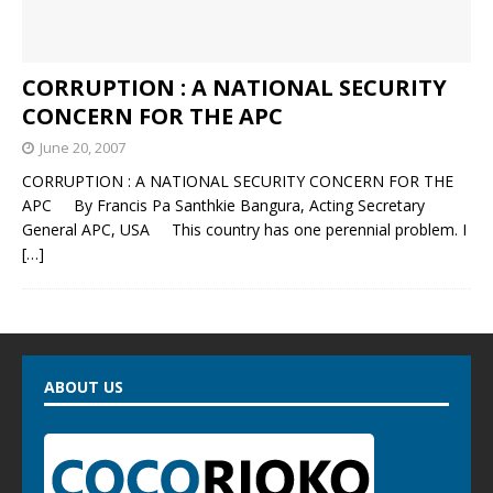
CORRUPTION : A NATIONAL SECURITY
CONCERN FOR THE APC
June 20, 2007
CORRUPTION : A NATIONAL SECURITY CONCERN FOR THE
APC By Francis Pa Santhkie Bangura, Acting Secretary
General APC, USA This country has one perennial problem. I
[…]
ABOUT US