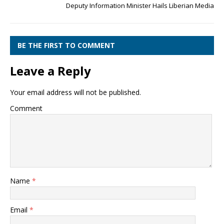
Deputy Information Minister Hails Liberian Media
BE THE FIRST TO COMMENT
Leave a Reply
Your email address will not be published.
Comment
Name
*
Email
*