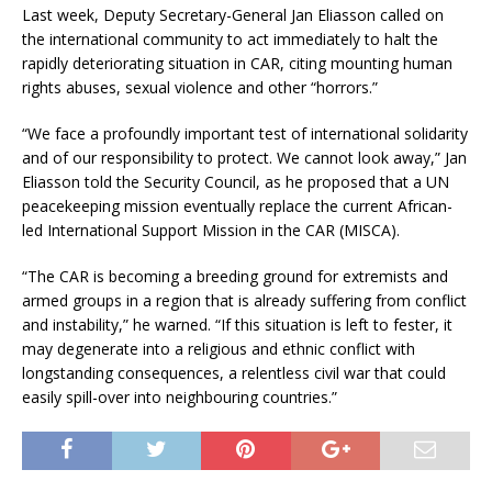
Last week, Deputy Secretary-General Jan Eliasson called on
the international community to act immediately to halt the
rapidly deteriorating situation in CAR, citing mounting human
rights abuses, sexual violence and other “horrors.”
“We face a profoundly important test of international solidarity
and of our responsibility to protect. We cannot look away,” Jan
Eliasson told the Security Council, as he proposed that a UN
peacekeeping mission eventually replace the current African-
led International Support Mission in the CAR (MISCA).
“The CAR is becoming a breeding ground for extremists and
armed groups in a region that is already suffering from conflict
and instability,” he warned. “If this situation is left to fester, it
may degenerate into a religious and ethnic conflict with
longstanding consequences, a relentless civil war that could
easily spill-over into neighbouring countries.”