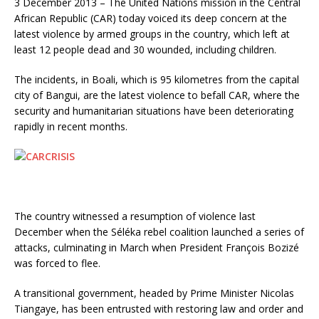
3 December 2013 – The United Nations mission in the Central
African Republic (CAR) today voiced its deep concern at the
latest violence by armed groups in the country, which left at
least 12 people dead and 30 wounded, including children.
The incidents, in Boali, which is 95 kilometres from the capital
city of Bangui, are the latest violence to befall CAR, where the
security and humanitarian situations have been deteriorating
rapidly in recent months.
The country witnessed a resumption of violence last
December when the Séléka rebel coalition launched a series of
attacks, culminating in March when President François Bozizé
was forced to flee.
A transitional government, headed by Prime Minister Nicolas
Tiangaye, has been entrusted with restoring law and order and