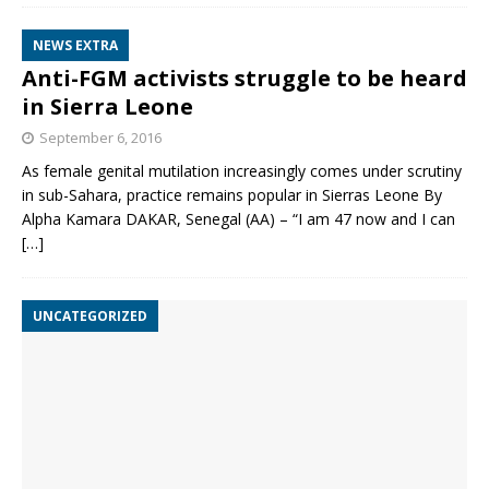
NEWS EXTRA
Anti-FGM activists struggle to be heard
in Sierra Leone
September 6, 2016
As female genital mutilation increasingly comes under scrutiny
in sub-Sahara, practice remains popular in Sierras Leone By
Alpha Kamara DAKAR, Senegal (AA) – “I am 47 now and I can
[…]
UNCATEGORIZED