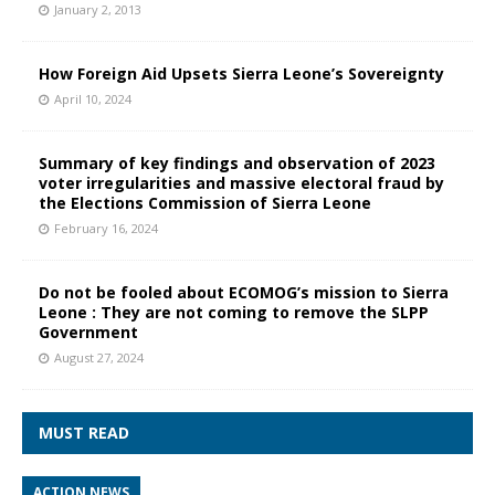
January 2, 2013
How Foreign Aid Upsets Sierra Leone’s Sovereignty
April 10, 2024
Summary of key findings and observation of 2023
voter irregularities and massive electoral fraud by
the Elections Commission of Sierra Leone
February 16, 2024
Do not be fooled about ECOMOG’s mission to Sierra
Leone : They are not coming to remove the SLPP
Government
August 27, 2024
MUST READ
ACTION NEWS