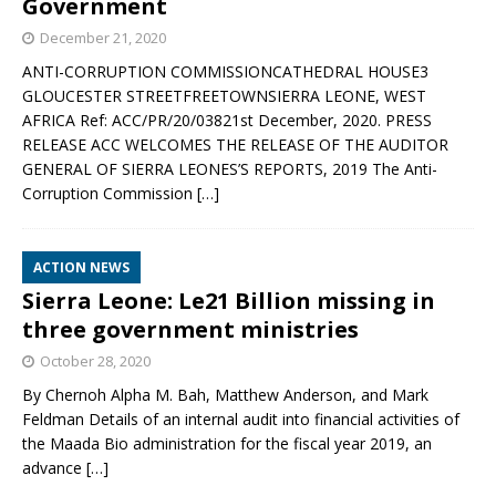
Government
December 21, 2020
ANTI-CORRUPTION COMMISSIONCATHEDRAL HOUSE3
GLOUCESTER STREETFREETOWNSIERRA LEONE, WEST
AFRICA Ref: ACC/PR/20/03821st December, 2020. PRESS
RELEASE ACC WELCOMES THE RELEASE OF THE AUDITOR
GENERAL OF SIERRA LEONES’S REPORTS, 2019 The Anti-
Corruption Commission
[…]
ACTION NEWS
Sierra Leone: Le21 Billion missing in
three government ministries
October 28, 2020
By Chernoh Alpha M. Bah, Matthew Anderson, and Mark
Feldman Details of an internal audit into financial activities of
the Maada Bio administration for the fiscal year 2019, an
advance
[…]