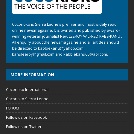
Cocorioko is Sierra Leone's premier and most widely read
online newsmagazine. It is owned and published by award-
winning veteran journalist Rev. LEEROY WILFRED KABS-KANU .
All enquiry about the newsmagazine and all articles should
be directed to
kabbiekanu@yahoo.com
,
kanuleeroy@gmail.com
and
kabbiekanu60@aol.com.
MORE INFORMATION
Cocorioko International
Cocorioko Sierra Leone
FORUM
Follow us on Facebook
Follow us on Twitter