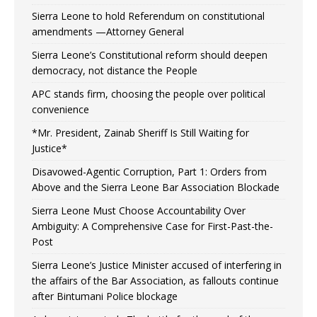
Sierra Leone to hold Referendum on constitutional
amendments —Attorney General
Sierra Leone’s Constitutional reform should deepen
democracy, not distance the People
APC stands firm, choosing the people over political
convenience
*Mr. President, Zainab Sheriff Is Still Waiting for
Justice*
Disavowed-Agentic Corruption, Part 1: Orders from
Above and the Sierra Leone Bar Association Blockade
Sierra Leone Must Choose Accountability Over
Ambiguity: A Comprehensive Case for First-Past-the-
Post
Sierra Leone’s Justice Minister accused of interfering in
the affairs of the Bar Association, as fallouts continue
after Bintumani Police blockage