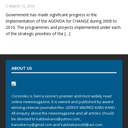
March 12, 2012
Government has made significant progress in the
implementation of the AGENDA for CHANGE during 2008 to
2010. The programmes and projects implemented under each
of the strategic priorities of the
[…]
ABOUT US
Cocorioko is Sierra Leone's premier and most widely read
online newsmagazine. It is owned and published by award-
winning veteran journalist Rev. LEEROY WILFRED KABS-KANU .
All enquiry about the newsmagazine and all articles should
be directed to
kabbiekanu@yahoo.com
,
kanuleeroy@gmail.com
and
kabbiekanu60@aol.com.