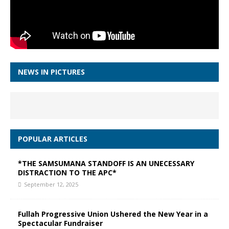
NEWS IN PICTURES
POPULAR ARTICLES
*THE SAMSUMANA STANDOFF IS AN UNECESSARY
DISTRACTION TO THE APC*
September 12, 2025
Fullah Progressive Union Ushered the New Year in a
Spectacular Fundraiser