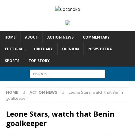
HOME
ABOUT
ACTION NEWS
COMMENTARY
EDITORIAL
OBITUARY
OPINION
NEWS EXTRA
SPORTS
TOP STORY
HOME
ACTION NEWS
Leone Stars, watch that Benin
goalkeeper
Leone Stars, watch that Benin
goalkeeper