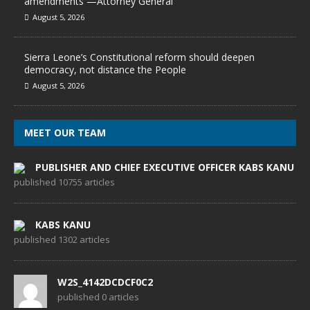
amendments —Attorney General
August 5, 2026
Sierra Leone’s Constitutional reform should deepen
democracy, not distance the People
August 5, 2026
MEET OUR TEAM
PUBLISHER AND CHIEF EXECUTIVE OFFICER KABS KANU
published 10755 articles
KABS KANU
published 1302 articles
W2S_4142DCDCF0C2
published 0 articles