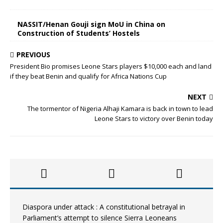
NASSIT/Henan Gouji sign MoU in China on
Construction of Students’ Hostels
PREVIOUS
President Bio promises Leone Stars players $10,000 each and land
if they beat Benin and qualify for Africa Nations Cup
NEXT
The tormentor of Nigeria Alhaji Kamara is back in town to lead
Leone Stars to victory over Benin today
Diaspora under attack : A constitutional betrayal in
Parliament’s attempt to silence Sierra Leoneans