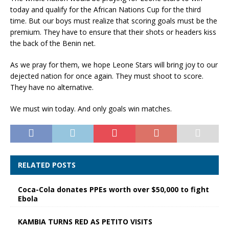
today and qualify for the African Nations Cup for the third
time. But our boys must realize that scoring goals must be the
premium. They have to ensure that their shots or headers kiss
the back of the Benin net.
As we pray for them, we hope Leone Stars will bring joy to our
dejected nation for once again. They must shoot to score.
They have no alternative.
We must win today. And only goals win matches.
RELATED POSTS
Coca-Cola donates PPEs worth over $50,000 to fight
Ebola
KAMBIA TURNS RED AS PETITO VISITS