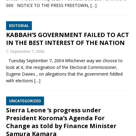
000 NOTICE TO THE PRESS FREETOWN,
[…]
EDITORIAL
KABBAH’S GOVERNMENT FAILED TO ACT
IN THE BEST INTEREST OF THE NATION
September 7, 2004
Tuesday September 7, 2004 Whichever way we choose to
look at it, the resignation of the Electoral Commissioner,
Eugene Davies , on allegations that the government fiddled
with elections
[…]
UNCATEGORIZED
Sierra Leone ‘s progress under
President Koroma’s Agenda For
Change as told by Finance Minister
Samura Kamara