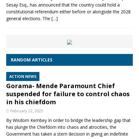
Sesay Esq., has announced that the country could hold a
constitutional referendum either before or alongside the 2028
general elections. The
[…]
RANDOM ARTICLES
ACTION NEWS
Gorama- Mende Paramount Chief
suspended for failure to control chaos
in his chiefdom
February 22, 2025
By Wisdom Kembey In order to bridge the leadership gap that
has plunge the Chiefdom into chaos and atrocities, the
Government has taken a stern decision in giving an indefinite