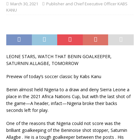
March 30, 2021
Publisher and Chief Executive Officer KABS
KANU
LEONE STARS, WATCH THAT BENIN GOALKEEPER,
SATURNIN ALLAGBE, TOMORROW
Preview of today’s soccer classic by Kabs Kanu
Benin almost held Nigeria to a draw and deny Sierra Leone a
place in the 2021 Africa Nations Cup, but with the last shot of
the game—A header, infact—Nigeria broke their backs
seconds left for play.
One of the reasons that Nigeria could not score was the
brilliant goalkeeping of the Beninoise shot stopper, Saturnin
Allagbe . He is a tough goalkeeper between the posts . His