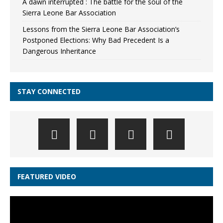
A dawn interrupted : The battle for the soul of the
Sierra Leone Bar Association
Lessons from the Sierra Leone Bar Association’s
Postponed Elections: Why Bad Precedent Is a
Dangerous Inheritance
STAY CONNECTED
FEATURED VIDEO