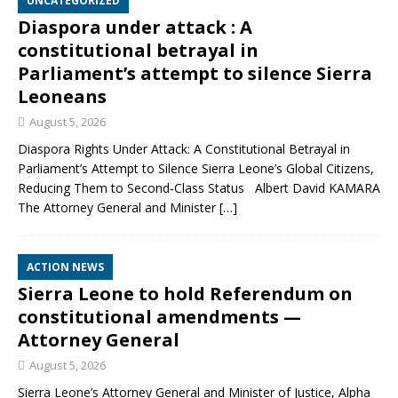
UNCATEGORIZED
Diaspora under attack : A
constitutional betrayal in
Parliament’s attempt to silence Sierra
Leoneans
August 5, 2026
Diaspora Rights Under Attack: A Constitutional Betrayal in
Parliament’s Attempt to Silence Sierra Leone’s Global Citizens,
Reducing Them to Second‑Class Status Albert David KAMARA
The Attorney General and Minister
[…]
ACTION NEWS
Sierra Leone to hold Referendum on
constitutional amendments —
Attorney General
August 5, 2026
Sierra Leone’s Attorney General and Minister of Justice, Alpha