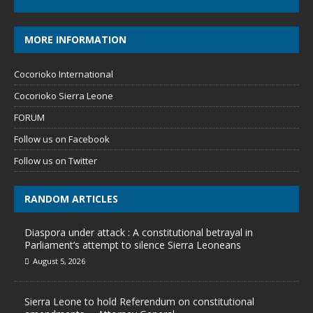
MORE INFORMATION
Cocorioko International
Cocorioko Sierra Leone
FORUM
Follow us on Facebook
Follow us on Twitter
RANDOM ARTICLES
Diaspora under attack : A constitutional betrayal in
Parliament’s attempt to silence Sierra Leoneans
August 5, 2026
Sierra Leone to hold Referendum on constitutional