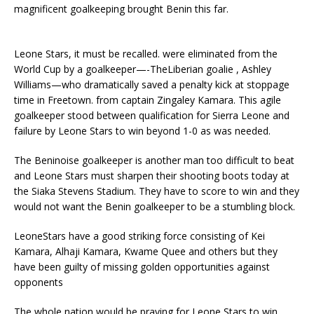
magnificent goalkeeping brought Benin this far.
Leone Stars, it must be recalled. were eliminated from the
World Cup by a goalkeeper—-TheLiberian goalie , Ashley
Williams—who dramatically saved a penalty kick at stoppage
time in Freetown. from captain Zingaley Kamara. This agile
goalkeeper stood between qualification for Sierra Leone and
failure by Leone Stars to win beyond 1-0 as was needed.
The Beninoise goalkeeper is another man too difficult to beat
and Leone Stars must sharpen their shooting boots today at
the Siaka Stevens Stadium. They have to score to win and they
would not want the Benin goalkeeper to be a stumbling block.
LeoneStars have a good striking force consisting of Kei
Kamara, Alhaji Kamara, Kwame Quee and others but they
have been guilty of missing golden opportunities against
opponents
The whole nation would be praying for Leone Stars to win