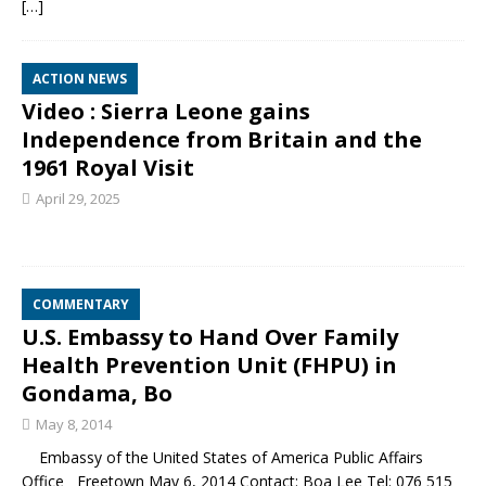
[…]
ACTION NEWS
Video : Sierra Leone gains
Independence from Britain and the
1961 Royal Visit
April 29, 2025
COMMENTARY
U.S. Embassy to Hand Over Family
Health Prevention Unit (FHPU) in
Gondama, Bo
May 8, 2014
Embassy of the United States of America Public Affairs
Office Freetown May 6, 2014 Contact: Boa Lee Tel: 076 515