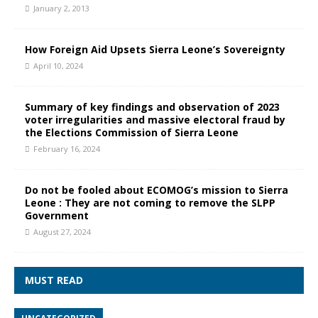
January 2, 2013
How Foreign Aid Upsets Sierra Leone’s Sovereignty
April 10, 2024
Summary of key findings and observation of 2023
voter irregularities and massive electoral fraud by
the Elections Commission of Sierra Leone
February 16, 2024
Do not be fooled about ECOMOG’s mission to Sierra
Leone : They are not coming to remove the SLPP
Government
August 27, 2024
MUST READ