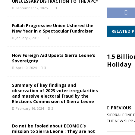
UNECESSARY DISTRACTION TO THE APC*
September 12, 2025
3
Fullah Progressive Union Ushered the
New Year in a Spectacular Fundraiser
RELATED 
January 2, 2013
3
How Foreign Aid Upsets Sierra Leone’s
1.5 Billio
Sovereignty
Holiday
April 10, 2024
3
Summary of key findings and
observation of 2023 voter irregularities
and massive electoral fraud by the
Elections Commission of Sierra Leone
PREVIOUS
February 16, 2024
2
SIERRA LEONE 
THE NEW SLPP 
Do not be fooled about ECOMOG’s
mission to Sierra Leone : They are not