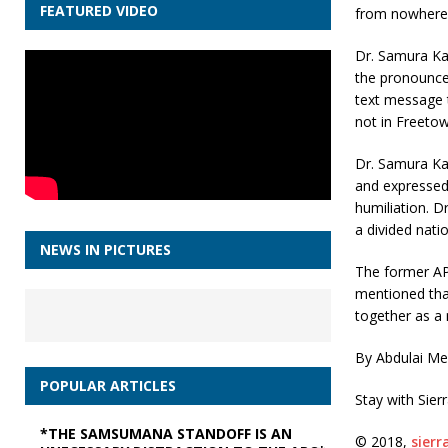
FEATURED VIDEO
from nowhere
Dr. Samura Ka
the pronouncem
text message t
not in Freetow
Dr. Samura Ka
and expressed 
humiliation. 
a divided natio
NEWS IN PICTURES
The former APC
mentioned tha
together as a 
By Abdulai M
POPULAR ARTICLES
Stay with Sier
*THE SAMSUMANA STANDOFF IS AN
© 2018,
sier