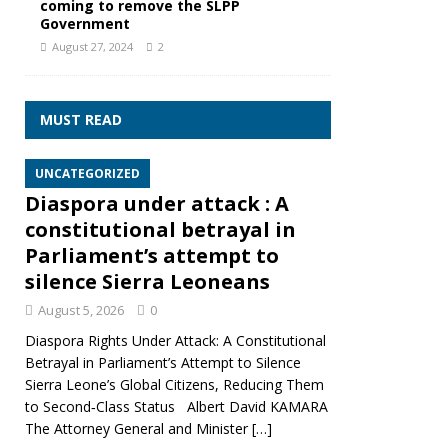
coming to remove the SLPP
Government
August 27, 2024
2
MUST READ
UNCATEGORIZED
Diaspora under attack : A
constitutional betrayal in
Parliament’s attempt to
silence Sierra Leoneans
August 5, 2026
0
Diaspora Rights Under Attack: A Constitutional
Betrayal in Parliament’s Attempt to Silence
Sierra Leone’s Global Citizens, Reducing Them
to Second‑Class Status Albert David KAMARA
The Attorney General and Minister
[…]