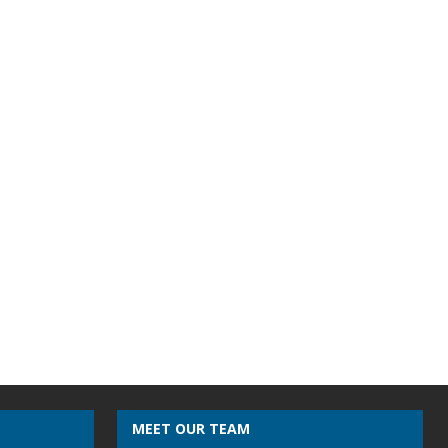
MEET OUR TEAM