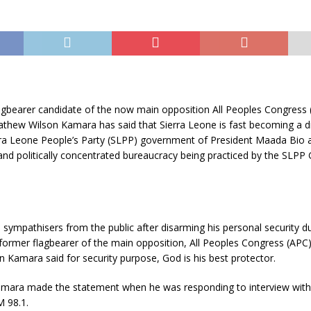
agbearer candidate of the now main opposition All Peoples Congress 
thew Wilson Kamara has said that Sierra Leone is fast becoming a di
rra Leone People’s Party (SLPP) government of President Maada Bio as
 and politically concentrated bureaucracy being practiced by the SLP
sympathisers from the public after disarming his personal security du
former flagbearer of the main opposition, All Peoples Congress (APC
Kamara said for security purpose, God is his best protector.
mara made the statement when he was responding to interview with
 98.1.