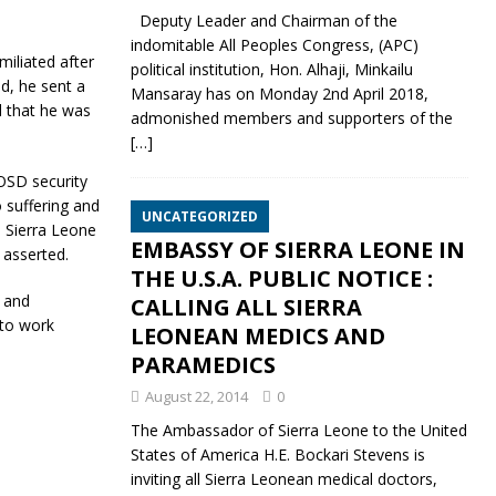
Deputy Leader and Chairman of the
indomitable All Peoples Congress, (APC)
iliated after
political institution, Hon. Alhaji, Minkailu
d, he sent a
Mansaray has on Monday 2nd April 2018,
d that he was
admonished members and supporters of the
[…]
OSD security
 suffering and
UNCATEGORIZED
 Sierra Leone
EMBASSY OF SIERRA LEONE IN
e asserted.
THE U.S.A. PUBLIC NOTICE :
d and
CALLING ALL SIERRA
 to work
LEONEAN MEDICS AND
PARAMEDICS
August 22, 2014
0
The Ambassador of Sierra Leone to the United
States of America H.E. Bockari Stevens is
inviting all Sierra Leonean medical doctors,