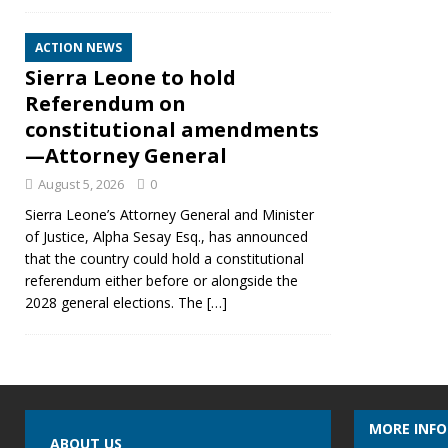
ACTION NEWS
Sierra Leone to hold
Referendum on
constitutional amendments
—Attorney General
August 5, 2026
0
Sierra Leone’s Attorney General and Minister
of Justice, Alpha Sesay Esq., has announced
that the country could hold a constitutional
referendum either before or alongside the
2028 general elections. The
[…]
MORE INF
ABOUT US