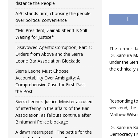
distance the People
APC stands firm, choosing the people
over political convenience
*Mr. President, Zainab Sheriff Is Still
Waiting for Justice*
Disavowed-Agentic Corruption, Part 1:
The former fl
Orders from Above and the Sierra
Dr. Samura Ma
Leone Bar Association Blockade
under the Sie
the ethnically
Sierra Leone Must Choose
Accountability Over Ambiguity: A
Comprehensive Case for First-Past-
the-Post
Responding to 
Sierra Leone’s Justice Minister accused
weekend, the 
of interfering in the affairs of the Bar
Mathew Wilson 
Association, as fallouts continue after
Bintumani Police blockage
Dr. Samura Ka
A dawn interrupted : The battle for the
Democracy FM