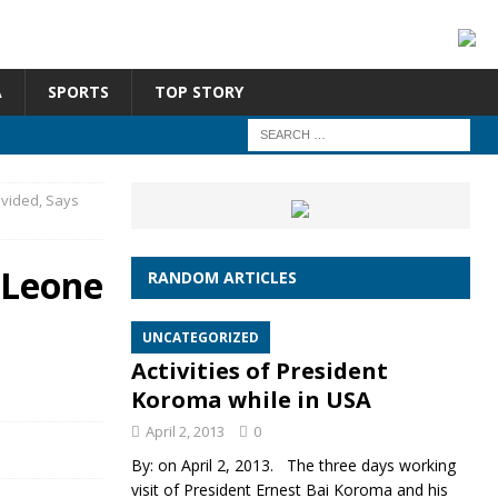
A
SPORTS
TOP STORY
ivided, Says
 Leone
RANDOM ARTICLES
UNCATEGORIZED
Activities of President
Koroma while in USA
April 2, 2013
0
By: on April 2, 2013. The three days working
visit of President Ernest Bai Koroma and his