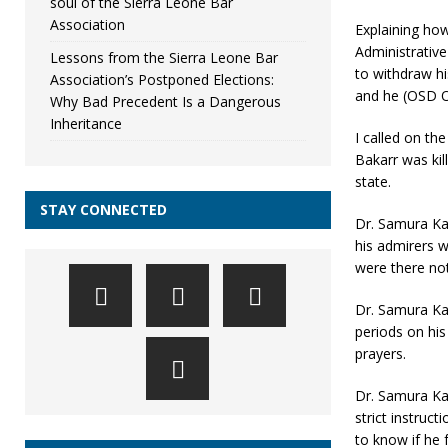
soul of the Sierra Leone Bar
Association
Explaining how
Administrativ
Lessons from the Sierra Leone Bar
to withdraw h
Association’s Postponed Elections:
and he (OSD O
Why Bad Precedent Is a Dangerous
Inheritance
I called on t
Bakarr was kil
state.
STAY CONNECTED
Dr. Samura Ka
his admirers w
were there not
Dr. Samura Ka
periods on his
prayers.
Dr. Samura Ka
strict instruc
to know if he 