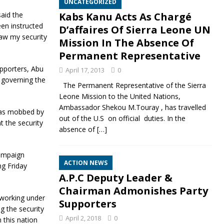
UNCATEGORIZED
aid the
Kabs Kanu Acts As Chargé
en instructed
D’affaires Of Sierra Leone UN
aw my security
Mission In The Absence Of
Permanent Representative
pporters, Abu
April 17, 2013
0
 governing the
The Permanent Representative of the Sierra
Leone Mission to the United Nations,
Ambassador Shekou M.Touray , has travelled
was mobbed by
out of the U.S on official duties. In the
t the security
absence of
[…]
campaign
ACTION NEWS
ng Friday
A.P.C Deputy Leader &
Chairman Admonishes Party
 working under
Supporters
g the security
April 2, 2018
0
 this nation