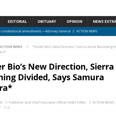
EDITORIAL
OBITUARY
OPINION
NEWS EXTR
n constitutional amendments —Attorney General
ACTION NEWS
rm should deepen democracy, not distance the People
ACTION NEWS
ACTION NEWS
*Under Bio’s New Direction, Sierra Leone Becoming D
e over political convenience
UNCATEGORIZED
ara*
l Waiting for Justice*
UNCATEGORIZED
r Bio’s New Direction, Sierra
onal betrayal in Parliament’s attempt to silence Sierra Leoneans
ing Divided, Says Samura
ra*
18
Publisher and Chief Executive Officer KABS KANU
ACTION NEWS
,
Y
0