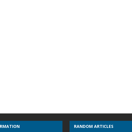
ORMATION
RANDOM ARTICLES