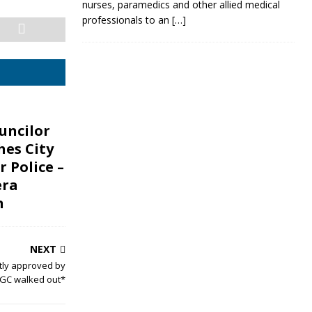
nurses, paramedics and other allied medical
professionals to an
[…]
uncilor
hes City
r Police –
era
n
NEXT
tly approved by
GC walked out*