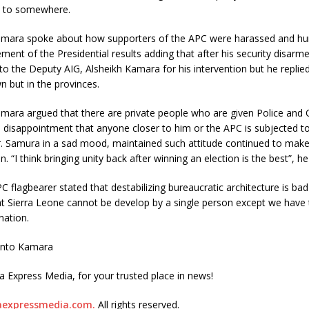
 to somewhere.
mara spoke about how supporters of the APC were harassed and hum
ent of the Presidential results adding that after his security disarme
o the Deputy AIG, Alsheikh Kamara for his intervention but he replie
n but in the provinces.
mara argued that there are private people who are given Police and 
disappointment that anyone closer to him or the APC is subjected to
Dr. Samura in a sad mood, maintained such attitude continued to make
n. “I think bringing unity back after winning an election is the best”, h
 flagbearer stated that destabilizing bureaucratic architecture is ba
t Sierra Leone cannot be develop by a single person except we have
nation.
ento Kamara
ra Express Media, for your trusted place in news!
raexpressmedia.com.
All rights reserved.