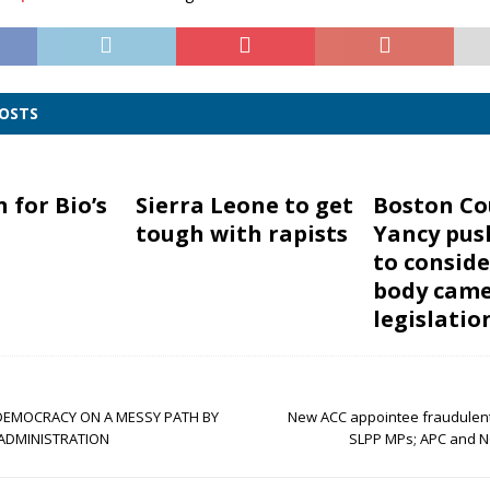
POSTS
n for Bio’s
Sierra Leone to get
Boston Co
tough with rapists
Yancy pus
to conside
body cam
legislatio
DEMOCRACY ON A MESSY PATH BY
New ACC appointee fraudulen
ADMINISTRATION
SLPP MPs; APC and N