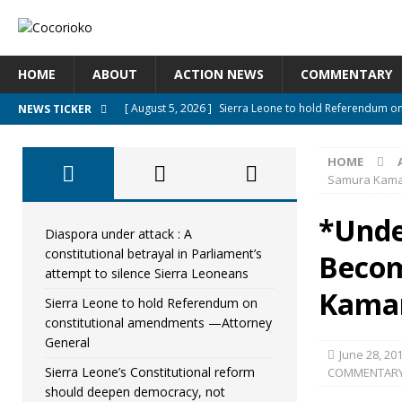
HOME
ABOUT
ACTION NEWS
COMMENTARY
[ August 5, 2026 ]
Sierra Leone to hold Referendum o
NEWS TICKER
[ August 5, 2026 ]
Sierra Leone’s Constitutional refo
HOME
[ August 5, 2026 ]
APC stands firm, choosing the peopl
Samura Kam
[ August 4, 2026 ]
*Mr. President, Zainab Sheriff Is Stil
*Unde
[ August 5, 2026 ]
Diaspora under attack : A constituti
Diaspora under attack : A
constitutional betrayal in Parliament’s
Becom
UNCATEGORIZED
attempt to silence Sierra Leoneans
Kama
Sierra Leone to hold Referendum on
constitutional amendments —Attorney
General
June 28, 20
Sierra Leone’s Constitutional reform
COMMENTAR
should deepen democracy, not