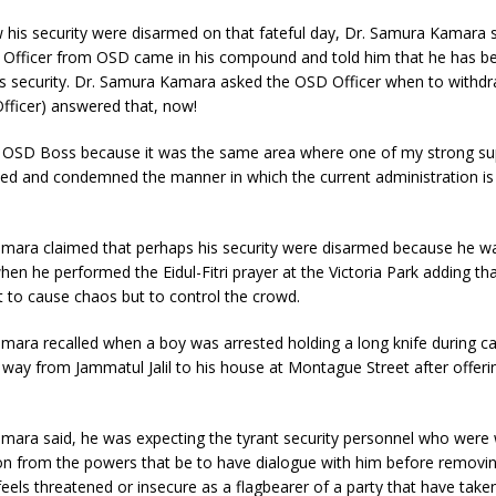
 his security were disarmed on that fateful day, Dr. Samura Kamara s
e Officer from OSD came in his compound and told him that he has be
is security. Dr. Samura Kamara asked the OSD Officer when to withdr
fficer) answered that, now!
he OSD Boss because it was the same area where one of my strong su
led and condemned the manner in which the current administration is
mara claimed that perhaps his security were disarmed because he 
hen he performed the Eidul-Fitri prayer at the Victoria Park adding tha
 to cause chaos but to control the crowd.
mara recalled when a boy was arrested holding a long knife during 
 way from Jammatul Jalil to his house at Montague Street after offeri
mara said, he was expecting the tyrant security personnel who were
tion from the powers that be to have dialogue with him before removin
feels threatened or insecure as a flagbearer of a party that have taken