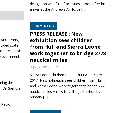
delegation was full of activities. Soon after his
arrival at the Andrews Air-force
[…]
COMMENTARY
PRESS RELEASE : New
exhibition sees children
(APC) Party,
vided state
from Hull and Sierra Leone
 a result of
work together to bridge 2778
P Government.
nautical miles
July 6, 2017
0
Sierra Leone children PRESS RELEASE 5 July
2017 New exhibition sees children from Hull
ring the
and Sierra Leone work together to bridge 2778
), Dr. Samura
nautical miles A new travelling exhibition by
primary
[…]
 Radio