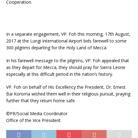
Cooperation.
In a separate engagement, VP. Foh this morning, 17th August,
2017 at the Lungi International Airport bids farewell to some
300 pilgrims departing for the Holy Land of Mecca.
In his farewell message to the pilgrims, VP. Foh appealed that
as they depart for Mecca, they should pray for Sierra Leone
especially at this difficult period in the nation’s history.
VP. Foh on behalf of His Excellency the President, Dr. Ernest
Bai Koroma wished them well in their religious pursuit, praying
further that they return home safe.
©PR/Social Media Coordinator
Office of the Vice President