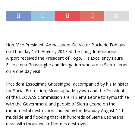
Hon. Vice President, Ambassador Dr. Victor Bockarie Foh has
on Thursday 17th August, 2017 at the Lungi International
Airport received the President of Togo, His Excellency Faure
Essozimna Gnassingbe and delegation who are in Sierra Leone
on a one day visit.
President Essozimna Gnassingbe, accompanied by his Minister
for Social Protection; Moustapha Mijiyawa and the President
of the ECOWAS Commission are in Sierra Leone to sympathise
with
the Government and people of Sierra Leone on the
monumental destruction caused by the Monday August 14th
mudslide and flooding that left hundreds of Sierra Leoneans
dead with thousands of homes destroyed.