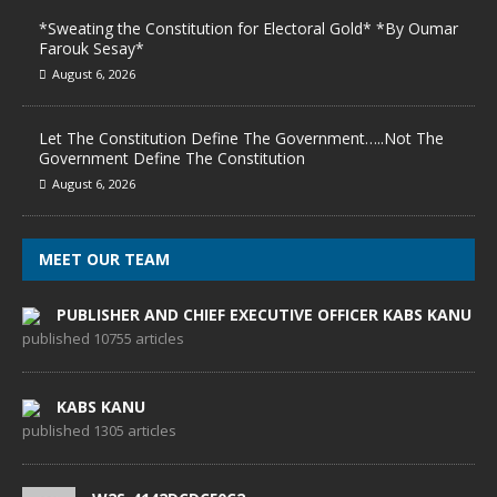
*Sweating the Constitution for Electoral Gold* *By Oumar
Farouk Sesay*
August 6, 2026
Let The Constitution Define The Government…..Not The
Government Define The Constitution
August 6, 2026
MEET OUR TEAM
PUBLISHER AND CHIEF EXECUTIVE OFFICER KABS KANU
published 10755 articles
KABS KANU
published 1305 articles