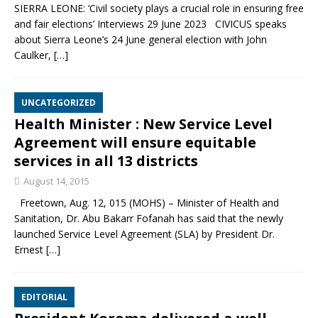
SIERRA LEONE: ‘Civil society plays a crucial role in ensuring free
and fair elections’ Interviews 29 June 2023 CIVICUS speaks
about Sierra Leone’s 24 June general election with John
Caulker,
[…]
UNCATEGORIZED
Health Minister : New Service Level
Agreement will ensure equitable
services in all 13 districts
August 14, 2015
Freetown, Aug. 12, 015 (MOHS) – Minister of Health and
Sanitation, Dr. Abu Bakarr Fofanah has said that the newly
launched Service Level Agreement (SLA) by President Dr.
Ernest
[…]
EDITORIAL