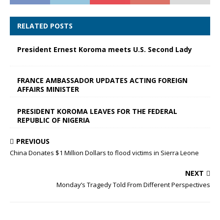
RELATED POSTS
President Ernest Koroma meets U.S. Second Lady
FRANCE AMBASSADOR UPDATES ACTING FOREIGN
AFFAIRS MINISTER
PRESIDENT KOROMA LEAVES FOR THE FEDERAL
REPUBLIC OF NIGERIA
PREVIOUS
China Donates $1 Million Dollars to flood victims in Sierra Leone
NEXT
Monday’s Tragedy Told From Different Perspectives