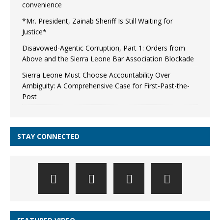
convenience
*Mr. President, Zainab Sheriff Is Still Waiting for
Justice*
Disavowed-Agentic Corruption, Part 1: Orders from
Above and the Sierra Leone Bar Association Blockade
Sierra Leone Must Choose Accountability Over
Ambiguity: A Comprehensive Case for First-Past-the-
Post
STAY CONNECTED