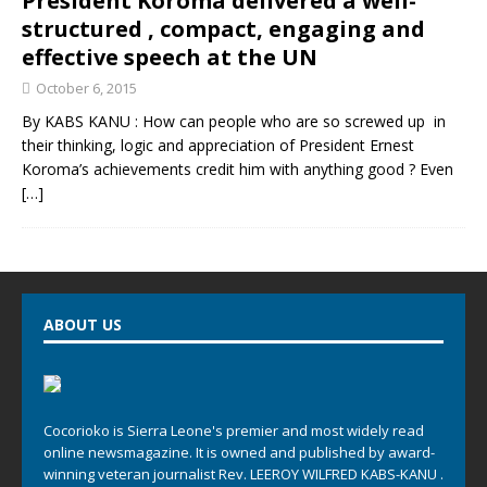
President Koroma delivered a well-
structured , compact, engaging and
effective speech at the UN
October 6, 2015
By KABS KANU : How can people who are so screwed up in
their thinking, logic and appreciation of President Ernest
Koroma’s achievements credit him with anything good ? Even
[…]
ABOUT US
Cocorioko is Sierra Leone's premier and most widely read
online newsmagazine. It is owned and published by award-
winning veteran journalist Rev. LEEROY WILFRED KABS-KANU .