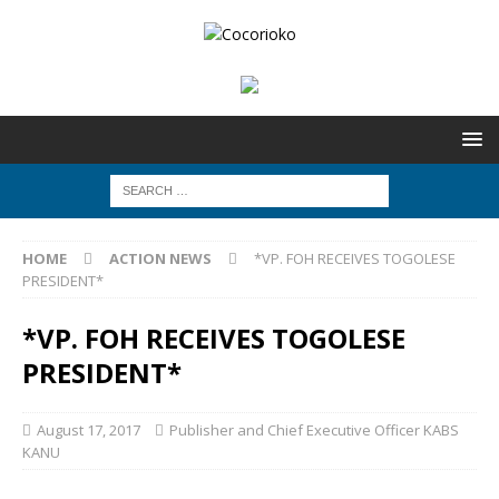
HOME
ACTION NEWS
*VP. FOH RECEIVES TOGOLESE
PRESIDENT*
*VP. FOH RECEIVES TOGOLESE
PRESIDENT*
August 17, 2017
Publisher and Chief Executive Officer KABS
KANU