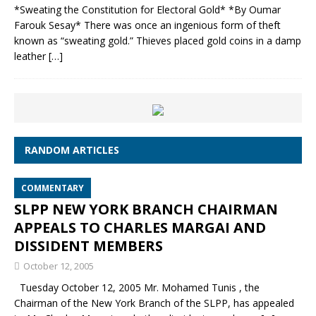
*Sweating the Constitution for Electoral Gold* *By Oumar
Farouk Sesay* There was once an ingenious form of theft
known as “sweating gold.” Thieves placed gold coins in a damp
leather
[…]
RANDOM ARTICLES
COMMENTARY
SLPP NEW YORK BRANCH CHAIRMAN
APPEALS TO CHARLES MARGAI AND
DISSIDENT MEMBERS
October 12, 2005
Tuesday October 12, 2005 Mr. Mohamed Tunis , the
Chairman of the New York Branch of the SLPP, has appealed