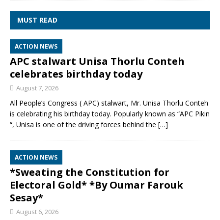
MUST READ
ACTION NEWS
APC stalwart Unisa Thorlu Conteh
celebrates birthday today
August 7, 2026
All People’s Congress ( APC) stalwart, Mr. Unisa Thorlu Conteh
is celebrating his birthday today. Popularly known as “APC Pikin
“, Unisa is one of the driving forces behind the
[…]
ACTION NEWS
*Sweating the Constitution for
Electoral Gold* *By Oumar Farouk
Sesay*
August 6, 2026