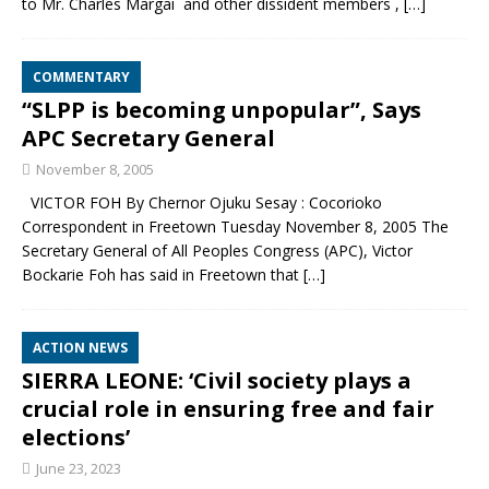
to Mr. Charles Margai and other dissident members ,
[…]
COMMENTARY
“SLPP is becoming unpopular”, Says
APC Secretary General
November 8, 2005
VICTOR FOH By Chernor Ojuku Sesay : Cocorioko
Correspondent in Freetown Tuesday November 8, 2005 The
Secretary General of All Peoples Congress (APC), Victor
Bockarie Foh has said in Freetown that
[…]
ACTION NEWS
SIERRA LEONE: ‘Civil society plays a
crucial role in ensuring free and fair
elections’
June 23, 2023