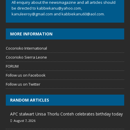
All enquiry about the newsmagazine and all articles should
be directed to
kabbiekanu@yahoo.com
,
kanuleeroy@gmail.com
and
kabbiekanu60@aol.com.
MORE INFORMATION
Cocorioko International
Cocorioko Sierra Leone
FORUM
Follow us on Facebook
Follow us on Twitter
RANDOM ARTICLES
APC stalwart Unisa Thorlu Conteh celebrates birthday today
August 7, 2026