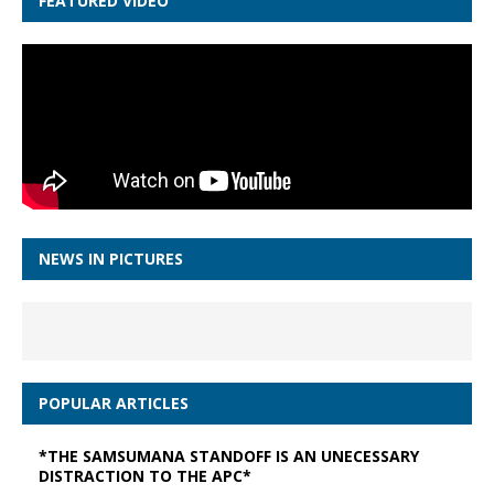
FEATURED VIDEO
NEWS IN PICTURES
POPULAR ARTICLES
*THE SAMSUMANA STANDOFF IS AN UNECESSARY
DISTRACTION TO THE APC*