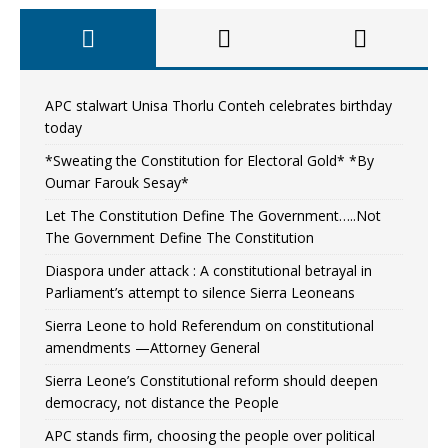
APC stalwart Unisa Thorlu Conteh celebrates birthday
today
*Sweating the Constitution for Electoral Gold* *By
Oumar Farouk Sesay*
Let The Constitution Define The Government…..Not
The Government Define The Constitution
Diaspora under attack : A constitutional betrayal in
Parliament’s attempt to silence Sierra Leoneans
Sierra Leone to hold Referendum on constitutional
amendments —Attorney General
Sierra Leone’s Constitutional reform should deepen
democracy, not distance the People
APC stands firm, choosing the people over political