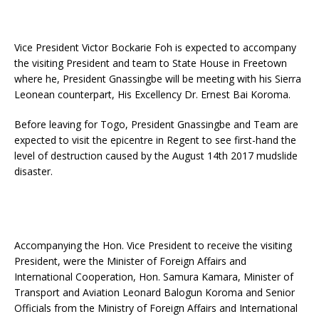
Vice President Victor Bockarie Foh is expected to accompany
the visiting President and team to State House in Freetown
where he, President Gnassingbe will be meeting with his Sierra
Leonean counterpart, His Excellency Dr. Ernest Bai Koroma.
Before leaving for Togo, President Gnassingbe and Team are
expected to visit the epicentre in Regent to see first-hand the
level of destruction caused by the August 14th 2017 mudslide
disaster.
Accompanying the Hon. Vice President to receive the visiting
President, were the Minister of Foreign Affairs and
International Cooperation, Hon. Samura Kamara, Minister of
Transport and Aviation Leonard Balogun Koroma and Senior
Officials from the Ministry of Foreign Affairs and International