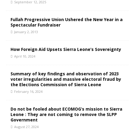
September 12, 2025
Fullah Progressive Union Ushered the New Year in a
Spectacular Fundraiser
January 2, 2013
How Foreign Aid Upsets Sierra Leone’s Sovereignty
April 10, 2024
Summary of key findings and observation of 2023
voter irregularities and massive electoral fraud by
the Elections Commission of Sierra Leone
February 16, 2024
Do not be fooled about ECOMOG’s mission to Sierra
Leone : They are not coming to remove the SLPP
Government
August 27, 2024