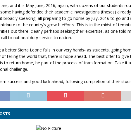
are, and it is May-June, 2016, again, with dozens of our students rou
 some having defended their academic investigations (theses) already
 broadly speaking, all preparing to go home by July, 2016 to go and
ntribute to the country’s growth efforts. This is in the midst of tempt
ities out there, clearly perhaps seeking their expertise, as one told m
 call to national duty-service to nation.
 a better Sierra Leone falls in our very hands- as students, going ho
of telling the world that, there is hope ahead. The best offer to give 
is to return home, be part of the process of transformation. Take it a
onal challenge.
hem success and good luck ahead, following completion of their studi
POSTS