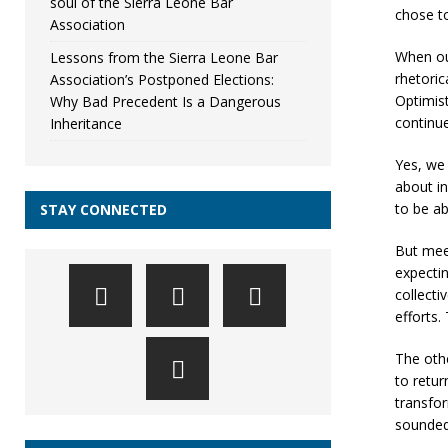
soul of the Sierra Leone Bar
chose to
Association
When ou
Lessons from the Sierra Leone Bar
rhetoric
Association’s Postponed Elections:
Optimist
Why Bad Precedent Is a Dangerous
continue
Inheritance
Yes, we 
about in
to be ab
STAY CONNECTED
But mee
expectin
collecti
efforts.
The othe
to retur
transfor
sounded 