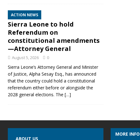
ACTION NEWS
Sierra Leone to hold
Referendum on
constitutional amendments
—Attorney General
August 5, 2026
0
Sierra Leone’s Attorney General and Minister
of Justice, Alpha Sesay Esq., has announced
that the country could hold a constitutional
referendum either before or alongside the
2028 general elections. The
[…]
MORE INF
ABOUT US