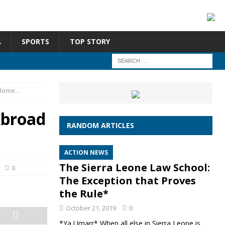
A
SPORTS
TOP STORY
 Home…
Abroad
RANDOM ARTICLES
ACTION NEWS
The Sierra Leone Law School:
0
The Exception that Proves
the Rule*
October 21, 2019
0
*Ya Umarr* When all else in Sierra Leone is