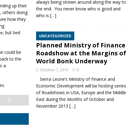
always being strewn around along the way to
nding up their
the end. You never know who is good and
, others doing
who is
[…]
 see how they
ing
e, but tied
UNCATEGORIZED
Planned Ministry of Finance
Roadshow at the Margins of
me could be
back to the
World Bonk Underway
s a
October 7, 2013
0
Sierra Leone’s Ministry of Finance and
es.
Economic Development will be hosting series
of Roadshows in USA, Europe and the Middle
East during the Months of October and
November 2013
[…]