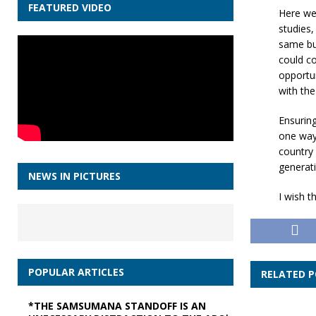
FEATURED VIDEO
Here we 
studies,
same but
could co
opportun
with the
Ensuring
one way 
country 
generati
NEWS IN PICTURES
I wish t
POPULAR ARTICLES
RELATED 
*THE SAMSUMANA STANDOFF IS AN