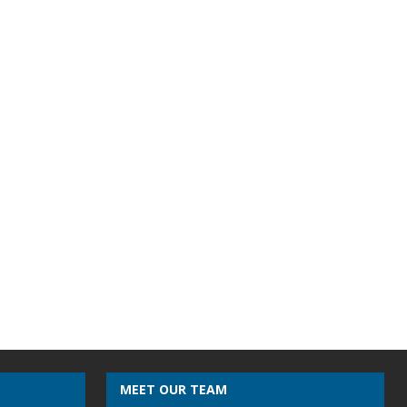
MEET OUR TEAM