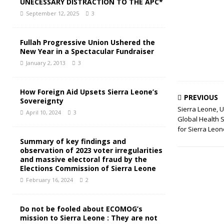
UNECESSARY DISTRACTION TO THE APC*
September 12, 2025
3
Fullah Progressive Union Ushered the
New Year in a Spectacular Fundraiser
January 2, 2013
3
How Foreign Aid Upsets Sierra Leone’s
PREVIOUS
Sovereignty
Sierra Leone, 
April 10, 2024
3
Global Health 
for Sierra Leon
Summary of key findings and
observation of 2023 voter irregularities
and massive electoral fraud by the
Elections Commission of Sierra Leone
February 16, 2024
2
Do not be fooled about ECOMOG’s
mission to Sierra Leone : They are not