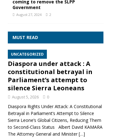
coming to remove the SLPP
Government
August 27, 2024
2
MUST READ
UNCATEGORIZED
Diaspora under attack : A
constitutional betrayal in
Parliament’s attempt to
silence Sierra Leoneans
August 5, 2026
0
Diaspora Rights Under Attack: A Constitutional
Betrayal in Parliament’s Attempt to Silence
Sierra Leone’s Global Citizens, Reducing Them
to Second‑Class Status Albert David KAMARA
The Attorney General and Minister
[…]