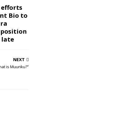
 efforts
nt Bio to
rra
pposition
 late
NEXT
hat is Muunku?”