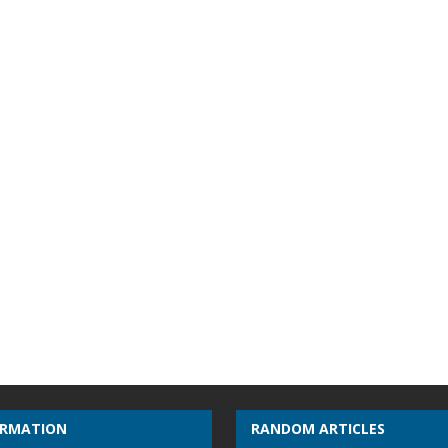
ORMATION
RANDOM ARTICLES