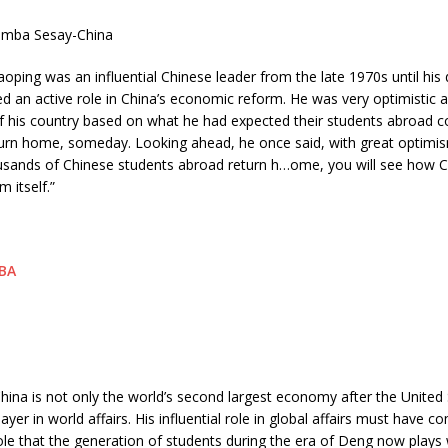
imba Sesay-China
oping was an influential Chinese leader from the late 1970s until his 
d an active role in China’s economic reform. He was very optimistic 
of his country based on what he had expected their students abroad 
turn home, someday. Looking ahead, he once said, with great optimi
usands of Chinese students abroad return h
…
ome, you will see how Ch
m itself.”
ina is not only the world’s second largest economy after the United 
ayer in world affairs. His influential role in global affairs must have c
ole that the generation of students during the era of Deng now plays