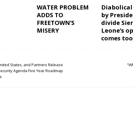
WATER PROBLEM
Diabolical
ADDS TO
by Preside
FREETOWN’S
divide Sie
MISERY
Leone’s o
comes too
United States, and Partners Release
“W
Security Agenda Five Year Roadmap
e