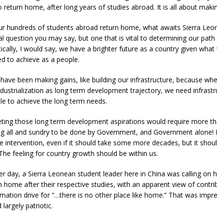
 return home, after long years of studies abroad. It is all about makin
r hundreds of students abroad return home, what awaits Sierra Leo
al question you may say, but one that is vital to determining our path 
ically, I would say, we have a brighter future as a country given wha
d to achieve as a people.
have been making gains, like building our infrastructure, because wh
dustrialization as long term development trajectory, we need infrastr
le to achieve the long term needs.
ting those long term development aspirations would require more th
g all and sundry to be done by Government, and Government alone! It
ve intervention, even if it should take some more decades, but it sho
 The feeling for country growth should be within us.
r day, a Sierra Leonean student leader here in China was calling on h
n home after their respective studies, with an apparent view of contrib
mation drive for “…there is no other place like home.” That was impr
largely patriotic.