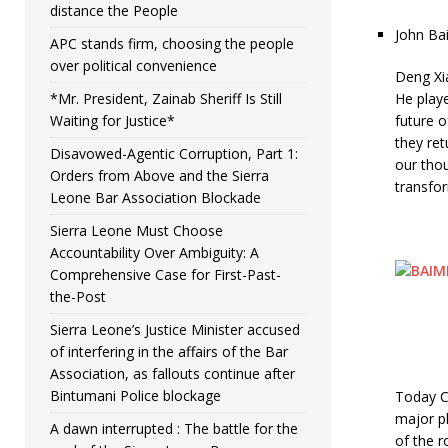
distance the People
John Ba
APC stands firm, choosing the people
over political convenience
Deng Xia
*Mr. President, Zainab Sheriff Is Still
He playe
Waiting for Justice*
future 
they re
Disavowed-Agentic Corruption, Part 1:
our tho
Orders from Above and the Sierra
transfor
Leone Bar Association Blockade
Sierra Leone Must Choose
Accountability Over Ambiguity: A
Comprehensive Case for First-Past-
the-Post
Sierra Leone’s Justice Minister accused
of interfering in the affairs of the Bar
Association, as fallouts continue after
Bintumani Police blockage
Today Ch
major pl
A dawn interrupted : The battle for the
of the r