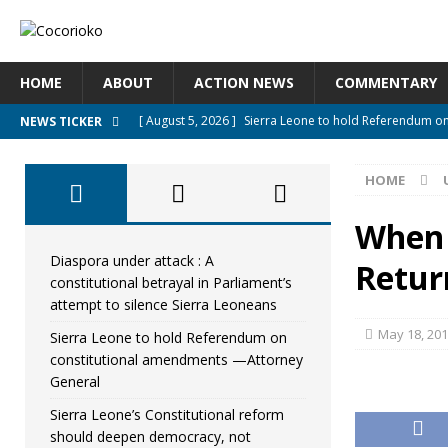
HOME
ABOUT
ACTION NEWS
COMMENTARY
[ August 5, 2026 ]
Sierra Leone to hold Referendum o
NEWS TICKER
[ August 5, 2026 ]
Sierra Leone’s Constitutional refo
HOME
[ August 5, 2026 ]
APC stands firm, choosing the peopl
[ August 4, 2026 ]
*Mr. President, Zainab Sheriff Is Stil
When 
[ August 5, 2026 ]
Diaspora under attack : A constituti
Diaspora under attack : A
Retu
constitutional betrayal in Parliament’s
UNCATEGORIZED
attempt to silence Sierra Leoneans
May 18, 20
Sierra Leone to hold Referendum on
constitutional amendments —Attorney
General
Sierra Leone’s Constitutional reform
should deepen democracy, not