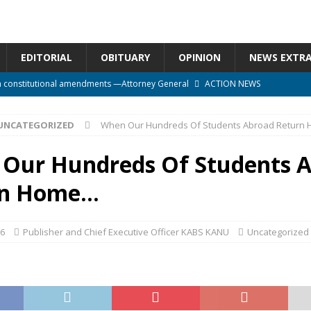
EDITORIAL
OBITUARY
OPINION
NEWS EXTR
n constitutional amendments —Attorney General
ACTION NEWS
rm should deepen democracy, not distance the People
ACTION NEWS
UNCATEGORIZED
When Our Hundreds Of Students Abroad Return
e over political convenience
UNCATEGORIZED
l Waiting for Justice*
UNCATEGORIZED
Our Hundreds Of Students 
onal betrayal in Parliament’s attempt to silence Sierra Leoneans
rn Home…
16
Publisher and Chief Executive Officer KABS KANU
Uncategorized