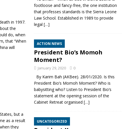
footloose and fancy-free, the one institution
that professes standards is the Sierra Leone
Law School. Established in 1989 to provide
death in 1997.
legal
[…]
about the
could do, when
sm, that “When
ACTION NEWS
ina will
President Bio’s Momoh
Moment?
January 29, 2020
0
By Karim Bah (AKBee). 28/01/2020. Is this
President Bio’s Momoh Moment? Who is
babysitting who? Listen to President Bio’s
statement at the opening session of the
Cabinet Retreat organised
[…]
States, but a
ome as a result
UNCATEGORIZED
 when they