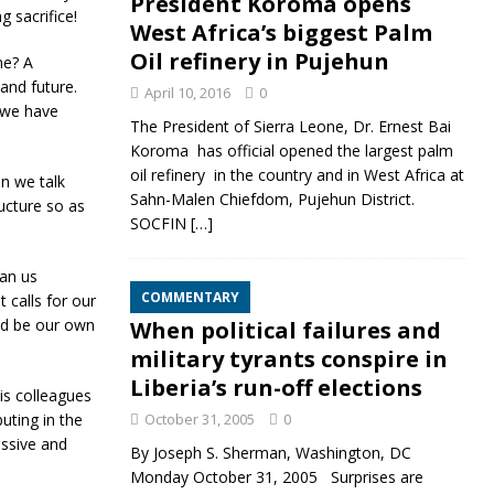
President Koroma opens
g sacrifice!
West Africa’s biggest Palm
Oil refinery in Pujehun
ne? A
and future.
April 10, 2016
0
t we have
The President of Sierra Leone, Dr. Ernest Bai
Koroma has official opened the largest palm
oil refinery in the country and in West Africa at
en we talk
Sahn-Malen Chiefdom, Pujehun District.
ucture so as
SOCFIN
[…]
an us
COMMENTARY
 calls for our
uld be our own
When political failures and
military tyrants conspire in
Liberia’s run-off elections
is colleagues
uting in the
October 31, 2005
0
essive and
By Joseph S. Sherman, Washington, DC
Monday October 31, 2005 Surprises are