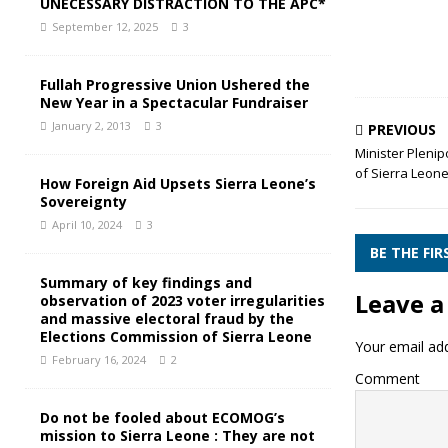
UNECESSARY DISTRACTION TO THE APC*
September 12, 2025
3
Fullah Progressive Union Ushered the
New Year in a Spectacular Fundraiser
January 2, 2013
3
PREVIOUS
Minister Plenip
of Sierra Leon
How Foreign Aid Upsets Sierra Leone’s
Sovereignty
April 10, 2024
3
BE THE FI
Summary of key findings and
Leave a
observation of 2023 voter irregularities
and massive electoral fraud by the
Elections Commission of Sierra Leone
Your email add
February 16, 2024
2
Comment
Do not be fooled about ECOMOG’s
mission to Sierra Leone : They are not