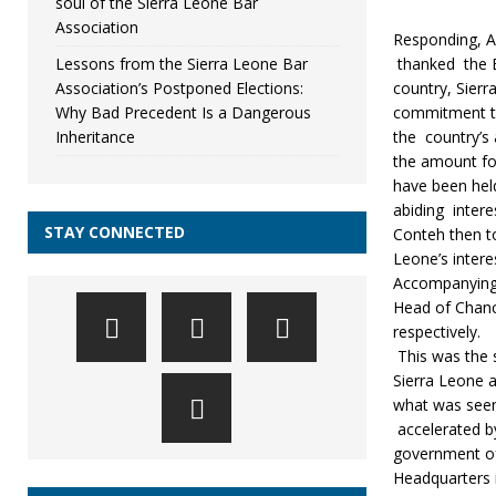
soul of the Sierra Leone Bar
Association
Responding, A
Lessons from the Sierra Leone Bar
thanked the B
Association’s Postponed Elections:
country, Sierr
Why Bad Precedent Is a Dangerous
commitment to 
Inheritance
the country’s
the amount for
have been held
abiding intere
STAY CONNECTED
Conteh then to
Leone’s intere
Accompanying 
Head of Chanc
respectively.
This was the 
Sierra Leone 
what was seen
accelerated b
government of 
Headquarters 