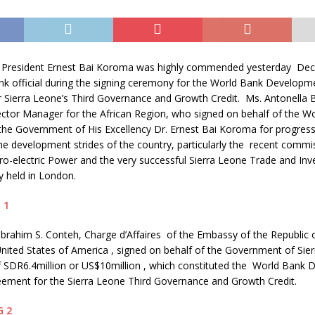
s President Ernest Bai Koroma was highly commended yesterday De
nk official during the signing ceremony for the World Bank Developm
 Sierra Leone’s Third Governance and Growth Credit. Ms. Antonella B
ctor Manager for the African Region, who signed on behalf of the Wo
 Government of His Excellency Dr. Ernest Bai Koroma for progress
the development strides of the country, particularly the recent commi
-electric Power and the very successful Sierra Leone Trade and In
y held in London.
rahim S. Conteh, Charge d’Affaires of the Embassy of the Republic o
nited States of America , signed on behalf of the Government of Sie
 SDR6.4million or US$10million , which constituted the World Bank
eement for the Sierra Leone Third Governance and Growth Credit.