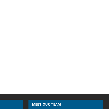
MEET OUR TEAM