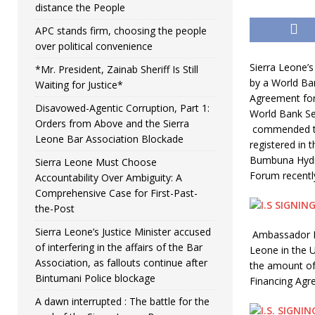
distance the People
APC stands firm, choosing the people
over political convenience
Sierra Leone’
*Mr. President, Zainab Sheriff Is Still
by a World Ba
Waiting for Justice*
Agreement for
Disavowed-Agentic Corruption, Part 1:
World Bank Se
Orders from Above and the Sierra
commended the
Leone Bar Association Blockade
registered in 
Bumbuna Hydro
Sierra Leone Must Choose
Forum recentl
Accountability Over Ambiguity: A
Comprehensive Case for First-Past-
the-Post
Sierra Leone’s Justice Minister accused
Ambassador Ib
of interfering in the affairs of the Bar
Leone in the U
Association, as fallouts continue after
the amount of
Bintumani Police blockage
Financing Agr
A dawn interrupted : The battle for the