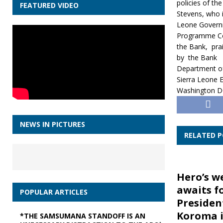
policies of th
FEATURED VIDEO
Stevens, who i
Leone Governm
Programme Coor
the Bank, pra
by the Bank
Department of
Sierra Leone 
Washington 
NEWS IN PICTURES
RELATED 
Hero’s w
awaits f
POPULAR ARTICLES
Presiden
Koroma i
*THE SAMSUMANA STANDOFF IS AN