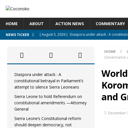
HOME
ABOUT
ACTION NEWS
COMMENTARY
[ August 5, 2026 ]
Diaspora under attack : A constituti
NEWS TICKER
UNCATEGORIZED
HOME
[ August 5, 2026 ]
Sierra Leone to hold Referendum o
Governance a
[ August 5, 2026 ]
Sierra Leone’s Constitutional refo
World
[ August 5, 2026 ]
APC stands firm, choosing the peopl
Diaspora under attack : A
constitutional betrayal in Parliament’s
Korom
[ August 4, 2026 ]
*Mr. President, Zainab Sheriff Is Stil
attempt to silence Sierra Leoneans
and G
Sierra Leone to hold Referendum on
constitutional amendments —Attorney
General
December 3
Sierra Leone’s Constitutional reform
should deepen democracy, not