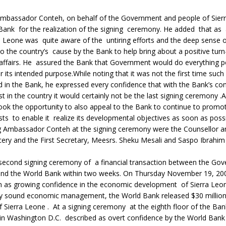
mbassador Conteh, on behalf of the Government and people of Sier
ank for the realization of the signing ceremony. He added that as
a Leone was quite aware of the untiring efforts and the deep sense 
the country’s cause by the Bank to help bring about a positive turn
 affairs. He assured the Bank that Government would do everything p
 its intended purpose.While noting that it was not the first time suc
 in the Bank, he expressed every confidence that with the Bank’s co
st in the country it would certainly not be the last signing ceremony
ok the opportunity to also appeal to the Bank to continue to promot
sts to enable it realize its developmental objectives as soon as possi
Ambassador Conteh at the signing ceremony were the Counsellor a
ery and the First Secretary, Meesrs. Sheku Mesali and Saspo Ibrahi
second signing ceremony of a financial transaction between the Go
and the World Bank within two weeks. On Thursday November 19, 200
 as growing confidence in the economic development of Sierra Leo
y sound economic management, the World Bank released $30 million 
Sierra Leone . At a signing ceremony at the eighth floor of the Ban
in Washington D.C. described as overt confidence by the World Bank 