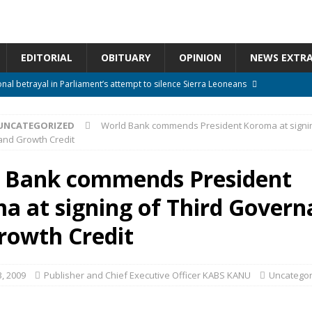
EDITORIAL
OBITUARY
OPINION
NEWS EXTR
onal betrayal in Parliament’s attempt to silence Sierra Leoneans
UNCATEGORIZED
World Bank commends President Koroma at signin
n constitutional amendments —Attorney General
ACTION NEWS
nd Growth Credit
rm should deepen democracy, not distance the People
ACTION NEWS
 Bank commends President
e over political convenience
UNCATEGORIZED
a at signing of Third Govern
l Waiting for Justice*
UNCATEGORIZED
rowth Credit
, 2009
Publisher and Chief Executive Officer KABS KANU
Uncategor