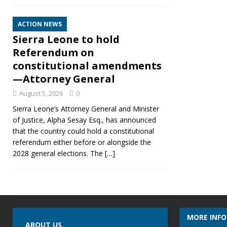
ACTION NEWS
Sierra Leone to hold
Referendum on
constitutional amendments
—Attorney General
August 5, 2026
0
Sierra Leone’s Attorney General and Minister
of Justice, Alpha Sesay Esq., has announced
that the country could hold a constitutional
referendum either before or alongside the
2028 general elections. The
[…]
MORE INF
ABOUT US