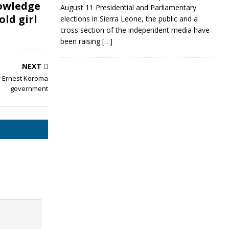
owledge
August 11 Presidential and Parliamentary
old girl
elections in Sierra Leone, the public and a
cross section of the independent media have
been raising
[…]
NEXT
r Ernest Koroma
government