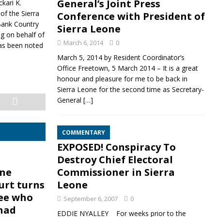
General’s Joint Press
kari K.
of the Sierra
Conference with President of
Bank Country
Sierra Leone
ng on behalf of
March 6, 2014
0
has been noted
March 5, 2014 by Resident Coordinator’s
Office Freetown, 5 March 2014 – It is a great
honour and pleasure for me to be back in
Sierra Leone for the second time as Secretary-
General
[…]
COMMENTARY
EXPOSED! Conspiracy To
Destroy Chief Electoral
one
Commissioner in Sierra
urt turns
Leone
ee who
September 6, 2007
0
 had
EDDIE NYALLEY For weeks prior to the