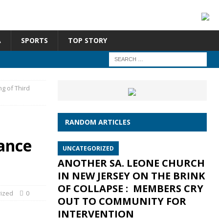
A
SPORTS
TOP STORY
g of Third
RANDOM ARTICLES
ance
UNCATEGORIZED
ANOTHER SA. LEONE CHURCH
IN NEW JERSEY ON THE BRINK
OF COLLAPSE : MEMBERS CRY
ized
0
OUT TO COMMUNITY FOR
INTERVENTION