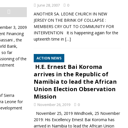
June 28, 2007
0
ANOTHER SA. LEONE CHURCH IN NEW
JERSEY ON THE BRINK OF COLLAPSE :
MEMBERS CRY OUT TO COMMUNITY FOR
cember 3, 2009
INTERVENTION It is happening again for the
ent Financing
upteenth time in
[…]
assani , the
rld Bank,
 so far
ACTION NEWS
ssioning of the
vestment
H.E. Ernest Bai Koroma
arrives in the Republic of
Namibia to lead the African
Union Election Observation
f Sierra
Mission
rra Leone for
November 26, 2019
0
 Development
November 25, 2019 Windhoek, 25 November
2019: His Excellency Ernest Bai Koroma has
arrived in Namibia to lead the African Union