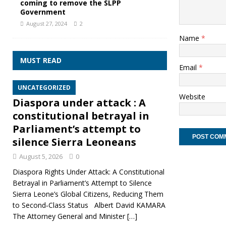
coming to remove the SLPP
Government
August 27, 2024
2
Name
*
MUST READ
Email
*
UNCATEGORIZED
Website
Diaspora under attack : A
constitutional betrayal in
Parliament’s attempt to
silence Sierra Leoneans
August 5, 2026
0
Diaspora Rights Under Attack: A Constitutional
Betrayal in Parliament’s Attempt to Silence
Sierra Leone’s Global Citizens, Reducing Them
to Second‑Class Status Albert David KAMARA
The Attorney General and Minister
[…]