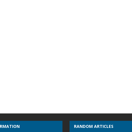
ORMATION
RANDOM ARTICLES