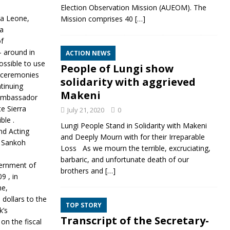
Election Observation Mission (AUEOM). The
ra Leone,
Mission comprises 40
[…]
 a
of
- around in
ACTION NEWS
ossible to use
People of Lungi show
h ceremonies
solidarity with aggrieved
ntinuing
Makeni
 .Ambassador
e Sierra
July 21, 2020
0
ble .
Lungi People Stand in Solidarity with Makeni
nd Acting
and Deeply Mourn with for their Irreparable
m Sankoh
Loss As we mourn the terrible, excruciating,
barbaric, and unfortunate death of our
vernment of
brothers and
[…]
9 , in
ne,
dollars to the
TOP STORY
k’s
Transcript of the Secretary-
on the fiscal