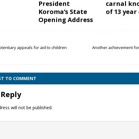
President
carnal kn
Koroma’s State
of 13 year 
Opening Address
otentiary appeals for aid to children
Another achievement fo
e
RST TO COMMENT
 Reply
ress will not be published.