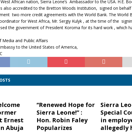
e West African nation, Sierra Leone’s Ambassador to the USA. H.E. Boc
s also accredited to the Bretton Woods Institution, signed on behalf 
ent two more credit agreements with the World Bank. The World 
dinator for West Africa, Mr. Sergiy Kulyk , at the time of the signi
ised the government of President Koroma for its hard work , which 
 Media and Public Affairs
Embassy to the United States of America,
DC
POSTS
elcome
‘‘Renewed Hope for
Sierra Le
ormer
Sierra Leone!” :
Special Co
t Ernest
Hon. Robin Faley
in employ
n Abuja
Popularizes
allegedly