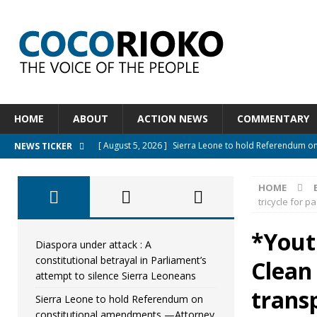
HOME
ABOUT
ACTION NEWS
COMMENTARY
[ August 5, 2026 ]
Sierra Leone to hold Referendum o
NEWS TICKER
[ August 5, 2026 ]
Sierra Leone’s Constitutional refo
HOME
[ August 5, 2026 ]
APC stands firm, choosing the peopl
tricycle for 
[ August 4, 2026 ]
*Mr. President, Zainab Sheriff Is Stil
*Yout
[ August 5, 2026 ]
Diaspora under attack : A constituti
Diaspora under attack : A
constitutional betrayal in Parliament’s
Clean
UNCATEGORIZED
attempt to silence Sierra Leoneans
trans
Sierra Leone to hold Referendum on
constitutional amendments —Attorney