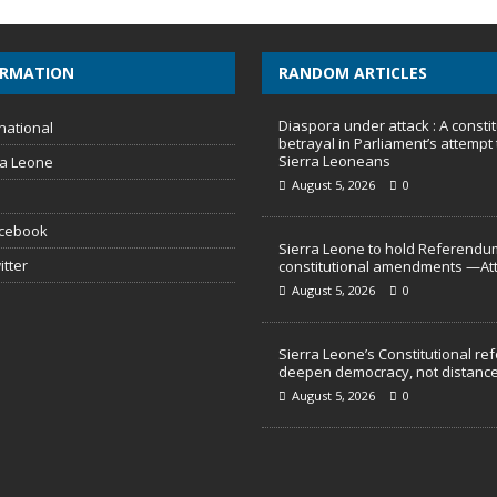
ORMATION
RANDOM ARTICLES
Diaspora under attack : A constit
national
betrayal in Parliament’s attempt 
Sierra Leoneans
ra Leone
August 5, 2026
0
acebook
Sierra Leone to hold Referendu
itter
constitutional amendments —At
August 5, 2026
0
Sierra Leone’s Constitutional re
deepen democracy, not distance
August 5, 2026
0