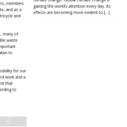
gers, members
gaining the world’s attention every day. Its
te, and as a
effects are becoming more evident to
[…]
ricycle and
, many of
able waste
important
taken to
ibility for our
ard work and a
nt that
ording to