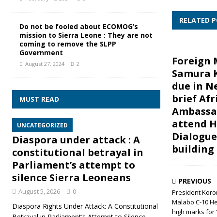
RELATED 
Do not be fooled about ECOMOG’s
mission to Sierra Leone : They are not
coming to remove the SLPP
Government
Foreign 
August 27, 2024
2
Samura 
due in N
brief Afr
MUST READ
Ambassa
attend H
UNCATEGORIZED
Dialogue
Diaspora under attack : A
building
constitutional betrayal in
Parliament’s attempt to
silence Sierra Leoneans
PREVIOUS
August 5, 2026
0
President Koro
Malabo C-10 He
Diaspora Rights Under Attack: A Constitutional
high marks for 
Betrayal in Parliament’s Attempt to Silence