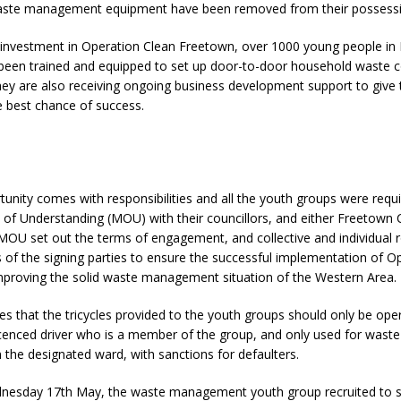
waste management equipment have been removed from their possessi
e investment in Operation Clean Freetown, over 1000 young people in
en trained and equipped to set up door-to-door household waste co
ey are also receiving ongoing business development support to give 
e best chance of success.
unity comes with responsibilities and all the youth groups were requi
 Understanding (MOU) with their councillors, and either Freetown Ci
OU set out the terms of engagement, and collective and individual r
es of the signing parties to ensure the successful implementation of O
mproving the solid waste management situation of the Western Area.
 that the tricycles provided to the youth groups should only be ope
cenced driver who is a member of the group, and only used for waste
n the designated ward, with sanctions for defaulters.
esday 17th May, the waste management youth group recruited to s