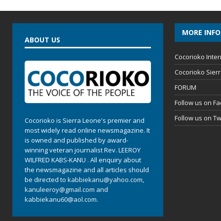
MORE INF
ABOUT US
Cocorioko Inter
Cocorioko Sier
FORUM
Follow us on F
Follow us on Tw
Cocorioko is Sierra Leone's premier and
most widely read online newsmagazine. It
is owned and published by award-
winning veteran journalist Rev. LEEROY
WILFRED KABS-KANU . All enquiry about
the newsmagazine and all articles should
be directed to
kabbiekanu@yahoo.com
,
kanuleeroy@gmail.com
and
kabbiekanu60@aol.com.