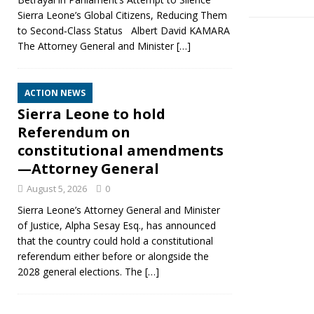
Sierra Leone’s Global Citizens, Reducing Them
to Second‑Class Status Albert David KAMARA
The Attorney General and Minister
[…]
ACTION NEWS
Sierra Leone to hold
Referendum on
constitutional amendments
—Attorney General
August 5, 2026
0
Sierra Leone’s Attorney General and Minister
of Justice, Alpha Sesay Esq., has announced
that the country could hold a constitutional
referendum either before or alongside the
2028 general elections. The
[…]