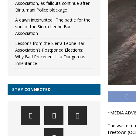
Association, as fallouts continue after
Bintumani Police blockage
A dawn interrupted : The battle for the
soul of the Sierra Leone Bar
Association
Lessons from the Sierra Leone Bar
Association’s Postponed Elections:
Why Bad Precedent Is a Dangerous
Inheritance
STAY CONNECTED
*MEDIA ADVI
The waste ma
Freetown (OCF)