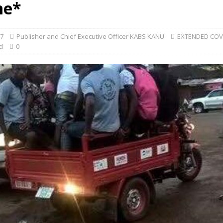
me*
17
Publisher and Chief Executive Officer KABS KANU
EXTENDED CO
d
0