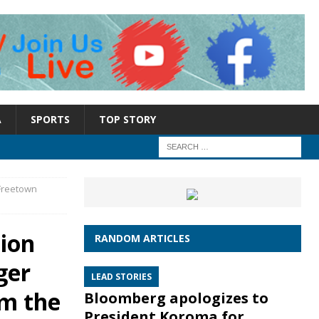
A
SPORTS
TOP STORY
Freetown
ion
RANDOM ARTICLES
ger
LEAD STORIES
om the
Bloomberg apologizes to
President Koroma for