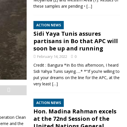
these samples are pending •
[…]
ACTION NEWS
Sidi Yaya Tunis assures
partisans in Bo that APC will
soon be up and running
February 14, 2022
0
Credit : Bangura *In Bo this afternoon, I heard
Sidi Yahya Tunis saying…..* *”If you’re willing to
put your dreams on the line for the APC, at the
very least
[…]
ACTION NEWS
Hon. Madina Rahman excels
eration Clean
at the 72nd Session of the
cheme and the
United Nations General