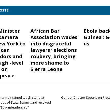
POSTS
Minister
African Bar
Ebola back
Kamara
Association wades
Guinea : G
ew York to
into disgraceful
us
ican
lawyers ‘ elections
dors and
robbery, bringing
igh -level
more shame to
 on
Sierra Leone
 peace
ma maintained tough stand at
Gender Director Speaks on Prote
ads of State Summit and received
“Strong leadership”