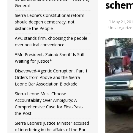
sche
General
Sierra Leone’s Constitutional reform
should deepen democracy, not
May 21, 20
Uncategorize
distance the People
APC stands firm, choosing the people
over political convenience
*Mr. President, Zainab Sheriff Is Still
Waiting for Justice*
Disavowed-Agentic Corruption, Part 1:
Orders from Above and the Sierra
Leone Bar Association Blockade
Sierra Leone Must Choose
Accountability Over Ambiguity: A
Comprehensive Case for First-Past-
the-Post
Sierra Leone’s Justice Minister accused
of interfering in the affairs of the Bar