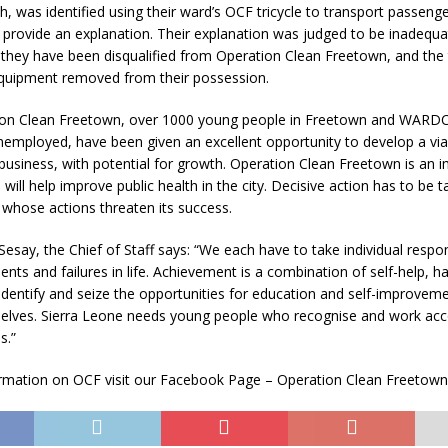
h, was identified using their ward’s OCF tricycle to transport passen
provide an explanation. Their explanation was judged to be inadequa
they have been disqualified from Operation Clean Freetown, and the t
equipment removed from their possession.
on Clean Freetown, over 1000 young people in Freetown and WARDC
mployed, have been given an excellent opportunity to develop a vi
siness, with potential for growth. Operation Clean Freetown is an 
h will help improve public health in the city. Decisive action has to be 
whose actions threaten its success.
esay, the Chief of Staff says: “We each have to take individual respons
ts and failures in life. Achievement is a combination of self-help, h
 identify and seize the opportunities for education and self-improveme
elves. Sierra Leone needs young people who recognise and work acc
s.”
rmation on OCF visit our Facebook Page – Operation Clean Freetown