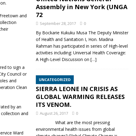
on.
Assembly in New York (UNGA
72
 Freetown and
llection
September 28, 2017
0
their
By Bockarie Kukuku Musa The Deputy Minister
of Health and Sanitation I, Hon. Madina
Rahman has participated in series of High-level
activities including: Universal Health Coverage:
A High-Level Discussion on
[…]
red to sign a
ty Council or
UNCATEGORIZED
oles and
peration Clean
SIERRA LEONE IN CRISIS AS
GLOBAL WARMING RELEASES
ITS VENOM.
rated by an
 collection and
August 26, 2017
0
What are the most pressing
environmental health issues from global
ervice Ward
climate change? Global Climate Change is