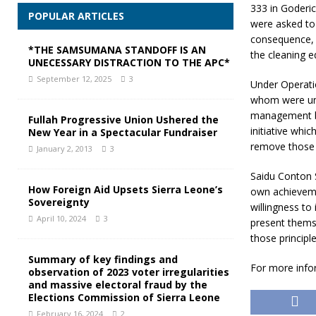
333 in Goderic
POPULAR ARTICLES
were asked to 
consequence, 
*THE SAMSUMANA STANDOFF IS AN
the cleaning 
UNECESSARY DISTRACTION TO THE APC*
September 12, 2025
3
Under Operati
whom were une
management bu
Fullah Progressive Union Ushered the
initiative whic
New Year in a Spectacular Fundraiser
remove those 
January 2, 2013
3
Saidu Conton S
How Foreign Aid Upsets Sierra Leone’s
own achievemen
Sovereignty
willingness to
April 10, 2024
3
present thems
those principle
Summary of key findings and
For more info
observation of 2023 voter irregularities
and massive electoral fraud by the
Elections Commission of Sierra Leone
February 16, 2024
2