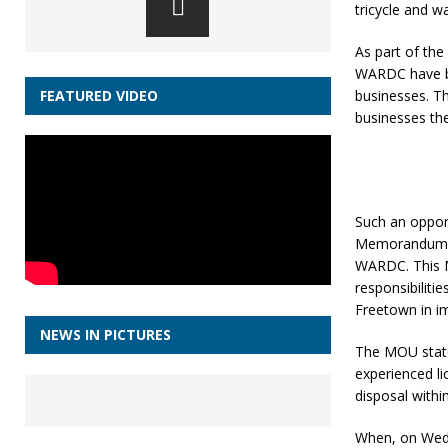
tricycle and 
As part of th
WARDC have be
businesses. Th
FEATURED VIDEO
businesses th
Such an opport
Memorandum of
WARDC. This M
responsibiliti
Freetown in i
NEWS IN PICTURES
The MOU states
experienced li
disposal withi
When, on Wedn