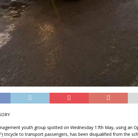
SORY
nagement youth group spotted on Wednesday 17th May, using an Op
 tricycle to transport passengers, has been disqualified from the s