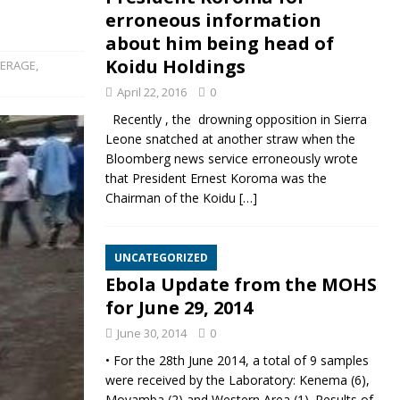
erroneous information
about him being head of
Koidu Holdings
VERAGE
,
April 22, 2016
0
Recently , the drowning opposition in Sierra
Leone snatched at another straw when the
Bloomberg news service erroneously wrote
that President Ernest Koroma was the
Chairman of the Koidu
[…]
UNCATEGORIZED
Ebola Update from the MOHS
for June 29, 2014
June 30, 2014
0
• For the 28th June 2014, a total of 9 samples
were received by the Laboratory: Kenema (6),
Moyamba (2) and Western Area (1). Results of