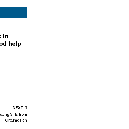
 in
od help
NEXT
cting Girls from
Circumcision