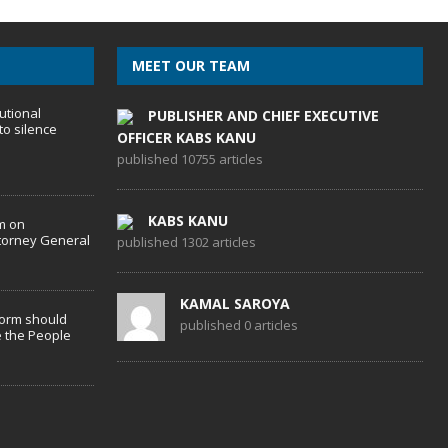
MEET OUR TEAM
utional
PUBLISHER AND CHIEF EXECUTIVE
to silence
OFFICER KABS KANU
published 10755 articles
KABS KANU
m on
torney General
published 1302 articles
KAMAL SAROYA
form should
published 0 articles
 the People