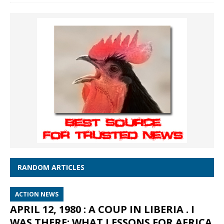
RANDOM ARTICLES
ACTION NEWS
APRIL 12, 1980 : A COUP IN LIBERIA . I
WAS THERE: WHAT LESSONS FOR AFRICA