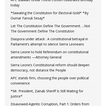
today
*Sweating the Constitution for Electoral Gold* *By
Oumar Farouk Sesay*
Let The Constitution Define The Government…..Not
The Government Define The Constitution
Diaspora under attack : A constitutional betrayal in
Parliament’s attempt to silence Sierra Leoneans
Sierra Leone to hold Referendum on constitutional
amendments —Attorney General
Sierra Leone’s Constitutional reform should deepen
democracy, not distance the People
APC stands firm, choosing the people over political
convenience
*Mr. President, Zainab Sheriff Is Still Waiting for
Justice*
Disavowed-Agentic Corruption, Part 1: Orders from