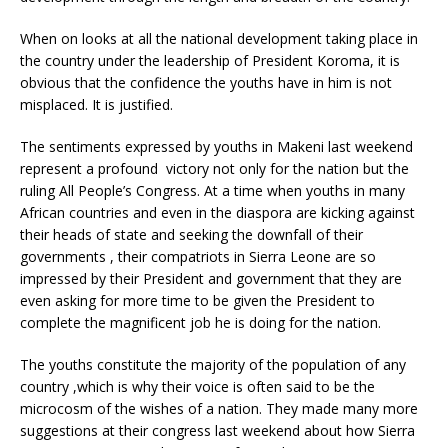
When on looks at all the national development taking place in
the country under the leadership of President Koroma, it is
obvious that the confidence the youths have in him is not
misplaced. It is justified.
The sentiments expressed by youths in Makeni last weekend
represent a profound victory not only for the nation but the
ruling All People’s Congress. At a time when youths in many
African countries and even in the diaspora are kicking against
their heads of state and seeking the downfall of their
governments , their compatriots in Sierra Leone are so
impressed by their President and government that they are
even asking for more time to be given the President to
complete the magnificent job he is doing for the nation.
The youths constitute the majority of the population of any
country ,which is why their voice is often said to be the
microcosm of the wishes of a nation. They made many more
suggestions at their congress last weekend about how Sierra