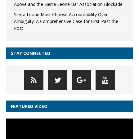
Above and the Sierra Leone Bar Association Blockade
Sierra Leone Must Choose Accountability Over
Ambiguity: A Comprehensive Case for First-Past-the-
Post
STAY CONNECTED
FEATURED VIDEO