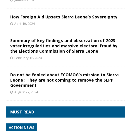
How Foreign Aid Upsets Sierra Leone’s Sovereignty
April 10, 2024
Summary of key findings and observation of 2023
voter irregularities and massive electoral fraud by
the Elections Commission of Sierra Leone
February 16, 2024
Do not be fooled about ECOMOG’s mission to Sierra
Leone : They are not coming to remove the SLPP
Government
August 27, 2024
MUST READ
ACTION NEWS