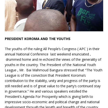
PRESIDENT KOROMA AND THE YOUTHS
The youths of the ruling All People’s Congress ( APC ) in their
annual National Conference last weekend enunciated ,
drummed home and re-echoed the views of the generality of
youths in the country. The President of the National Youth
League , Mr. Bai Mahmoud Bangura stressed that “The Youth
League is of the conviction that President Koroma’s
contribution to the stability, unity and progress of the party is
still needed and is of great value to the party’s continued stay
in governance.” He and various speakers extolled the
President’s Agenda For Prosperity which is giving birth to
impressive socio-economic and political change and national
development through the length and breadth of the country.