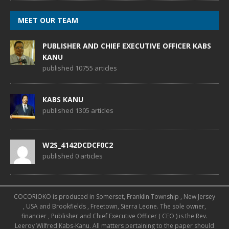
MEET OUR TEAM
PUBLISHER AND CHIEF EXECUTIVE OFFICER KABS
KANU
published 10755 articles
KABS KANU
published 1305 articles
W2S_4142DCDCF0C2
published 0 articles
COCORIOKO is produced in Somerset, Franklin Township , New Jersey
, USA and Brookfields , Freetown, Sierra Leone. The sole owner,
financier , Publisher and Chief Executive Officer ( CEO ) is the Rev.
Leeroy Wilfred Kabs-Kanu. All matters pertaining to the paper should