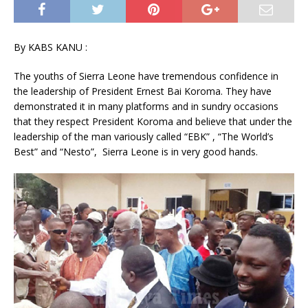
By KABS KANU :
The youths of Sierra Leone have tremendous confidence in
the leadership of President Ernest Bai Koroma. They have
demonstrated it in many platforms and in sundry occasions
that they respect President Koroma and believe that under the
leadership of the man variously called “EBK” , “The World’s
Best” and “Nesto”, Sierra Leone is in very good hands.