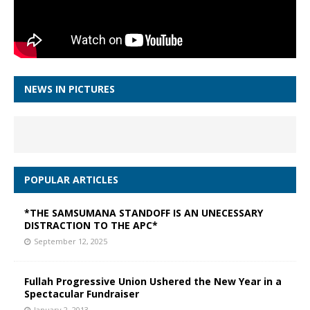
NEWS IN PICTURES
POPULAR ARTICLES
*THE SAMSUMANA STANDOFF IS AN UNECESSARY
DISTRACTION TO THE APC*
September 12, 2025
Fullah Progressive Union Ushered the New Year in a
Spectacular Fundraiser
January 2, 2013