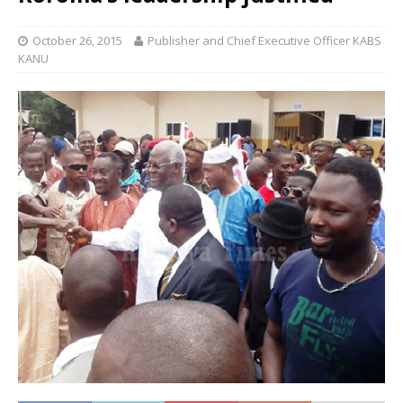
October 26, 2015
Publisher and Chief Executive Officer KABS
KANU