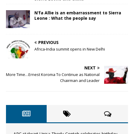
N’fa Allie is an embarrassment to Sierra
Leone : What the people say
PREVIOUS
Africa-India summit opens in New Delhi
NEXT
More Time…Ernest Koroma To Continue as National
Chairman and Leader
APC stalwart Unisa Thorlu Conteh celebrates birthday