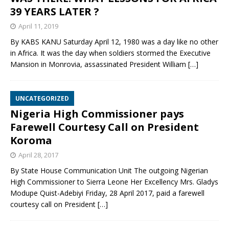
39 YEARS LATER ?
April 11, 2019
By KABS KANU Saturday April 12, 1980 was a day like no other
in Africa. It was the day when soldiers stormed the Executive
Mansion in Monrovia, assassinated President William
[…]
UNCATEGORIZED
Nigeria High Commissioner pays
Farewell Courtesy Call on President
Koroma
April 28, 2017
By State House Communication Unit The outgoing Nigerian
High Commissioner to Sierra Leone Her Excellency Mrs. Gladys
Modupe Quist-Adebiyi Friday, 28 April 2017, paid a farewell
courtesy call on President
[…]