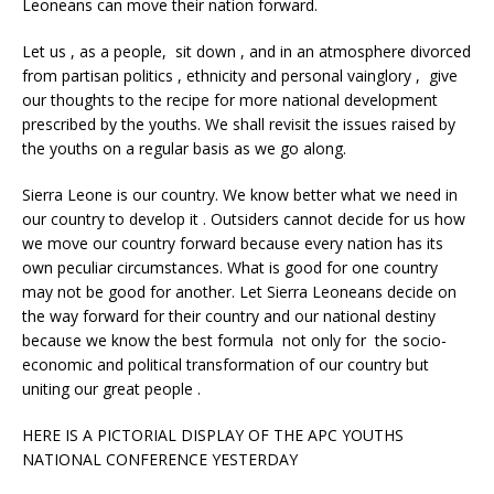
Leoneans can move their nation forward.
Let us , as a people, sit down , and in an atmosphere divorced
from partisan politics , ethnicity and personal vainglory , give
our thoughts to the recipe for more national development
prescribed by the youths. We shall revisit the issues raised by
the youths on a regular basis as we go along.
Sierra Leone is our country. We know better what we need in
our country to develop it . Outsiders cannot decide for us how
we move our country forward because every nation has its
own peculiar circumstances. What is good for one country
may not be good for another. Let Sierra Leoneans decide on
the way forward for their country and our national destiny
because we know the best formula not only for the socio-
economic and political transformation of our country but
uniting our great people .
HERE IS A PICTORIAL DISPLAY OF THE APC YOUTHS
NATIONAL CONFERENCE YESTERDAY