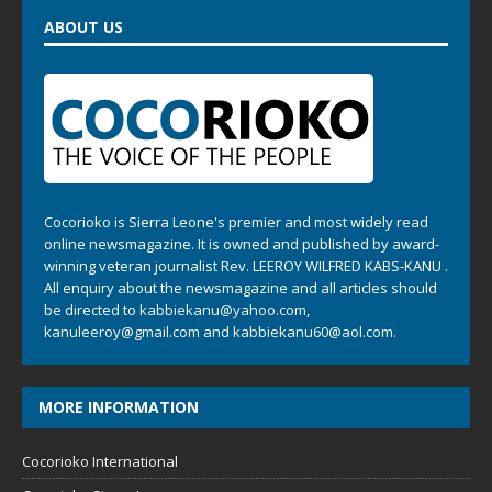
ABOUT US
Cocorioko is Sierra Leone's premier and most widely read
online newsmagazine. It is owned and published by award-
winning veteran journalist Rev. LEEROY WILFRED KABS-KANU .
All enquiry about the newsmagazine and all articles should
be directed to
kabbiekanu@yahoo.com
,
kanuleeroy@gmail.com
and
kabbiekanu60@aol.com.
MORE INFORMATION
Cocorioko International