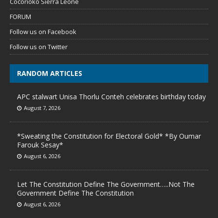
Cocorioko Sierra Leone
FORUM
Follow us on Facebook
Follow us on Twitter
RANDOM ARTICLES
APC stalwart Unisa Thorlu Conteh celebrates birthday today
August 7, 2026
*Sweating the Constitution for Electoral Gold* *By Oumar
Farouk Sesay*
August 6, 2026
Let The Constitution Define The Government…..Not The
Government Define The Constitution
August 6, 2026