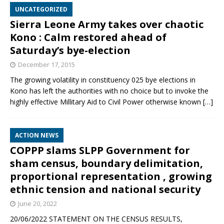
UNCATEGORIZED
Sierra Leone Army takes over chaotic
Kono : Calm restored ahead of
Saturday’s bye-election
December 17, 2015
The growing volatility in constituency 025 bye elections in
Kono has left the authorities with no choice but to invoke the
highly effective Millitary Aid to Civil Power otherwise known
[…]
ACTION NEWS
COPPP slams SLPP Government for
sham census, boundary delimitation,
proportional representation , growing
ethnic tension and national security
June 20, 2022
20/06/2022 STATEMENT ON THE CENSUS RESULTS,