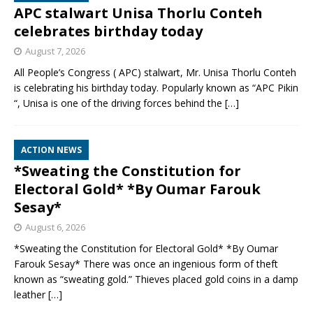
APC stalwart Unisa Thorlu Conteh
celebrates birthday today
August 7, 2026
All People’s Congress ( APC) stalwart, Mr. Unisa Thorlu Conteh
is celebrating his birthday today. Popularly known as “APC Pikin
“, Unisa is one of the driving forces behind the
[…]
ACTION NEWS
*Sweating the Constitution for
Electoral Gold* *By Oumar Farouk
Sesay*
August 6, 2026
*Sweating the Constitution for Electoral Gold* *By Oumar
Farouk Sesay* There was once an ingenious form of theft
known as “sweating gold.” Thieves placed gold coins in a damp
leather
[…]