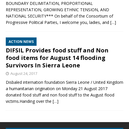
BOUNDARY DELIMITATION, PROPORTIONAL
REPRESENTATION, GROWING ETHNIC TENSION, AND
NATIONAL SECURITY*** On behalf of the Consortium of
Progressive Political Parties, I welcome you, ladies, and
[…]
ACTION NEWS
DIFSIL Provides food stuff and Non
food items for August 14 flooding
Survivors In Sierra Leone
August 24, 2017
Disbaled internation foundation Sierra Leone / United Kingdom
a humanitarian origination on Monday 21 August 2017
donated food stuff and non food stuff to the August flood
victims.Handing over the
[…]