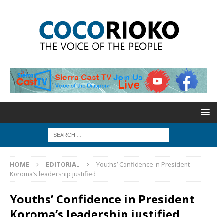
HOME
EDITORIAL
Youths’ Confidence in President
Koroma’s leadership justified
Youths’ Confidence in President
Koroma’s leadership justified