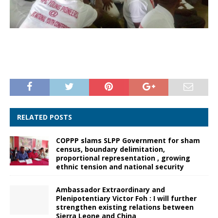
RELATED POSTS
COPPP slams SLPP Government for sham
census, boundary delimitation,
proportional representation , growing
ethnic tension and national security
Ambassador Extraordinary and
Plenipotentiary Victor Foh : I will further
strengthen existing relations between
Sierra Leone and China