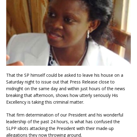
That the SP himself could be asked to leave his house on a
Saturday night to issue out that Press Release close to
midnight on the same day and within just hours of the news
breaking that afternoon, shows how utterly seriously His
Excellency is taking this criminal matter.
That firm determination of our President and his wonderful
leadership of the past 24 hours, is what has confused the
SLPP idiots attacking the President with their made-up
allegations they now throwing around.