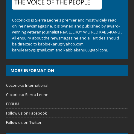
Cocorioko is Sierra Leone's premier and most widely read
online newsmagazine. It is owned and published by award-
winning veteran journalist Rev. LEEROY WILFRED KABS-KANU .
All enquiry about the newsmagazine and all articles should
be directed to
kabbiekanu@yahoo.com
,
kanuleeroy@gmail.com
and
kabbiekanu60@aol.com.
MORE INFORMATION
Cocorioko International
Cocorioko Sierra Leone
FORUM
Follow us on Facebook
Follow us on Twitter