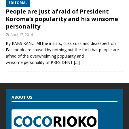
EDITORIAL
People are just afraid of President
Koroma’s popularity and his winsome
personality
April 17, 2014
By KABS KANU :All the insults, cuss-cuss and disrespect on
Facebook are caused by nothing but the fact that people are
afraid of the overwhelming popularity and
winsome personality of PRESIDENT
[…]
ABOUT US