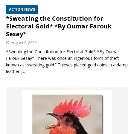
ACTION NEWS
*Sweating the Constitution for
Electoral Gold* *By Oumar Farouk
Sesay*
August 6, 2026
*Sweating the Constitution for Electoral Gold* *By Oumar
Farouk Sesay* There was once an ingenious form of theft
known as “sweating gold.” Thieves placed gold coins in a damp
leather
[…]