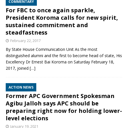
COMMENTARY
For FBC to once again sparkle,
President Koroma calls for new spirit,
sustained commitment and
steadfastness
February 22, 2017
By State House Communication Unit As the most
distinguished alumni and the first to become head of state, His
Excellency Dr Ernest Bai Koroma on Saturday February 18,
2017, joined
[…]
ACTION NEWS
Former APC Government Spokesman
Agibu Jalloh says APC should be
preparing right now for holding lower-
level elections
January 19, 2021