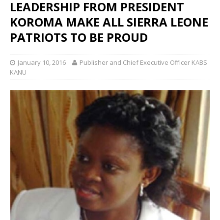
LEADERSHIP FROM PRESIDENT
KOROMA MAKE ALL SIERRA LEONE
PATRIOTS TO BE PROUD
January 10, 2016
Publisher and Chief Executive Officer KABS
KANU