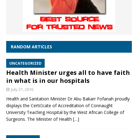
RANDOM ARTICLES
UNCATEGORIZED
Health Minister urges all to have faith
in what is in our hospitals
July 21, 2016
Health and Sanitation Minister Dr Abu Bakarr Fofanah proudly
displays the Certicate of Accreditation of Connaught
University Teaching Hospital by the West African College of
Surgeons. The Minister of Health
[…]