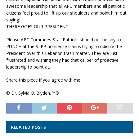
awesome leadership that all APC members and all patriotic
citizens feel proud to lift up our shoulders and point him out,
saying:
THERE GOES OUR PRESIDENT
Please APC Comrades & all Patriots should not be shy to
PUNCH at the SLPP nonsense claims trying to ridicule the
President over this Lebanon trash matter. They are just
frustrated and wishing they had that caliber of proactive
leadership to point at.
Share this piece if you agree with me.
© Dr. Sylvia O. Blyden. ™®
RELATED POSTS