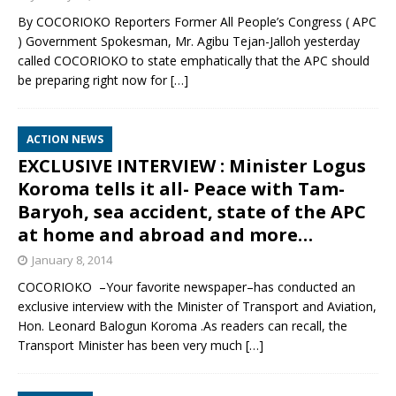
By COCORIOKO Reporters Former All People’s Congress ( APC
) Government Spokesman, Mr. Agibu Tejan-Jalloh yesterday
called COCORIOKO to state emphatically that the APC should
be preparing right now for
[…]
ACTION NEWS
EXCLUSIVE INTERVIEW : Minister Logus
Koroma tells it all- Peace with Tam-
Baryoh, sea accident, state of the APC
at home and abroad and more…
January 8, 2014
COCORIOKO –Your favorite newspaper–has conducted an
exclusive interview with the Minister of Transport and Aviation,
Hon. Leonard Balogun Koroma .As readers can recall, the
Transport Minister has been very much
[…]