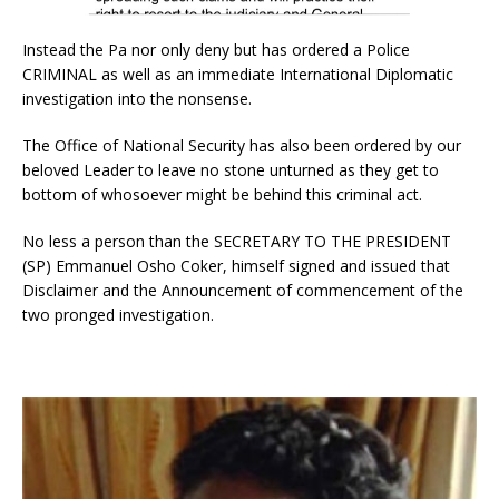
Instead the Pa nor only deny but has ordered a Police
CRIMINAL as well as an immediate International Diplomatic
investigation into the nonsense.
The Office of National Security has also been ordered by our
beloved Leader to leave no stone unturned as they get to
bottom of whosoever might be behind this criminal act.
No less a person than the SECRETARY TO THE PRESIDENT
(SP) Emmanuel Osho Coker, himself signed and issued that
Disclaimer and the Announcement of commencement of the
two pronged investigation.