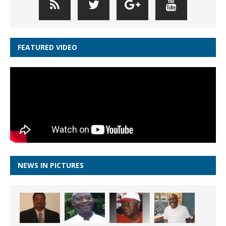
FEATURED VIDEO
NEWS IN PICTURES