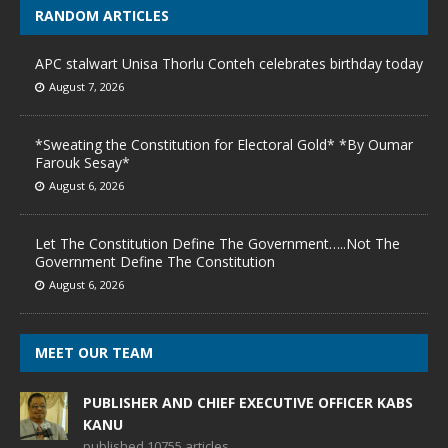
RANDOM ARTICLES
APC stalwart Unisa Thorlu Conteh celebrates birthday today
August 7, 2026
*Sweating the Constitution for Electoral Gold* *By Oumar
Farouk Sesay*
August 6, 2026
Let The Constitution Define The Government…..Not The
Government Define The Constitution
August 6, 2026
MEET OUR TEAM
PUBLISHER AND CHIEF EXECUTIVE OFFICER KABS
KANU
published 10755 articles