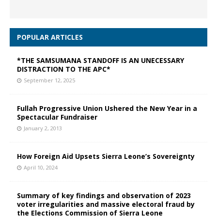
POPULAR ARTICLES
*THE SAMSUMANA STANDOFF IS AN UNECESSARY
DISTRACTION TO THE APC*
September 12, 2025
Fullah Progressive Union Ushered the New Year in a
Spectacular Fundraiser
January 2, 2013
How Foreign Aid Upsets Sierra Leone’s Sovereignty
April 10, 2024
Summary of key findings and observation of 2023
voter irregularities and massive electoral fraud by
the Elections Commission of Sierra Leone