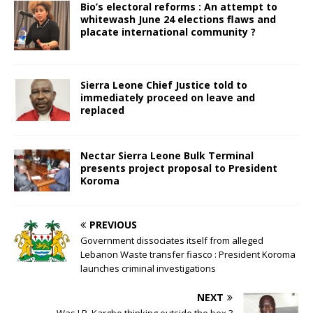
Bio’s electoral reforms : An attempt to
whitewash June 24 elections flaws and
placate international community ?
Sierra Leone Chief Justice told to
immediately proceed on leave and
replaced
Nectar Sierra Leone Bulk Terminal
presents project proposal to President
Koroma
PREVIOUS
Government dissociates itself from alleged
Lebanon Waste transfer fiasco : President Koroma
launches criminal investigations
NEXT