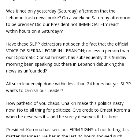
Was it not only yesterday (Saturday) afternoon that the
Lebanon trash news broke? On a weekend Saturday afternoon
to be precise? Did our President not IMMEDIATELY react
within hours on a Saturday??
Have these SLPP detractors not seen the fact that the official
VOICE OF SIERRA LEONE IN LEBANON; no less a person than
our Diplomatic Consul himself, has subsequently this Sunday
morning been speaking out there in Lebanon debunking the
news as unfounded?
All such leadership done within less than 24 hours but yet SLPP
wants to tarnish our Leader?
How pathetic of you chaps. Una kin make this politics nasty
now. No to all thing for politicize. Give credit to Ernest Koroma
when he deserves it – and he surely deserves it this time!
President Koroma has sent out FIRM SIGNS of not letting this
matter disappear. He has in the last 24 hours showed such