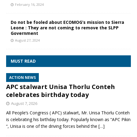
February 16, 2024
Do not be fooled about ECOMOG’s mission to Sierra
Leone : They are not coming to remove the SLPP
Government
August 27, 2024
MUST READ
ACTION NEWS
APC stalwart Unisa Thorlu Conteh
celebrates birthday today
August 7, 2026
All People’s Congress ( APC) stalwart, Mr. Unisa Thorlu Conteh
is celebrating his birthday today. Popularly known as “APC Pikin
“, Unisa is one of the driving forces behind the
[…]