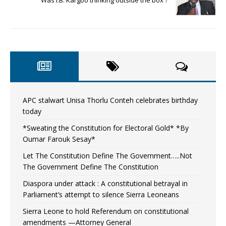
Was I.B. Kargbo thinking outside the box ?
APC stalwart Unisa Thorlu Conteh celebrates birthday
today
*Sweating the Constitution for Electoral Gold* *By
Oumar Farouk Sesay*
Let The Constitution Define The Government…..Not
The Government Define The Constitution
Diaspora under attack : A constitutional betrayal in
Parliament’s attempt to silence Sierra Leoneans
Sierra Leone to hold Referendum on constitutional
amendments —Attorney General