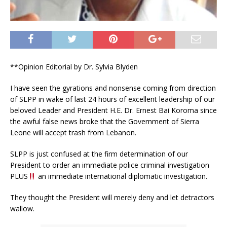
**Opinion Editorial by Dr. Sylvia Blyden
I have seen the gyrations and nonsense coming from direction
of SLPP in wake of last 24 hours of excellent leadership of our
beloved Leader and President H.E. Dr. Ernest Bai Koroma since
the awful false news broke that the Government of Sierra
Leone will accept trash from Lebanon.
SLPP is just confused at the firm determination of our
President to order an immediate police criminal investigation
PLUS
an immediate international diplomatic investigation.
They thought the President will merely deny and let detractors
wallow.