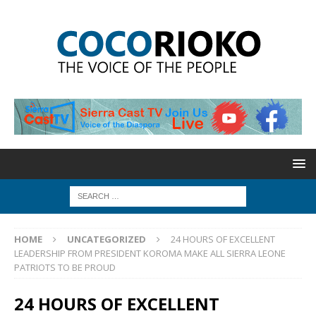
HOME
UNCATEGORIZED
24 HOURS OF EXCELLENT
LEADERSHIP FROM PRESIDENT KOROMA MAKE ALL SIERRA LEONE
PATRIOTS TO BE PROUD
24 HOURS OF EXCELLENT