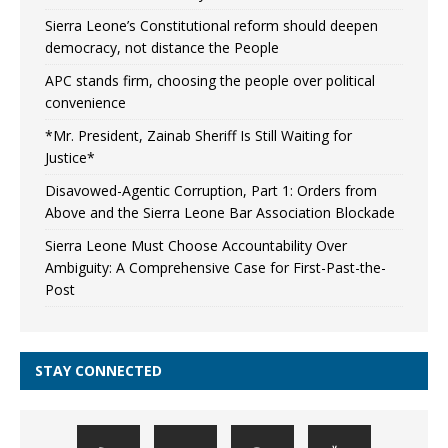
Sierra Leone’s Constitutional reform should deepen
democracy, not distance the People
APC stands firm, choosing the people over political
convenience
*Mr. President, Zainab Sheriff Is Still Waiting for
Justice*
Disavowed-Agentic Corruption, Part 1: Orders from
Above and the Sierra Leone Bar Association Blockade
Sierra Leone Must Choose Accountability Over
Ambiguity: A Comprehensive Case for First-Past-the-
Post
STAY CONNECTED