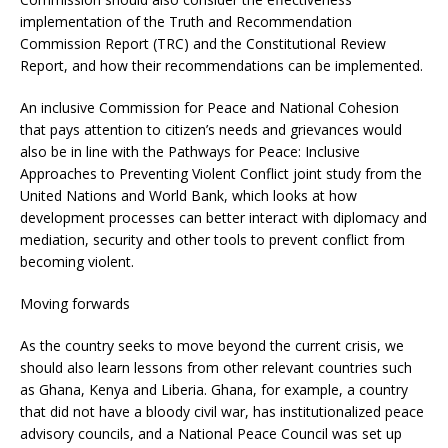
implementation of the Truth and Recommendation
Commission Report (TRC) and the Constitutional Review
Report, and how their recommendations can be implemented.
An inclusive Commission for Peace and National Cohesion
that pays attention to citizen’s needs and grievances would
also be in line with the Pathways for Peace: Inclusive
Approaches to Preventing Violent Conflict joint study from the
United Nations and World Bank, which looks at how
development processes can better interact with diplomacy and
mediation, security and other tools to prevent conflict from
becoming violent.
Moving forwards
As the country seeks to move beyond the current crisis, we
should also learn lessons from other relevant countries such
as Ghana, Kenya and Liberia. Ghana, for example, a country
that did not have a bloody civil war, has institutionalized peace
advisory councils, and a National Peace Council was set up