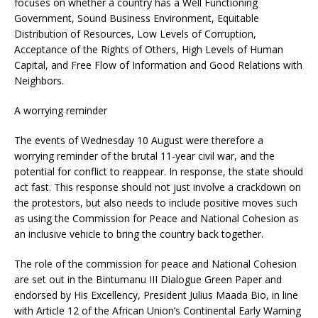
focuses on whether a country has a Well Functioning
Government, Sound Business Environment, Equitable
Distribution of Resources, Low Levels of Corruption,
Acceptance of the Rights of Others, High Levels of Human
Capital, and Free Flow of Information and Good Relations with
Neighbors.
A worrying reminder
The events of Wednesday 10 August were therefore a
worrying reminder of the brutal 11-year civil war, and the
potential for conflict to reappear. In response, the state should
act fast. This response should not just involve a crackdown on
the protestors, but also needs to include positive moves such
as using the Commission for Peace and National Cohesion as
an inclusive vehicle to bring the country back together.
The role of the commission for peace and National Cohesion
are set out in the Bintumanu III Dialogue Green Paper and
endorsed by His Excellency, President Julius Maada Bio, in line
with Article 12 of the African Union’s Continental Early Warning