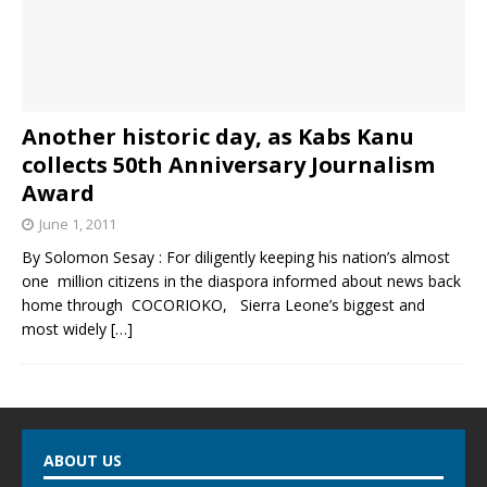
Another historic day, as Kabs Kanu
collects 50th Anniversary Journalism
Award
June 1, 2011
By Solomon Sesay : For diligently keeping his nation’s almost
one million citizens in the diaspora informed about news back
home through COCORIOKO, Sierra Leone’s biggest and
most widely
[…]
ABOUT US