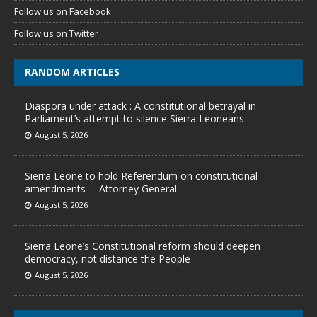
Follow us on Facebook
Follow us on Twitter
RANDOM ARTICLES
Diaspora under attack : A constitutional betrayal in
Parliament’s attempt to silence Sierra Leoneans
August 5, 2026
Sierra Leone to hold Referendum on constitutional
amendments —Attorney General
August 5, 2026
Sierra Leone’s Constitutional reform should deepen
democracy, not distance the People
August 5, 2026