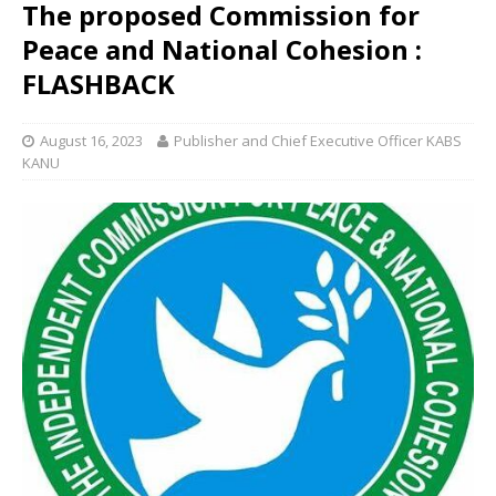
The proposed Commission for
Peace and National Cohesion :
FLASHBACK
August 16, 2023
Publisher and Chief Executive Officer KABS
KANU