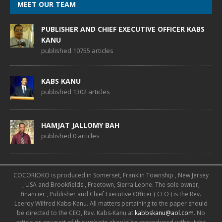
MEET OUR TEAM
PUBLISHER AND CHIEF EXECUTIVE OFFICER KABS
KANU
published 10755 articles
KABS KANU
published 1302 articles
HAMJAT JALLOMY BAH
published 0 articles
COCORIOKO is produced in Somerset, Franklin Township , New Jersey
, USA and Brookfields , Freetown, Sierra Leone. The sole owner,
financier , Publisher and Chief Executive Officer ( CEO ) is the Rev.
Leeroy Wilfred Kabs-Kanu. All matters pertaining to the paper should
be directed to the CEO, Rev. Kabs-Kanu at
kabbskanu@aol.com
. No