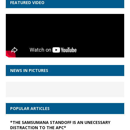
FEATURED VIDEO
NEWS IN PICTURES
POPULAR ARTICLES
*THE SAMSUMANA STANDOFF IS AN UNECESSARY
DISTRACTION TO THE APC*