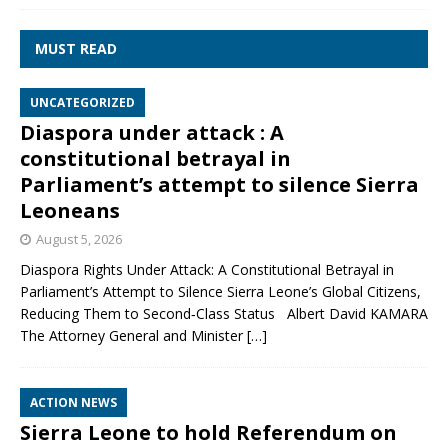
MUST READ
UNCATEGORIZED
Diaspora under attack : A
constitutional betrayal in
Parliament’s attempt to silence Sierra
Leoneans
August 5, 2026
Diaspora Rights Under Attack: A Constitutional Betrayal in
Parliament’s Attempt to Silence Sierra Leone’s Global Citizens,
Reducing Them to Second‑Class Status Albert David KAMARA
The Attorney General and Minister
[…]
ACTION NEWS
Sierra Leone to hold Referendum on