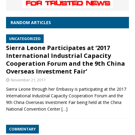
RANDOM ARTICLES
UNCATEGORIZED
Sierra Leone Participates at ‘2017
International Industrial Capacity
Cooperation Forum and the 9th China
Overseas Investment Fair’
November 21, 2017
Sierra Leone through her Embassy is participating at the 2017
International Industrial Capacity Cooperation Forum and the
9th China Overseas Investment Fair being held at the China
National Convention Center
[…]
COMMENTARY