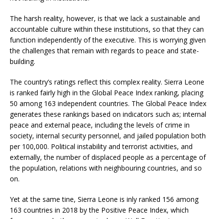
The harsh reality, however, is that we lack a sustainable and
accountable culture within these institutions, so that they can
function independently of the executive. This is worrying given
the challenges that remain with regards to peace and state-
building.
The country’s ratings reflect this complex reality. Sierra Leone
is ranked fairly high in the Global Peace Index ranking, placing
50 among 163 independent countries. The Global Peace Index
generates these rankings based on indicators such as; internal
peace and external peace, including the levels of crime in
society, internal security personnel, and jailed population both
per 100,000. Political instability and terrorist activities, and
externally, the number of displaced people as a percentage of
the population, relations with neighbouring countries, and so
on.
Yet at the same tine, Sierra Leone is inly ranked 156 among
163 countries in 2018 by the Positive Peace Index, which