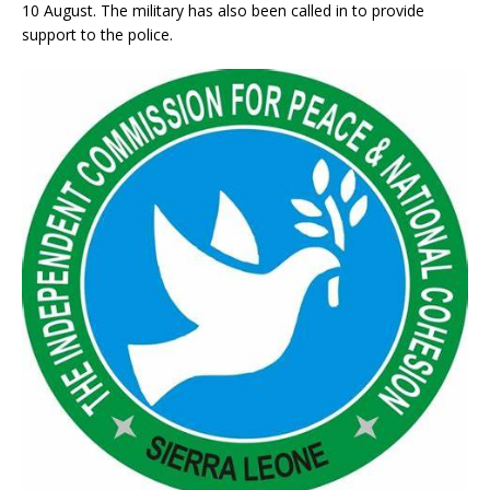
10 August. The military has also been called in to provide
support to the police.