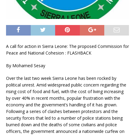
A call for action in Sierra Leone: The proposed Commission for
Peace and National Cohesion : FLASHBACK
By Mohamed Sesay
Over the last two week Sierra Leone has been rocked by
political unrest. Amid widespread public concern regarding the
rising cost of food and fuel, with the cost of living increasing
by over 40% in recent months, popular frustration with the
economy and the government’s handling of it has grown.
Following a series of clashes between protestors and the
security forces that led to a number of police stations being
burned down and the deaths of some civilians and police
officers, the government announced a nationwide curfew on