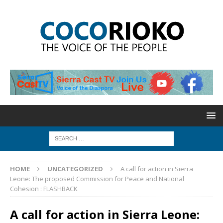
HOME
UNCATEGORIZED
A call for action in Sierra
Leone: The proposed Commission for Peace and National
Cohesion : FLASHBACK
A call for action in Sierra Leone: