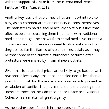
with the support of UNDP from the International Peace
Institute (IPI) in August 2012.
Another key less is that the media has an important role to
play, as do commentators and ordinary citizens themselves.
The mainstream media should actively point out issues that
affect people, encouraging them to engage with traditional
media and not get their news from social media. Social media
influencers and commentators need to also make sure that
they do not fan the flames of violence – especially as it may
be that some of the current disturbances occurred after
protestors were misled by informal news outlets.
Given that food and fuel prices are unlikely to go back down to
reasonable levels any time soon, and elections in less than a
year, it is critical that these steps are taken now to prevent an
escalation of conflict. The government and the country must
therefore move on the Commission for Peace and National
Cohesion as a matter of great urgency.
As the saying goes, “a stitch in time saves nine”, and a