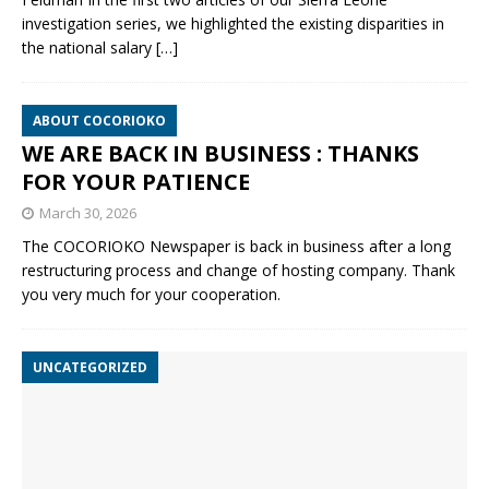
investigation series, we highlighted the existing disparities in
the national salary
[…]
ABOUT COCORIOKO
WE ARE BACK IN BUSINESS : THANKS
FOR YOUR PATIENCE
March 30, 2026
The COCORIOKO Newspaper is back in business after a long
restructuring process and change of hosting company. Thank
you very much for your cooperation.
UNCATEGORIZED