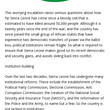
This worrying escalation raises serious questions about how
far Sierra Leone has come since a bloody civil that is
estimated to have killed around 50,000 people. Although it is
twenty years since the end of the war, and the country has
since joined the small group of African states that have
experience two democratic transfers of power via the ballot
box, political institutions remain fragile. So what is required to
ensure that Sierra Leone makes good on its recent democratic
and security gains, and avoids sliding back into conflict.
Institution building
Over the last two decades, Sierra Leone has undergone many
institutional reforms. These include the establishment of the
Political Party Commission, Electoral Commission, Anti
Corruption Commission, the creation of the National Social
Security and Insurance Trust (NASSIT), and the reformation of
the Police and the Army, to name but a few. So the country is
not lacking in institutions.