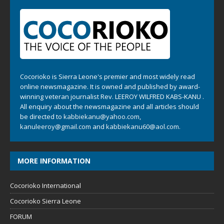
Cocorioko is Sierra Leone's premier and most widely read
online newsmagazine. It is owned and published by award-
winning veteran journalist Rev. LEEROY WILFRED KABS-KANU .
All enquiry about the newsmagazine and all articles should
be directed to
kabbiekanu@yahoo.com
,
kanuleeroy@gmail.com
and
kabbiekanu60@aol.com.
MORE INFORMATION
Cocorioko International
Cocorioko Sierra Leone
FORUM