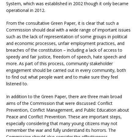
System, which was established in 2002 though it only became
operational in 2012.
From the consultative Green Paper, it is clear that such a
Commission should deal with a wide range of important issues
such as the lack of representation of some groups in political
and economic processes, unfair employment practices, and
breaches of the constitution – including a lack of access to
speedy and fair justice, freedom of speech, hate speech and
more. As part of this process, community stakeholder
engagement should be carried out in every community, both
to find out what people want and to make sure they feel
listened to.
In addition to the Green Paper, there are three main broad
aims of the Commission that were discussed: Conflict
Prevention, Conflict Management, and Public Education about
Peace and Conflict Prevention. These are important steps,
especially considering that many young citizens may not
remember the war and fully understand its horrors. The
Commission should also consider the effectiveness