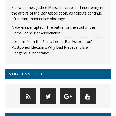
Sierra Leone’s Justice Minister accused of interfering in
the affairs of the Bar Association, as fallouts continue
after Bintumani Police blockage
A dawn interrupted : The battle for the soul of the
Sierra Leone Bar Association
Lessons from the Sierra Leone Bar Association’s
Postponed Elections: Why Bad Precedent Is a
Dangerous Inheritance
STAY CONNECTED