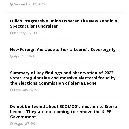
September 12, 2025
Fullah Progressive Union Ushered the New Year in a
Spectacular Fundraiser
January 2, 2013
How Foreign Aid Upsets Sierra Leone’s Sovereignty
April 10, 2024
Summary of key findings and observation of 2023
voter irregularities and massive electoral fraud by
the Elections Commission of Sierra Leone
February 16, 2024
Do not be fooled about ECOMOG’s mission to Sierra
Leone : They are not coming to remove the SLPP
Government
August 27, 2024