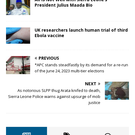
President Julius Maada Bio
UK researchers launch human trial of third
Ebola vaccine
PREVIOUS
*APC stands steadfastly by its demand for a re-run
of the June 24, 2023 multi-tier elections
NEXT
As notorious SLPP thug Arata knifed to death,
Sierra Leone Police warns against upsurge of mob
justice