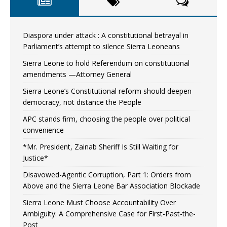
Diaspora under attack : A constitutional betrayal in
Parliament’s attempt to silence Sierra Leoneans
Sierra Leone to hold Referendum on constitutional
amendments —Attorney General
Sierra Leone’s Constitutional reform should deepen
democracy, not distance the People
APC stands firm, choosing the people over political
convenience
*Mr. President, Zainab Sheriff Is Still Waiting for
Justice*
Disavowed-Agentic Corruption, Part 1: Orders from
Above and the Sierra Leone Bar Association Blockade
Sierra Leone Must Choose Accountability Over
Ambiguity: A Comprehensive Case for First-Past-the-
Post