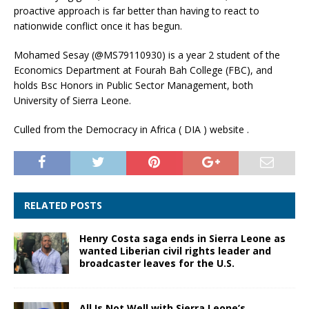
proactive approach is far better than having to react to
nationwide conflict once it has begun.
Mohamed Sesay (@MS79110930) is a year 2 student of the
Economics Department at Fourah Bah College (FBC), and
holds Bsc Honors in Public Sector Management, both
University of Sierra Leone.
Culled from the Democracy in Africa ( DIA ) website .
RELATED POSTS
Henry Costa saga ends in Sierra Leone as
wanted Liberian civil rights leader and
broadcaster leaves for the U.S.
All Is Not Well with Sierra Leone’s