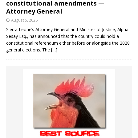
constitutional amendments —
Attorney General
August 5, 2026
Sierra Leone’s Attorney General and Minister of Justice, Alpha
Sesay Esq., has announced that the country could hold a
constitutional referendum either before or alongside the 2028
general elections. The
[…]