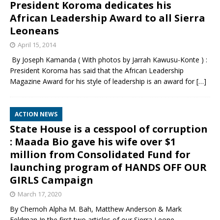
President Koroma dedicates his
African Leadership Award to all Sierra
Leoneans
April 15, 2014
By Joseph Kamanda ( With photos by Jarrah Kawusu-Konte ) :
President Koroma has said that the African Leadership
Magazine Award for his style of leadership is an award for
[…]
ACTION NEWS
State House is a cesspool of corruption
: Maada Bio gave his wife over $1
million from Consolidated Fund for
launching program of HANDS OFF OUR
GIRLS Campaign
March 17, 2020
By Chernoh Alpha M. Bah, Matthew Anderson & Mark
Feldman In the first two articles of our Sierra Leone