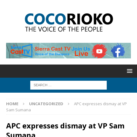
HOME
UNCATEGORIZED
APC expresses dismay at VP
Sam Sumana
APC expresses dismay at VP Sam
Sumana