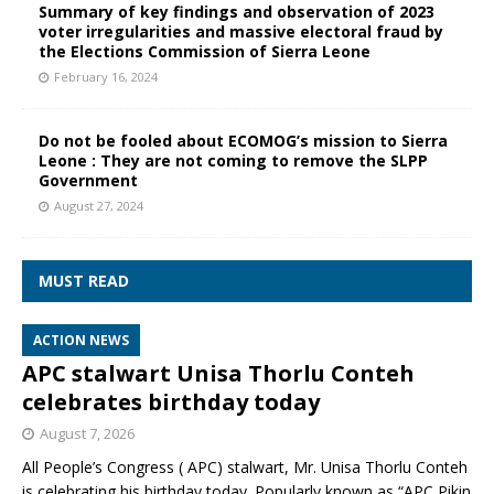
Summary of key findings and observation of 2023
voter irregularities and massive electoral fraud by
the Elections Commission of Sierra Leone
February 16, 2024
Do not be fooled about ECOMOG’s mission to Sierra
Leone : They are not coming to remove the SLPP
Government
August 27, 2024
MUST READ
ACTION NEWS
APC stalwart Unisa Thorlu Conteh
celebrates birthday today
August 7, 2026
All People’s Congress ( APC) stalwart, Mr. Unisa Thorlu Conteh
is celebrating his birthday today. Popularly known as “APC Pikin