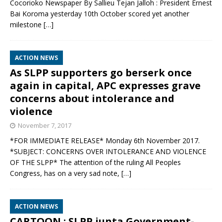
Cocorioko Newspaper By Sallieu Tejan Jalloh : President Ernest
Bai Koroma yesterday 10th October scored yet another
milestone
[…]
ACTION NEWS
As SLPP supporters go berserk once
again in capital, APC expresses grave
concerns about intolerance and
violence
November 7, 2017
*FOR IMMEDIATE RELEASE* Monday 6th November 2017.
*SUBJECT: CONCERNS OVER INTOLERANCE AND VIOLENCE
OF THE SLPP* The attention of the ruling All Peoples
Congress, has on a very sad note,
[…]
ACTION NEWS
CARTOON : SLPP junta Government-