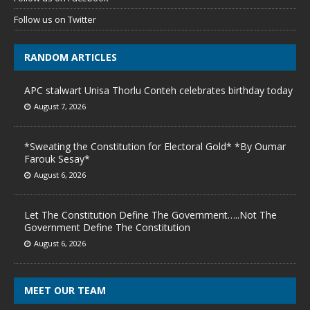
Follow us on Twitter
RANDOM ARTICLES
APC stalwart Unisa Thorlu Conteh celebrates birthday today
August 7, 2026
*Sweating the Constitution for Electoral Gold* *By Oumar
Farouk Sesay*
August 6, 2026
Let The Constitution Define The Government…..Not The
Government Define The Constitution
August 6, 2026
MEET OUR TEAM