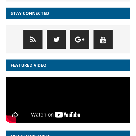
STAY CONNECTED
FEATURED VIDEO