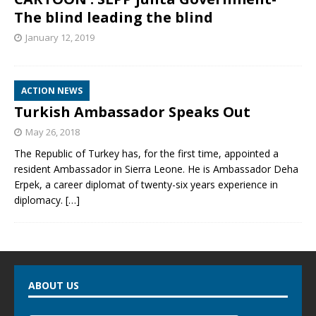
The blind leading the blind
January 12, 2019
ACTION NEWS
Turkish Ambassador Speaks Out
May 26, 2018
The Republic of Turkey has, for the first time, appointed a
resident Ambassador in Sierra Leone. He is Ambassador Deha
Erpek, a career diplomat of twenty-six years experience in
diplomacy.
[…]
ABOUT US