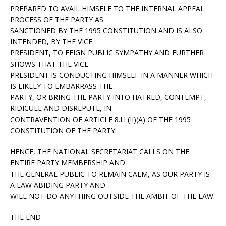
PREPARED TO AVAIL HIMSELF TO THE INTERNAL APPEAL
PROCESS OF THE PARTY AS
SANCTIONED BY THE 1995 CONSTITUTION AND IS ALSO
INTENDED, BY THE VICE
PRESIDENT, TO FEIGN PUBLIC SYMPATHY AND FURTHER
SHOWS THAT THE VICE
PRESIDENT IS CONDUCTING HIMSELF IN A MANNER WHICH
IS LIKELY TO EMBARRASS THE
PARTY, OR BRING THE PARTY INTO HATRED, CONTEMPT,
RIDICULE AND DISREPUTE, IN
CONTRAVENTION OF ARTICLE 8.I.I (II)(A) OF THE 1995
CONSTITUTION OF THE PARTY.
HENCE, THE NATIONAL SECRETARIAT CALLS ON THE
ENTIRE PARTY MEMBERSHIP AND
THE GENERAL PUBLIC TO REMAIN CALM, AS OUR PARTY IS
A LAW ABIDING PARTY AND
WILL NOT DO ANYTHING OUTSIDE THE AMBIT OF THE LAW.
THE END