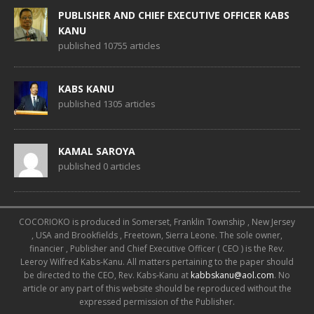
PUBLISHER AND CHIEF EXECUTIVE OFFICER KABS
KANU
published 10755 articles
KABS KANU
published 1305 articles
KAMAL SAROYA
published 0 articles
COCORIOKO is produced in Somerset, Franklin Township , New Jersey
, USA and Brookfields , Freetown, Sierra Leone. The sole owner,
financier , Publisher and Chief Executive Officer ( CEO ) is the Rev.
Leeroy Wilfred Kabs-Kanu. All matters pertaining to the paper should
be directed to the CEO, Rev. Kabs-Kanu at
kabbskanu@aol.com
. No
article or any part of this website should be reproduced without the
expressed permission of the Publisher.