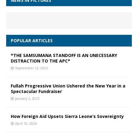
NEWS IN PICTURES
POPULAR ARTICLES
*THE SAMSUMANA STANDOFF IS AN UNECESSARY
DISTRACTION TO THE APC*
September 12, 2025
Fullah Progressive Union Ushered the New Year in a
Spectacular Fundraiser
January 2, 2013
How Foreign Aid Upsets Sierra Leone’s Sovereignty
April 10, 2024