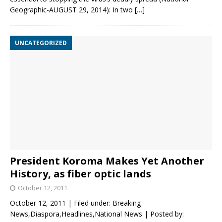
Geographic-AUGUST 29, 2014): In two
[…]
UNCATEGORIZED
President Koroma Makes Yet Another
History, as fiber optic lands
October 12, 2011
October 12, 2011 | Filed under: Breaking
News,Diaspora,Headlines,National News | Posted by: