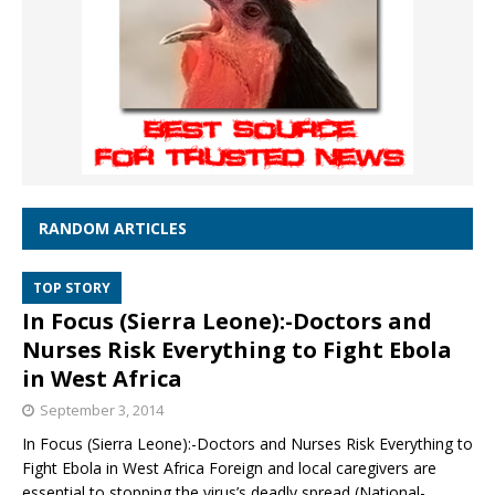
RANDOM ARTICLES
TOP STORY
In Focus (Sierra Leone):-Doctors and
Nurses Risk Everything to Fight Ebola
in West Africa
September 3, 2014
In Focus (Sierra Leone):-Doctors and Nurses Risk Everything to
Fight Ebola in West Africa Foreign and local caregivers are
essential to stopping the virus’s deadly spread (National-