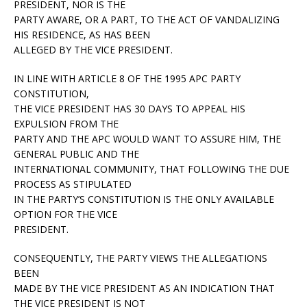
PRESIDENT, NOR IS THE
PARTY AWARE, OR A PART, TO THE ACT OF VANDALIZING
HIS RESIDENCE, AS HAS BEEN
ALLEGED BY THE VICE PRESIDENT.
IN LINE WITH ARTICLE 8 OF THE 1995 APC PARTY
CONSTITUTION,
THE VICE PRESIDENT HAS 30 DAYS TO APPEAL HIS
EXPULSION FROM THE
PARTY AND THE APC WOULD WANT TO ASSURE HIM, THE
GENERAL PUBLIC AND THE
INTERNATIONAL COMMUNITY, THAT FOLLOWING THE DUE
PROCESS AS STIPULATED
IN THE PARTY’S CONSTITUTION IS THE ONLY AVAILABLE
OPTION FOR THE VICE
PRESIDENT.
CONSEQUENTLY, THE PARTY VIEWS THE ALLEGATIONS
BEEN
MADE BY THE VICE PRESIDENT AS AN INDICATION THAT
THE VICE PRESIDENT IS NOT