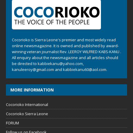
Cocorioko is Sierra Leone's premier and most widely read
online newsmagazine. It is owned and published by award-
winning veteran journalist Rev. LEEROY WILFRED KABS-KANU .
All enquiry about the newsmagazine and all articles should
be directed to
kabbiekanu@yahoo.com
,
kanuleeroy@gmail.com
and
kabbiekanu60@aol.com.
MORE INFORMATION
Cocorioko International
Cocorioko Sierra Leone
FORUM
Follow us on Facebook