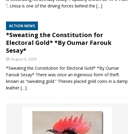
“, Unisa is one of the driving forces behind the
[…]
ACTION NEWS
*Sweating the Constitution for
Electoral Gold* *By Oumar Farouk
Sesay*
August 6, 2026
*Sweating the Constitution for Electoral Gold* *By Oumar
Farouk Sesay* There was once an ingenious form of theft
known as “sweating gold.” Thieves placed gold coins in a damp
leather
[…]