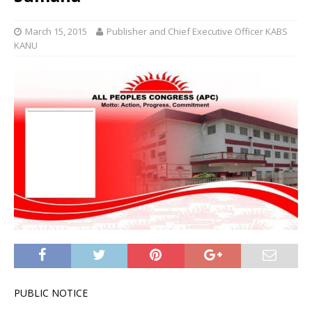
March 15, 2015
Publisher and Chief Executive Officer KABS
KANU
PUBLIC NOTICE