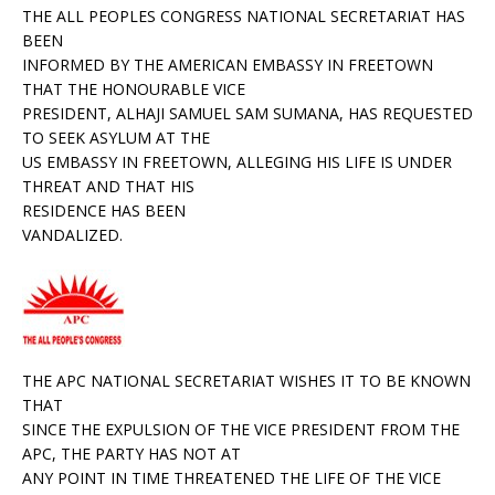
THE ALL PEOPLES CONGRESS NATIONAL SECRETARIAT HAS
BEEN
INFORMED BY THE AMERICAN EMBASSY IN FREETOWN
THAT THE HONOURABLE VICE
PRESIDENT, ALHAJI
SAMUEL SAM SUMANA, HAS REQUESTED
TO SEEK ASYLUM AT THE
US EMBASSY IN FREETOWN, ALLEGING HIS LIFE IS UNDER
THREAT AND THAT HIS
RESIDENCE HAS BEEN
VANDALIZED.
THE APC NATIONAL SECRETARIAT WISHES IT TO BE KNOWN
THAT
SINCE THE EXPULSION OF THE VICE PRESIDENT FROM THE
APC, THE PARTY HAS NOT AT
ANY POINT IN TIME THREATENED THE LIFE OF THE VICE