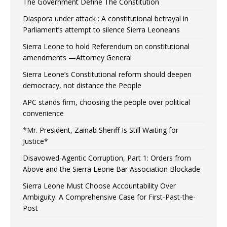
The Government Define The Constitution
Diaspora under attack : A constitutional betrayal in
Parliament’s attempt to silence Sierra Leoneans
Sierra Leone to hold Referendum on constitutional
amendments —Attorney General
Sierra Leone’s Constitutional reform should deepen
democracy, not distance the People
APC stands firm, choosing the people over political
convenience
*Mr. President, Zainab Sheriff Is Still Waiting for
Justice*
Disavowed-Agentic Corruption, Part 1: Orders from
Above and the Sierra Leone Bar Association Blockade
Sierra Leone Must Choose Accountability Over
Ambiguity: A Comprehensive Case for First-Past-the-
Post