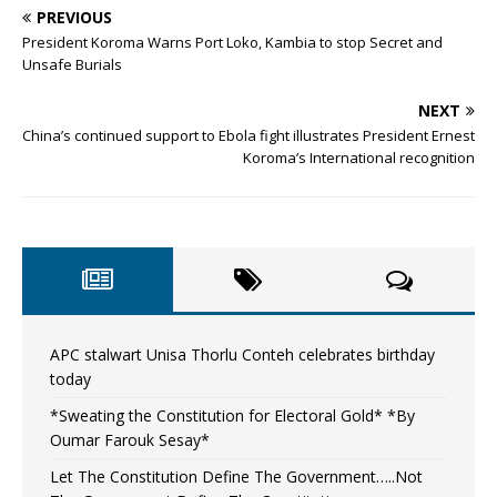
PREVIOUS
President Koroma Warns Port Loko, Kambia to stop Secret and
Unsafe Burials
NEXT
China’s continued support to Ebola fight illustrates President Ernest
Koroma’s International recognition
APC stalwart Unisa Thorlu Conteh celebrates birthday
today
*Sweating the Constitution for Electoral Gold* *By
Oumar Farouk Sesay*
Let The Constitution Define The Government…..Not