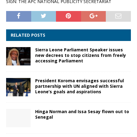
SIGN: THE APC NATIONAL PUBLICITY SECRETARIAT
RELATED POSTS
Sierra Leone Parliament Speaker issues
new decrees to stop citizens from freely
accessing Parliament
President Koroma envisages successful
partnership with UN aligned with Sierra
Leone’s goals and aspirations
Hinga Norman and Issa Sesay flown out to
Senegal