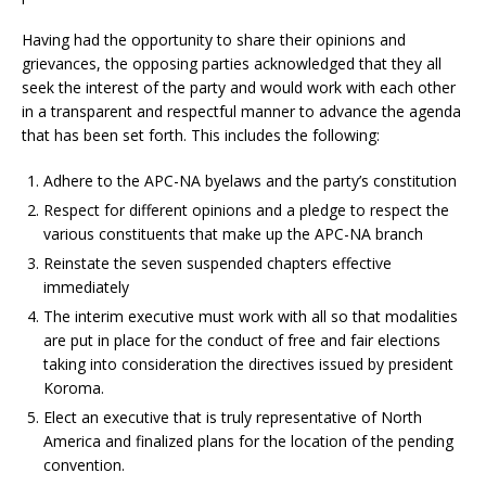
Having had the opportunity to share their opinions and
grievances, the opposing parties acknowledged that they all
seek the interest of the party and would work with each other
in a transparent and respectful manner to advance the agenda
that has been set forth. This includes the following:
Adhere to the APC-NA byelaws and the party’s constitution
Respect for different opinions and a pledge to respect the
various constituents that make up the APC-NA branch
Reinstate the seven suspended chapters effective
immediately
The interim executive must work with all so that modalities
are put in place for the conduct of free and fair elections
taking into consideration the directives issued by president
Koroma.
Elect an executive that is truly representative of North
America and finalized plans for the location of the pending
convention.