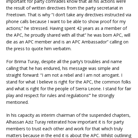
important for party comrades know that all his actions were
the result of written directives from the party secretariat in
Freetown. That is why “I don’t take any directives instructed via
phone calls because I want to be able to show proof for my
actions;” he stressed. Having spent 42 years as a member of
the APC, he proudly shared with all that” he was born APC, will
die as an APC member and is an APC Ambassador” calling on
the press to quote him verbatim.
For Brima Turay, despite all the party’s troubles and name
calling that he has endured, his message was simple and
straight forward: “I am not a rebel and I am not arrogant. I
stand for what I believe is right for the APC, the common folks
and what is right for the people of Sierra Leone. I stand for fair
play and respect for rules and regulations’” he strongly
mentioned.
In his capacity as interim chairman of the suspended chapters,
Alhassan Aziz Turay reiterated how important it is for party
members to trust each other and work for that which truly
matters because in the end it is about the APC. Whilst outlining