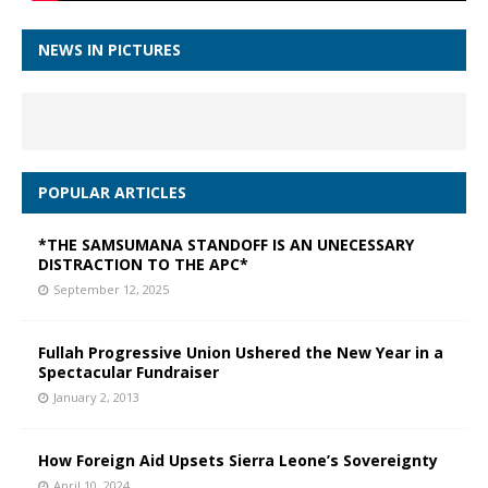
NEWS IN PICTURES
POPULAR ARTICLES
*THE SAMSUMANA STANDOFF IS AN UNECESSARY
DISTRACTION TO THE APC*
September 12, 2025
Fullah Progressive Union Ushered the New Year in a
Spectacular Fundraiser
January 2, 2013
How Foreign Aid Upsets Sierra Leone’s Sovereignty
April 10, 2024