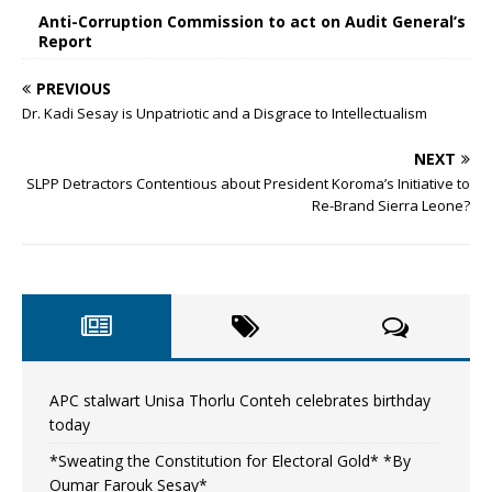
Anti-Corruption Commission to act on Audit General’s
Report
PREVIOUS
Dr. Kadi Sesay is Unpatriotic and a Disgrace to Intellectualism
NEXT
SLPP Detractors Contentious about President Koroma’s Initiative to
Re-Brand Sierra Leone?
APC stalwart Unisa Thorlu Conteh celebrates birthday
today
*Sweating the Constitution for Electoral Gold* *By
Oumar Farouk Sesay*