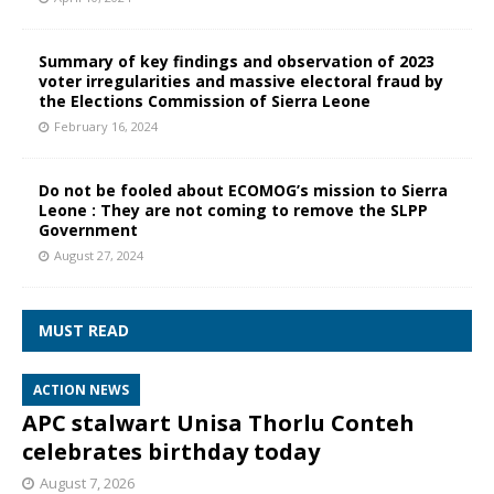
Summary of key findings and observation of 2023
voter irregularities and massive electoral fraud by
the Elections Commission of Sierra Leone
February 16, 2024
Do not be fooled about ECOMOG’s mission to Sierra
Leone : They are not coming to remove the SLPP
Government
August 27, 2024
MUST READ
ACTION NEWS
APC stalwart Unisa Thorlu Conteh
celebrates birthday today
August 7, 2026