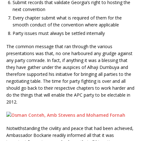
Submit records that validate Georgia’s right to hosting the
next convention
Every chapter submit what is required of them for the
smooth conduct of the convention where applicable
Party issues must always be settled internally
The common message that ran through the various
presentations was that, no one harboured any grudge against
any party comrade. In fact, if anything it was a blessing that
they have gather under the auspices of Alhaji Dumbuya and
therefore supported his initiative for bringing all parties to the
negotiating table. The time for party fighting is over and all
should go back to their respective chapters to work harder and
do the things that will enable the APC party to be electable in
2012.
Notwithstanding the civility and peace that had been achieved,
Ambassador Bockarie readily informed all that it was