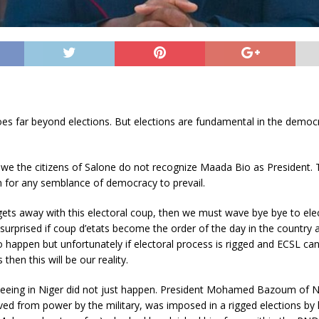
s far beyond elections. But elections are fundamental in the democr
 we the citizens of Salone do not recognize Maada Bio as President. 
n for any semblance of democracy to prevail.
ets away with this electoral coup, then we must wave bye bye to ele
surprised if coup d’etats become the order of the day in the country 
to happen but unfortunately if electoral process is rigged and ECSL c
s then this will be our reality.
eeing in Niger did not just happen. President Mohamed Bazoum of 
ed from power by the military, was imposed in a rigged elections by 