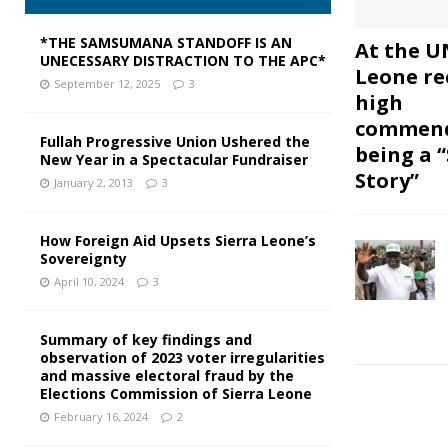
*THE SAMSUMANA STANDOFF IS AN
At the UN
UNECESSARY DISTRACTION TO THE APC*
Leone re
September 12, 2025
3
high
commend
Fullah Progressive Union Ushered the
being a 
New Year in a Spectacular Fundraiser
Story”
January 2, 2013
3
How Foreign Aid Upsets Sierra Leone’s
Sovereignty
April 10, 2024
3
Summary of key findings and
observation of 2023 voter irregularities
and massive electoral fraud by the
Elections Commission of Sierra Leone
February 16, 2024
2