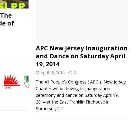
 The
de of
APC New Jersey Inauguration
and Dance on Saturday April
19, 2014
April 18, 2014
0
The All People’s Congress ( APC ) New Jersey
Chapter will be having its inauguration
ceremony and dance on Saturday April 19,
2014 at the East Franklin Firehouse in
Somerset,
[…]