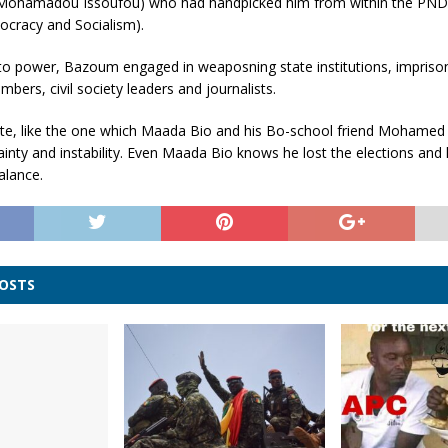
Mohamadou Issoufou) who had handpicked him from within the PNDS
ocracy and Socialism).
to power, Bazoum engaged in weaposning state institutions, impriso
bers, civil society leaders and journalists.
te, like the one which Maada Bio and his Bo-school friend Mohamed 
ainty and instability. Even Maada Bio knows he lost the elections and 
alance.
POSTS