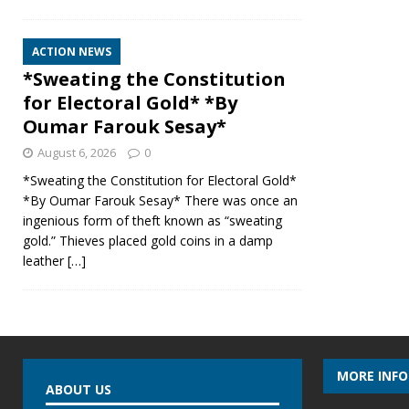
ACTION NEWS
*Sweating the Constitution
for Electoral Gold* *By
Oumar Farouk Sesay*
August 6, 2026
0
*Sweating the Constitution for Electoral Gold*
*By Oumar Farouk Sesay* There was once an
ingenious form of theft known as “sweating
gold.” Thieves placed gold coins in a damp
leather
[…]
MORE INF
ABOUT US