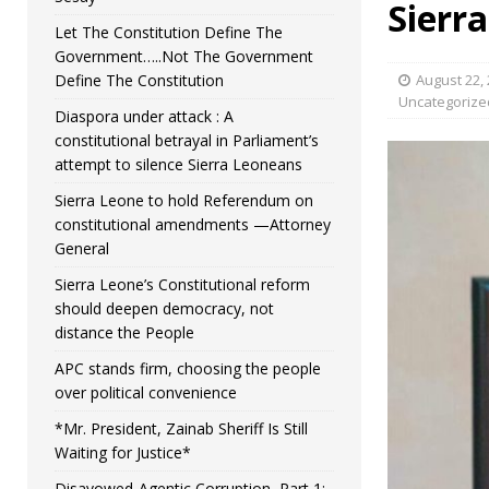
Sierr
Let The Constitution Define The
Government…..Not The Government
Define The Constitution
August 22,
Uncategorize
Diaspora under attack : A
constitutional betrayal in Parliament’s
attempt to silence Sierra Leoneans
Sierra Leone to hold Referendum on
constitutional amendments —Attorney
General
Sierra Leone’s Constitutional reform
should deepen democracy, not
distance the People
APC stands firm, choosing the people
over political convenience
*Mr. President, Zainab Sheriff Is Still
Waiting for Justice*
Disavowed-Agentic Corruption, Part 1: