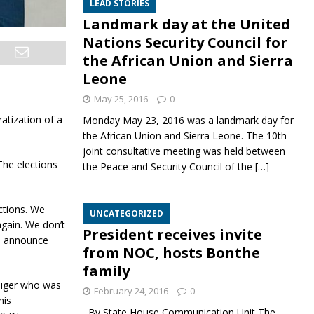
LEAD STORIES
Landmark day at the United
Nations Security Council for
the African Union and Sierra
Leone
May 25, 2016
0
atization of a
Monday May 23, 2016 was a landmark day for
the African Union and Sierra Leone. The 10th
joint consultative meeting was held between
The elections
the Peace and Security Council of the
[…]
ctions. We
UNCATEGORIZED
again. We don’t
President receives invite
an announce
from NOC, hosts Bonthe
family
Niger who was
February 24, 2016
0
his
By State House Communication Unit The