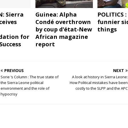
: Sierra
Guinea: Alpha
POLITICS :
ceives
Condé overthrown
funnier si
by coup d’état-New
things
ation for
African magazine
“Success
report
PREVIOUS
NEXT
Sorie ‘s Column : The true state of
A look at history in Sierra Leone:
the Sierra Leone political
How Political mistakes have been
environment and the role of
costly to the SLPP and the APC
hypocrisy