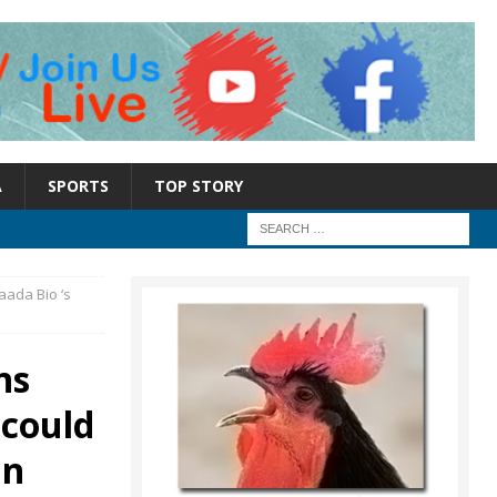
A
SPORTS
TOP STORY
Maada Bio ‘s
ns
 could
in