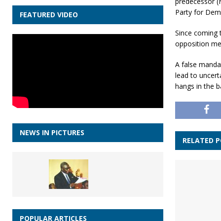
predecessor (
Party for Dem
FEATURED VIDEO
Since coming 
opposition mem
A false manda
lead to uncert
hangs in the b
NEWS IN PICTURES
RELATED 
POPULAR ARTICLES