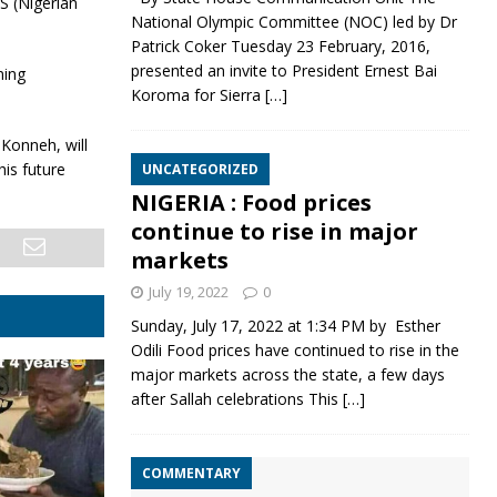
 (Nigerian
National Olympic Committee (NOC) led by Dr
Patrick Coker Tuesday 23 February, 2016,
presented an invite to President Ernest Bai
ning
Koroma for Sierra
[…]
Konneh, will
his future
UNCATEGORIZED
NIGERIA : Food prices
continue to rise in major
markets
July 19, 2022
0
Sunday, July 17, 2022 at 1:34 PM by Esther
Odili Food prices have continued to rise in the
major markets across the state, a few days
after Sallah celebrations This
[…]
COMMENTARY