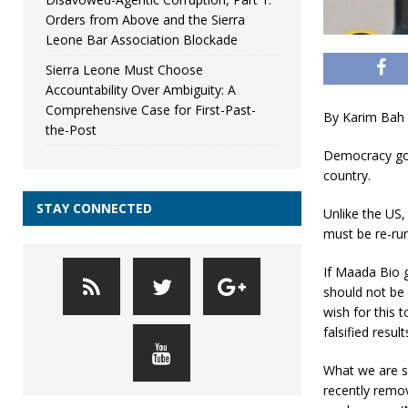
Orders from Above and the Sierra
Leone Bar Association Blockade
Sierra Leone Must Choose
Accountability Over Ambiguity: A
Comprehensive Case for First-Past-
By Karim Bah
the-Post
Democracy goe
country.
STAY CONNECTED
Unlike the US,
must be re-ru
If Maada Bio g
should not be 
wish for this 
falsified result
What we are s
recently remov