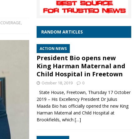
 COVERAGE
,
RANDOM ARTICLES
ACTION NEWS
President Bio opens new
King Harman Maternal and
Child Hospital in Freetown
October 18, 2019
0
State House, Freetown, Thursday 17 October
2019 – His Excellency President Dr Julius
Maada Bio has officially opened the new King
Harman Maternal and Child Hospital at
Brookfields, which
[…]