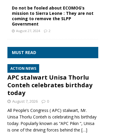
Do not be fooled about ECOMOG’s
mission to Sierra Leone : They are not
coming to remove the SLPP
Government
August 27, 2024
2
MUST READ
ACTION NEWS
APC stalwart Unisa Thorlu
Conteh celebrates birthday
today
August 7, 2026
0
All People’s Congress ( APC) stalwart, Mr.
Unisa Thorlu Conteh is celebrating his birthday
today. Popularly known as “APC Pikin “, Unisa
is one of the driving forces behind the
[…]