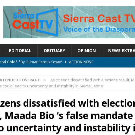
EDITORIAL
OBITUARY
OPINION
NEWS EXTR
ctoral Gold* *By Oumar Farouk Sesay*
ACTION NEWS
overnment…..Not The Government Define The Constitution
ACTION
EXTENDED COVERAGE
As citizens dissatisfied with elections result, 
 could lead to uncertainty and instability in Sierra Leone
onal betrayal in Parliament’s attempt to silence Sierra Leoneans
izens dissatisfied with electio
t, Maada Bio ‘s false mandate
on constitutional amendments —Attorney General
ACTION NEWS
elebrates birthday today
ACTION NEWS
o uncertainty and instability 