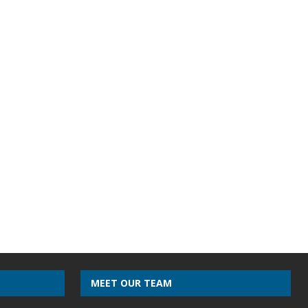
MEET OUR TEAM