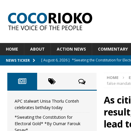
HOME
ABOUT
ACTION NEWS
COMMENTARY
[ August 6, 2026 ]
*Sweating the Constitution for Ele
NEWS TICKER
[ August 6, 2026 ]
Let The Constitution Define The G
HOME
NEWS
false mandate
[ August 5, 2026 ]
Diaspora under attack : A constituti
As cit
UNCATEGORIZED
APC stalwart Unisa Thorlu Conteh
celebrates birthday today
resul
[ August 5, 2026 ]
Sierra Leone to hold Referendum 
*Sweating the Constitution for
[ August 7, 2026 ]
APC stalwart Unisa Thorlu Conteh c
lead t
Electoral Gold* *By Oumar Farouk
Sesay*