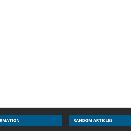
ORMATION
RANDOM ARTICLES