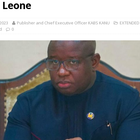
a Leone
 2023
Publisher and Chief Executive Officer KABS KANU
EXTENDED
d
0