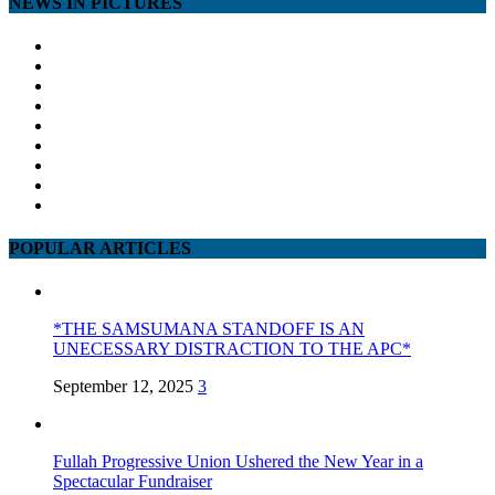
NEWS IN PICTURES
POPULAR ARTICLES
*THE SAMSUMANA STANDOFF IS AN
UNECESSARY DISTRACTION TO THE APC*
September 12, 2025
3
Fullah Progressive Union Ushered the New Year in a
Spectacular Fundraiser