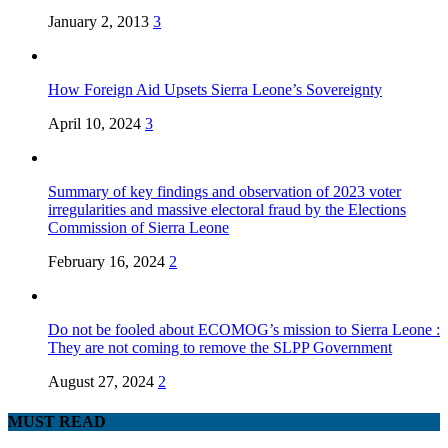
January 2, 2013
3
How Foreign Aid Upsets Sierra Leone’s Sovereignty
April 10, 2024
3
Summary of key findings and observation of 2023 voter
irregularities and massive electoral fraud by the Elections
Commission of Sierra Leone
February 16, 2024
2
Do not be fooled about ECOMOG’s mission to Sierra Leone :
They are not coming to remove the SLPP Government
August 27, 2024
2
MUST READ