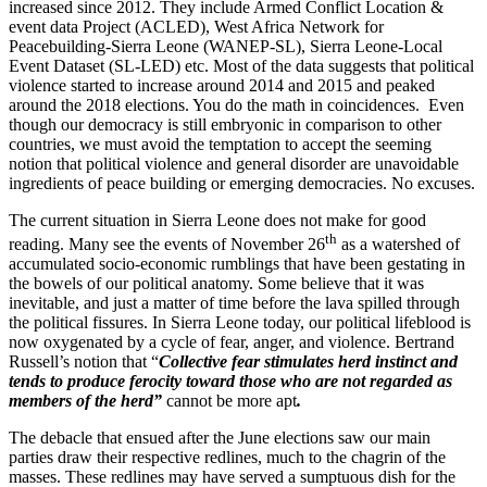
increased since 2012. They include Armed Conflict Location &
event data Project (ACLED), West Africa Network for
Peacebuilding-Sierra Leone (WANEP-SL), Sierra Leone-Local
Event Dataset (SL-LED) etc. Most of the data suggests that political
violence started to increase around 2014 and 2015 and peaked
around the 2018 elections. You do the math in coincidences. Even
though our democracy is still embryonic in comparison to other
countries, we must avoid the temptation to accept the seeming
notion that political violence and general disorder are unavoidable
ingredients of peace building or emerging democracies. No excuses.
The current situation in Sierra Leone does not make for good
th
reading. Many see the events of November 26
as a watershed of
accumulated socio-economic rumblings that have been gestating in
the bowels of our political anatomy. Some believe that it was
inevitable, and just a matter of time before the lava spilled through
the political fissures. In Sierra Leone today, our political lifeblood is
now oxygenated by a cycle of fear, anger, and violence. Bertrand
Russell’s notion that “
Collective fear stimulates herd instinct and
tends to produce ferocity toward those who are not regarded as
members of the herd”
cannot be more apt
.
The debacle that ensued after the June elections saw our main
parties draw their respective redlines, much to the chagrin of the
masses. These redlines may have served a sumptuous dish for the