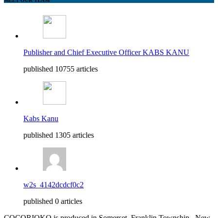
Publisher and Chief Executive Officer KABS KANU
published 10755 articles
Kabs Kanu
published 1305 articles
w2s_4142dcdcf0c2
published 0 articles
COCORIOKO is produced in Somerset, Franklin Township , New