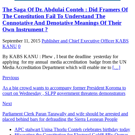
The Saga Of Dr. Abdulai Conteh : Did Framers Of
The Constitution Fail To Understand The
Connotative And Denotative Meanings Of Their
Own Instrument ?
September 11, 2015
Publisher and Chief Executive Officer KABS
KANU
0
By KABS KANU : Phew , I beat the deadline yesterday for
applying for my annual media accreditation badge from the UN
Media Accreditation Department which will enable me to
[…]
Previous
As a big crowd wants to accompany former President Koroma to
court on Wednesday , SLPP government threatens demonstrators
Next
Parliament Clerk Paran Tarawally and wife should be arrested and
placed behind bars for defrauding the Sierra Leonean People
APC stalwart Unisa Thorlu Conteh celebrates birthday today
*Sweating the Constitution for Electoral Gold* *By Oumar