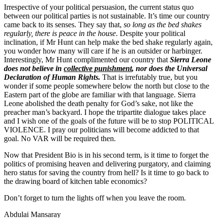
Irrespective of your political persuasion, the current status quo
between our political parties is not sustainable. It’s time our country
came back to its senses. They say that,
so long as the bed shakes
regularly, there is peace in the house
. Despite your political
inclination, if Mr Hunt can help make the bed shake regularly again,
you wonder how many will care if he is an outsider or harbinger.
Interestingly, Mr Hunt complimented our country that
Sierra Leone
does not believe in
collective punishment
, nor does the Universal
Declaration of Human Rights.
That is irrefutably true, but you
wonder if some people somewhere below the north but close to the
Eastern part of the globe are familiar with that language. Sierra
Leone abolished the death penalty for God’s sake, not like the
preacher man’s backyard. I hope the tripartite dialogue takes place
and I wish one of the goals of the future will be to stop POLITICAL
VIOLENCE. I pray our politicians will become addicted to that
goal. No VAR will be required then.
Now that President Bio is in his second term, is it time to forget the
politics of promising heaven and delivering purgatory, and claiming
hero status for saving the country from hell? Is it time to go back to
the drawing board of kitchen table economics?
Don’t forget to turn the lights off when you leave the room.
Abdulai Mansaray