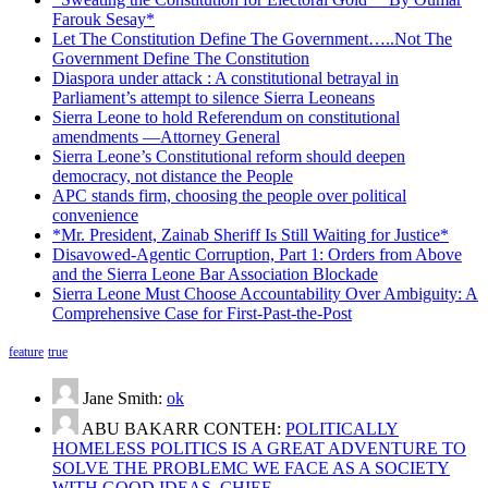
Farouk Sesay*
Let The Constitution Define The Government…..Not The
Government Define The Constitution
Diaspora under attack : A constitutional betrayal in
Parliament’s attempt to silence Sierra Leoneans
Sierra Leone to hold Referendum on constitutional
amendments —Attorney General
Sierra Leone’s Constitutional reform should deepen
democracy, not distance the People
APC stands firm, choosing the people over political
convenience
*Mr. President, Zainab Sheriff Is Still Waiting for Justice*
Disavowed-Agentic Corruption, Part 1: Orders from Above
and the Sierra Leone Bar Association Blockade
Sierra Leone Must Choose Accountability Over Ambiguity: A
Comprehensive Case for First-Past-the-Post
feature
true
Jane Smith:
ok
ABU BAKARR CONTEH:
POLITICALLY
HOMELESS POLITICS IS A GREAT ADVENTURE TO
SOLVE THE PROBLEMC WE FACE AS A SOCIETY
WITH GOOD IDEAS. CHIEF…