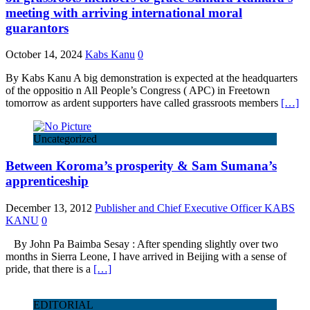
meeting with arriving international moral
guarantors
October 14, 2024
Kabs Kanu
0
By Kabs Kanu A big demonstration is expected at the headquarters
of the oppositio n All People’s Congress ( APC) in Freetown
tomorrow as ardent supporters have called grassroots members
[…]
Uncategorized
Between Koroma’s prosperity & Sam Sumana’s
apprenticeship
December 13, 2012
Publisher and Chief Executive Officer KABS
KANU
0
By John Pa Baimba Sesay : After spending slightly over two
months in Sierra Leone, I have arrived in Beijing with a sense of
pride, that there is a
[…]
EDITORIAL