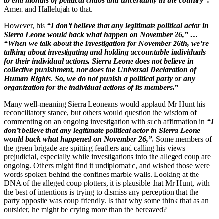
to end months of political chaos and uncertainty in the country”.
Amen and Hallelujah to that.
However, his
“I don’t believe that any legitimate political actor in
Sierra Leone would back what happen on November 26,” …
“When we talk about the investigation for November 26th, we’re
talking about investigating and holding accountable individuals
for their individual actions. Sierra Leone does not believe in
collective punishment, nor does the Universal Declaration of
Human Rights. So, we do not punish a political party or any
organization for the individual actions of its members.”
Many well-meaning Sierra Leoneans would applaud Mr Hunt his
reconciliatory stance, but others would question the wisdom of
commenting on an ongoing investigation with such affirmation in
“I
don’t believe that any legitimate political actor in Sierra Leone
would back what happened on November 26,”.
Some members of
the green brigade are spitting feathers and calling his views
prejudicial, especially while investigations into the alleged coup are
ongoing. Others might find it undiplomatic, and wished those were
words spoken behind the confines marble walls. Looking at the
DNA of the alleged coup plotters, it is plausible that Mr Hunt, with
the best of intentions is trying to dismiss any perception that the
party opposite was coup friendly. Is that why some think that as an
outsider, he might be crying more than the bereaved?