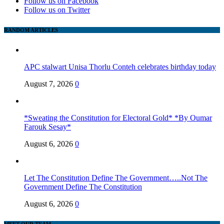
Follow us on Facebook
Follow us on Twitter
RANDOM ARTICLES
APC stalwart Unisa Thorlu Conteh celebrates birthday today
August 7, 2026
0
*Sweating the Constitution for Electoral Gold* *By Oumar
Farouk Sesay*
August 6, 2026
0
Let The Constitution Define The Government…..Not The
Government Define The Constitution
August 6, 2026
0
MEET OUR TEAM