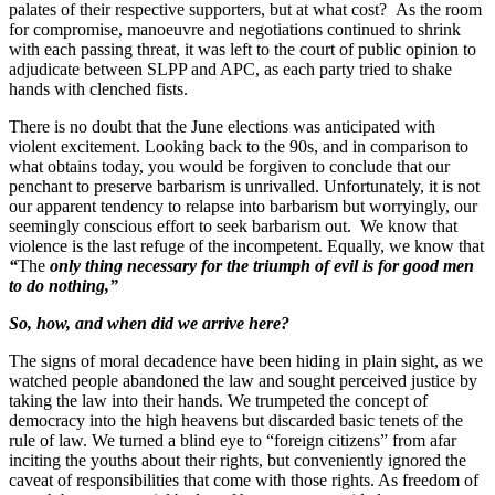
palates of their respective supporters, but at what cost? As the room
for compromise, manoeuvre and negotiations continued to shrink
with each passing threat, it was left to the court of public opinion to
adjudicate between SLPP and APC, as each party tried to shake
hands with clenched fists.
There is no doubt that the June elections was anticipated with
violent excitement. Looking back to the 90s, and in comparison to
what obtains today, you would be forgiven to conclude that our
penchant to preserve barbarism is unrivalled. Unfortunately, it is not
our apparent tendency to relapse into barbarism but worryingly, our
seemingly conscious effort to seek barbarism out. We know that
violence is the last refuge of the incompetent. Equally, we know that
“
The
only thing necessary for the
triumph of evil
is for good men
to do nothing,”
So, how, and when did we arrive here?
The signs of moral decadence have been hiding in plain sight, as we
watched people abandoned the law and sought perceived justice by
taking the law into their hands. We trumpeted the concept of
democracy into the high heavens but discarded basic tenets of the
rule of law. We turned a blind eye to “foreign citizens” from afar
inciting the youths about their rights, but conveniently ignored the
caveat of responsibilities that come with those rights. As freedom of