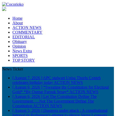
Home
About
ACTION NEWS
COMMENTARY
EDITORIAL
Obituary
Opinion
News Extra
SPORTS
TOP STORY
News Ticker
[ August 7, 2026 ]
APC stalwart Unisa Thorlu Conteh
celebrates birthday today
ACTION NEWS
[ August 6, 2026 ]
*Sweating the Constitution for Electoral
Gold* *By Oumar Farouk Sesay*
ACTION NEWS
[ August 6, 2026 ]
Let The Constitution Define The
Government…..Not The Government Define The
Constitution
ACTION NEWS
[ August 5, 2026 ]
Diaspora under attack : A constitutional
betrayal in Parliament’s attempt to silence Sierra Leoneans