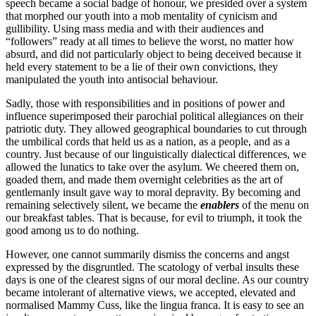
speech became a social badge of honour, we presided over a system
that morphed our youth into a mob mentality of cynicism and
gullibility. Using mass media and with their audiences and
“followers” ready at all times to believe the worst, no matter how
absurd, and did not particularly object to being deceived because it
held every statement to be a lie of their own convictions, they
manipulated the youth into antisocial behaviour.
Sadly, those with responsibilities and in positions of power and
influence superimposed their parochial political allegiances on their
patriotic duty. They allowed geographical boundaries to cut through
the umbilical cords that held us as a nation, as a people, and as a
country. Just because of our linguistically dialectical differences, we
allowed the lunatics to take over the asylum. We cheered them on,
goaded them, and made them overnight celebrities as the art of
gentlemanly insult gave way to moral depravity. By becoming and
remaining selectively silent, we became the
enablers
of the menu on
our breakfast tables. That is because, for evil to triumph, it took the
good among us to do nothing.
However, one cannot summarily dismiss the concerns and angst
expressed by the disgruntled. The scatology of verbal insults these
days is one of the clearest signs of our moral decline. As our country
became intolerant of alternative views, we accepted, elevated and
normalised Mammy Cuss, like the lingua franca. It is easy to see an