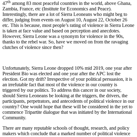
th
47
among 83 most peaceful countries in the world, above Ghana,
Zambia, France, etc (Institute for Economics and Peace).
Interestingly, there are a lot of Sierra Leoneans who might beg to
differ, judging from events on August 10, August 22, October 26
etc. This is because, most people’s rating of violence in Sierra Leone
is taken at face value and based on perception and anecdotes.
However, Sierra Leone was a synonym for violence in the 90s,
thanks to the rebel war. So, have we moved on from the ravaging
clutches of violence since then?
Unfortunately, Sierra Leone dropped 10% mid 2019, one year after
President Bio was elected and one year after the APC lost the
election. Got my drift? Irrespective of your political persuasion, it is
an irrefutable fact that most of the violence in our country is
triggered by our politics. To address this cancer in our society,
should Sierra Leoneans be looking at the triggers, the drivers, the
participants, perpetrators, and antecedents of political violence in our
country? One would hope that these will be considered in the yet to
commence Tripartite dialogue that was initiated by the International
Community.
There are many reputable schools of thought, research, and policy
makers which conclude that a marked number of political violence