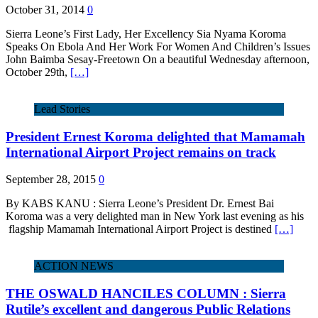
October 31, 2014
0
Sierra Leone’s First Lady, Her Excellency Sia Nyama Koroma
Speaks On Ebola And Her Work For Women And Children’s Issues
John Baimba Sesay-Freetown On a beautiful Wednesday afternoon,
October 29th,
[…]
Lead Stories
President Ernest Koroma delighted that Mamamah
International Airport Project remains on track
September 28, 2015
0
By KABS KANU : Sierra Leone’s President Dr. Ernest Bai
Koroma was a very delighted man in New York last evening as his
flagship Mamamah International Airport Project is destined
[…]
ACTION NEWS
THE OSWALD HANCILES COLUMN : Sierra
Rutile’s excellent and dangerous Public Relations