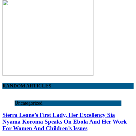
RANDOM ARTICLES
Uncategorized
Sierra Leone’s First Lady, Her Excellency Sia
Nyama Koroma Speaks On Ebola And Her Work
For Women And Children’s Issues