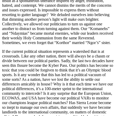
insult as a spontaneous utterance inspired by anger, frustration,
hatred, and contempt. We cannot dismiss the merits of the concerns
and issues expressed. Is impossible to express them without
resorting to gutter language? We deluded ourselves into believing
that dimming another person’s light will make ours brighter.
Collectively, we allowed our politicians to turn us against one
another to distract us from turning against them. Our “Komanehs”
and “Ndaymias” became mortal enemies, while our leaders received
their weekly Holy Communion from the same Reverend.
Sometimes, we even forget that “Korthor” married “Ngor’s” sister.
If the current political situation represents a watershed that is at
crossroads. Like any other nation, there will always be a chasm or
divide between our political parties. Sadly, the last two decades have
seen this fissure become the Kyber Pass. Our politics has become so
toxic that you could be forgiven to think that it’s an Olympic blood
sports. Is it any wonder that this has led to a political vacuum of
some sorts? As a nation, have we lost the ability to settle our
differences amicably in house? Why is it that each time we have our
political differences, it’s a 100-meter sprint to the international
community to intercede? Is it any surprise that the European Union,
ECOWAS, and USA have become our political VARs to monitor
our champions league political matches? Has Sierra Leone become
so inept to manage our own affairs, that suddenly we have become
landlords to the international community, on matters of domestic