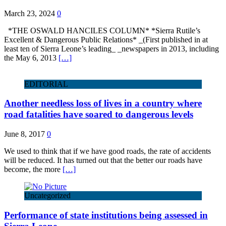
March 23, 2024
0
*THE OSWALD HANCILES COLUMN* *Sierra Rutile’s
Excellent & Dangerous Public Relations* _(First published in at
least ten of Sierra Leone’s leading_ _newspapers in 2013, including
the May 6, 2013
[…]
EDITORIAL
Another needless loss of lives in a country where
road fatalities have soared to dangerous levels
June 8, 2017
0
We used to think that if we have good roads, the rate of accidents
will be reduced. It has turned out that the better our roads have
become, the more
[…]
Uncategorized
Performance of state institutions being assessed in