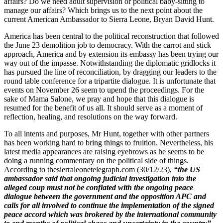
affairs? Do we need adult supervision or political baby-sitting to
manage our affairs? Which brings us to the next point about the
current American Ambassador to Sierra Leone, Bryan David Hunt.
America has been central to the political reconstruction that followed
the June 23 demolition job to democracy. With the carrot and stick
approach, America and by extension its embassy has been trying our
way out of the impasse. Notwithstanding the diplomatic gridlocks it
has pursued the line of reconciliation, by dragging our leaders to the
round table conference for a tripartite dialogue. It is unfortunate that
events on November 26 seem to upend the proceedings. For the
sake of Mama Salone, we pray and hope that this dialogue is
resumed for the benefit of us all. It should serve as a moment of
reflection, healing, and resolutions on the way forward.
To all intents and purposes, Mr Hunt, together with other partners
has been working hard to bring things to fruition. Nevertheless, his
latest media appearances are raising eyebrows as he seems to be
doing a running commentary on the political side of things.
According to thesierraleonetelegraph.com (30/12/23),
“
the US
ambassador said that ongoing judicial investigation into the
alleged coup must not be conflated with the ongoing peace
dialogue between the government and the opposition APC and
calls for all involved to continue the implementation of the signed
peace accord which was brokered by the international community