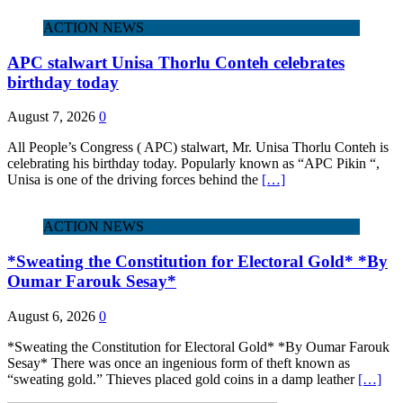
ACTION NEWS
APC stalwart Unisa Thorlu Conteh celebrates
birthday today
August 7, 2026
0
All People’s Congress ( APC) stalwart, Mr. Unisa Thorlu Conteh is
celebrating his birthday today. Popularly known as “APC Pikin “,
Unisa is one of the driving forces behind the
[…]
ACTION NEWS
*Sweating the Constitution for Electoral Gold* *By
Oumar Farouk Sesay*
August 6, 2026
0
*Sweating the Constitution for Electoral Gold* *By Oumar Farouk
Sesay* There was once an ingenious form of theft known as
“sweating gold.” Thieves placed gold coins in a damp leather
[…]