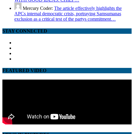
Mercury Coder:
The article effectively highlights the
APCs internal democratic crisis, portraying Samsumanas
exclusion as a critical test of the partys commitment…
STAY CONNECTED
facebook
twitter
google
youtube
FEATURED VIDEO