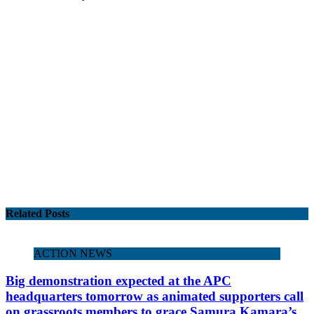
Related Posts
ACTION NEWS
Big demonstration expected at the APC
headquarters tomorrow as animated supporters call
on grassroots members to grace Samura Kamara’s