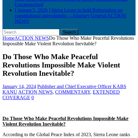
Uncategorized
[ August 5, 2026 ]
Sierra Leone to hold Referendum on
constitutional amendments —Attorney General
ACTION
NEWS
Search
for:
Home
ACTION NEWS
Do Those Who Make Peaceful Revolutions
Impossible Make Violent Revolution Inevitable?
Do Those Who Make Peaceful
Revolutions Impossible Make Violent
Revolution Inevitable?
January 14, 2024
Publisher and Chief Executive Officer KABS
KANU
ACTION NEWS
,
COMMENTARY
,
EXTENDED
COVERAGE
0
Do Those Who Make Peaceful Revolutions Impossible Make
Violent Revolution Inevitable?
According to the Global Peace Index of 2023, Sierra Leone ranks