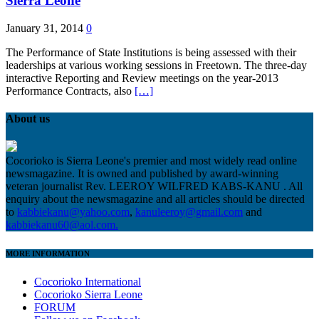
Sierra Leone
January 31, 2014
0
The Performance of State Institutions is being assessed with their
leaderships at various working sessions in Freetown. The three-day
interactive Reporting and Review meetings on the year-2013
Performance Contracts, also
[…]
About us
Cocorioko is Sierra Leone's premier and most widely read online
newsmagazine. It is owned and published by award-winning
veteran journalist Rev. LEEROY WILFRED KABS-KANU . All
enquiry about the newsmagazine and all articles should be directed
to
kabbiekanu@yahoo.com
,
kanuleeroy@gmail.com
and
kabbiekanu60@aol.com.
MORE INFORMATION
Cocorioko International
Cocorioko Sierra Leone
FORUM