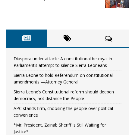
Diaspora under attack : A constitutional betrayal in
Parliament’s attempt to silence Sierra Leoneans
Sierra Leone to hold Referendum on constitutional
amendments —Attorney General
Sierra Leone’s Constitutional reform should deepen
democracy, not distance the People
APC stands firm, choosing the people over political
convenience
*Mr. President, Zainab Sheriff Is Still Waiting for
Justice*