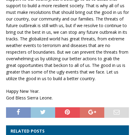
support to build a more resilient society. That is why all of us
must make resolutions that should bring out the good in us for
our country, our community and our families. The threats of
future outbreak is still with us, but if we resolve to continue to
bring out the best in us, we can stop any future outbreak in its
tracks. The globalized world has great threats, from extreme
weather events to terrorism and diseases that are no
respecters of boundaries. But we can prevent the threats from
overwhelming us by utilizing our better actions to grab the
great opportunities that beckon to all of us. The good in us is
greater than some of the ugly events that we face. Let us
utilize the good in us to build a better country.
Happy New Year.
God Bless Sierra Leone.
RELATED POSTS