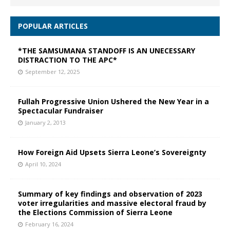
POPULAR ARTICLES
*THE SAMSUMANA STANDOFF IS AN UNECESSARY
DISTRACTION TO THE APC*
September 12, 2025
Fullah Progressive Union Ushered the New Year in a
Spectacular Fundraiser
January 2, 2013
How Foreign Aid Upsets Sierra Leone’s Sovereignty
April 10, 2024
Summary of key findings and observation of 2023
voter irregularities and massive electoral fraud by
the Elections Commission of Sierra Leone
February 16, 2024