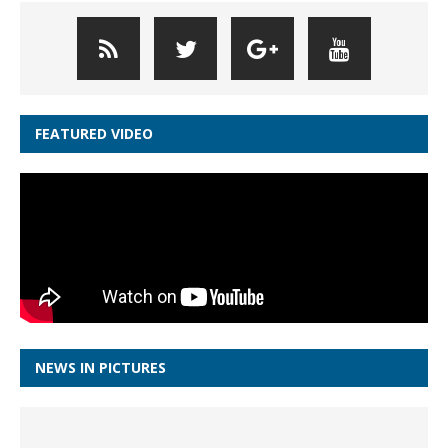
FEATURED VIDEO
NEWS IN PICTURES