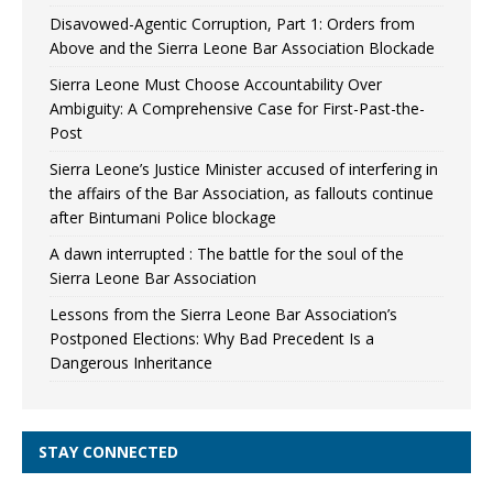
Disavowed-Agentic Corruption, Part 1: Orders from
Above and the Sierra Leone Bar Association Blockade
Sierra Leone Must Choose Accountability Over
Ambiguity: A Comprehensive Case for First-Past-the-
Post
Sierra Leone’s Justice Minister accused of interfering in
the affairs of the Bar Association, as fallouts continue
after Bintumani Police blockage
A dawn interrupted : The battle for the soul of the
Sierra Leone Bar Association
Lessons from the Sierra Leone Bar Association’s
Postponed Elections: Why Bad Precedent Is a
Dangerous Inheritance
STAY CONNECTED