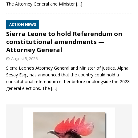
The Attorney General and Minister
[…]
ACTION NEWS
Sierra Leone to hold Referendum on
constitutional amendments —
Attorney General
August 5, 2026
Sierra Leone’s Attorney General and Minister of Justice, Alpha
Sesay Esq., has announced that the country could hold a
constitutional referendum either before or alongside the 2028
general elections. The
[…]