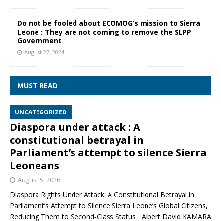
Do not be fooled about ECOMOG’s mission to Sierra
Leone : They are not coming to remove the SLPP
Government
August 27, 2024
MUST READ
UNCATEGORIZED
Diaspora under attack : A
constitutional betrayal in
Parliament’s attempt to silence Sierra
Leoneans
August 5, 2026
Diaspora Rights Under Attack: A Constitutional Betrayal in
Parliament’s Attempt to Silence Sierra Leone’s Global Citizens,
Reducing Them to Second‑Class Status Albert David KAMARA