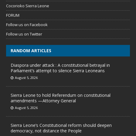
Cocorioko Sierra Leone
FORUM
Follow us on Facebook
Follow us on Twitter
RANDOM ARTICLES
Diaspora under attack : A constitutional betrayal in
Parliament’s attempt to silence Sierra Leoneans
August 5, 2026
Sierra Leone to hold Referendum on constitutional
amendments —Attorney General
August 5, 2026
Sierra Leone’s Constitutional reform should deepen
democracy, not distance the People