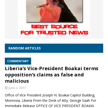
RANDOM ARTICLES
COMMENTARY
Liberia’s Vice-President Boakai terms
opposition’s claims as false and
malicious
June 2, 2017
Office of Vice President Joseph N. Boakai Capitol Building,
Monrovia, Liberia From the Desk of Atty. George Saah For
Immediate Release OFFICE OF VICE PRESIDENT BOAKAI