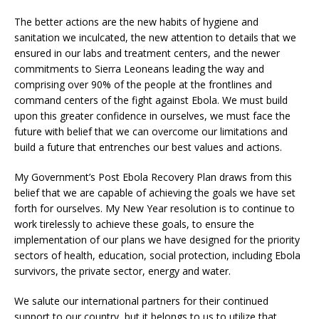
The better actions are the new habits of hygiene and
sanitation we inculcated, the new attention to details that we
ensured in our labs and treatment centers, and the newer
commitments to Sierra Leoneans leading the way and
comprising over 90% of the people at the frontlines and
command centers of the fight against Ebola. We must build
upon this greater confidence in ourselves, we must face the
future with belief that we can overcome our limitations and
build a future that entrenches our best values and actions.
My Government’s Post Ebola Recovery Plan draws from this
belief that we are capable of achieving the goals we have set
forth for ourselves. My New Year resolution is to continue to
work tirelessly to achieve these goals, to ensure the
implementation of our plans we have designed for the priority
sectors of health, education, social protection, including Ebola
survivors, the private sector, energy and water.
We salute our international partners for their continued
support to our country, but it belongs to us to utilize that