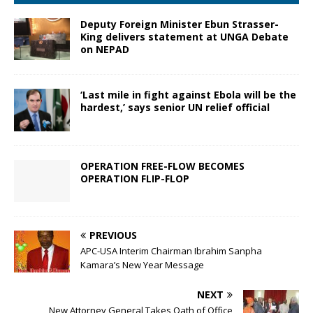
Deputy Foreign Minister Ebun Strasser-
King delivers statement at UNGA Debate
on NEPAD
‘Last mile in fight against Ebola will be the
hardest,’ says senior UN relief official
OPERATION FREE-FLOW BECOMES
OPERATION FLIP-FLOP
PREVIOUS
APC-USA Interim Chairman Ibrahim Sanpha
Kamara’s New Year Message
NEXT
New Attorney General Takes Oath of Office