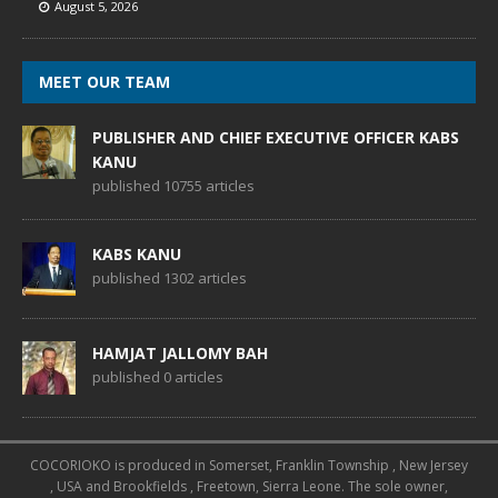
August 5, 2026
MEET OUR TEAM
PUBLISHER AND CHIEF EXECUTIVE OFFICER KABS
KANU
published 10755 articles
KABS KANU
published 1302 articles
HAMJAT JALLOMY BAH
published 0 articles
COCORIOKO is produced in Somerset, Franklin Township , New Jersey
, USA and Brookfields , Freetown, Sierra Leone. The sole owner,