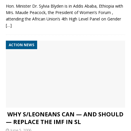
Hon. Minister Dr. Sylvia Blyden is in Addis Ababa, Ethiopia with
Mrs. Maude Peacock, the President of Women’s Forum ,
attending the African Union’s 4th High Level Panel on Gender
[…]
ACTION NEWS
WHY S/LEONEANS CAN — AND SHOULD
— REPLACE THE IMF IN SL
June 5, 2006