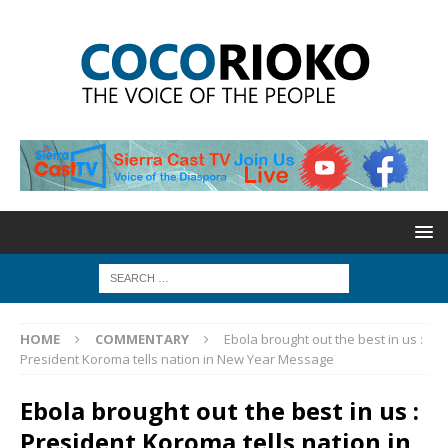
HOME
COMMENTARY
Ebola brought out the best in us :
President Koroma tells nation in New Year Message
Ebola brought out the best in us :
President Koroma tells nation in