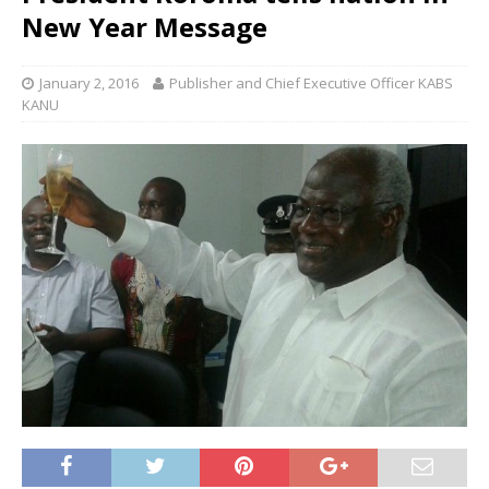
New Year Message
January 2, 2016
Publisher and Chief Executive Officer KABS
KANU