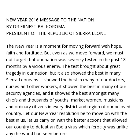
NEW YEAR 2016 MESSAGE TO THE NATION
BY DR ERNEST BAI KOROMA
PRESIDENT OF THE REPUBLIC OF SIERRA LEONE
The New Year is a moment for moving forward with hope,
faith and fortitude. But even as we move forward, we must
not forget that our nation was severely tested in the past 18
months by a vicious enemy. The test brought about great
tragedy in our nation, but it also showed the best in many
Sierra Leoneans. It showed the best in many of our doctors,
nurses and other workers, it
showed the best in many of our
security agencies, and it showed the best amongst many
chiefs and thousands of youths, market women, musicians
and ordinary citizens in every district and region of our beloved
country. Let our New Year resolution be to move on with the
best in us, let us carry on with the better actions that allowed
our country to defeat an Ebola virus which ferocity was unlike
any the world had seen before.