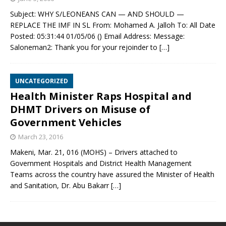
Subject: WHY S/LEONEANS CAN — AND SHOULD —
REPLACE THE IMF IN SL From: Mohamed A. Jalloh To: All Date
Posted: 05:31:44 01/05/06 () Email Address: Message:
Saloneman2: Thank you for your rejoinder to
[…]
UNCATEGORIZED
Health Minister Raps Hospital and
DHMT Drivers on Misuse of
Government Vehicles
March 23, 2016
Makeni, Mar. 21, 016 (MOHS) – Drivers attached to
Government Hospitals and District Health Management
Teams across the country have assured the Minister of Health
and Sanitation, Dr. Abu Bakarr
[…]