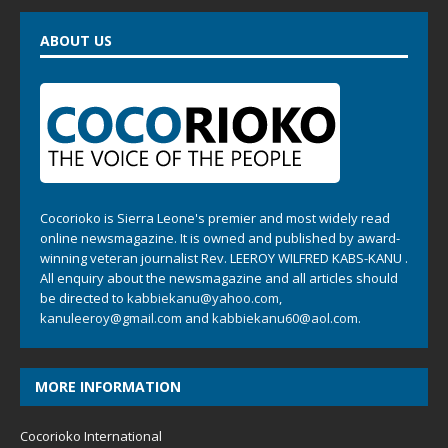
ABOUT US
Cocorioko is Sierra Leone's premier and most widely read
online newsmagazine. It is owned and published by award-
winning veteran journalist Rev. LEEROY WILFRED KABS-KANU .
All enquiry about the newsmagazine and all articles should
be directed to
kabbiekanu@yahoo.com
,
kanuleeroy@gmail.com
and
kabbiekanu60@aol.com.
MORE INFORMATION
Cocorioko International