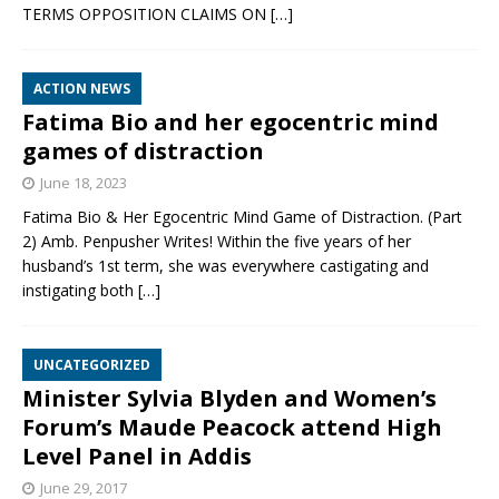
TERMS OPPOSITION CLAIMS ON
[…]
ACTION NEWS
Fatima Bio and her egocentric mind
games of distraction
June 18, 2023
Fatima Bio & Her Egocentric Mind Game of Distraction. (Part
2) Amb. Penpusher Writes! Within the five years of her
husband’s 1st term, she was everywhere castigating and
instigating both
[…]
UNCATEGORIZED
Minister Sylvia Blyden and Women’s
Forum’s Maude Peacock attend High
Level Panel in Addis
June 29, 2017