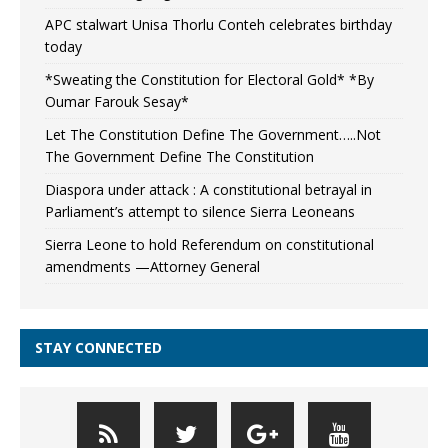
APC stalwart Unisa Thorlu Conteh celebrates birthday
today
*Sweating the Constitution for Electoral Gold* *By
Oumar Farouk Sesay*
Let The Constitution Define The Government…..Not
The Government Define The Constitution
Diaspora under attack : A constitutional betrayal in
Parliament’s attempt to silence Sierra Leoneans
Sierra Leone to hold Referendum on constitutional
amendments —Attorney General
STAY CONNECTED