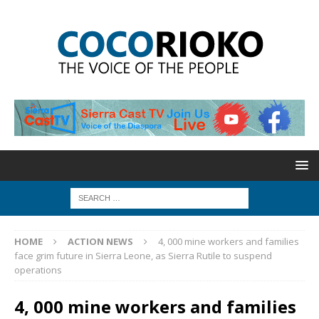
HOME
ACTION NEWS
4, 000 mine workers and families
face grim future in Sierra Leone, as Sierra Rutile to suspend
operations
4, 000 mine workers and families