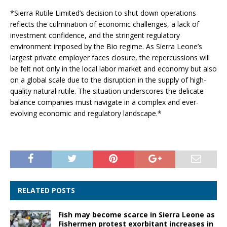
*Sierra Rutile Limited’s decision to shut down operations
reflects the culmination of economic challenges, a lack of
investment confidence, and the stringent regulatory
environment imposed by the Bio regime. As Sierra Leone’s
largest private employer faces closure, the repercussions will
be felt not only in the local labor market and economy but also
on a global scale due to the disruption in the supply of high-
quality natural rutile. The situation underscores the delicate
balance companies must navigate in a complex and ever-
evolving economic and regulatory landscape.*
RELATED POSTS
Fish may become scarce in Sierra Leone as
Fishermen protest exorbitant increases in