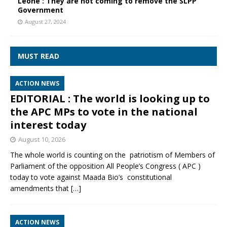
Leone : They are not coming to remove the SLPP
Government
August 27, 2024
MUST READ
ACTION NEWS
EDITORIAL : The world is looking up to
the APC MPs to vote in the national
interest today
August 10, 2026
The whole world is counting on the patriotism of Members of
Parliament of the opposition All People’s Congress ( APC )
today to vote against Maada Bio’s constitutional
amendments that
[…]
ACTION NEWS