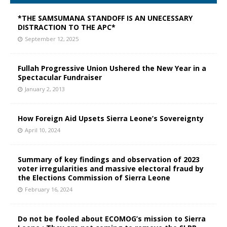
*THE SAMSUMANA STANDOFF IS AN UNECESSARY
DISTRACTION TO THE APC*
September 12, 2025
Fullah Progressive Union Ushered the New Year in a
Spectacular Fundraiser
January 2, 2013
How Foreign Aid Upsets Sierra Leone’s Sovereignty
April 10, 2024
Summary of key findings and observation of 2023
voter irregularities and massive electoral fraud by
the Elections Commission of Sierra Leone
February 16, 2024
Do not be fooled about ECOMOG’s mission to Sierra