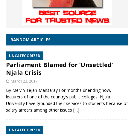
RANDOM ARTICLES
UNCATEGORIZED
Parliament Blamed for ‘Unsettled’
Njala Crisis
March 23, 2017
By Melvin Tejan-Mansaray For months unending now,
lecturers of one of the country’s public colleges, Njala
University have grounded their services to students because of
salary arrears among other issues
[…]
UNCATEGORIZED