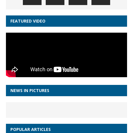
FEATURED VIDEO
NEWS IN PICTURES
POPULAR ARTICLES