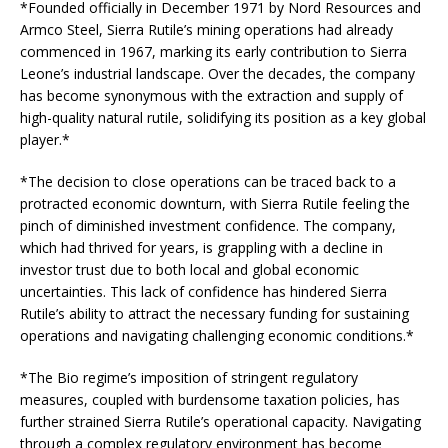
*Founded officially in December 1971 by Nord Resources and
Armco Steel, Sierra Rutile’s mining operations had already
commenced in 1967, marking its early contribution to Sierra
Leone’s industrial landscape. Over the decades, the company
has become synonymous with the extraction and supply of
high-quality natural rutile, solidifying its position as a key global
player.*
*The decision to close operations can be traced back to a
protracted economic downturn, with Sierra Rutile feeling the
pinch of diminished investment confidence. The company,
which had thrived for years, is grappling with a decline in
investor trust due to both local and global economic
uncertainties. This lack of confidence has hindered Sierra
Rutile’s ability to attract the necessary funding for sustaining
operations and navigating challenging economic conditions.*
*The Bio regime’s imposition of stringent regulatory
measures, coupled with burdensome taxation policies, has
further strained Sierra Rutile’s operational capacity. Navigating
through a complex regulatory environment has become