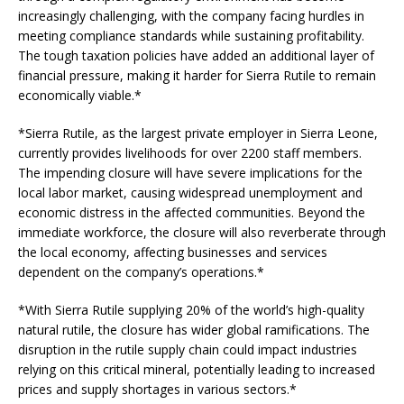
increasingly challenging, with the company facing hurdles in
meeting compliance standards while sustaining profitability.
The tough taxation policies have added an additional layer of
financial pressure, making it harder for Sierra Rutile to remain
economically viable.*
*Sierra Rutile, as the largest private employer in Sierra Leone,
currently provides livelihoods for over 2200 staff members.
The impending closure will have severe implications for the
local labor market, causing widespread unemployment and
economic distress in the affected communities. Beyond the
immediate workforce, the closure will also reverberate through
the local economy, affecting businesses and services
dependent on the company’s operations.*
*With Sierra Rutile supplying 20% of the world’s high-quality
natural rutile, the closure has wider global ramifications. The
disruption in the rutile supply chain could impact industries
relying on this critical mineral, potentially leading to increased
prices and supply shortages in various sectors.*