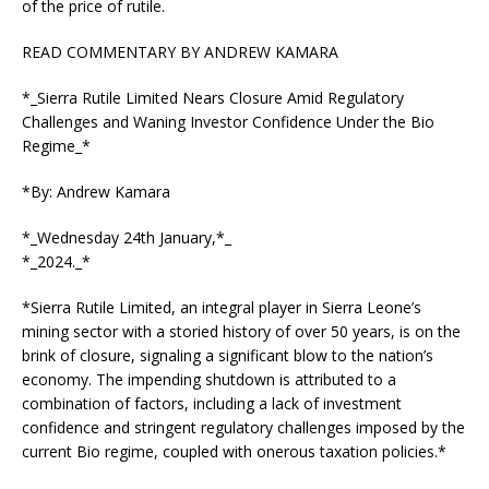
of the price of rutile.
READ COMMENTARY BY ANDREW KAMARA
*_Sierra Rutile Limited Nears Closure Amid Regulatory
Challenges and Waning Investor Confidence Under the Bio
Regime_*
*By: Andrew Kamara
*_Wednesday 24th January,*_
*_2024._*
*Sierra Rutile Limited, an integral player in Sierra Leone’s
mining sector with a storied history of over 50 years, is on the
brink of closure, signaling a significant blow to the nation’s
economy. The impending shutdown is attributed to a
combination of factors, including a lack of investment
confidence and stringent regulatory challenges imposed by the
current Bio regime, coupled with onerous taxation policies.*