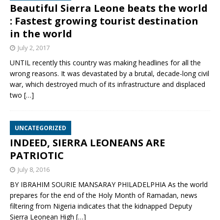
Beautiful Sierra Leone beats the world
: Fastest growing tourist destination
in the world
July 2, 2017
UNTIL recently this country was making headlines for all the
wrong reasons. It was devastated by a brutal, decade-long civil
war, which destroyed much of its infrastructure and displaced
two
[…]
UNCATEGORIZED
INDEED, SIERRA LEONEANS ARE
PATRIOTIC
July 8, 2016
BY IBRAHIM SOURIE MANSARAY PHILADELPHIA As the world
prepares for the end of the Holy Month of Ramadan, news
filtering from Nigeria indicates that the kidnapped Deputy
Sierra Leonean High
[…]