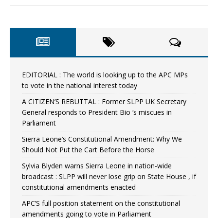
EDITORIAL : The world is looking up to the APC MPs
to vote in the national interest today
A CITIZEN’S REBUTTAL : Former SLPP UK Secretary
General responds to President Bio ‘s miscues in
Parliament
Sierra Leone’s Constitutional Amendment: Why We
Should Not Put the Cart Before the Horse
Sylvia Blyden warns Sierra Leone in nation-wide
broadcast : SLPP will never lose grip on State House , if
constitutional amendments enacted
APC’S full position statement on the constitutional
amendments going to vote in Parliament