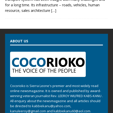
for a long time. Its infrastructure – roads, vehicles, human
resource, sales architecture
[…]
ABOUT US
Cocorioko is Sierra Leone's premier and most widely read
online newsmagazine. It is owned and published by award-
winning veteran journalist Rev. LEEROY WILFRED KABS-KANU .
All enquiry about the newsmagazine and all articles should
be directed to
kabbiekanu@yahoo.com
,
kanuleeroy@gmail.com
and
kabbiekanu60@aol.com.