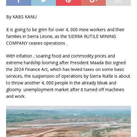
By KABS KANU
It is going to be grim for over 4, 000 mine workers and their
families in Sierra Leone, as the SIERRA RUTILE MINING
COMPANY ceases operations .
With inflation , soaring food and commodity prices and
extreme hardship looming after President Maada Bio signed
the 2024 Finance Act, which has levied taxes on some basic
services, the suspension of operations by Sierra Rutile is about
to throw another 4, 000 people in the already bleak and
gloomy unemployment market after it turned off machines
and work.