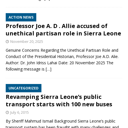
ACTION NEWS
Professor Joe A. D . Allie accused of
unethical partisan role in Sierra Leone
November 20, 2025
Genuine Concerns Regarding the Unethical Partisan Role and
Conduct of the Presidential Historian, Professor Joe A.D. Alie.
Author: Dr. John Idriss Lahai Date: 20 November 2025 The
following message is
[…]
UNCATEGORIZED
Revamping Sierra Leone’s public
transport starts with 100 new buses
July 6, 2015
By Sheriff Mahmud Ismail Background Sierra Leone’s public
transport system has been fraught with many challenges and