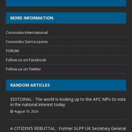
MORE INFORMATION
Cocorioko International
Cocorioko Sierra Leone
FORUM
Follow us on Facebook
Follow us on Twitter
RANDOM ARTICLES
EDITORIAL : The world is looking up to the APC MPs to vote
in the national interest today
August 10, 2026
A CITIZEN’S REBUTTAL : Former SLPP UK Secretary General