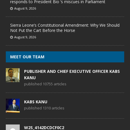
responds to President Bio ‘s miscues in Parliament
August 9, 2026
Sierra Leone’s Constitutional Amendment: Why We Should
Not Put the Cart Before the Horse
August 9, 2026
MEET OUR TEAM
PUBLISHER AND CHIEF EXECUTIVE OFFICER KABS
KANU
published 10755 articles
KABS KANU
published 1310 articles
W2S_4142DCDCF0C2