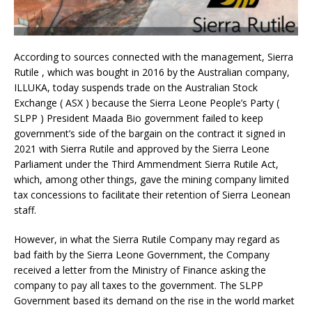
According to sources connected with the management, Sierra
Rutile , which was bought in 2016 by the Australian company,
ILLUKA, today suspends trade on the Australian Stock
Exchange ( ASX ) because the Sierra Leone People’s Party (
SLPP ) President Maada Bio government failed to keep
government’s side of the bargain on the contract it signed in
2021 with Sierra Rutile and approved by the Sierra Leone
Parliament under the Third Ammendment Sierra Rutile Act,
which, among other things, gave the mining company limited
tax concessions to facilitate their retention of Sierra Leonean
staff.
However, in what the Sierra Rutile Company may regard as
bad faith by the Sierra Leone Government, the Company
received a letter from the Ministry of Finance asking the
company to pay all taxes to the government. The SLPP
Government based its demand on the rise in the world market