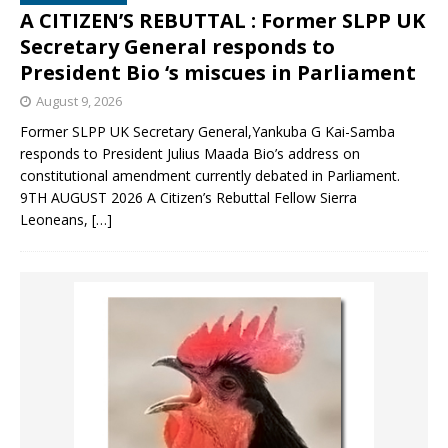
A CITIZEN’S REBUTTAL : Former SLPP UK
Secretary General responds to
President Bio ‘s miscues in Parliament
August 9, 2026
Former SLPP UK Secretary General,Yankuba G Kai-Samba
responds to President Julius Maada Bio’s address on
constitutional amendment currently debated in Parliament.
9TH AUGUST 2026 A Citizen’s Rebuttal Fellow Sierra
Leoneans,
[…]