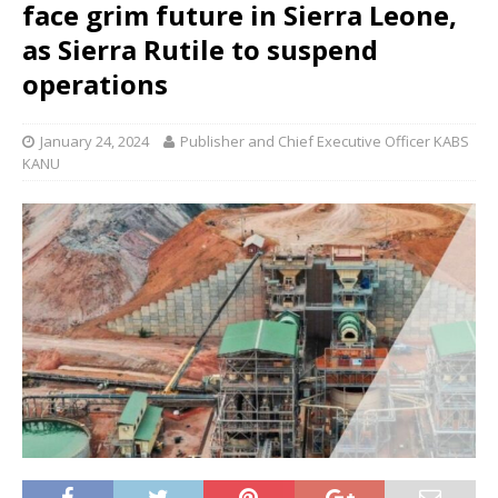
face grim future in Sierra Leone,
as Sierra Rutile to suspend
operations
January 24, 2024
Publisher and Chief Executive Officer KABS
KANU