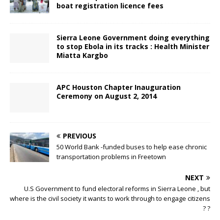
boat registration licence fees
Sierra Leone Government doing everything
to stop Ebola in its tracks : Health Minister
Miatta Kargbo
APC Houston Chapter Inauguration
Ceremony on August 2, 2014
PREVIOUS
50 World Bank -funded buses to help ease chronic
transportation problems in Freetown
NEXT
U.S Government to fund electoral reforms in Sierra Leone , but
where is the civil society it wants to work through to engage citizens
? ?