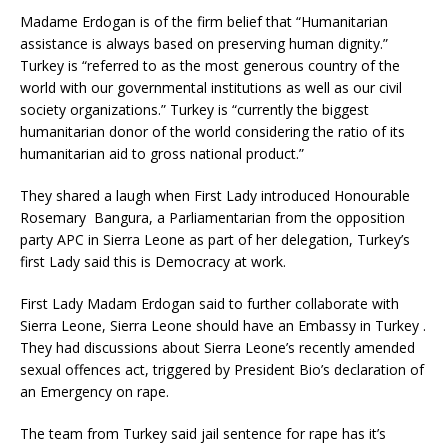
Madame Erdogan is of the firm belief that “Humanitarian
assistance is always based on preserving human dignity.”
Turkey is “referred to as the most generous country of the
world with our governmental institutions as well as our civil
society organizations.” Turkey is “currently the biggest
humanitarian donor of the world considering the ratio of its
humanitarian aid to gross national product.”
They shared a laugh when First Lady introduced Honourable
Rosemary Bangura, a Parliamentarian from the opposition
party APC in Sierra Leone as part of her delegation, Turkey’s
first Lady said this is Democracy at work.
First Lady Madam Erdogan said to further collaborate with
Sierra Leone, Sierra Leone should have an Embassy in Turkey .
They had discussions about Sierra Leone’s recently amended
sexual offences act, triggered by President Bio’s declaration of
an Emergency on rape.
The team from Turkey said jail sentence for rape has it’s