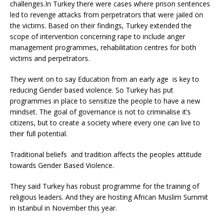
challenges.In Turkey there were cases where prison sentences
led to revenge attacks from perpetrators that were jailed on
the victims. Based on their findings, Turkey extended the
scope of intervention concerning rape to include anger
management programmes, rehabilitation centres for both
victims and perpetrators.
They went on to say Education from an early age is key to
reducing Gender based violence. So Turkey has put
programmes in place to sensitize the people to have a new
mindset. The goal of governance is not to criminalise it’s
citizens, but to create a society where every one can live to
their full potential.
Traditional beliefs and tradition affects the peoples attitude
towards Gender Based Violence.
They said Turkey has robust programme for the training of
religious leaders. And they are hosting African Muslim Summit
in Istanbul in November this year.