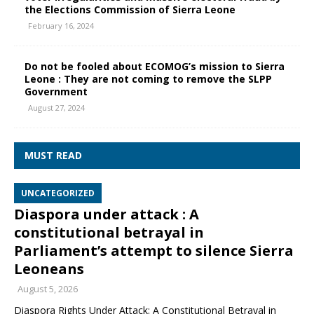
the Elections Commission of Sierra Leone
February 16, 2024
Do not be fooled about ECOMOG’s mission to Sierra
Leone : They are not coming to remove the SLPP
Government
August 27, 2024
MUST READ
UNCATEGORIZED
Diaspora under attack : A
constitutional betrayal in
Parliament’s attempt to silence Sierra
Leoneans
August 5, 2026
Diaspora Rights Under Attack: A Constitutional Betrayal in