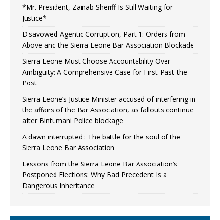
*Mr. President, Zainab Sheriff Is Still Waiting for
Justice*
Disavowed-Agentic Corruption, Part 1: Orders from
Above and the Sierra Leone Bar Association Blockade
Sierra Leone Must Choose Accountability Over
Ambiguity: A Comprehensive Case for First-Past-the-
Post
Sierra Leone’s Justice Minister accused of interfering in
the affairs of the Bar Association, as fallouts continue
after Bintumani Police blockage
A dawn interrupted : The battle for the soul of the
Sierra Leone Bar Association
Lessons from the Sierra Leone Bar Association’s
Postponed Elections: Why Bad Precedent Is a
Dangerous Inheritance