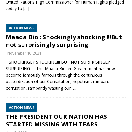
United Nations High Commissioner for Human Rights pledged
today to
[…]
ACTION NEWS
Maada Bio : Shockingly shocking !!!But
not surprisingly surprising
November 16, 2021
‼️ SHOCKINGLY SHOCKING!!! BUT NOT SURPRISINGLY
SURPRISING….. The Maada Bio led Government has now
become famously famous through the continuous
basterdization of our Constitution, nepotism, rampant
corruption, rampantly wasting our
[…]
ACTION NEWS
THE PRESIDENT OUR NATION HAS
STARTED MISSING WITH TEARS