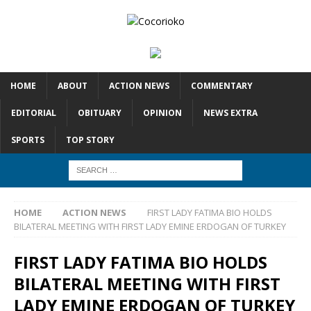
HOME
ABOUT
ACTION NEWS
COMMENTARY
EDITORIAL
OBITUARY
OPINION
NEWS EXTRA
SPORTS
TOP STORY
HOME
ACTION NEWS
FIRST LADY FATIMA BIO HOLDS
BILATERAL MEETING WITH FIRST LADY EMINE ERDOGAN OF TURKEY
FIRST LADY FATIMA BIO HOLDS
BILATERAL MEETING WITH FIRST
LADY EMINE ERDOGAN OF TURKEY