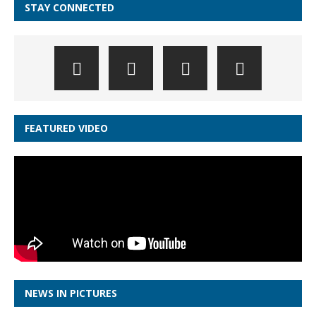
STAY CONNECTED
FEATURED VIDEO
NEWS IN PICTURES