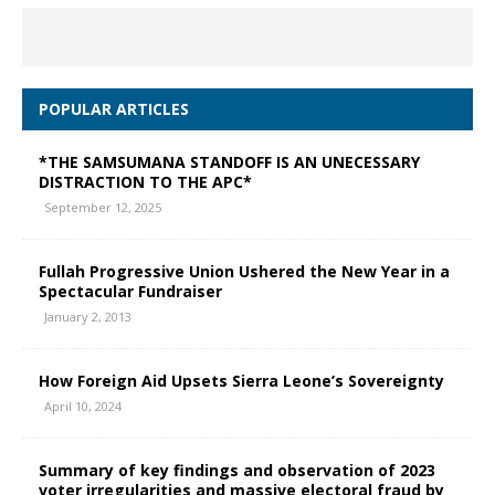
POPULAR ARTICLES
*THE SAMSUMANA STANDOFF IS AN UNECESSARY
DISTRACTION TO THE APC*
September 12, 2025
Fullah Progressive Union Ushered the New Year in a
Spectacular Fundraiser
January 2, 2013
How Foreign Aid Upsets Sierra Leone’s Sovereignty
April 10, 2024
Summary of key findings and observation of 2023
voter irregularities and massive electoral fraud by