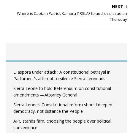
NEXT
Where is Captain Patrick Kamara ? RSLAF to address issue on
Thursday
Diaspora under attack : A constitutional betrayal in
Parliament’s attempt to silence Sierra Leoneans
Sierra Leone to hold Referendum on constitutional
amendments —Attorney General
Sierra Leone’s Constitutional reform should deepen
democracy, not distance the People
APC stands firm, choosing the people over political
convenience