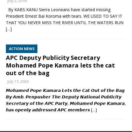
July 2, 2018
By KABS KANU Sierra Leoneans have started missing
President Ernest Bai Koroma with tears. WE USED TO SAY IT
THAT YOU NEVER MISS THE RIVER UNTIL THE WATERS RUN
[…]
ACTION NEWS
APC Deputy Publicity Secretary
Mohamed Pope Kamara lets the cat
out of the bag
July 17, 2024
𝙈𝙤𝙝𝙖𝙢𝙚𝙙 𝙋𝙤𝙥𝙚 𝙆𝙖𝙢𝙖𝙧𝙖 𝙇𝙚𝙩𝙨 𝙩𝙝𝙚 𝘾𝙖𝙩 𝙊𝙪𝙩 𝙤𝙛 𝙩𝙝𝙚 𝘽𝙖𝙜
𝘽𝙮 𝘼𝙢𝙗. 𝙋𝙚𝙣𝙥𝙪𝙨𝙝𝙚𝙧 𝙏𝙝𝙚 𝘿𝙚𝙥𝙪𝙩𝙮 𝙉𝙖𝙩𝙞𝙤𝙣𝙖𝙡 𝙋𝙪𝙗𝙡𝙞𝙘𝙞𝙩𝙮
𝙎𝙚𝙘𝙧𝙚𝙩𝙖𝙧𝙮 𝙤𝙛 𝙩𝙝𝙚 𝘼𝙋𝘾 𝙋𝙖𝙧𝙩𝙮, 𝙈𝙤𝙝𝙖𝙢𝙚𝙙 𝙋𝙤𝙥𝙚 𝙆𝙖𝙢𝙖𝙧𝙖,
𝙝𝙖𝙨 𝙤𝙥𝙚𝙣𝙡𝙮 𝙖𝙙𝙙𝙧𝙚𝙨𝙨𝙚𝙙 𝘼𝙋𝘾 𝙢𝙚𝙢𝙗𝙚𝙧𝙨
[…]