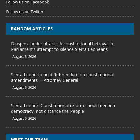
Follow us on Facebook
Follow us on Twitter
RANDOM ARTICLES
Diaspora under attack : A constitutional betrayal in
Parliament’s attempt to silence Sierra Leoneans
August 5, 2026
Sierra Leone to hold Referendum on constitutional
amendments —Attorney General
August 5, 2026
Sierra Leone’s Constitutional reform should deepen
democracy, not distance the People
August 5, 2026
MEET OUR TEAM