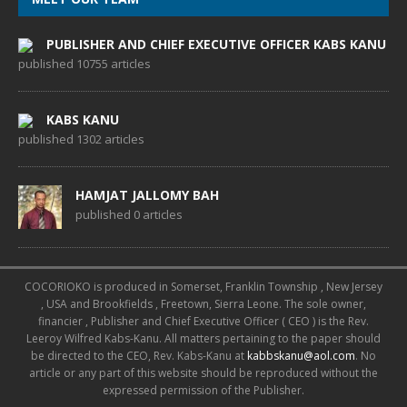
PUBLISHER AND CHIEF EXECUTIVE OFFICER KABS KANU
published 10755 articles
KABS KANU
published 1302 articles
HAMJAT JALLOMY BAH
published 0 articles
COCORIOKO is produced in Somerset, Franklin Township , New Jersey
, USA and Brookfields , Freetown, Sierra Leone. The sole owner,
financier , Publisher and Chief Executive Officer ( CEO ) is the Rev.
Leeroy Wilfred Kabs-Kanu. All matters pertaining to the paper should
be directed to the CEO, Rev. Kabs-Kanu at
kabbskanu@aol.com
. No
article or any part of this website should be reproduced without the
expressed permission of the Publisher.