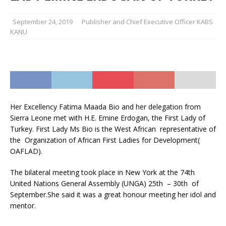
September 24, 2019
Publisher and Chief Executive Officer KABS
KANU
Her Excellency Fatima Maada Bio and her delegation from
Sierra Leone met with H.E. Emine Erdogan, the First Lady of
Turkey. First Lady Ms Bio is the West African representative of
the Organization of African First Ladies for Development(
OAFLAD).
The bilateral meeting took place in New York at the 74th
United Nations General Assembly (UNGA) 25th – 30th of
September.She said it was a great honour meeting her idol and
mentor.