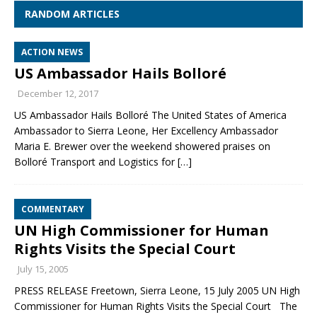
RANDOM ARTICLES
ACTION NEWS
US Ambassador Hails Bolloré
December 12, 2017
US Ambassador Hails Bolloré The United States of America
Ambassador to Sierra Leone, Her Excellency Ambassador
Maria E. Brewer over the weekend showered praises on
Bolloré Transport and Logistics for
[…]
COMMENTARY
UN High Commissioner for Human
Rights Visits the Special Court
July 15, 2005
PRESS RELEASE Freetown, Sierra Leone, 15 July 2005 UN High
Commissioner for Human Rights Visits the Special Court The