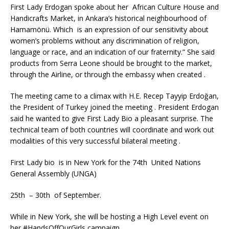
First Lady Erdogan spoke about her African Culture House and
Handicrafts Market, in Ankara’s historical neighbourhood of
Hamamönü. Which is an expression of our sensitivity about
women’s problems without any discrimination of religion,
language or race, and an indication of our fraternity.” She said
products from Serra Leone should be brought to the market,
through the Airline, or through the embassy when created .
The meeting came to a climax with H.E. Recep Tayyip Erdoğan,
the President of Turkey joined the meeting . President Erdogan
said he wanted to give First Lady Bio a pleasant surprise. The
technical team of both countries will coordinate and work out
modalities of this very successful bilateral meeting .
First Lady bio is in New York for the 74th United Nations
General Assembly (UNGA)
25th – 30th of September.
While in New York, she will be hosting a High Level event on
her #HandsOffOurGirls campaign.