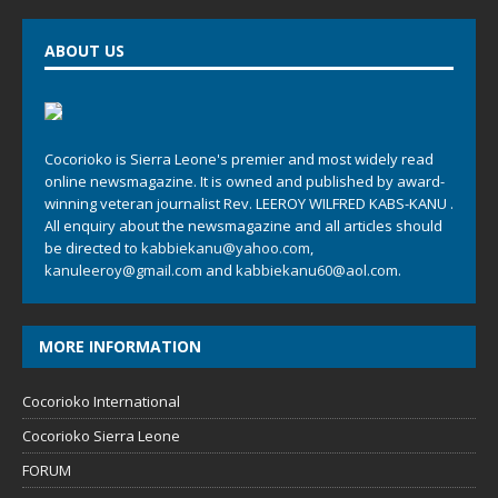
ABOUT US
Cocorioko is Sierra Leone's premier and most widely read
online newsmagazine. It is owned and published by award-
winning veteran journalist Rev. LEEROY WILFRED KABS-KANU .
All enquiry about the newsmagazine and all articles should
be directed to
kabbiekanu@yahoo.com
,
kanuleeroy@gmail.com
and
kabbiekanu60@aol.com.
MORE INFORMATION
Cocorioko International
Cocorioko Sierra Leone
FORUM