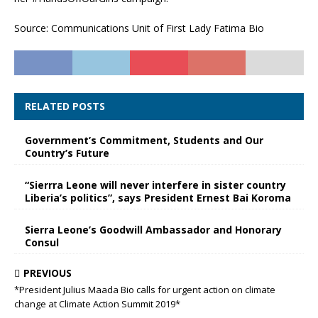
Source: Communications Unit of First Lady Fatima Bio
RELATED POSTS
Government’s Commitment, Students and Our
Country’s Future
“Sierrra Leone will never interfere in sister country
Liberia’s politics”, says President Ernest Bai Koroma
Sierra Leone’s Goodwill Ambassador and Honorary
Consul
PREVIOUS
*President Julius Maada Bio calls for urgent action on climate
change at Climate Action Summit 2019*