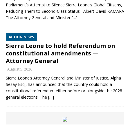
Parliament’s Attempt to Silence Sierra Leone’s Global Citizens,
Reducing Them to Second‑Class Status Albert David KAMARA
The Attorney General and Minister
[…]
ACTION NEWS
Sierra Leone to hold Referendum on
constitutional amendments —
Attorney General
August 5, 2026
Sierra Leone’s Attorney General and Minister of Justice, Alpha
Sesay Esq., has announced that the country could hold a
constitutional referendum either before or alongside the 2028
general elections. The
[…]