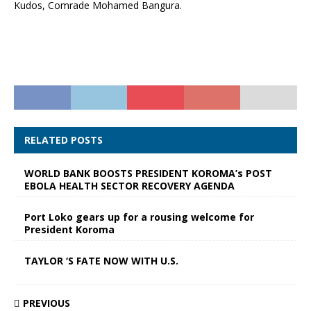
Kudos, Comrade Mohamed Bangura.
RELATED POSTS
WORLD BANK BOOSTS PRESIDENT KOROMA’s POST
EBOLA HEALTH SECTOR RECOVERY AGENDA
Port Loko gears up for a rousing welcome for
President Koroma
TAYLOR ‘S FATE NOW WITH U.S.
PREVIOUS