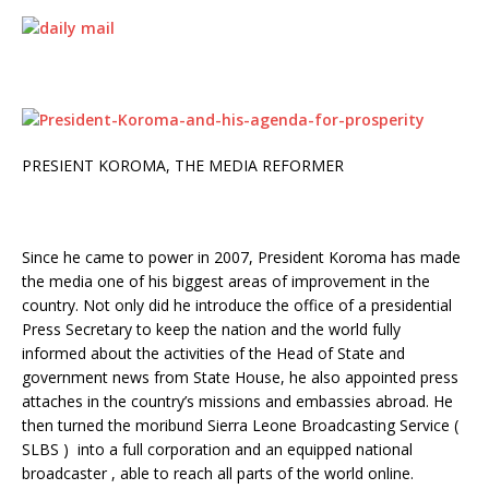
PRESIENT KOROMA, THE MEDIA REFORMER
Since he came to power in 2007, President Koroma has made
the media one of his biggest areas of improvement in the
country. Not only did he introduce the office of a presidential
Press Secretary to keep the nation and the world fully
informed about the activities of the Head of State and
government news from State House, he also appointed press
attaches in the country’s missions and embassies abroad. He
then turned the moribund Sierra Leone Broadcasting Service (
SLBS ) into a full corporation and an equipped national
broadcaster , able to reach all parts of the world online.