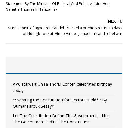
Statement By The Minister Of Political And Public Affairs-Hon
Nanette Thomas In Tanzania-
NEXT
SLPP aspiring flagbearer Kandeh Yumkella predicts return to days
of Ndorgbowusui, Hindo Hindo , jomboblah and rebel war
APC stalwart Unisa Thorlu Conteh celebrates birthday
today
*Sweating the Constitution for Electoral Gold* *By
Oumar Farouk Sesay*
Let The Constitution Define The Government…..Not
The Government Define The Constitution