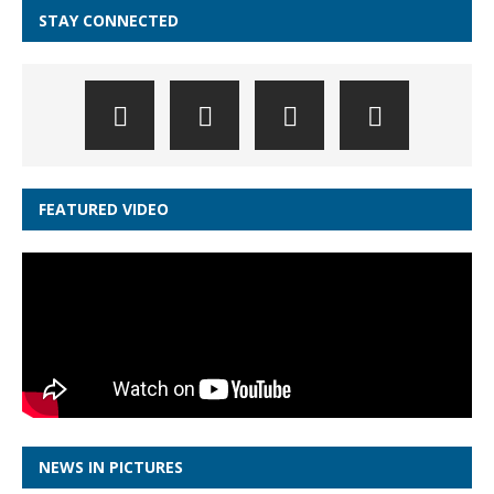
STAY CONNECTED
FEATURED VIDEO
NEWS IN PICTURES