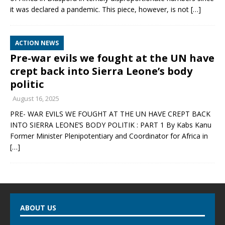
it was declared a pandemic. This piece, however, is not
[…]
ACTION NEWS
Pre-war evils we fought at the UN have
crept back into Sierra Leone’s body
politic
August 16, 2025
PRE- WAR EVILS WE FOUGHT AT THE UN HAVE CREPT BACK
INTO SIERRA LEONE’S BODY POLITIK : PART 1 By Kabs Kanu
Former Minister Plenipotentiary and Coordinator for Africa in
[…]
ABOUT US