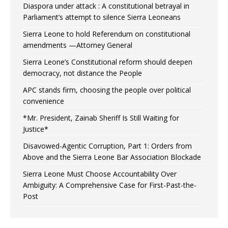
Diaspora under attack : A constitutional betrayal in
Parliament’s attempt to silence Sierra Leoneans
Sierra Leone to hold Referendum on constitutional
amendments —Attorney General
Sierra Leone’s Constitutional reform should deepen
democracy, not distance the People
APC stands firm, choosing the people over political
convenience
*Mr. President, Zainab Sheriff Is Still Waiting for
Justice*
Disavowed-Agentic Corruption, Part 1: Orders from
Above and the Sierra Leone Bar Association Blockade
Sierra Leone Must Choose Accountability Over
Ambiguity: A Comprehensive Case for First-Past-the-
Post