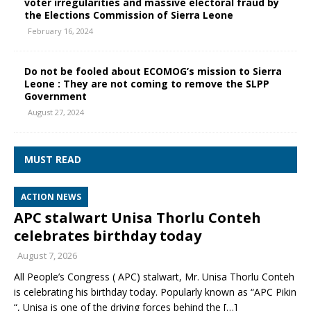
voter irregularities and massive electoral fraud by
the Elections Commission of Sierra Leone
February 16, 2024
Do not be fooled about ECOMOG’s mission to Sierra
Leone : They are not coming to remove the SLPP
Government
August 27, 2024
MUST READ
ACTION NEWS
APC stalwart Unisa Thorlu Conteh
celebrates birthday today
August 7, 2026
All People’s Congress ( APC) stalwart, Mr. Unisa Thorlu Conteh
is celebrating his birthday today. Popularly known as “APC Pikin
“, Unisa is one of the driving forces behind the
[…]