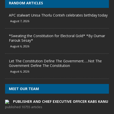
RANDOM ARTICLES
APC stalwart Unisa Thorlu Conteh celebrates birthday today
August 7, 2026
*Sweating the Constitution for Electoral Gold* *By Oumar
Farouk Sesay*
August 6, 2026
Let The Constitution Define The Government…..Not The
Government Define The Constitution
August 6, 2026
MEET OUR TEAM
PUBLISHER AND CHIEF EXECUTIVE OFFICER KABS KANU
published 10755 articles