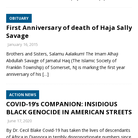
OBITUARY
First Anniversary of death of Haja Sally
Savage
January 16, 2015
Brothers and Sisters, Salamu Aalaikum! The Imam Alhaji
Abdullah Savage of Jamatul Haq (The Islamic Society of
Franklin Township) of Somerset, NJ is marking the first year
anniversary of his
[…]
ACTION NEWS
COVID-19’s COMPANION: INSIDIOUS
BLACK GENOCIDE IN AMERICAN STREETS
June 17, 2020
By Dr. Cecil Blake Covid-19 has taken the lives of descendants
of Africa in Diaspora in terribly disproportionate numbers since