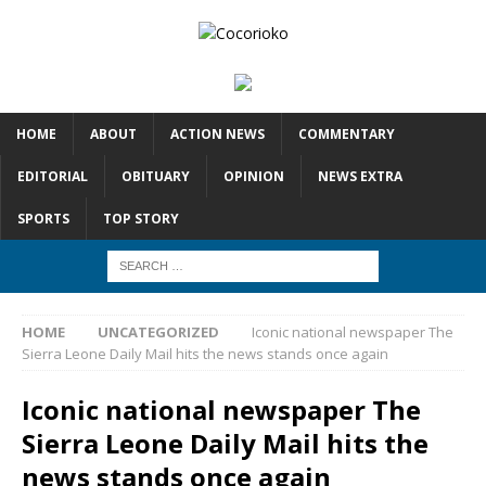
HOME
ABOUT
ACTION NEWS
COMMENTARY
EDITORIAL
OBITUARY
OPINION
NEWS EXTRA
SPORTS
TOP STORY
HOME
UNCATEGORIZED
Iconic national newspaper The
Sierra Leone Daily Mail hits the news stands once again
Iconic national newspaper The
Sierra Leone Daily Mail hits the
news stands once again