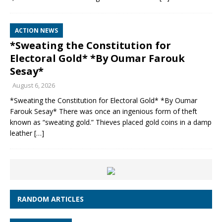
ACTION NEWS
*Sweating the Constitution for
Electoral Gold* *By Oumar Farouk
Sesay*
August 6, 2026
*Sweating the Constitution for Electoral Gold* *By Oumar
Farouk Sesay* There was once an ingenious form of theft
known as “sweating gold.” Thieves placed gold coins in a damp
leather
[…]
RANDOM ARTICLES