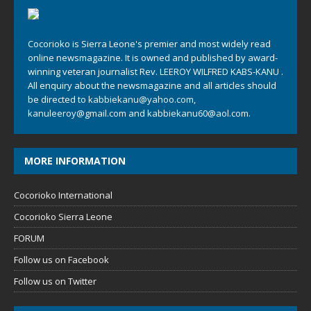
Cocorioko is Sierra Leone's premier and most widely read
online newsmagazine. It is owned and published by award-
winning veteran journalist Rev. LEEROY WILFRED KABS-KANU .
All enquiry about the newsmagazine and all articles should
be directed to
kabbiekanu@yahoo.com
,
kanuleeroy@gmail.com
and
kabbiekanu60@aol.com.
MORE INFORMATION
Cocorioko International
Cocorioko Sierra Leone
FORUM
Follow us on Facebook
Follow us on Twitter