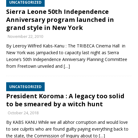
UNCATEGORIZED
Sierra Leone 50th Independence
Anniversary program launched in
grand style in New York
November 22, 2010
By Leeroy Wilfred Kabs-Kanu : The TRIBECA Cinema Hall in
New York was jampacked to capacity last night as Sierra
Leone’s 50th Independence Anniversary Planning Committee
from Freetown unveiled and
[…]
UNCATEGORIZED
President Koroma : A legacy too solid
to be smeared by a witch hunt
October 24, 2018
By KABS KANU While we all abhor corruption and would love
to see culprits who are found guilty paying everything back to
the state, the Commission of Inquiry about to
[…]