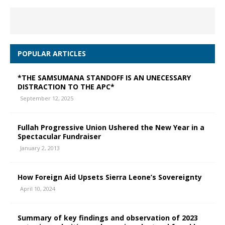
POPULAR ARTICLES
*THE SAMSUMANA STANDOFF IS AN UNECESSARY
DISTRACTION TO THE APC*
September 12, 2025
Fullah Progressive Union Ushered the New Year in a
Spectacular Fundraiser
January 2, 2013
How Foreign Aid Upsets Sierra Leone’s Sovereignty
April 10, 2024
Summary of key findings and observation of 2023