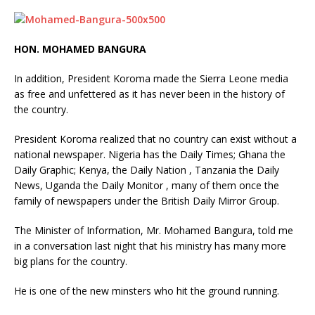
HON. MOHAMED BANGURA
In addition, President Koroma made the Sierra Leone media
as free and unfettered as it has never been in the history of
the country.
President Koroma realized that no country can exist without a
national newspaper. Nigeria has the Daily Times; Ghana the
Daily Graphic; Kenya, the Daily Nation , Tanzania the Daily
News, Uganda the Daily Monitor , many of them once the
family of newspapers under the British Daily Mirror Group.
The Minister of Information, Mr. Mohamed Bangura, told me
in a conversation last night that his ministry has many more
big plans for the country.
He is one of the new minsters who hit the ground running.