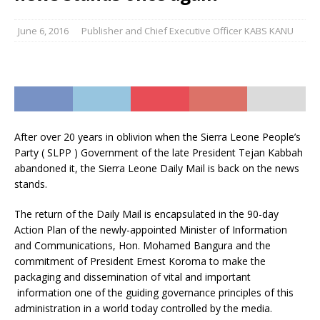
June 6, 2016
Publisher and Chief Executive Officer KABS KANU
After over 20 years in oblivion when the Sierra Leone People’s
Party ( SLPP ) Government of the late President Tejan Kabbah
abandoned it, the Sierra Leone Daily Mail is back on the news
stands.
The return of the Daily Mail is encapsulated in the 90-day
Action Plan of the newly-appointed Minister of Information
and Communications, Hon. Mohamed Bangura and the
commitment of President Ernest Koroma to make the
packaging and dissemination of vital and important
information one of the guiding governance principles of this
administration in a world today controlled by the media.