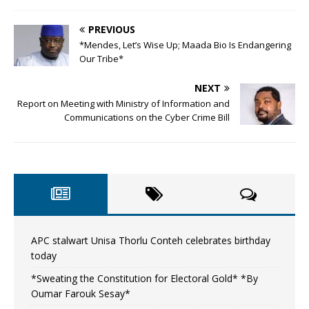
PREVIOUS
*Mendes, Let’s Wise Up; Maada Bio Is Endangering
Our Tribe*
NEXT
Report on Meeting with Ministry of Information and
Communications on the Cyber Crime Bill
APC stalwart Unisa Thorlu Conteh celebrates birthday
today
*Sweating the Constitution for Electoral Gold* *By
Oumar Farouk Sesay*