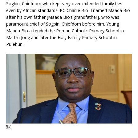
Sogbini Chiefdom who kept very over-extended family ties
even by African standards. PC Charlie Bio II named Maada Bio
after his own father [Maada Bio’s grandfather], who was
paramount chief of Sogbini Chiefdom before him. Young
Maada Bio attended the Roman Catholic Primary School in
Mattru Jong and later the Holy Family Primary School in
Pujehun.
￼