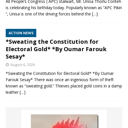
All People’s Congress ( APC) stalwart, Mr. Unisa Thorlu Conteh
is celebrating his birthday today. Popularly known as “APC Pikin
“, Unisa is one of the driving forces behind the
[…]
ACTION NEWS
*Sweating the Constitution for
Electoral Gold* *By Oumar Farouk
Sesay*
August 6, 2026
*Sweating the Constitution for Electoral Gold* *By Oumar
Farouk Sesay* There was once an ingenious form of theft
known as “sweating gold.” Thieves placed gold coins in a damp
leather
[…]