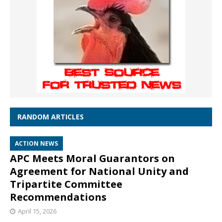
RANDOM ARTICLES
ACTION NEWS
APC Meets Moral Guarantors on
Agreement for National Unity and
Tripartite Committee
Recommendations
April 15, 2026