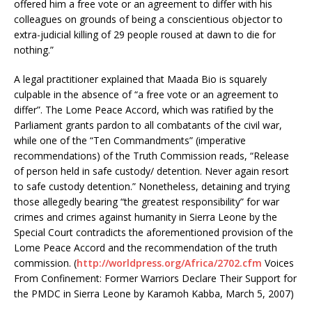
offered him a free vote or an agreement to differ with his
colleagues on grounds of being a conscientious objector to
extra-judicial killing of 29 people roused at dawn to die for
nothing.”
A legal practitioner explained that Maada Bio is squarely
culpable in the absence of “a free vote or an agreement to
differ”. The Lome Peace Accord, which was ratified by the
Parliament grants pardon to all combatants of the civil war,
while one of the “Ten Commandments” (imperative
recommendations) of the Truth Commission reads, “Release
of person held in safe custody/ detention. Never again resort
to safe custody detention.” Nonetheless, detaining and trying
those allegedly bearing “the greatest responsibility” for war
crimes and crimes against humanity in Sierra Leone by the
Special Court contradicts the aforementioned provision of the
Lome Peace Accord and the recommendation of the truth
commission. (
http://worldpress.org/Africa/2702.cfm
Voices
From Confinement: Former Warriors Declare Their Support for
the PMDC in Sierra Leone by Karamoh Kabba, March 5, 2007)