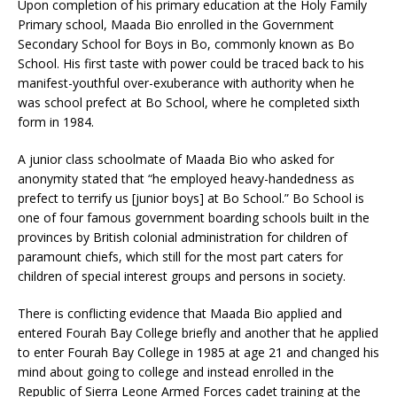
Upon completion of his primary education at the Holy Family
Primary school, Maada Bio enrolled in the Government
Secondary School for Boys in Bo, commonly known as Bo
School. His first taste with power could be traced back to his
manifest-youthful over-exuberance with authority when he
was school prefect at Bo School, where he completed sixth
form in 1984.
A junior class schoolmate of Maada Bio who asked for
anonymity stated that “he employed heavy-handedness as
prefect to terrify us [junior boys] at Bo School.” Bo School is
one of four famous government boarding schools built in the
provinces by British colonial administration for children of
paramount chiefs, which still for the most part caters for
children of special interest groups and persons in society.
There is conflicting evidence that Maada Bio applied and
entered Fourah Bay College briefly and another that he applied
to enter Fourah Bay College in 1985 at age 21 and changed his
mind about going to college and instead enrolled in the
Republic of Sierra Leone Armed Forces cadet training at the