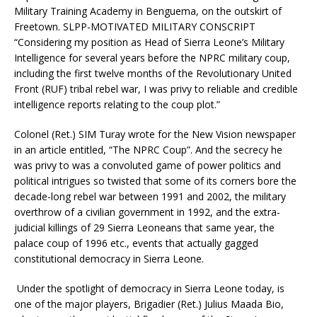
Military Training Academy in Benguema, on the outskirt of
Freetown. SLPP-MOTIVATED MILITARY CONSCRIPT
“Considering my position as Head of Sierra Leone’s Military
Intelligence for several years before the NPRC military coup,
including the first twelve months of the Revolutionary United
Front (RUF) tribal rebel war, I was privy to reliable and credible
intelligence reports relating to the coup plot.”
Colonel (Ret.) SIM Turay wrote for the New Vision newspaper
in an article entitled, “The NPRC Coup”. And the secrecy he
was privy to was a convoluted game of power politics and
political intrigues so twisted that some of its corners bore the
decade-long rebel war between 1991 and 2002, the military
overthrow of a civilian government in 1992, and the extra-
judicial killings of 29 Sierra Leoneans that same year, the
palace coup of 1996 etc., events that actually gagged
constitutional democracy in Sierra Leone.
Under the spotlight of democracy in Sierra Leone today, is
one of the major players, Brigadier (Ret.) Julius Maada Bio,