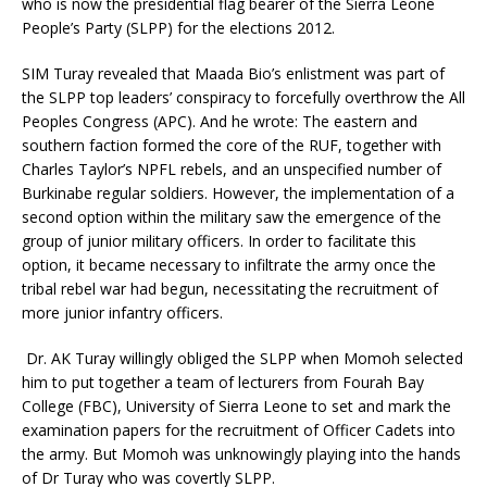
who is now the presidential flag bearer of the Sierra Leone
People’s Party (SLPP) for the elections 2012.
SIM Turay revealed that Maada Bio’s enlistment was part of
the SLPP top leaders’ conspiracy to forcefully overthrow the All
Peoples Congress (APC). And he wrote: The eastern and
southern faction formed the core of the RUF, together with
Charles Taylor’s NPFL rebels, and an unspecified number of
Burkinabe regular soldiers. However, the implementation of a
second option within the military saw the emergence of the
group of junior military officers. In order to facilitate this
option, it became necessary to infiltrate the army once the
tribal rebel war had begun, necessitating the recruitment of
more junior infantry officers.
Dr. AK Turay willingly obliged the SLPP when Momoh selected
him to put together a team of lecturers from Fourah Bay
College (FBC), University of Sierra Leone to set and mark the
examination papers for the recruitment of Officer Cadets into
the army. But Momoh was unknowingly playing into the hands
of Dr Turay who was covertly SLPP.