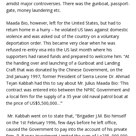
amidst major controversies. There was the gunboat, passport-
gate, money laundering etc.
Maada Bio, however, left for the United States, but had to
return home in a hurry – he violated US laws against domestic
violence and was asked out of the country on a voluntary
deportation order. This became very clear when he was
refused re-entry visa into the US last month where his
supporters had raised funds and prepared to welcome him. “At
the handing over and launching of a Gunboat and Landing
Craft that was donated by the Chinese Government, on the
2nd January 1997, former President of Sierra Leone Dr. Ahmad
Tejan Kabbah had this to say about Mr. Julius Maada Bio: ‘This
contract was entered into between the NPRC Government and
a local firm for the supply of a 35 year old naval patrol boat at
the price of US$5,500,000…’”
Mr. Kabbah went on to state that, “Brigadier J.M. Bio himself
on the 1st February 1996, few days before he left office,
caused the Government to pay into the account of his private
firm, P. Banga Investment Limited the sum of Le235, 000,000