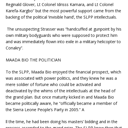
Reginald Glover, Lt Colonel Idrisss Kamara, and Lt Colonel
Karefa-Kargbo” but the most powerful support came from the
backing of the political ‘invisible hand’, the SLPP intellectuals.
The unsuspecting Strasser was “handcuffed at gunpoint by his
own military bodyguards who were supposed to protect him
and was immediately flown into exile in a military helicopter to
Conakry”.
MAADA BIO THE POLITICIAN
To the SLPP, Maada Bio enjoyed the financial prospect, which
was associated with power politics, and they knew he was a
mere soldier of fortune who could be activated and
deactivated by the whims of the intellectuals at the head of
the grand plan. But once maturity kicked in and Maada Bio
became politically aware, he “officially became a member of
the Sierra Leone People’s Party in 2005.” A
ll the time, he had been doing his masters’ bidding and in the
process ascended to the grand prize. The SLPP knew then that