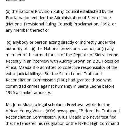
(b) the national Provision Ruling Council established by the
Proclamation entitled ‘the Administration of Sierra Leone
(National Provisional Ruling Council) Proclamation, 1992, or
any member thereof or
(c) anybody or person acting directly or indirectly under the
authority of – (i) the National provisional council; or (ii) any
member of the armed forces of the Republic of Sierra Leone.
Recently in an interview with Audrey Brown on BBC Focus on
Africa, Maada Bio admitted to collective responsibility of the
extra-judicial killings. But the Sierra Leone Truth and
Reconciliation Commission (TRC) had granted those who
committed crimes against humanity in Sierra Leone before
1996 a blanket amnesty.
Mr. John Musa, a legal scholar in Freetown wrote for the
African Young Voices (AYV) newspaper, “Before the Truth and
Reconciliation Commission, Julius Maada Bio never testified
that he tendered his resignation or the NPRC High Command