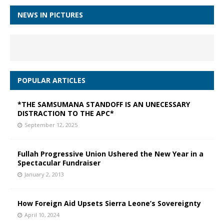
NEWS IN PICTURES
POPULAR ARTICLES
*THE SAMSUMANA STANDOFF IS AN UNECESSARY
DISTRACTION TO THE APC*
September 12, 2025
Fullah Progressive Union Ushered the New Year in a
Spectacular Fundraiser
January 2, 2013
How Foreign Aid Upsets Sierra Leone’s Sovereignty
April 10, 2024