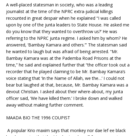
A well-placed statesman in society, who was a leading
journalist at the time of the NPRC extra-judicial killings
recounted in great despair when he explained “I was called
upon by one of the junta leaders to State House. He asked me
do you know that they wanted to overthrow us?’ He was
referring to the NPRC junta regime. I asked him by whom? He
answered, ‘Bambay Kamara and others.’” The statesman said
he wanted to laugh but was afraid of being arrested. “Mr.
Bambay Kamara was at the Pademba Road Prisons at the
time,” he said and explained further that “the officer took out a
recorder that he played claiming to be Mr. Bambay Kamara’s
voice stating that ‘In the Name of Allah, we the…’ I could not
bear but laughed at that, because, Mr. Bambay Kamara was a
devout Christian. I asked about their where-about, my junta
officer said, ‘We have killed them.’ I broke down and walked
away without making further comment.
MAADA BIO THE 1996 COUPIST
A popular Krio maxim says that monkey nor dae lef ee black