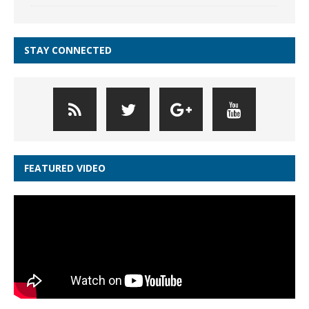
STAY CONNECTED
FEATURED VIDEO