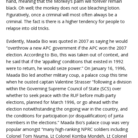
hand, meaning that the Monkey’s palm will forever remain
black. Oh well; the monkey does not use bleaching lotion.
Figuratively, once a criminal will most often always be a
criminal. The fact is there is a higher tendency for people to
relapse into old tricks.
Evidently, Maada Bio was quoted in 2007 as saying he would
“overthrow a new APC government if the APC won the 2007
election. According to Bio, this was taken out of context, and
he said that if the ‘appalling’ conditions that existed in 1992
were to return, he would seize power.” On January 16, 1996,
Maada Bio led another military coup, a palace coup this time
when he ousted captain Valentine Strasser “following a division
within the Governing Supreme Council of State (SCS) over
whether to seek peace with the RUF before multi-party
elections, planned for March 1996, or go ahead with the
election notwithstanding the ongoing war in the country, and
the conditions for participation (or disqualification) of junta
members in the elections.” Maada Bio’s palace coup was very
popular amongst “many high-ranking NPRC soldiers including
Colonel Tom Nyuma, Lt Colonel Komba Mondeh, Lt Colonel