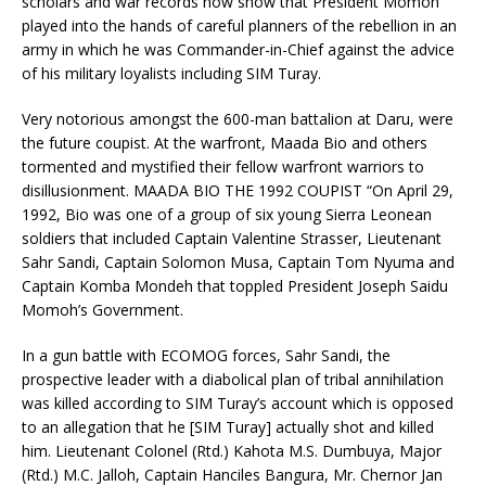
scholars and war records now show that President Momoh
played into the hands of careful planners of the rebellion in an
army in which he was Commander-in-Chief against the advice
of his military loyalists including SIM Turay.
Very notorious amongst the 600-man battalion at Daru, were
the future coupist. At the warfront, Maada Bio and others
tormented and mystified their fellow warfront warriors to
disillusionment. MAADA BIO THE 1992 COUPIST “On April 29,
1992, Bio was one of a group of six young Sierra Leonean
soldiers that included Captain Valentine Strasser, Lieutenant
Sahr Sandi, Captain Solomon Musa, Captain Tom Nyuma and
Captain Komba Mondeh that toppled President Joseph Saidu
Momoh’s Government.
In a gun battle with ECOMOG forces, Sahr Sandi, the
prospective leader with a diabolical plan of tribal annihilation
was killed according to SIM Turay’s account which is opposed
to an allegation that he [SIM Turay] actually shot and killed
him. Lieutenant Colonel (Rtd.) Kahota M.S. Dumbuya, Major
(Rtd.) M.C. Jalloh, Captain Hanciles Bangura, Mr. Chernor Jan