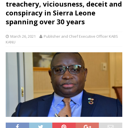
treachery, viciousness, deceit and
conspiracy in Sierra Leone
spanning over 30 years
March 26, 2021
Publisher and Chief Executive Officer KABS
KANU