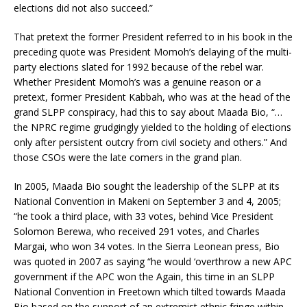
elections did not also succeed.”
That pretext the former President referred to in his book in the
preceding quote was President Momoh’s delaying of the multi-
party elections slated for 1992 because of the rebel war.
Whether President Momoh’s was a genuine reason or a
pretext, former President Kabbah, who was at the head of the
grand SLPP conspiracy, had this to say about Maada Bio, “…
the NPRC regime grudgingly yielded to the holding of elections
only after persistent outcry from civil society and others.” And
those CSOs were the late comers in the grand plan.
In 2005, Maada Bio sought the leadership of the SLPP at its
National Convention in Makeni on September 3 and 4, 2005;
“he took a third place, with 33 votes, behind Vice President
Solomon Berewa, who received 291 votes, and Charles
Margai, who won 34 votes. In the Sierra Leonean press, Bio
was quoted in 2007 as saying “he would ‘overthrow a new APC
government if the APC won the Again, this time in an SLPP
National Convention in Freetown which tilted towards Maada
Bio based on the support of an extremist ethnic fringe within