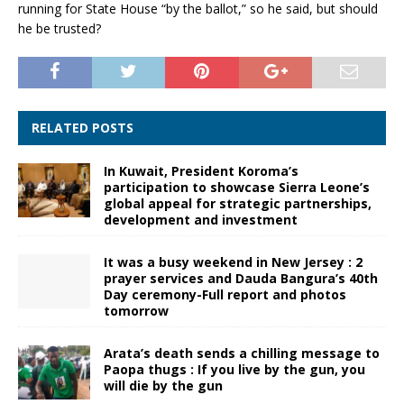
running for State House “by the ballot,” so he said, but should
he be trusted?
RELATED POSTS
In Kuwait, President Koroma’s
participation to showcase Sierra Leone’s
global appeal for strategic partnerships,
development and investment
It was a busy weekend in New Jersey : 2
prayer services and Dauda Bangura’s 40th
Day ceremony-Full report and photos
tomorrow
Arata’s death sends a chilling message to
Paopa thugs : If you live by the gun, you
will die by the gun