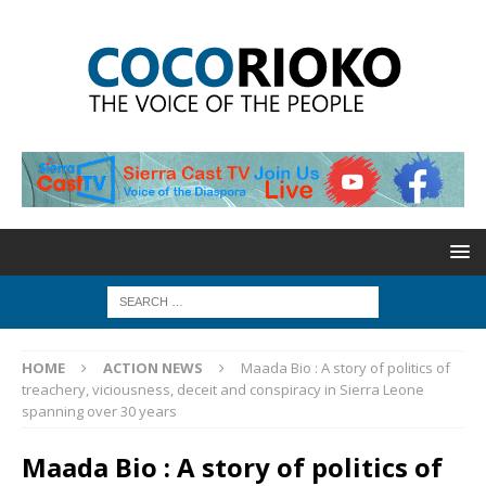
HOME
ACTION NEWS
Maada Bio : A story of politics of
treachery, viciousness, deceit and conspiracy in Sierra Leone
spanning over 30 years
Maada Bio : A story of politics of