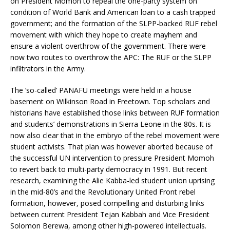
on President Momoh to repeal the one-party system on
condition of World Bank and American loan to a cash trapped
government; and the formation of the SLPP-backed RUF rebel
movement with which they hope to create mayhem and
ensure a violent overthrow of the government. There were
now two routes to overthrow the APC: The RUF or the SLPP
infiltrators in the Army.
The ‘so-called’ PANAFU meetings were held in a house
basement on Wilkinson Road in Freetown. Top scholars and
historians have established those links between RUF formation
and students’ demonstrations in Sierra Leone in the 80s. It is
now also clear that in the embryo of the rebel movement were
student activists. That plan was however aborted because of
the successful UN intervention to pressure President Momoh
to revert back to multi-party democracy in 1991. But recent
research, examining the Alie Kabba-led student union uprising
in the mid-80’s and the Revolutionary United Front rebel
formation, however, posed compelling and disturbing links
between current President Tejan Kabbah and Vice President
Solomon Berewa, among other high-powered intellectuals.