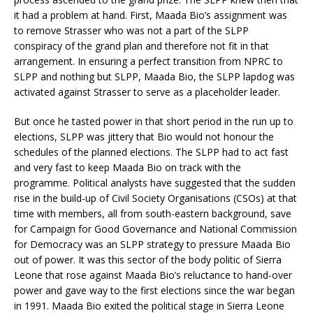
it had a problem at hand. First, Maada Bio’s assignment was
to remove Strasser who was not a part of the SLPP
conspiracy of the grand plan and therefore not fit in that
arrangement. In ensuring a perfect transition from NPRC to
SLPP and nothing but SLPP, Maada Bio, the SLPP lapdog was
activated against Strasser to serve as a placeholder leader.
But once he tasted power in that short period in the run up to
elections, SLPP was jittery that Bio would not honour the
schedules of the planned elections. The SLPP had to act fast
and very fast to keep Maada Bio on track with the
programme. Political analysts have suggested that the sudden
rise in the build-up of Civil Society Organisations (CSOs) at that
time with members, all from south-eastern background, save
for Campaign for Good Governance and National Commission
for Democracy was an SLPP strategy to pressure Maada Bio
out of power. It was this sector of the body politic of Sierra
Leone that rose against Maada Bio’s reluctance to hand-over
power and gave way to the first elections since the war began
in 1991. Maada Bio exited the political stage in Sierra Leone