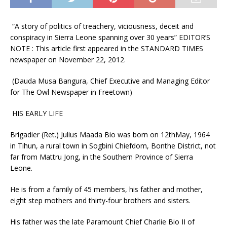
“A story of politics of treachery, viciousness, deceit and
conspiracy in Sierra Leone spanning over 30 years” EDITOR’S
NOTE : This article first appeared in the STANDARD TIMES
newspaper on November 22, 2012.
(Dauda Musa Bangura, Chief Executive and Managing Editor
for The Owl Newspaper in Freetown)
HIS EARLY LIFE
Brigadier (Ret.) Julius Maada Bio was born on 12thMay, 1964
in Tihun, a rural town in Sogbini Chiefdom, Bonthe District, not
far from Mattru Jong, in the Southern Province of Sierra
Leone.
He is from a family of 45 members, his father and mother,
eight step mothers and thirty-four brothers and sisters.
His father was the late Paramount Chief Charlie Bio II of