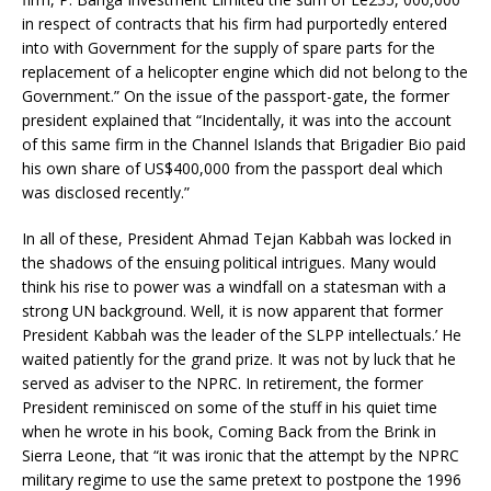
in respect of contracts that his firm had purportedly entered
into with Government for the supply of spare parts for the
replacement of a helicopter engine which did not belong to the
Government.” On the issue of the passport-gate, the former
president explained that “Incidentally, it was into the account
of this same firm in the Channel Islands that Brigadier Bio paid
his own share of US$400,000 from the passport deal which
was disclosed recently.”
In all of these, President Ahmad Tejan Kabbah was locked in
the shadows of the ensuing political intrigues. Many would
think his rise to power was a windfall on a statesman with a
strong UN background. Well, it is now apparent that former
President Kabbah was the leader of the SLPP intellectuals.’ He
waited patiently for the grand prize. It was not by luck that he
served as adviser to the NPRC. In retirement, the former
President reminisced on some of the stuff in his quiet time
when he wrote in his book, Coming Back from the Brink in
Sierra Leone, that “it was ironic that the attempt by the NPRC
military regime to use the same pretext to postpone the 1996