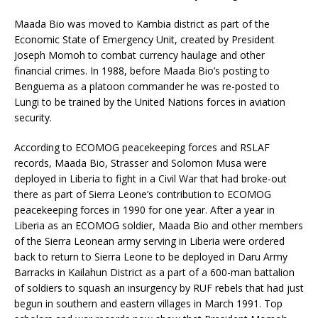
Maada Bio was moved to Kambia district as part of the
Economic State of Emergency Unit, created by President
Joseph Momoh to combat currency haulage and other
financial crimes. In 1988, before Maada Bio’s posting to
Benguema as a platoon commander he was re-posted to
Lungi to be trained by the United Nations forces in aviation
security.
According to ECOMOG peacekeeping forces and RSLAF
records, Maada Bio, Strasser and Solomon Musa were
deployed in Liberia to fight in a Civil War that had broke-out
there as part of Sierra Leone’s contribution to ECOMOG
peacekeeping forces in 1990 for one year. After a year in
Liberia as an ECOMOG soldier, Maada Bio and other members
of the Sierra Leonean army serving in Liberia were ordered
back to return to Sierra Leone to be deployed in Daru Army
Barracks in Kailahun District as a part of a 600-man battalion
of soldiers to squash an insurgency by RUF rebels that had just
begun in southern and eastern villages in March 1991. Top