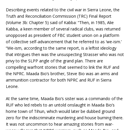
Describing events related to the civil war in Sierra Leone, the
Truth and Reconciliation Commission (TRC) Final Report
(Volume 3b: Chapter 5) said of Kabba: “Then, in 1985, Alie
Kabba, a keen member of several radical clubs, was returned
unopposed as president of FBC student union on a platform
of collective self-advancement that he referred to as ‘we-ism.’
“We-ism, according to the same report, is a leftist ideology
that intrigues then was the unsuspecting Strasser who was not
privy to the SLPP angle of the grand plan. There are
compelling warfront stories that seemed to link the RUF and
the NPRC. Maada Bio’s brother, Steve Bio was an arms and
ammunition contractor for both NPRC and RUF in Sierra
Leone.
At the same time, Maada Bio’s sister was a commando of the
RUF who led rebels to an untold onslaught in Maada Bio’s
home town of Tihun, which would later be dubbed ground
zero for the indiscriminate murdering and house burning there.
It was not uncommon to hear amazing stories from war-