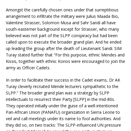
Amongst the carefully chosen ones under that surreptitious
arrangement to infiltrate the military were Julius Maada Bio,
Valentine Strasser, Solomon Musa and Sahr Sandi all have
south-easterner background except for Strasser, who many
believed was not part of the SLPP conspiracy but had been
called upon to execute the broader grand plan. And he ended
up leading the group after the death of Lieutenant Sandi. SIM
Turay stated further that “For this purpose, ethnic Mendes and
Kissis, together with ethnic Konos were encouraged to join the
army as Officer Cadets.
In order to facilitate their success in the Cadet exams, Dr AK
Turay cleverly recruited Mende lecturers sympathetic to the
SLPP.” The broader grand plan was a strategy by SLPP
intellectuals to resurrect their Party [SLPP] in the mid-80s.
They operated initially under the guise of a well-intentioned
Pan-African Union (PANAFU) organization in Sierra Leone to
veil and call meetings under its name to fool authorities. And
they did so, on two tracks: The SLPP-influenced UN pressure