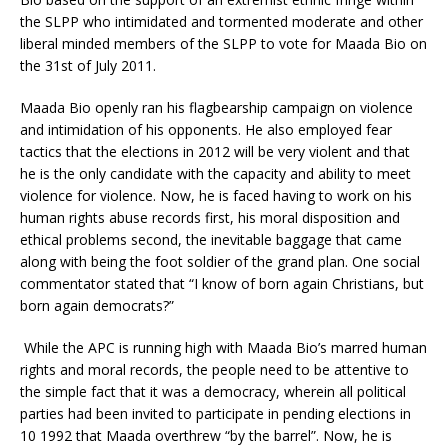
the SLPP who intimidated and tormented moderate and other
liberal minded members of the SLPP to vote for Maada Bio on
the 31st of July 2011.
Maada Bio openly ran his flagbearship campaign on violence
and intimidation of his opponents. He also employed fear
tactics that the elections in 2012 will be very violent and that
he is the only candidate with the capacity and ability to meet
violence for violence. Now, he is faced having to work on his
human rights abuse records first, his moral disposition and
ethical problems second, the inevitable baggage that came
along with being the foot soldier of the grand plan. One social
commentator stated that “I know of born again Christians, but
born again democrats?”
While the APC is running high with Maada Bio’s marred human
rights and moral records, the people need to be attentive to
the simple fact that it was a democracy, wherein all political
parties had been invited to participate in pending elections in
10 1992 that Maada overthrew “by the barrel”. Now, he is