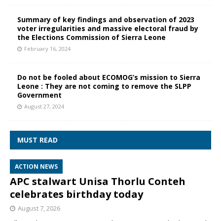
Summary of key findings and observation of 2023
voter irregularities and massive electoral fraud by
the Elections Commission of Sierra Leone
February 16, 2024
Do not be fooled about ECOMOG’s mission to Sierra
Leone : They are not coming to remove the SLPP
Government
August 27, 2024
MUST READ
ACTION NEWS
APC stalwart Unisa Thorlu Conteh
celebrates birthday today
August 7, 2026