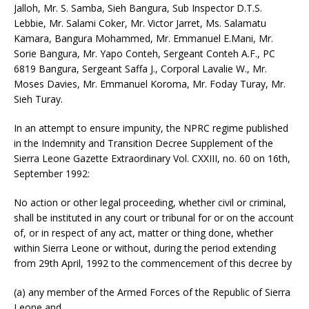
Jalloh, Mr. S. Samba, Sieh Bangura, Sub Inspector D.T.S.
Lebbie, Mr. Salami Coker, Mr. Victor Jarret, Ms. Salamatu
Kamara, Bangura Mohammed, Mr. Emmanuel E.Mani, Mr.
Sorie Bangura, Mr. Yapo Conteh, Sergeant Conteh A.F., PC
6819 Bangura, Sergeant Saffa J., Corporal Lavalie W., Mr.
Moses Davies, Mr. Emmanuel Koroma, Mr. Foday Turay, Mr.
Sieh Turay.
In an attempt to ensure impunity, the NPRC regime published
in the Indemnity and Transition Decree Supplement of the
Sierra Leone Gazette Extraordinary Vol. CXXIII, no. 60 on 16th,
September 1992:
No action or other legal proceeding, whether civil or criminal,
shall be instituted in any court or tribunal for or on the account
of, or in respect of any act, matter or thing done, whether
within Sierra Leone or without, during the period extending
from 29th April, 1992 to the commencement of this decree by
(a) any member of the Armed Forces of the Republic of Sierra
Leone and