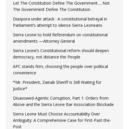
Let The Constitution Define The Government…..Not
The Government Define The Constitution
Diaspora under attack : A constitutional betrayal in
Parliament’s attempt to silence Sierra Leoneans
Sierra Leone to hold Referendum on constitutional
amendments —Attorney General
Sierra Leone’s Constitutional reform should deepen
democracy, not distance the People
APC stands firm, choosing the people over political
convenience
*Mr. President, Zainab Sheriff Is Still Waiting for
Justice*
Disavowed-Agentic Corruption, Part 1: Orders from
Above and the Sierra Leone Bar Association Blockade
Sierra Leone Must Choose Accountability Over
Ambiguity: A Comprehensive Case for First-Past-the-
Post