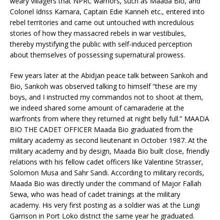
weary villagers that NPRC warriors, such as Maada Bio, and
Colonel Idriss Kamara, Captain Edie Kanneh etc., entered into
rebel territories and came out untouched with incredulous
stories of how they massacred rebels in war vestibules,
thereby mystifying the public with self-induced perception
about themselves of possessing supernatural prowess.
Few years later at the Abidjan peace talk between Sankoh and
Bio, Sankoh was observed talking to himself “these are my
boys, and I instructed my commandos not to shoot at them,
we indeed shared some amount of camaraderie at the
warfronts from where they returned at night belly full.” MAADA
BIO THE CADET OFFICER Maada Bio graduated from the
military academy as second lieutenant in October 1987. At the
military academy and by design, Maada Bio built close, friendly
relations with his fellow cadet officers like Valentine Strasser,
Solomon Musa and Sahr Sandi. According to military records,
Maada Bio was directly under the command of Major Fallah
Sewa, who was head of cadet trainings at the military
academy. His very first posting as a soldier was at the Lungi
Garrison in Port Loko district the same year he graduated.