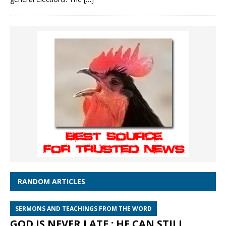
RANDOM ARTICLES
SERMONS AND TEACHINGS FROM THE WORD
GOD IS NEVER LATE : HE CAN STILL