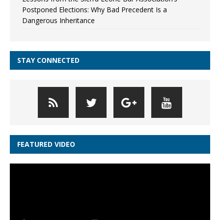
Postponed Elections: Why Bad Precedent Is a
Dangerous Inheritance
STAY CONNECTED
FEATURED VIDEO