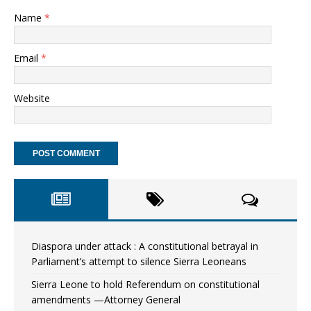
Name
*
Email
*
Website
Diaspora under attack : A constitutional betrayal in
Parliament’s attempt to silence Sierra Leoneans
Sierra Leone to hold Referendum on constitutional
amendments —Attorney General