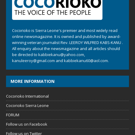
Cocorioko is Sierra Leone's premier and most widely read
online newsmagazine. It is owned and published by award-
winning veteran journalist Rev. LEEROY WILFRED KABS-KANU .
All enquiry about the newsmagazine and all articles should
be directed to
kabbiekanu@yahoo.com
,
kanuleeroy@gmail.com
and
kabbiekanu60@aol.com.
MORE INFORMATION
Cocorioko International
Cocorioko Sierra Leone
FORUM
Follow us on Facebook
Follow us on Twitter