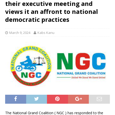
their executive meeting and
views it an affront to national
democratic practices
March 9, 2024
Kabs Kanu
The National Grand Coalition ( NGC ) has responded to the