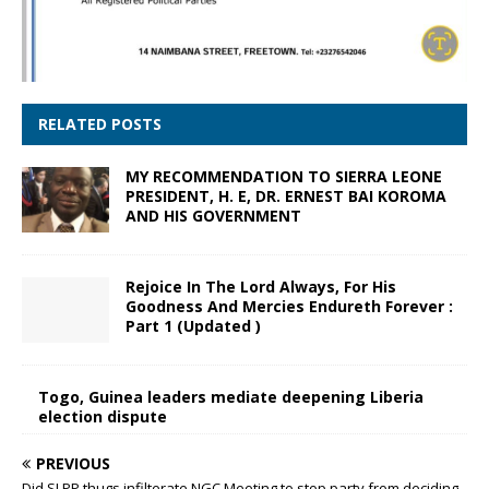
RELATED POSTS
MY RECOMMENDATION TO SIERRA LEONE
PRESIDENT, H. E, DR. ERNEST BAI KOROMA
AND HIS GOVERNMENT
Rejoice In The Lord Always, For His
Goodness And Mercies Endureth Forever :
Part 1 (Updated )
Togo, Guinea leaders mediate deepening Liberia
election dispute
PREVIOUS
Did SLPP thugs infilterate NGC Meeting to stop party from deciding