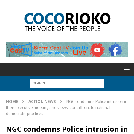
HOME
ACTION NEWS
NGC condemns Police intrusion in
their executive meeting and views it an affront to national
democratic practices
NGC condemns Police intrusion in