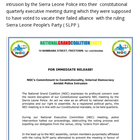
intrusion by the Sierra Leone Police into their constitutional
quarterly executive meeting during which they were supposed
to have voted to vacate their failed alliance with the ruling
Sierra Leone People’s Party ( SLPP ).