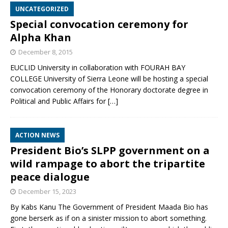
UNCATEGORIZED
Special convocation ceremony for
Alpha Khan
December 8, 2015
EUCLID University in collaboration with FOURAH BAY
COLLEGE University of Sierra Leone will be hosting a special
convocation ceremony of the Honorary doctorate degree in
Political and Public Affairs for
[…]
ACTION NEWS
President Bio’s SLPP government on a
wild rampage to abort the tripartite
peace dialogue
December 15, 2023
By Kabs Kanu The Government of President Maada Bio has
gone berserk as if on a sinister mission to abort something.