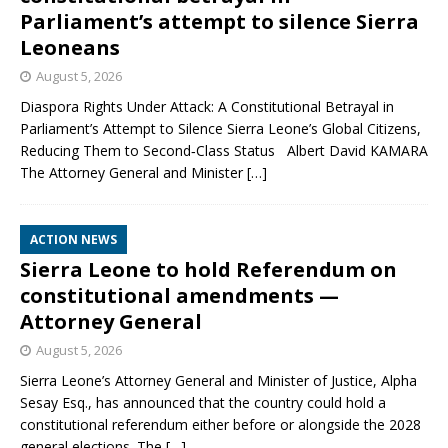
Parliament’s attempt to silence Sierra
Leoneans
August 5, 2026
Diaspora Rights Under Attack: A Constitutional Betrayal in
Parliament’s Attempt to Silence Sierra Leone’s Global Citizens,
Reducing Them to Second‑Class Status Albert David KAMARA
The Attorney General and Minister
[…]
ACTION NEWS
Sierra Leone to hold Referendum on
constitutional amendments —
Attorney General
August 5, 2026
Sierra Leone’s Attorney General and Minister of Justice, Alpha
Sesay Esq., has announced that the country could hold a
constitutional referendum either before or alongside the 2028
general elections. The
[…]