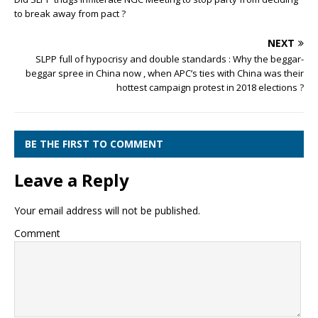
to break away from pact ?
NEXT
SLPP full of hypocrisy and double standards : Why the beggar-
beggar spree in China now , when APC’s ties with China was their
hottest campaign protest in 2018 elections ?
BE THE FIRST TO COMMENT
Leave a Reply
Your email address will not be published.
Comment