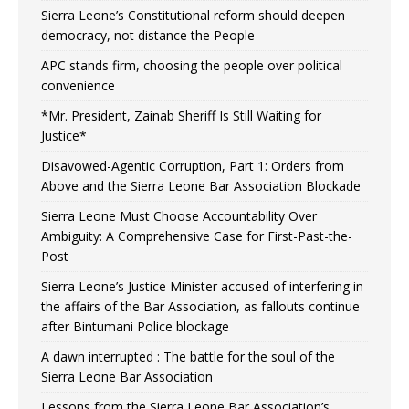
Sierra Leone’s Constitutional reform should deepen
democracy, not distance the People
APC stands firm, choosing the people over political
convenience
*Mr. President, Zainab Sheriff Is Still Waiting for
Justice*
Disavowed-Agentic Corruption, Part 1: Orders from
Above and the Sierra Leone Bar Association Blockade
Sierra Leone Must Choose Accountability Over
Ambiguity: A Comprehensive Case for First-Past-the-
Post
Sierra Leone’s Justice Minister accused of interfering in
the affairs of the Bar Association, as fallouts continue
after Bintumani Police blockage
A dawn interrupted : The battle for the soul of the
Sierra Leone Bar Association
Lessons from the Sierra Leone Bar Association’s