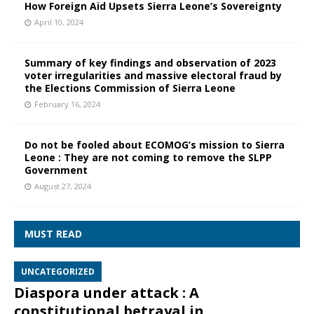
How Foreign Aid Upsets Sierra Leone’s Sovereignty
April 10, 2024
Summary of key findings and observation of 2023
voter irregularities and massive electoral fraud by
the Elections Commission of Sierra Leone
February 16, 2024
Do not be fooled about ECOMOG’s mission to Sierra
Leone : They are not coming to remove the SLPP
Government
August 27, 2024
MUST READ
UNCATEGORIZED
Diaspora under attack : A
constitutional betrayal in