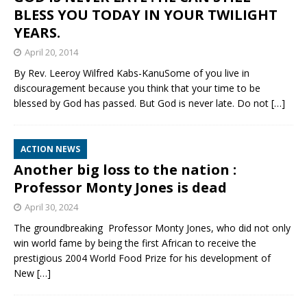
BLESS YOU TODAY IN YOUR TWILIGHT
YEARS.
April 20, 2014
By Rev. Leeroy Wilfred Kabs-KanuSome of you live in
discouragement because you think that your time to be
blessed by God has passed. But God is never late. Do not
[…]
ACTION NEWS
Another big loss to the nation :
Professor Monty Jones is dead
April 30, 2024
The groundbreaking Professor Monty Jones, who did not only
win world fame by being the first African to receive the
prestigious 2004 World Food Prize for his development of
New
[…]