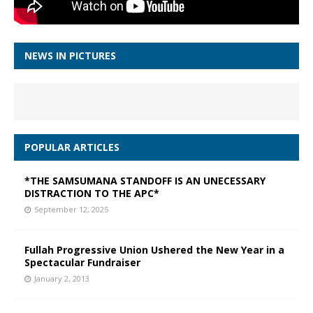
NEWS IN PICTURES
POPULAR ARTICLES
*THE SAMSUMANA STANDOFF IS AN UNECESSARY
DISTRACTION TO THE APC*
September 12, 2025
Fullah Progressive Union Ushered the New Year in a
Spectacular Fundraiser
January 2, 2013