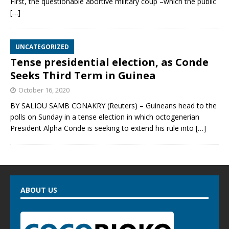
First, the questionable abortive military coup –which the public
[…]
UNCATEGORIZED
Tense presidential election, as Conde
Seeks Third Term in Guinea
October 16, 2020
BY SALIOU SAMB CONAKRY (Reuters) – Guineans head to the
polls on Sunday in a tense election in which octogenerian
President Alpha Conde is seeking to extend his rule into
[…]
ABOUT US