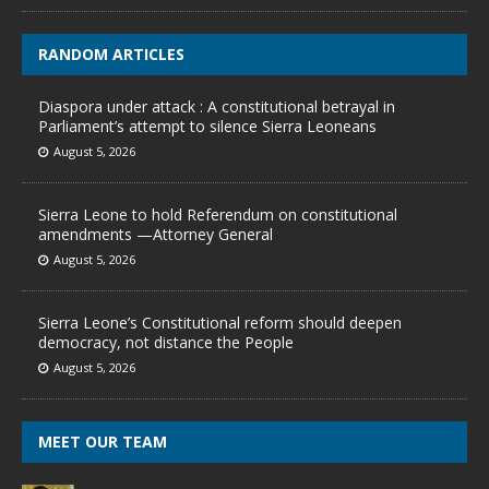
RANDOM ARTICLES
Diaspora under attack : A constitutional betrayal in
Parliament’s attempt to silence Sierra Leoneans
August 5, 2026
Sierra Leone to hold Referendum on constitutional
amendments —Attorney General
August 5, 2026
Sierra Leone’s Constitutional reform should deepen
democracy, not distance the People
August 5, 2026
MEET OUR TEAM