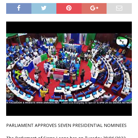
PARLIAMENT APPROVES SEVEN PRESIDENTIAL NOMINEES