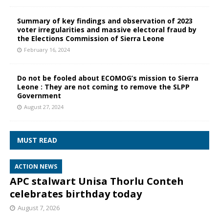
Summary of key findings and observation of 2023
voter irregularities and massive electoral fraud by
the Elections Commission of Sierra Leone
February 16, 2024
Do not be fooled about ECOMOG’s mission to Sierra
Leone : They are not coming to remove the SLPP
Government
August 27, 2024
MUST READ
ACTION NEWS
APC stalwart Unisa Thorlu Conteh
celebrates birthday today
August 7, 2026