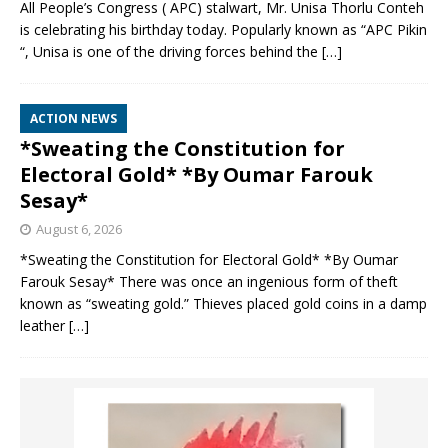
All People’s Congress ( APC) stalwart, Mr. Unisa Thorlu Conteh
is celebrating his birthday today. Popularly known as “APC Pikin
“, Unisa is one of the driving forces behind the
[…]
ACTION NEWS
*Sweating the Constitution for
Electoral Gold* *By Oumar Farouk
Sesay*
August 6, 2026
*Sweating the Constitution for Electoral Gold* *By Oumar
Farouk Sesay* There was once an ingenious form of theft
known as “sweating gold.” Thieves placed gold coins in a damp
leather
[…]