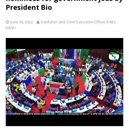
President Bio
June 28, 2022
Publisher and Chief Executive Officer KABS
KANU