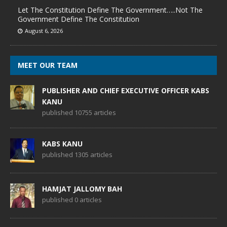
Let The Constitution Define The Government…..Not The
Government Define The Constitution
August 6, 2026
MEET OUR TEAM
PUBLISHER AND CHIEF EXECUTIVE OFFICER KABS
KANU
published 10755 articles
KABS KANU
published 1305 articles
HAMJAT JALLOMY BAH
published 0 articles