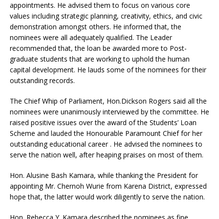
appointments. He advised them to focus on various core
values including strategic planning, creativity, ethics, and civic
demonstration amongst others. He informed that, the
nominees were all adequately qualified. The Leader
recommended that, the loan be awarded more to Post-
graduate students that are working to uphold the human
capital development. He lauds some of the nominees for their
outstanding records.
The Chief Whip of Parliament, Hon.Dickson Rogers said all the
nominees were unanimously interviewed by the committee. He
raised positive issues over the award of the Students’ Loan
Scheme and lauded the Honourable Paramount Chief for her
outstanding educational career . He advised the nominees to
serve the nation well, after heaping praises on most of them.
Hon. Alusine Bash Kamara, while thanking the President for
appointing Mr. Chernoh Wurie from Karena District, expressed
hope that, the latter would work diligently to serve the nation.
Hon. Rebecca Y. Kamara described the nominees as fine