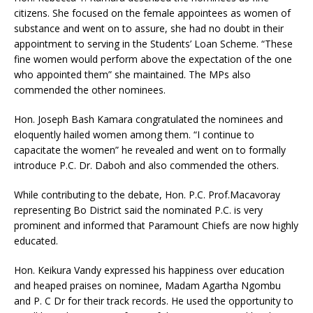
citizens. She focused on the female appointees as women of
substance and went on to assure, she had no doubt in their
appointment to serving in the Students’ Loan Scheme. “These
fine women would perform above the expectation of the one
who appointed them” she maintained. The MPs also
commended the other nominees.
Hon. Joseph Bash Kamara congratulated the nominees and
eloquently hailed women among them. “I continue to
capacitate the women” he revealed and went on to formally
introduce P.C. Dr. Daboh and also commended the others.
While contributing to the debate, Hon. P.C. Prof.Macavoray
representing Bo District said the nominated P.C. is very
prominent and informed that Paramount Chiefs are now highly
educated.
Hon. Keikura Vandy expressed his happiness over education
and heaped praises on nominee, Madam Agartha Ngombu
and P. C Dr for their track records. He used the opportunity to