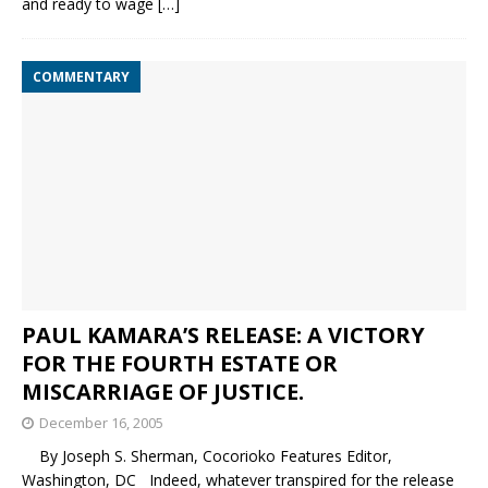
and ready to wage
[…]
COMMENTARY
PAUL KAMARA’S RELEASE: A VICTORY
FOR THE FOURTH ESTATE OR
MISCARRIAGE OF JUSTICE.
December 16, 2005
By Joseph S. Sherman, Cocorioko Features Editor,
Washington, DC Indeed, whatever transpired for the release