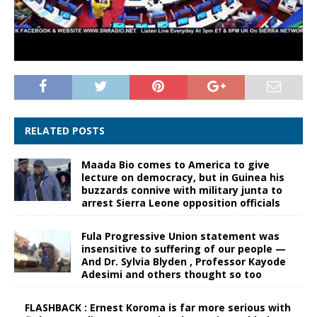
RELATED POSTS
Maada Bio comes to America to give
lecture on democracy, but in Guinea his
buzzards connive with military junta to
arrest Sierra Leone opposition officials
Fula Progressive Union statement was
insensitive to suffering of our people —
And Dr. Sylvia Blyden , Professor Kayode
Adesimi and others thought so too
FLASHBACK : Ernest Koroma is far more serious with