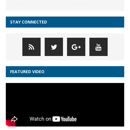
STAY CONNECTED
FEATURED VIDEO