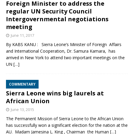
Foreign Minister to address the
regular UN Security Council
Intergovernmental negotiations
meeting
June 11, 2017
By KABS KANU : Sierra Leone’s Minister of Foreign Affairs
and International Cooperation, Dr. Samura Kamara, has
arrived in New York to attend two important meetings on the
UN
[…]
COMMENTARY
Sierra Leone wins big laurels at
African Union
June 13, 2015
The Permanent Mission of Sierra Leone to the African Union
has successfully won a significant election for the nation at the
AU. Madam Jamesina L. King , Chairman the Human
[…]