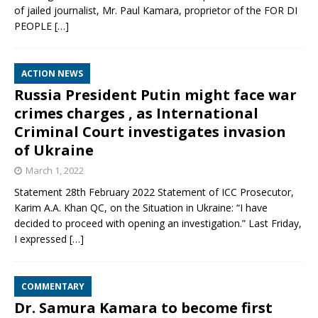
of jailed journalist, Mr. Paul Kamara, proprietor of the FOR DI
PEOPLE
[…]
ACTION NEWS
Russia President Putin might face war
crimes charges , as International
Criminal Court investigates invasion
of Ukraine
March 1, 2022
Statement 28th February 2022 Statement of ICC Prosecutor,
Karim A.A. Khan QC, on the Situation in Ukraine: “I have
decided to proceed with opening an investigation.” Last Friday,
I expressed
[…]
COMMENTARY
Dr. Samura Kamara to become first