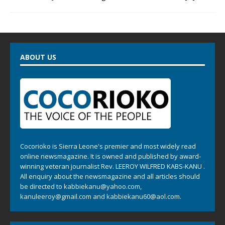
ABOUT US
Cocorioko is Sierra Leone's premier and most widely read
online newsmagazine. It is owned and published by award-
winning veteran journalist Rev. LEEROY WILFRED KABS-KANU .
All enquiry about the newsmagazine and all articles should
be directed to
kabbiekanu@yahoo.com
,
kanuleeroy@gmail.com
and
kabbiekanu60@aol.com.