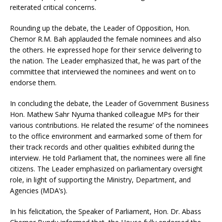
reiterated critical concerns.
Rounding up the debate, the Leader of Opposition, Hon.
Chernor R.M. Bah applauded the female nominees and also
the others. He expressed hope for their service delivering to
the nation. The Leader emphasized that, he was part of the
committee that interviewed the nominees and went on to
endorse them.
In concluding the debate, the Leader of Government Business
Hon. Mathew Sahr Nyuma thanked colleague MPs for their
various contributions. He related the resume’ of the nominees
to the office environment and earmarked some of them for
their track records and other qualities exhibited during the
interview. He told Parliament that, the nominees were all fine
citizens. The Leader emphasized on parliamentary oversight
role, in light of supporting the Ministry, Department, and
Agencies (MDA’s).
In his felicitation, the Speaker of Parliament, Hon. Dr. Abass