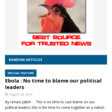
RANDOM ARTICLES
SPECIAL FEATURE
Ebola : No time to blame our political
leaders
August 28, 2014
By Umaru Jalloh : This is no time to cast blame on our
political leaders; this is the time to come together as a nation