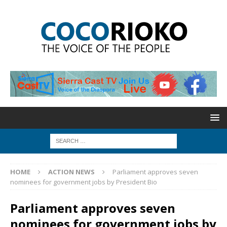
HOME
ACTION NEWS
Parliament approves seven
nominees for government jobs by President Bio
Parliament approves seven
nominees for government jobs by