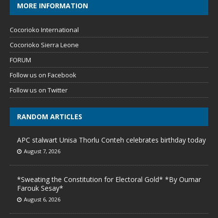
MORE INFORMATION
Cocorioko International
Cocorioko Sierra Leone
FORUM
Follow us on Facebook
Follow us on Twitter
RANDOM ARTICLES
APC stalwart Unisa Thorlu Conteh celebrates birthday today
August 7, 2026
*Sweating the Constitution for Electoral Gold* *By Oumar
Farouk Sesay*
August 6, 2026