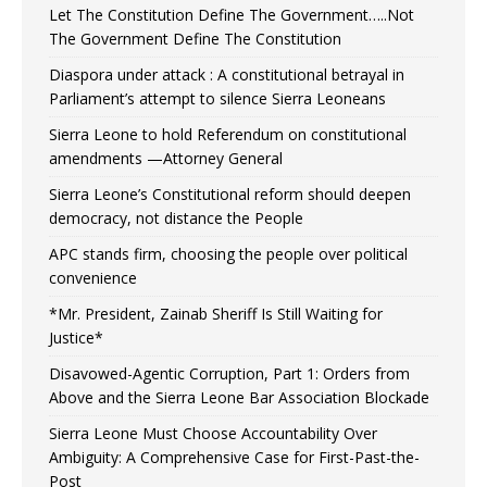
Let The Constitution Define The Government…..Not
The Government Define The Constitution
Diaspora under attack : A constitutional betrayal in
Parliament’s attempt to silence Sierra Leoneans
Sierra Leone to hold Referendum on constitutional
amendments —Attorney General
Sierra Leone’s Constitutional reform should deepen
democracy, not distance the People
APC stands firm, choosing the people over political
convenience
*Mr. President, Zainab Sheriff Is Still Waiting for
Justice*
Disavowed-Agentic Corruption, Part 1: Orders from
Above and the Sierra Leone Bar Association Blockade
Sierra Leone Must Choose Accountability Over
Ambiguity: A Comprehensive Case for First-Past-the-
Post