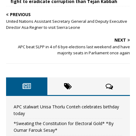
fight to eradicate corruption than Tejan Kabbah
PREVIOUS
United Nations Assistant Secretary General and Deputy Executive
Director Asa Regner to visit Sierra Leone
NEXT
APC beat SLPP in 4 of 6 bye-elections last weekend and have
majority seats in Parliament once again
APC stalwart Unisa Thorlu Conteh celebrates birthday
today
*Sweating the Constitution for Electoral Gold* *By
Oumar Farouk Sesay*