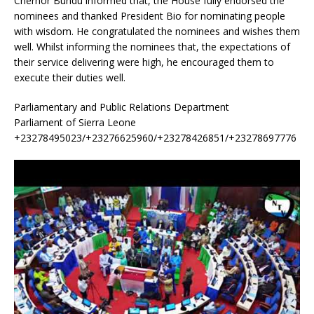
Chernor Bundu informed that, the House fully endorsed the
nominees and thanked President Bio for nominating people
with wisdom. He congratulated the nominees and wishes them
well. Whilst informing the nominees that, the expectations of
their service delivering were high, he encouraged them to
execute their duties well.
Parliamentary and Public Relations Department
Parliament of Sierra Leone
+23278495023/+23276625960/+23278426851/+23278697776