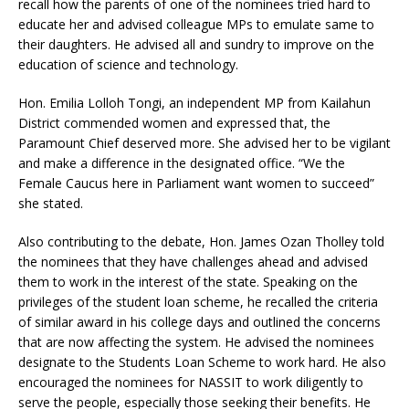
recall how the parents of one of the nominees tried hard to
educate her and advised colleague MPs to emulate same to
their daughters. He advised all and sundry to improve on the
education of science and technology.
Hon. Emilia Lolloh Tongi, an independent MP from Kailahun
District commended women and expressed that, the
Paramount Chief deserved more. She advised her to be vigilant
and make a difference in the designated office. “We the
Female Caucus here in Parliament want women to succeed”
she stated.
Also contributing to the debate, Hon. James Ozan Tholley told
the nominees that they have challenges ahead and advised
them to work in the interest of the state. Speaking on the
privileges of the student loan scheme, he recalled the criteria
of similar award in his college days and outlined the concerns
that are now affecting the system. He advised the nominees
designate to the Students Loan Scheme to work hard. He also
encouraged the nominees for NASSIT to work diligently to
serve the people, especially those seeking their benefits. He