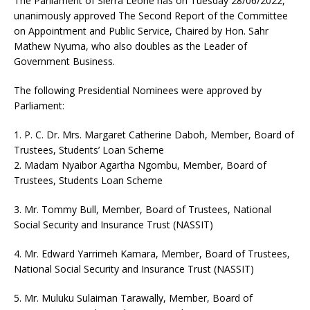
The Parliament of Sierra Leone has on Tuesday 28/06/2022,
unanimously approved The Second Report of the Committee
on Appointment and Public Service, Chaired by Hon. Sahr
Mathew Nyuma, who also doubles as the Leader of
Government Business.
The following Presidential Nominees were approved by
Parliament:
1. P. C. Dr. Mrs. Margaret Catherine Daboh, Member, Board of
Trustees, Students’ Loan Scheme
2. Madam Nyaibor Agartha Ngombu, Member, Board of
Trustees, Students Loan Scheme
3. Mr. Tommy Bull, Member, Board of Trustees, National
Social Security and Insurance Trust (NASSIT)
4. Mr. Edward Yarrimeh Kamara, Member, Board of Trustees,
National Social Security and Insurance Trust (NASSIT)
5. Mr. Muluku Sulaiman Tarawally, Member, Board of