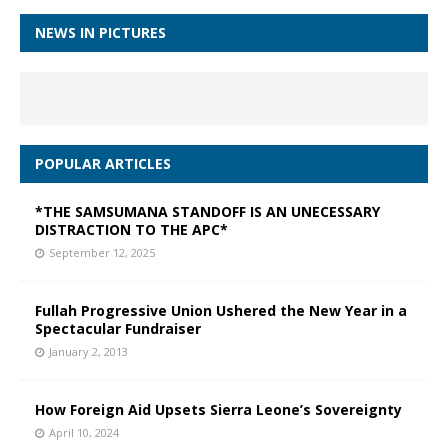
NEWS IN PICTURES
POPULAR ARTICLES
*THE SAMSUMANA STANDOFF IS AN UNECESSARY
DISTRACTION TO THE APC*
September 12, 2025
Fullah Progressive Union Ushered the New Year in a
Spectacular Fundraiser
January 2, 2013
How Foreign Aid Upsets Sierra Leone’s Sovereignty
April 10, 2024