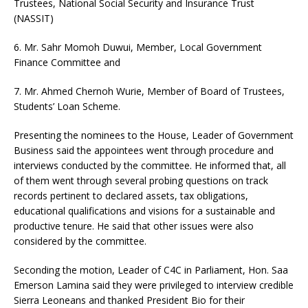
Trustees, National Social Security and Insurance Trust
(NASSIT)
6. Mr. Sahr Momoh Duwui, Member, Local Government
Finance Committee and
7. Mr. Ahmed Chernoh Wurie, Member of Board of Trustees,
Students’ Loan Scheme.
Presenting the nominees to the House, Leader of Government
Business said the appointees went through procedure and
interviews conducted by the committee. He informed that, all
of them went through several probing questions on track
records pertinent to declared assets, tax obligations,
educational qualifications and visions for a sustainable and
productive tenure. He said that other issues were also
considered by the committee.
Seconding the motion, Leader of C4C in Parliament, Hon. Saa
Emerson Lamina said they were privileged to interview credible
Sierra Leoneans and thanked President Bio for their