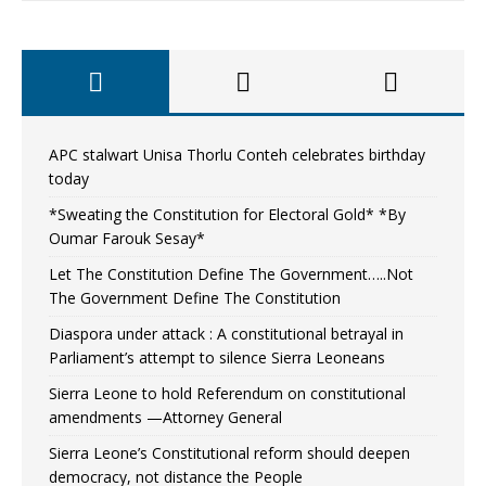
APC stalwart Unisa Thorlu Conteh celebrates birthday
today
*Sweating the Constitution for Electoral Gold* *By
Oumar Farouk Sesay*
Let The Constitution Define The Government…..Not
The Government Define The Constitution
Diaspora under attack : A constitutional betrayal in
Parliament’s attempt to silence Sierra Leoneans
Sierra Leone to hold Referendum on constitutional
amendments —Attorney General
Sierra Leone’s Constitutional reform should deepen
democracy, not distance the People