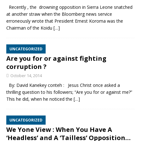
Recently , the drowning opposition in Sierra Leone snatched
at another straw when the Bloomberg news service
erroneously wrote that President Ernest Koroma was the
Chairman of the Koidu
[…]
UNCATEGORIZED
Are you for or against fighting
corruption ?
October 14, 2014
By: David Kanekey conteh : Jesus Christ once asked a
thrilling question to his followers; “Are you for or against me?”
This he did, when he noticed the
[…]
UNCATEGORIZED
We Yone View : When You Have A
‘Headless’ and A ‘Tailless’ Opposition…