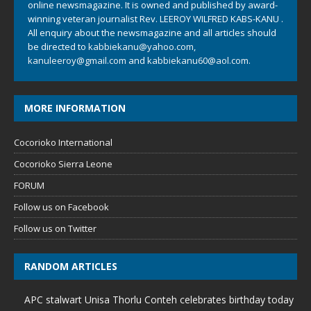
online newsmagazine. It is owned and published by award-
winning veteran journalist Rev. LEEROY WILFRED KABS-KANU .
All enquiry about the newsmagazine and all articles should
be directed to
kabbiekanu@yahoo.com
,
kanuleeroy@gmail.com
and
kabbiekanu60@aol.com.
MORE INFORMATION
Cocorioko International
Cocorioko Sierra Leone
FORUM
Follow us on Facebook
Follow us on Twitter
RANDOM ARTICLES
APC stalwart Unisa Thorlu Conteh celebrates birthday today