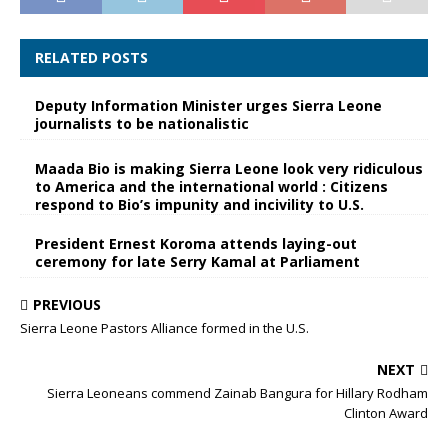
RELATED POSTS
Deputy Information Minister urges Sierra Leone
journalists to be nationalistic
Maada Bio is making Sierra Leone look very ridiculous
to America and the international world : Citizens
respond to Bio’s impunity and incivility to U.S.
President Ernest Koroma attends laying-out
ceremony for late Serry Kamal at Parliament
PREVIOUS
Sierra Leone Pastors Alliance formed in the U.S.
NEXT
Sierra Leoneans commend Zainab Bangura for Hillary Rodham
Clinton Award