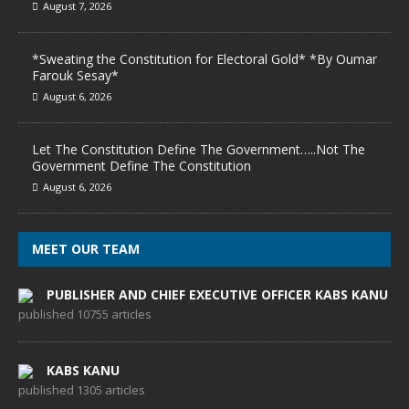
August 7, 2026
*Sweating the Constitution for Electoral Gold* *By Oumar
Farouk Sesay*
August 6, 2026
Let The Constitution Define The Government…..Not The
Government Define The Constitution
August 6, 2026
MEET OUR TEAM
PUBLISHER AND CHIEF EXECUTIVE OFFICER KABS KANU
published 10755 articles
KABS KANU
published 1305 articles