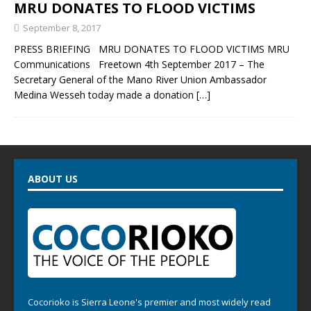
MRU DONATES TO FLOOD VICTIMS
September 8, 2017
PRESS BRIEFING MRU DONATES TO FLOOD VICTIMS MRU
Communications Freetown 4th September 2017 – The
Secretary General of the Mano River Union Ambassador
Medina Wesseh today made a donation
[…]
ABOUT US
Cocorioko is Sierra Leone's premier and most widely read