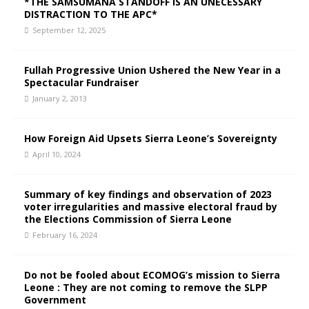
*THE SAMSUMANA STANDOFF IS AN UNECESSARY
DISTRACTION TO THE APC*
September 12, 2025
Fullah Progressive Union Ushered the New Year in a
Spectacular Fundraiser
January 2, 2013
How Foreign Aid Upsets Sierra Leone’s Sovereignty
April 10, 2024
Summary of key findings and observation of 2023
voter irregularities and massive electoral fraud by
the Elections Commission of Sierra Leone
February 16, 2024
Do not be fooled about ECOMOG’s mission to Sierra
Leone : They are not coming to remove the SLPP
Government