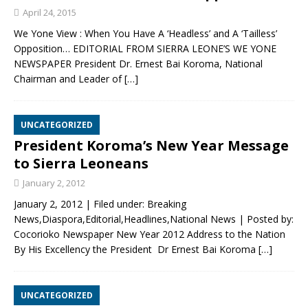
April 24, 2015
We Yone View : When You Have A ‘Headless’ and A ‘Tailless’
Opposition… EDITORIAL FROM SIERRA LEONE’S WE YONE
NEWSPAPER President Dr. Ernest Bai Koroma, National
Chairman and Leader of
[…]
UNCATEGORIZED
President Koroma’s New Year Message
to Sierra Leoneans
January 2, 2012
January 2, 2012 | Filed under: Breaking
News,Diaspora,Editorial,Headlines,National News | Posted by:
Cocorioko Newspaper New Year 2012 Address to the Nation
By His Excellency the President Dr Ernest Bai Koroma
[…]
UNCATEGORIZED