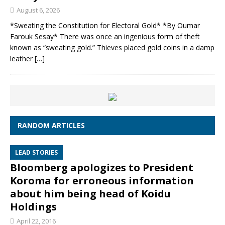
August 6, 2026
*Sweating the Constitution for Electoral Gold* *By Oumar
Farouk Sesay* There was once an ingenious form of theft
known as “sweating gold.” Thieves placed gold coins in a damp
leather
[…]
RANDOM ARTICLES
LEAD STORIES
Bloomberg apologizes to President
Koroma for erroneous information
about him being head of Koidu
Holdings
April 22, 2016