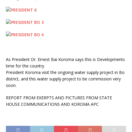
As President Dr. Ernest Bai Koroma says this is Developments
time for the country
President Koroma visit the ongoing water supply project in Bo
district, and this water supply project to be commission very
soon.
REPORT FROM EXERPTS AND PICTURES FROM STATE
HOUSE COMMUNICATIONS AND KOROMA APC