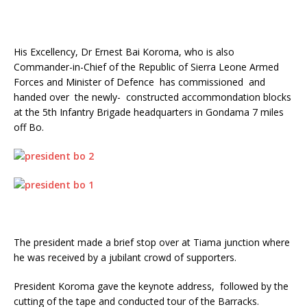
His Excellency, Dr Ernest Bai Koroma, who is also
Commander-in-Chief of the Republic of Sierra Leone Armed
Forces and Minister of Defence has commissioned and
handed over the newly- constructed accommondation blocks
at the 5th Infantry Brigade headquarters in Gondama 7 miles
off Bo.
The president made a brief stop over at Tiama junction where
he was received by a jubilant crowd of supporters.
President Koroma gave the keynote address, followed by the
cutting of the tape and conducted tour of the Barracks.