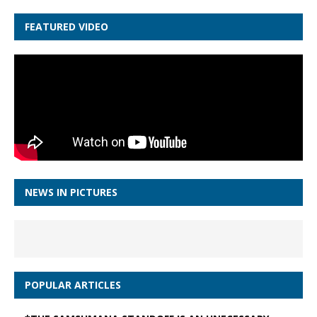
FEATURED VIDEO
NEWS IN PICTURES
POPULAR ARTICLES