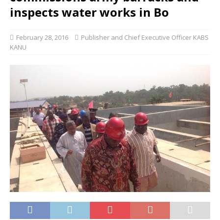
inspects water works in Bo
February 28, 2016
Publisher and Chief Executive Officer KABS
KANU