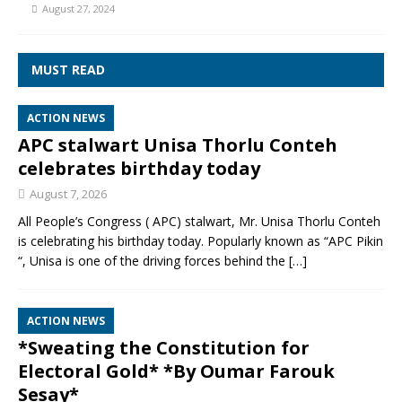
August 27, 2024
MUST READ
ACTION NEWS
APC stalwart Unisa Thorlu Conteh
celebrates birthday today
August 7, 2026
All People’s Congress ( APC) stalwart, Mr. Unisa Thorlu Conteh
is celebrating his birthday today. Popularly known as “APC Pikin
“, Unisa is one of the driving forces behind the
[…]
ACTION NEWS
*Sweating the Constitution for
Electoral Gold* *By Oumar Farouk
Sesay*