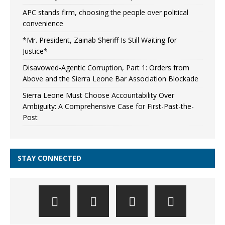
APC stands firm, choosing the people over political
convenience
*Mr. President, Zainab Sheriff Is Still Waiting for
Justice*
Disavowed-Agentic Corruption, Part 1: Orders from
Above and the Sierra Leone Bar Association Blockade
Sierra Leone Must Choose Accountability Over
Ambiguity: A Comprehensive Case for First-Past-the-
Post
STAY CONNECTED