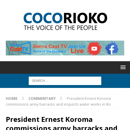
HOME
COMMENTARY
President Ernest Koroma
commissions army barracks and inspects water works in Bo
President Ernest Koroma
commissions army barracks and