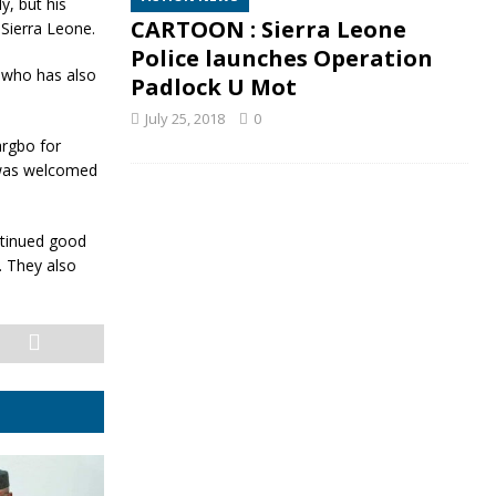
y, but his
CARTOON : Sierra Leone
Sierra Leone.
Police launches Operation
s who has also
Padlock U Mot
July 25, 2018
0
argbo for
, was welcomed
ntinued good
. They also