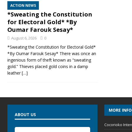
ACTION NEWS
*Sweating the Constitution
for Electoral Gold* *By
Oumar Farouk Sesay*
August 6, 2026
0
*Sweating the Constitution for Electoral Gold*
*By Oumar Farouk Sesay* There was once an
ingenious form of theft known as “sweating
gold.” Thieves placed gold coins in a damp
leather
[…]
MORE INF
ABOUT US
Cocorioko Inter