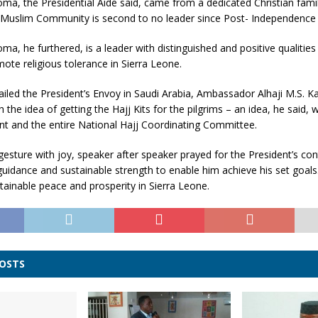
ma, the Presidential Aide said, came from a dedicated Christian famil
he Muslim Community is second to no leader since Post- Independence 
ma, he furthered, is a leader with distinguished and positive qualitie
ote religious tolerance in Sierra Leone.
ailed the President’s Envoy in Saudi Arabia, Ambassador Alhaji M.S. K
 the idea of getting the Hajj Kits for the pilgrims – an idea, he said
nt and the entire National Hajj Coordinating Committee.
gesture with joy, speaker after speaker prayed for the President’s co
guidance and sustainable strength to enable him achieve his set goals
tainable peace and prosperity in Sierra Leone.
POSTS