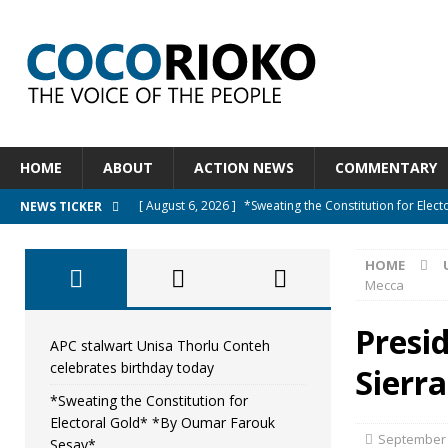
HOME
ABOUT
ACTION NEWS
COMMENTARY
[ August 6, 2026 ]
*Sweating the Constitution for Ele
NEWS TICKER
[ August 6, 2026 ]
Let The Constitution Define The G
HOME
NEWS
Mecca
[ August 5, 2026 ]
Diaspora under attack : A constituti
Presi
UNCATEGORIZED
APC stalwart Unisa Thorlu Conteh
celebrates birthday today
Sierr
[ August 5, 2026 ]
Sierra Leone to hold Referendum o
*Sweating the Constitution for
[ August 7, 2026 ]
APC stalwart Unisa Thorlu Conteh c
Electoral Gold* *By Oumar Farouk
September 
Sesay*