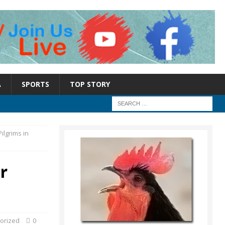
A
SPORTS
TOP STORY
ilgrims in
r
orized
0