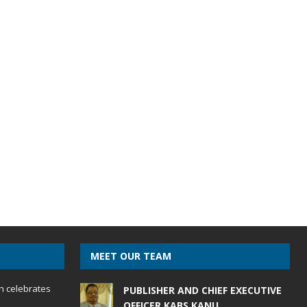
MEET OUR TEAM
h celebrates
PUBLISHER AND CHIEF EXECUTIVE
OFFICER KABS KANU