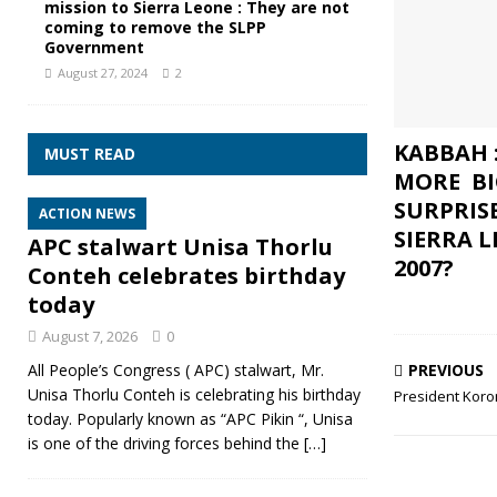
mission to Sierra Leone : They are not
coming to remove the SLPP
Government
August 27, 2024
2
KABBAH 
MUST READ
MORE BI
SURPRIS
ACTION NEWS
SIERRA 
APC stalwart Unisa Thorlu
2007?
Conteh celebrates birthday
today
August 7, 2026
0
PREVIOUS
All People’s Congress ( APC) stalwart, Mr.
Unisa Thorlu Conteh is celebrating his birthday
President Korom
today. Popularly known as “APC Pikin “, Unisa
is one of the driving forces behind the
[…]