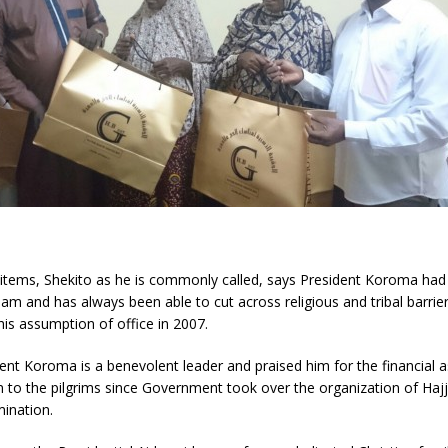
e items, Shekito as he is commonly called, says President Koroma had
lam and has always been able to cut across religious and tribal barrier
his assumption of office in 2007.
ent Koroma is a benevolent leader and praised him for the financial 
 to the pilgrims since Government took over the organization of Hajj
mination.