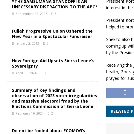
President Koro
*THE SAMSUMANA STANDOFF IS AN
UNECESSARY DISTRACTION TO THE APC*
interest in t
September 12, 2025
3
President Koro
helped to prom
Fullah Progressive Union Ushered the
New Year in a Spectacular Fundraiser
Shekito also h
January 2, 2013
3
coming up with
by the Preside
How Foreign Aid Upsets Sierra Leone’s
Receiving the 
Sovereignty
health, God’s 
April 10, 2024
3
prayed for sus
Summary of key findings and
observation of 2023 voter irregularities
and massive electoral fraud by the
Elections Commission of Sierra Leone
RELATED 
February 16, 2024
2
Do not be fooled about ECOMOG’s