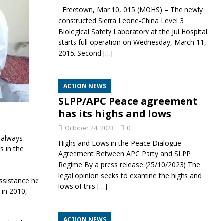
Freetown, Mar 10, 015 (MOHS) – The newly
constructed Sierra Leone-China Level 3
Biological Safety Laboratory at the Jui Hospital
starts full operation on Wednesday, March 11,
2015. Second
[…]
ACTION NEWS
SLPP/APC Peace agreement
has its highs and lows
October 24, 2023
0
 always
Highs and Lows in the Peace Dialogue
s in the
Agreement Between APC Party and SLPP
Regime By a press release (25/10/2023) The
legal opinion seeks to examine the highs and
assistance he
lows of this
[…]
 in 2010,
ACTION NEWS