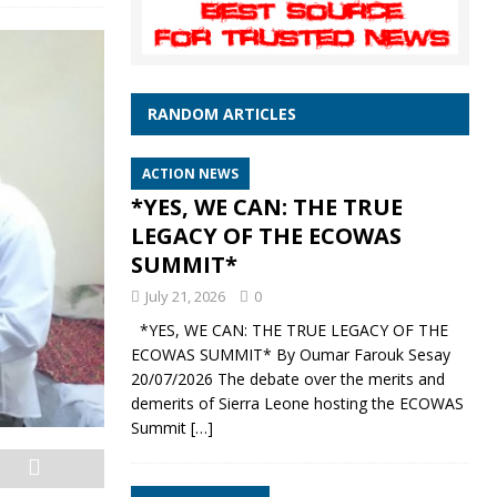
RANDOM ARTICLES
ACTION NEWS
*YES, WE CAN: THE TRUE
LEGACY OF THE ECOWAS
SUMMIT*
July 21, 2026
0
*YES, WE CAN: THE TRUE LEGACY OF THE
ECOWAS SUMMIT* By Oumar Farouk Sesay
20/07/2026 The debate over the merits and
demerits of Sierra Leone hosting the ECOWAS
Summit
[…]