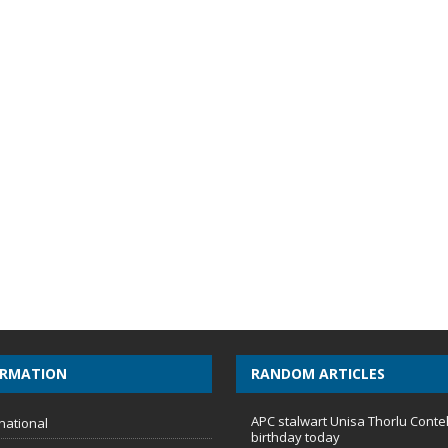
ORMATION
RANDOM ARTICLES
APC stalwart Unisa Thorlu Conte
national
birthday today