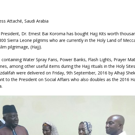
ress Attaché, Saudi Arabia
 President, Dr. Ernest Bai Koroma has bought Hajj Kits worth thousa
 800 Sierra Leone pilgrims who are currently in the Holy Land of Mecc
lim pilgrimage, (Hajj).
 containing Water Spray Fans, Power Banks, Flash Lights, Prayer Mat
es, among other useful items during the Hajj rituals in the Holy Site
zdalifah were delivered on Friday, 9th September, 2016 by Alhaji Sh
ant to the President on Social Affairs who also doubles as the 2016 H
a.