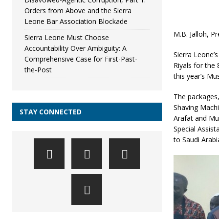
Orders from Above and the Sierra
Leone Bar Association Blockade
M.B. Jalloh, P
Sierra Leone Must Choose
Accountability Over Ambiguity: A
Sierra Leone’s
Comprehensive Case for First-Past-
Riyals for the
the-Post
this year’s Mus
The packages,
Shaving Machin
STAY CONNECTED
Arafat and Mu
Special Assist
to Saudi Arabi