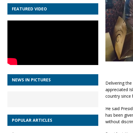
FEATURED VIDEO
NEWS IN PICTURES
Delivering th
appreciated Is
country since 
He said Presid
has been given
POPULAR ARTICLES
without discri