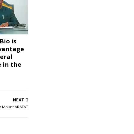
Bio is
vantage
eral
 in the
NEXT
on Mount ARAFAT