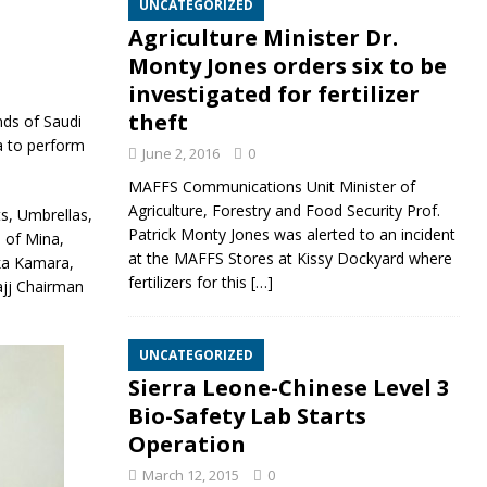
UNCATEGORIZED
Agriculture Minister Dr.
Monty Jones orders six to be
investigated for fertilizer
theft
nds of Saudi
a to perform
June 2, 2016
0
MAFFS Communications Unit Minister of
Agriculture, Forestry and Food Security Prof.
s, Umbrellas,
Patrick Monty Jones was alerted to an incident
s of Mina,
at the MAFFS Stores at Kissy Dockyard where
eka Kamara,
fertilizers for this
[…]
ajj Chairman
UNCATEGORIZED
Sierra Leone-Chinese Level 3
Bio-Safety Lab Starts
Operation
March 12, 2015
0