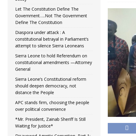
Let The Constitution Define The
Government…..Not The Government
Define The Constitution
Diaspora under attack : A
constitutional betrayal in Parliament’s
attempt to silence Sierra Leoneans
Sierra Leone to hold Referendum on
constitutional amendments —Attorney
General
Sierra Leone’s Constitutional reform
should deepen democracy, not
distance the People
APC stands firm, choosing the people
over political convenience
*Mr. President, Zainab Sheriff Is Still
Waiting for Justice*
Disavowed-Agentic Corruption, Part 1: