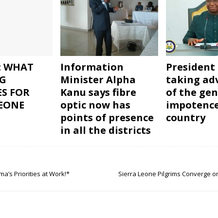
: WHAT
Information
President 
G
Minister Alpha
taking ad
ES FOR
Kanu says fibre
of the gen
LEONE
optic now has
impotence
points of presence
country
in all the districts
a’s Priorities at Work!*
Sierra Leone Pilgrims Converge 