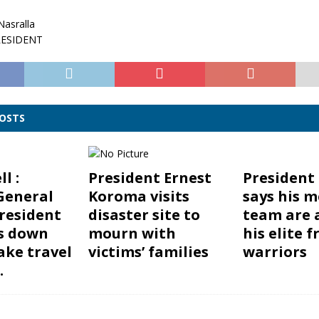
asralla
RESIDENT
POSTS
l :
President Ernest
President
General
Koroma visits
says his m
resident
disaster site to
team are
s down
mourn with
his elite f
ake travel
victims’ families
warriors
.