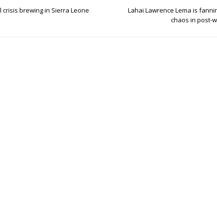
l crisis brewing in Sierra Leone
Lahai Lawrence Lema is fannin
chaos in post-w