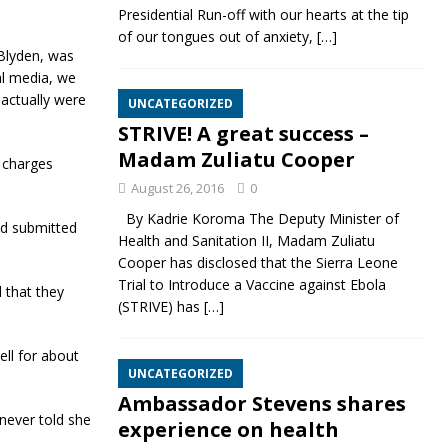
Presidential Run-off with our hearts at the tip
of our tongues out of anxiety,
[…]
 Blyden, was
al media, we
actually were
UNCATEGORIZED
STRIVE! A great success –
Madam Zuliatu Cooper
e charges
August 26, 2016
0
By Kadrie Koroma The Deputy Minister of
nd submitted
Health and Sanitation II, Madam Zuliatu
Cooper has disclosed that the Sierra Leone
Trial to Introduce a Vaccine against Ebola
 that they
(STRIVE) has
[…]
ll for about
UNCATEGORIZED
Ambassador Stevens shares
never told she
experience on health