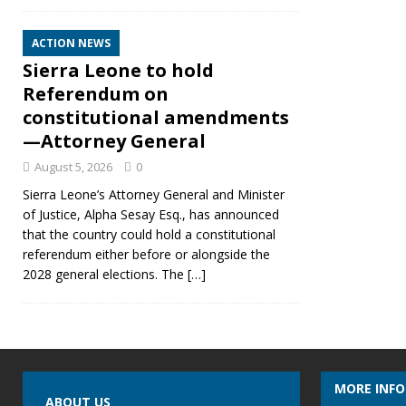
ACTION NEWS
Sierra Leone to hold
Referendum on
constitutional amendments
—Attorney General
August 5, 2026
0
Sierra Leone’s Attorney General and Minister
of Justice, Alpha Sesay Esq., has announced
that the country could hold a constitutional
referendum either before or alongside the
2028 general elections. The
[…]
MORE INF
ABOUT US