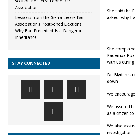
soul of the Sierra Leone Bar
Association
She said the P
Lessons from the Sierra Leone Bar
asked “why I w
Association’s Postponed Elections:
Why Bad Precedent Is a Dangerous
Inheritance
She complained
Pademba Road C
with us durin
STAY CONNECTED
Dr. Blyden sai
down.
We encouraged
We assured her 
as a citizen t
We also assure
investigation.