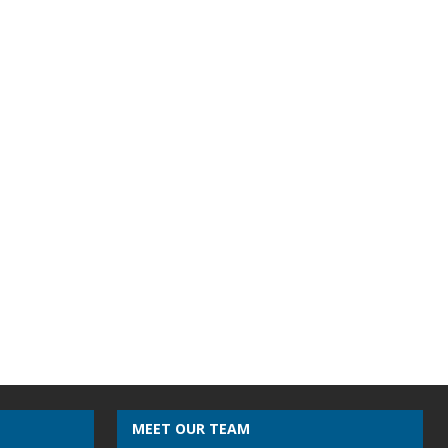
MEET OUR TEAM