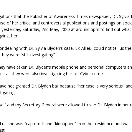
gations that the Publisher of Awareness Times newspaper, Dr. Sylvia
se of her critical and controversial publications and postings on soci
D yesterday, Saturday, 2nd May, 2020 at around 5pm to find out what 
ainst her.
r dealing with Dr. Sylvia Blyden’s case, EK Allieu, could not tell us th
they were “still
investigating”.
they have taken Dr. Blyden’s mobile phone and personal computers a
nit as they were also investigating her for Cyber crime.
ave not granted Dr. Blyden bail because “her case is very serious” and
tigating.
lf and my Secretary General were allowed to see Dr. Blyden in her ce
d us she was “captured” and “kidnapped” from her residence and was 
st.