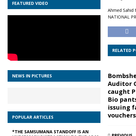
FEATURED VIDEO
Ahmed Sahid N
NATIONAL P
RELATED 
Bombshel
NEWS IN PICTURES
Auditor 
caught P
Bio pant
issuing f
vouchers
POPULAR ARTICLES
*THE SAMSUMANA STANDOFF IS AN
PREVIOUS