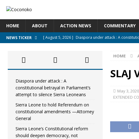
HOME
ABOUT
ACTION NEWS
COMMENTARY
[ August 5, 2026 ]
Diaspora under attack : A constituti
NEWS TICKER
UNCATEGORIZED
HOME
[ August 5, 2026 ]
Sierra Leone to hold Referendum o
[ August 5, 2026 ]
Sierra Leone’s Constitutional refo
SLAJ 
[ August 5, 2026 ]
APC stands firm, choosing the peopl
Diaspora under attack : A
constitutional betrayal in Parliament’s
[ August 4, 2026 ]
*Mr. President, Zainab Sheriff Is Stil
May 3, 2020
attempt to silence Sierra Leoneans
EXTENDED C
Sierra Leone to hold Referendum on
constitutional amendments —Attorney
General
Sierra Leone’s Constitutional reform
should deepen democracy, not