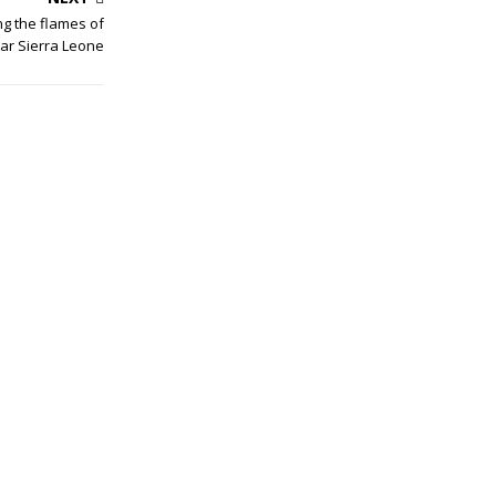
g the flames of
ar Sierra Leone