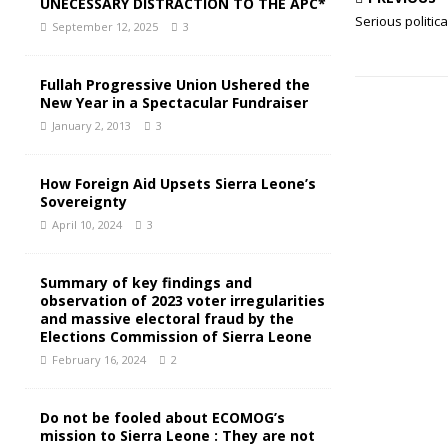
UNECESSARY DISTRACTION TO THE APC*
Serious politica
September 12, 2025
3
Fullah Progressive Union Ushered the
New Year in a Spectacular Fundraiser
January 2, 2013
3
How Foreign Aid Upsets Sierra Leone’s
Sovereignty
April 10, 2024
3
Summary of key findings and
observation of 2023 voter irregularities
and massive electoral fraud by the
Elections Commission of Sierra Leone
February 16, 2024
2
Do not be fooled about ECOMOG’s
mission to Sierra Leone : They are not