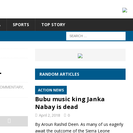
A
SPORTS
TOP STORY
L
RANDOM ARTICLES
OMMENTARY
,
ACTION NEWS
Bubu music king Janka
Nabay is dead
April 2, 2018
0
By Aroun Rashid Deen. As many of us eagerly
await the outcome of the Sierra Leone