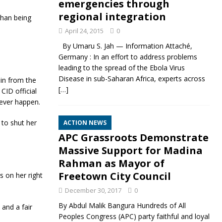
emergencies through
regional integration
than being
April 24, 2015
0
By Umaru S. Jah — Information Attaché,
Germany : In an effort to address problems
leading to the spread of the Ebola Virus
Disease in sub-Saharan Africa, experts across
 in from the
[…]
CID official
ever happen.
 to shut her
ACTION NEWS
APC Grassroots Demonstrate
Massive Support for Madina
Rahman as Mayor of
Freetown City Council
s on her right
December 30, 2017
0
By Abdul Malik Bangura Hundreds of All
 and a fair
Peoples Congress (APC) party faithful and loyal