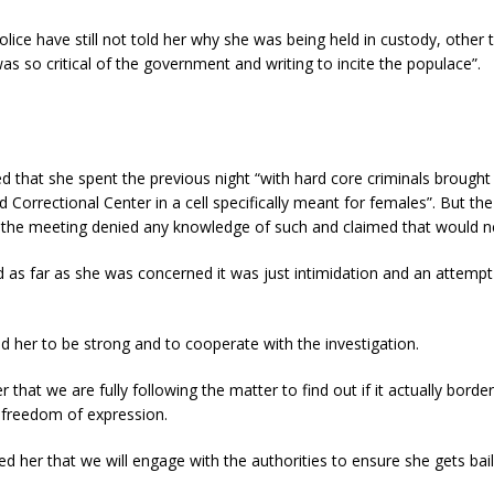
olice have still not told her why she was being held in custody, other 
as so critical of the government and writing to incite the populace”.
 that she spent the previous night “with hard core criminals brought
orrectional Center in a cell specifically meant for females”. But the 
g the meeting denied any knowledge of such and claimed that would n
d as far as she was concerned it was just intimidation and an attempt
 her to be strong and to cooperate with the investigation.
that we are fully following the matter to find out if it actually border
o freedom of expression.
d her that we will engage with the authorities to ensure she gets bail