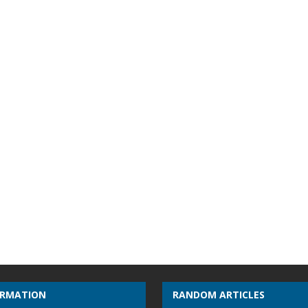
ORMATION
RANDOM ARTICLES