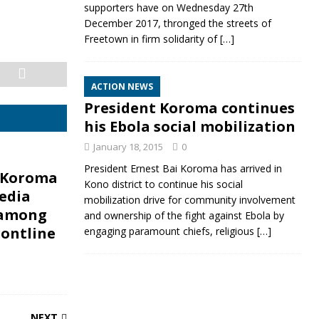
supporters have on Wednesday 27th
December 2017, thronged the streets of
Freetown in firm solidarity of
[…]
ACTION NEWS
President Koroma continues
his Ebola social mobilization
January 18, 2015
0
President Ernest Bai Koroma has arrived in
 Koroma
Kono district to continue his social
edia
mobilization drive for community involvement
 among
and ownership of the fight against Ebola by
rontline
engaging paramount chiefs, religious
[…]
NEXT