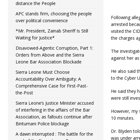
distance the People
APC stands firm, choosing the people
Following alle
over political convenience
arrested becau
*Mr. President, Zainab Sheriff Is Still
visited the CI
Waiting for Justice*
the charges ag
Disavowed-Agentic Corruption, Part 1:
The investigato
Orders from Above and the Sierra
against her as 
Leone Bar Association Blockade
He also said 
Sierra Leone Must Choose
to the Cyber U
Accountability Over Ambiguity: A
Comprehensive Case for First-Past-
He said they h
the-Post
were still inves
Sierra Leone’s Justice Minister accused
of interfering in the affairs of the Bar
However, my se
Association, as fallouts continue after
10 minutes.
Bintumani Police blockage
Dr. Blyden tol
A dawn interrupted : The battle for the
was under arre