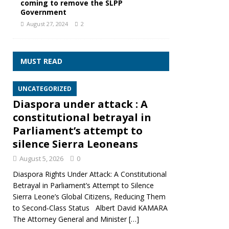
coming to remove the SLPP
Government
August 27, 2024
2
MUST READ
UNCATEGORIZED
Diaspora under attack : A
constitutional betrayal in
Parliament’s attempt to
silence Sierra Leoneans
August 5, 2026
0
Diaspora Rights Under Attack: A Constitutional
Betrayal in Parliament’s Attempt to Silence
Sierra Leone’s Global Citizens, Reducing Them
to Second‑Class Status Albert David KAMARA
The Attorney General and Minister
[…]