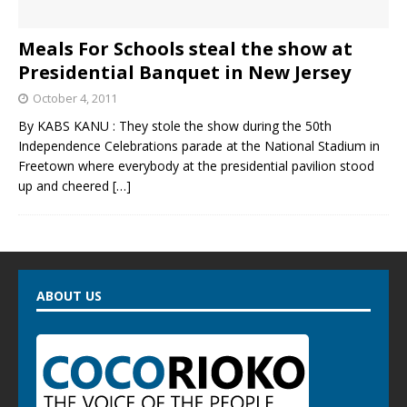
Meals For Schools steal the show at
Presidential Banquet in New Jersey
October 4, 2011
By KABS KANU : They stole the show during the 50th
Independence Celebrations parade at the National Stadium in
Freetown where everybody at the presidential pavilion stood
up and cheered
[…]
ABOUT US