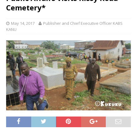
Cemetery*
May 14, 2017
Publisher and Chief Executive Officer KABS
KANU