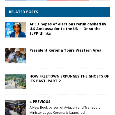
RELATED POSTS
APC’s hopes of elections rerun dashed by
U.S Ambassador to the UN —Or so the
SLPP thinks
President Koroma Tours Western Area
HOW FREETOWN EXPUNGES THE GHOSTS OF
ITS PAST, PART 2
PREVIOUS
A New Book by son of Aviation and Transport
Minister Logus Koroma is Launched