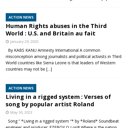
ACTION NEWS
Human Rights abuses in the Third
World : U.S. and Britain au fait
January 29, 2020
By KABS KANU Amnesty International A common
misconception among journalists and political activists in Third
World countries like Sierra Leone is that leaders of Western
countries may not be
[…]
ACTION NEWS
Living in a rigged system : Verses of
song by popular artist Roland
May 30, 2023
Song ” *Living in a rigged system “* by *Roland* Soundbeat
engineer and producer: EZEBOY O Lord! Where is the nation