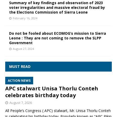
Summary of key findings and observation of 2023
voter irregularities and massive electoral fraud by
the Elections Commission of Sierra Leone
February 16, 2024
Do not be fooled about ECOMOG’s mission to Sierra
Leone : They are not coming to remove the SLPP
Government
August 27, 2024
MUST READ
ACTION NEWS
APC stalwart Unisa Thorlu Conteh
celebrates birthday today
August 7, 2026
All People’s Congress ( APC) stalwart, Mr. Unisa Thorlu Conteh
is celebrating his birthday today. Popularly known as “APC Pikin