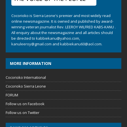
Cocorioko is Sierra Leone's premier and most widely read
online newsmagazine. It is owned and published by award-
winning veteran journalist Rev. LEEROY WILFRED KABS-KANU .
All enquiry about the newsmagazine and all articles should
be directed to
kabbiekanu@yahoo.com
,
kanuleeroy@gmail.com
and
kabbiekanu60@aol.com.
MORE INFORMATION
Cocorioko International
Cocorioko Sierra Leone
FORUM
Follow us on Facebook
Follow us on Twitter