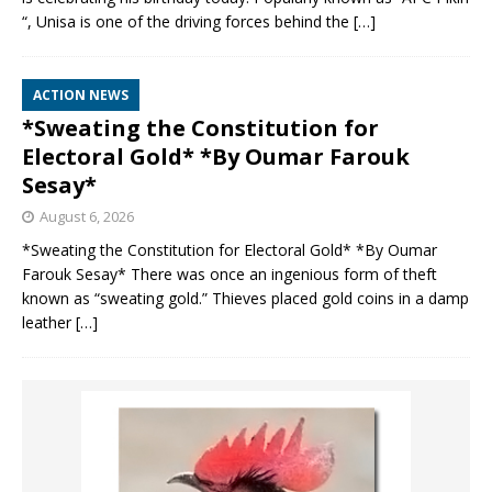
“, Unisa is one of the driving forces behind the
[…]
ACTION NEWS
*Sweating the Constitution for
Electoral Gold* *By Oumar Farouk
Sesay*
August 6, 2026
*Sweating the Constitution for Electoral Gold* *By Oumar
Farouk Sesay* There was once an ingenious form of theft
known as “sweating gold.” Thieves placed gold coins in a damp
leather
[…]