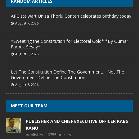
RANDOM ARTICLES
APC stalwart Unisa Thorlu Conteh celebrates birthday today
August 7, 2026
*Sweating the Constitution for Electoral Gold* *By Oumar
Farouk Sesay*
August 6, 2026
Let The Constitution Define The Government…..Not The
Government Define The Constitution
August 6, 2026
MEET OUR TEAM
PUBLISHER AND CHIEF EXECUTIVE OFFICER KABS
KANU
published 10755 articles