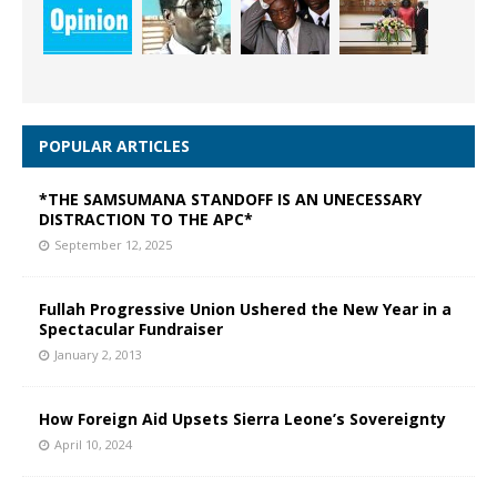
POPULAR ARTICLES
*THE SAMSUMANA STANDOFF IS AN UNECESSARY
DISTRACTION TO THE APC*
September 12, 2025
Fullah Progressive Union Ushered the New Year in a
Spectacular Fundraiser
January 2, 2013
How Foreign Aid Upsets Sierra Leone’s Sovereignty
April 10, 2024