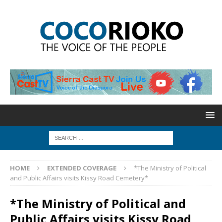
HOME
EXTENDED COVERAGE
*The Ministry of Political
and Public Affairs visits Kissy Road Cemetery*
*The Ministry of Political and
Public Affairs visits Kissy Road