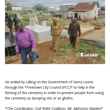
He ended by calling on the Government of Sierra Leone
through the *Freetown City Council (FCC)* to help in the
fencing of the cemetery in order to prevent people from using
the cemetery as dumping site or as ghetto.
*The Coordinator, Civil Right Coalition, Mr. Alphonso Manley*