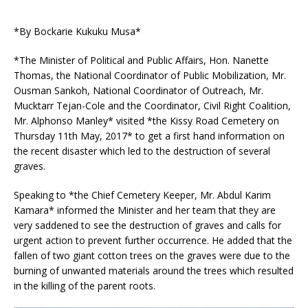
*By Bockarie Kukuku Musa*
*The Minister of Political and Public Affairs, Hon. Nanette
Thomas, the National Coordinator of Public Mobilization, Mr.
Ousman Sankoh, National Coordinator of Outreach, Mr.
Mucktarr Tejan-Cole and the Coordinator, Civil Right Coalition,
Mr. Alphonso Manley* visited *the Kissy Road Cemetery on
Thursday 11th May, 2017* to get a first hand information on
the recent disaster whic
h led to the destruction of several
graves.
Speaking to *the Chief Cemetery Keeper, Mr. Abdul Karim
Kamara* informed the Minister and her team that they are
very saddened to see the destruction of graves and calls for
urgent action to prevent further occurrence. He added that the
fallen of two giant cotton trees on the graves were due to the
burning of unwanted materials around the trees which resulted
in the killing of the parent roots.