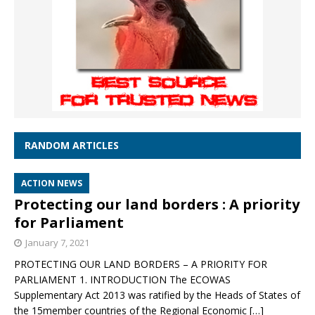
RANDOM ARTICLES
ACTION NEWS
Protecting our land borders : A priority
for Parliament
January 7, 2021
PROTECTING OUR LAND BORDERS – A PRIORITY FOR
PARLIAMENT 1. INTRODUCTION The ECOWAS
Supplementary Act 2013 was ratified by the Heads of States of
the 15member countries of the Regional Economic
[…]