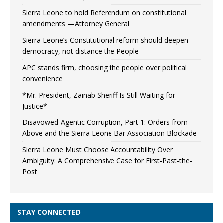
Sierra Leone to hold Referendum on constitutional
amendments —Attorney General
Sierra Leone’s Constitutional reform should deepen
democracy, not distance the People
APC stands firm, choosing the people over political
convenience
*Mr. President, Zainab Sheriff Is Still Waiting for
Justice*
Disavowed-Agentic Corruption, Part 1: Orders from
Above and the Sierra Leone Bar Association Blockade
Sierra Leone Must Choose Accountability Over
Ambiguity: A Comprehensive Case for First-Past-the-
Post
STAY CONNECTED