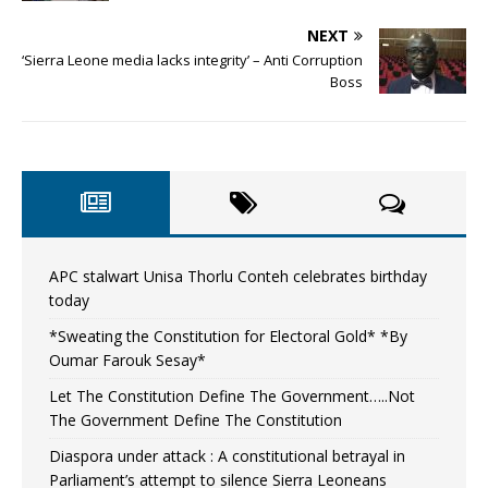
NEXT
‘Sierra Leone media lacks integrity’ – Anti Corruption
Boss
APC stalwart Unisa Thorlu Conteh celebrates birthday
today
*Sweating the Constitution for Electoral Gold* *By
Oumar Farouk Sesay*
Let The Constitution Define The Government…..Not
The Government Define The Constitution
Diaspora under attack : A constitutional betrayal in
Parliament’s attempt to silence Sierra Leoneans