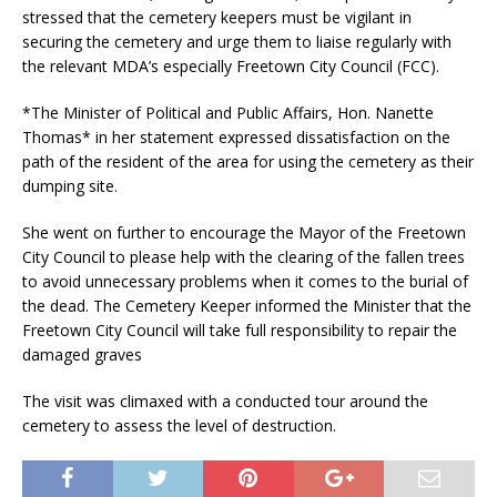
stressed that the cemetery keepers must be vigilant in
securing the cemetery and urge them to liaise regularly with
the relevant MDA’s especially Freetown City Council (FCC).
*The Minister of Political and Public Affairs, Hon. Nanette
Thomas* in her statement expressed dissatisfaction on the
path of the resident of the area for using the cemetery as their
dumping site.
She went on further to encourage the Mayor of the Freetown
City Council to please help with the clearing of the fallen trees
to avoid unnecessary problems when it comes to the burial of
the dead. The Cemetery Keeper informed the Minister that the
Freetown City Council will take full responsibility to repair the
damaged graves
The visit was climaxed with a conducted tour around the
cemetery to assess the level of destruction.