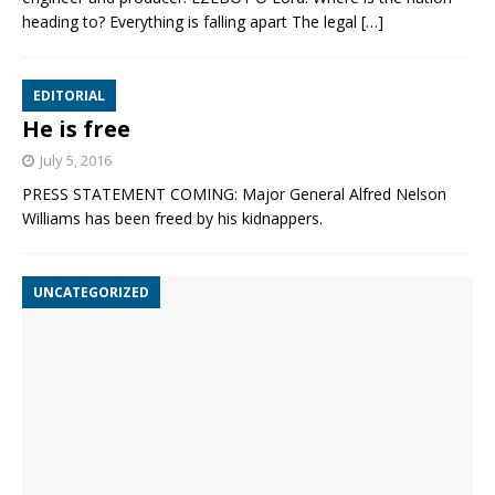
heading to? Everything is falling apart The legal
[…]
EDITORIAL
He is free
July 5, 2016
PRESS STATEMENT COMING: Major General Alfred Nelson
Williams has been freed by his kidnappers.
UNCATEGORIZED