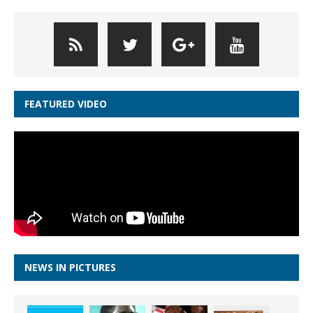
FEATURED VIDEO
NEWS IN PICTURES