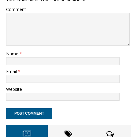
Comment
Name
*
Email
*
Website