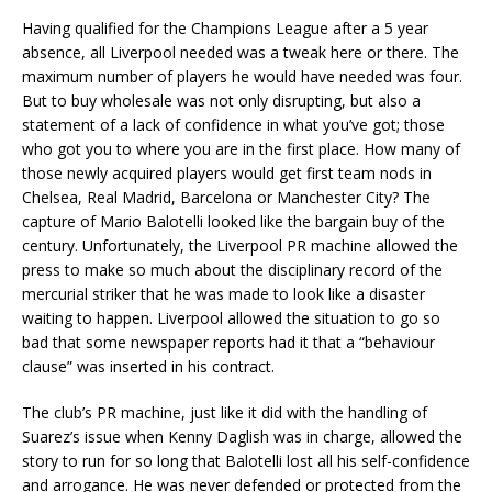
Having qualified for the Champions League after a 5 year
absence, all Liverpool needed was a tweak here or there. The
maximum number of players he would have needed was four.
But to buy wholesale was not only disrupting, but also a
statement of a lack of confidence in what you’ve got; those
who got you to where you are in the first place. How many of
those newly acquired players would get first team nods in
Chelsea, Real Madrid, Barcelona or Manchester City? The
capture of Mario Balotelli looked like the bargain buy of the
century. Unfortunately, the Liverpool PR machine allowed the
press to make so much about the disciplinary record of the
mercurial striker that he was made to look like a disaster
waiting to happen. Liverpool allowed the situation to go so
bad that some newspaper reports had it that a “behaviour
clause” was inserted in his contract.
The club’s PR machine, just like it did with the handling of
Suarez’s issue when Kenny Daglish was in charge, allowed the
story to run for so long that Balotelli lost all his self-confidence
and arrogance. He was never defended or protected from the