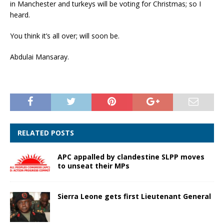
in Manchester and turkeys will be voting for Christmas; so I
heard.
You think it’s all over; will soon be.
Abdulai Mansaray.
RELATED POSTS
APC appalled by clandestine SLPP moves
to unseat their MPs
Sierra Leone gets first Lieutenant General