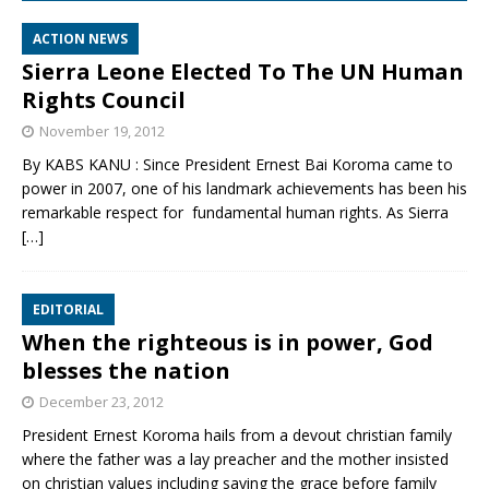
ACTION NEWS
Sierra Leone Elected To The UN Human
Rights Council
November 19, 2012
By KABS KANU : Since President Ernest Bai Koroma came to
power in 2007, one of his landmark achievements has been his
remarkable respect for fundamental human rights. As Sierra
[…]
EDITORIAL
When the righteous is in power, God
blesses the nation
December 23, 2012
President Ernest Koroma hails from a devout christian family
where the father was a lay preacher and the mother insisted
on christian values including saying the grace before family