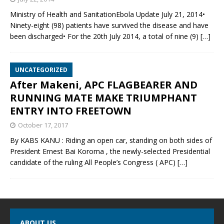
Ministry of Health and SanitationEbola Update July 21, 2014•
Ninety-eight (98) patients have survived the disease and have
been discharged• For the 20th July 2014, a total of nine (9)
[…]
UNCATEGORIZED
After Makeni, APC FLAGBEARER AND
RUNNING MATE MAKE TRIUMPHANT
ENTRY INTO FREETOWN
October 17, 2017
By KABS KANU : Riding an open car, standing on both sides of
President Ernest Bai Koroma , the newly-selected Presidential
candidate of the ruling All People’s Congress ( APC)
[…]
ABOUT US