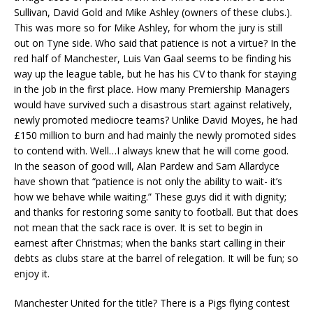
Sullivan, David Gold and Mike Ashley (owners of these clubs.).
This was more so for Mike Ashley, for whom the jury is still
out on Tyne side. Who said that patience is not a virtue? In the
red half of Manchester, Luis Van Gaal seems to be finding his
way up the league table, but he has his CV to thank for staying
in the job in the first place. How many Premiership Managers
would have survived such a disastrous start against relatively,
newly promoted mediocre teams? Unlike David Moyes, he had
£150 million to burn and had mainly the newly promoted sides
to contend with. Well…I always knew that he will come good.
In the season of good will, Alan Pardew and Sam Allardyce
have shown that “patience is not only the ability to wait- it’s
how we behave while waiting.” These guys did it with dignity;
and thanks for restoring some sanity to football. But that does
not mean that the sack race is over. It is set to begin in
earnest after Christmas; when the banks start calling in their
debts as clubs stare at the barrel of relegation. It will be fun; so
enjoy it.
Manchester United for the title? There is a Pigs flying contest