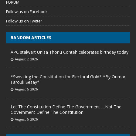
FORUM
Follow us on Facebook
Follow us on Twitter
RANDOM ARTICLES
APC stalwart Unisa Thorlu Conteh celebrates birthday today
August 7, 2026
*Sweating the Constitution for Electoral Gold* *By Oumar
Farouk Sesay*
August 6, 2026
Let The Constitution Define The Government…..Not The
Government Define The Constitution
August 6, 2026