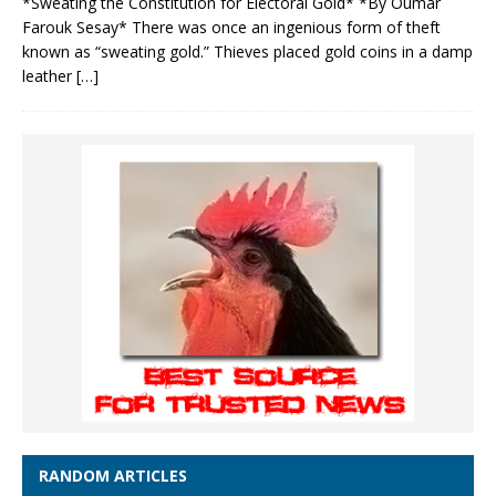
*Sweating the Constitution for Electoral Gold* *By Oumar
Farouk Sesay* There was once an ingenious form of theft
known as “sweating gold.” Thieves placed gold coins in a damp
leather
[…]
RANDOM ARTICLES