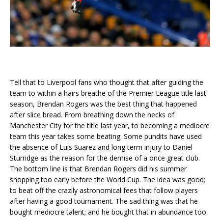
Tell that to Liverpool fans who thought that after guiding the
team to within a hairs breathe of the Premier League title last
season, Brendan Rogers was the best thing that happened
after slice bread. From breathing down the necks of
Manchester City for the title last year, to becoming a mediocre
team this year takes some beating. Some pundits have used
the absence of Luis Suarez and long term injury to Daniel
Sturridge as the reason for the demise of a once great club.
The bottom line is that Brendan Rogers did his summer
shopping too early before the World Cup. The idea was good;
to beat off the crazily astronomical fees that follow players
after having a good tournament. The sad thing was that he
bought mediocre talent; and he bought that in abundance too.