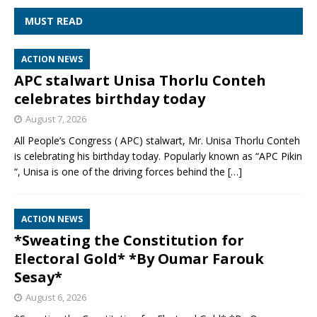
MUST READ
ACTION NEWS
APC stalwart Unisa Thorlu Conteh
celebrates birthday today
August 7, 2026
All People’s Congress ( APC) stalwart, Mr. Unisa Thorlu Conteh
is celebrating his birthday today. Popularly known as “APC Pikin
“, Unisa is one of the driving forces behind the
[…]
ACTION NEWS
*Sweating the Constitution for
Electoral Gold* *By Oumar Farouk
Sesay*
August 6, 2026