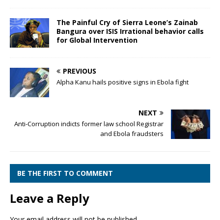
The Painful Cry of Sierra Leone’s Zainab
Bangura over ISIS Irrational behavior calls
for Global Intervention
PREVIOUS
Alpha Kanu hails positive signs in Ebola fight
NEXT
Anti-Corruption indicts former law school Registrar
and Ebola fraudsters
BE THE FIRST TO COMMENT
Leave a Reply
Your email address will not be published.