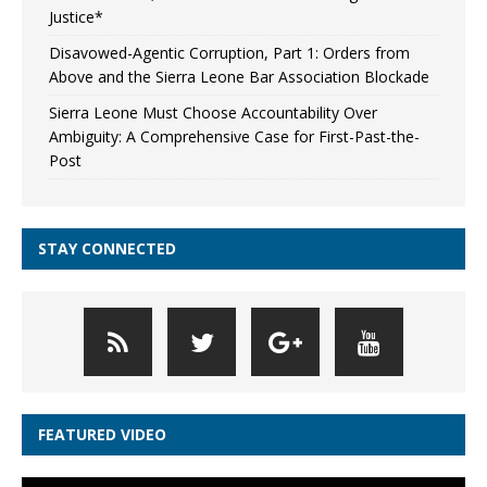
Justice*
Disavowed-Agentic Corruption, Part 1: Orders from
Above and the Sierra Leone Bar Association Blockade
Sierra Leone Must Choose Accountability Over
Ambiguity: A Comprehensive Case for First-Past-the-
Post
STAY CONNECTED
FEATURED VIDEO