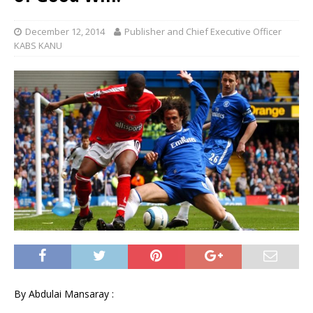
December 12, 2014
Publisher and Chief Executive Officer
KABS KANU
By Abdulai Mansaray :