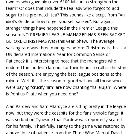
owners who gave him over £100 Million to strengthen the
team? Or does that include the tea lady who forgot to add
sugar to his pre match tea? This sounds like a script from “An
idiot’s Guide on how to get yourself sacked”. But again,
stranger things have happened in the Premier League this
season: NO PREMIER LEAGUE MANAGER HAS BEEN SACKED
BEFORE CHRISTMAS (yet) this year; phew. The average
sacking rate was three managers before Christmas. Is this is a
UN declared International Year for Common Sense or
Patience? It is interesting to note that the managers who
endured the loudest clamour for their heads to roll at the start
of the season, are enjoying the best league positions at the
minute. Well, it is the season of good will and all those who
were baying “crucify him” are now chanting “hallelujah”. Where
is Pontius Pilate when you need one?
Alan Pardew and Sam Allardyce are sitting pretty in the league
now, but they were the cesspits for the fans’ vitriolic fangs. It
was so bad on Tyneside that Pardew was reportedly scared
for his family. Thankfully, sanity to the game was restored by
a huge dose of patience from the Three Wise Men of David