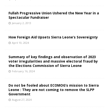
Fullah Progressive Union Ushered the New Year in a
Spectacular Fundraiser
January 2, 2013
How Foreign Aid Upsets Sierra Leone’s Sovereignty
April 10, 2024
Summary of key findings and observation of 2023
voter irregularities and massive electoral fraud by
the Elections Commission of Sierra Leone
February 16, 2024
Do not be fooled about ECOMOG’s mission to Sierra
Leone : They are not coming to remove the SLPP
Government
August 27, 2024