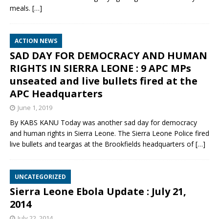
meals.
[…]
ACTION NEWS
SAD DAY FOR DEMOCRACY AND HUMAN
RIGHTS IN SIERRA LEONE : 9 APC MPs
unseated and live bullets fired at the
APC Headquarters
June 1, 2019
By KABS KANU Today was another sad day for democracy
and human rights in Sierra Leone. The Sierra Leone Police fired
live bullets and teargas at the Brookfields headquarters of
[…]
UNCATEGORIZED
Sierra Leone Ebola Update : July 21,
2014
July 22, 2014