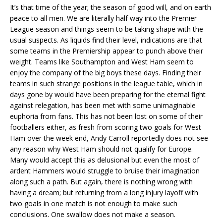
It’s that time of the year; the season of good will, and on earth
peace to all men. We are literally half way into the Premier
League season and things seem to be taking shape with the
usual suspects. As liquids find their level, indications are that
some teams in the Premiership appear to punch above their
weight. Teams like Southampton and West Ham seem to
enjoy the company of the big boys these days. Finding their
teams in such strange positions in the league table, which in
days gone by would have been preparing for the eternal fight
against relegation, has been met with some unimaginable
euphoria from fans. This has not been lost on some of their
footballers either, as fresh from scoring two goals for West
Ham over the week end, Andy Carroll reportedly does not see
any reason why West Ham should not qualify for Europe.
Many would accept this as delusional but even the most of
ardent Hammers would struggle to bruise their imagination
along such a path. But again, there is nothing wrong with
having a dream; but returning from a long injury layoff with
two goals in one match is not enough to make such
conclusions. One swallow does not make a season.