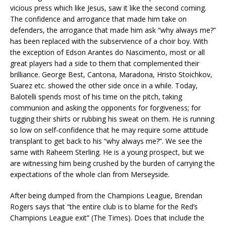
vicious press which like Jesus, saw it like the second coming.
The confidence and arrogance that made him take on
defenders, the arrogance that made him ask “why always me?”
has been replaced with the subservience of a choir boy. With
the exception of Edson Arantes do Nascimento, most or all
great players had a side to them that complemented their
brilliance. George Best, Cantona, Maradona, Hristo Stoichkov,
Suarez etc. showed the other side once in a while. Today,
Balotelli spends most of his time on the pitch, taking
communion and asking the opponents for forgiveness; for
tugging their shirts or rubbing his sweat on them. He is running
so low on self-confidence that he may require some attitude
transplant to get back to his “why always me?”. We see the
same with Raheem Sterling. He is a young prospect, but we
are witnessing him being crushed by the burden of carrying the
expectations of the whole clan from Merseyside.
After being dumped from the Champions League, Brendan
Rogers says that “the entire club is to blame for the Red’s
Champions League exit” (The Times). Does that include the