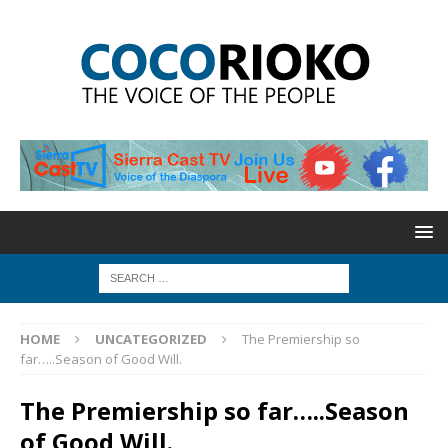
HOME
UNCATEGORIZED
The Premiership so
far…..Season of Good Will.
The Premiership so far…..Season
of Good Will.