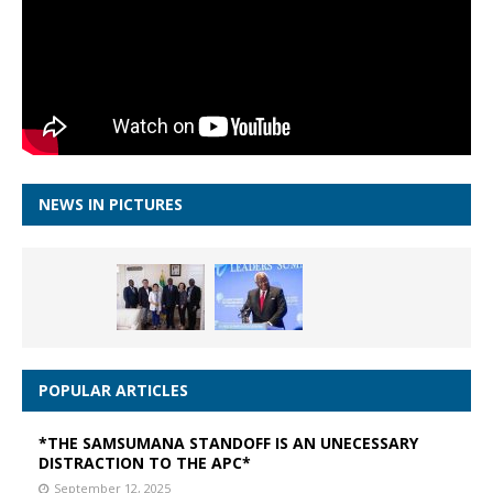
NEWS IN PICTURES
POPULAR ARTICLES
*THE SAMSUMANA STANDOFF IS AN UNECESSARY
DISTRACTION TO THE APC*
September 12, 2025