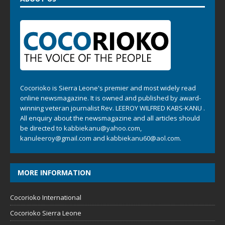
Cocorioko is Sierra Leone's premier and most widely read
online newsmagazine. It is owned and published by award-
winning veteran journalist Rev. LEEROY WILFRED KABS-KANU .
All enquiry about the newsmagazine and all articles should
be directed to
kabbiekanu@yahoo.com
,
kanuleeroy@gmail.com
and
kabbiekanu60@aol.com.
MORE INFORMATION
Cocorioko International
Cocorioko Sierra Leone