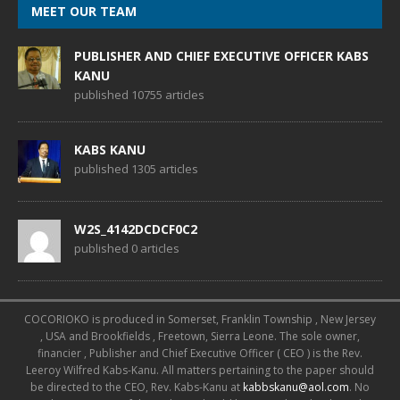
MEET OUR TEAM
PUBLISHER AND CHIEF EXECUTIVE OFFICER KABS
KANU
published 10755 articles
KABS KANU
published 1305 articles
W2S_4142DCDCF0C2
published 0 articles
COCORIOKO is produced in Somerset, Franklin Township , New Jersey
, USA and Brookfields , Freetown, Sierra Leone. The sole owner,
financier , Publisher and Chief Executive Officer ( CEO ) is the Rev.
Leeroy Wilfred Kabs-Kanu. All matters pertaining to the paper should
be directed to the CEO, Rev. Kabs-Kanu at
kabbskanu@aol.com
. No