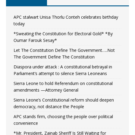
APC stalwart Unisa Thorlu Conteh celebrates birthday
today
*Sweating the Constitution for Electoral Gold* *By
Oumar Farouk Sesay*
Let The Constitution Define The Government…..Not
The Government Define The Constitution
Diaspora under attack : A constitutional betrayal in
Parliament’s attempt to silence Sierra Leoneans
Sierra Leone to hold Referendum on constitutional
amendments —Attorney General
Sierra Leone’s Constitutional reform should deepen
democracy, not distance the People
APC stands firm, choosing the people over political
convenience
*Mr. President, Zainab Sheriff Is Still Waiting for