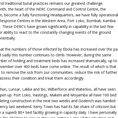
nd traditional burial practices remains our greatest challenge.
onth, the heart of the NERC Command and Control Centre, the
, become a fully functioning Headquarters, we have fully operationa
a Response Centres in the Western Area, Port Loko, Bombali, Kambia
hese DERC’s have grown significantly in capability in the last few
r ability to react to the constantly changing events of the ground
entially.
at the numbers of those infected by Ebola has increased over the pa
 sadly this number continues to climb. However, during the same
ber of holding and treatment beds has increased dramatically, up to
ovember over 400 beds have come online. The result of which is that
e to remove the sick from our communities, reduce the risk of further
assess their condition and treat them accordingly.
hun, Lunsar, Lakka and Bo, Wilberforce and Waterloo, all have seen
s open up. Port Loko, Hastings, Makeni and Moyamba all have 100 bed
pleting construction in the next two weeks and Goderich was handed
ncy last weekend. Kerry Town has had its fair share of criticism but
 a superb 80+ bed facility growing in capacity daily. I have personally