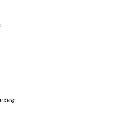
t
er being