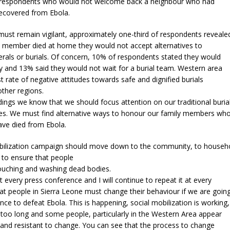
 respondents who would not welcome back a neighbour who had
recovered from Ebola.
ust remain vigilant, approximately one-third of respondents reveale
ly member died at home they would not accept alternatives to
nerals or burials. Of concern, 10% of respondents stated they would
 and 13% said they would not wait for a burial team. Western area
t rate of negative attitudes towards safe and dignified burials
ther regions.
dings we know that we should focus attention on our traditional buria
ites. We must find alternative ways to honour our family members wh
ave died from Ebola.
bilization campaign should move down to the community, to househ
l to ensure that people
touching and washing dead bodies.
at every press conference and I will continue to repeat it at every
at people in Sierra Leone must change their behaviour if we are goin
nce to defeat Ebola. This is happening, social mobilization is working,
ng too long and some people, particularly in the Western Area appear
and resistant to change. You can see that the process to change