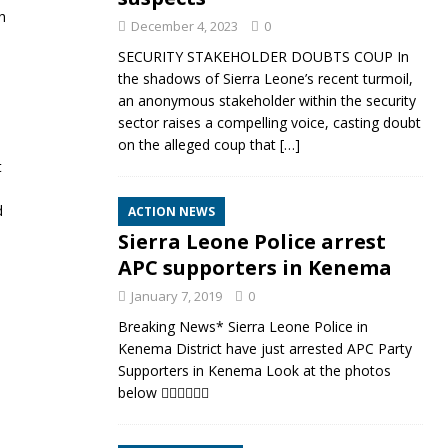
h
December 4, 2023
0
SECURITY STAKEHOLDER DOUBTS COUP In
the shadows of Sierra Leone’s recent turmoil,
an anonymous stakeholder within the security
sector raises a compelling voice, casting doubt
on the alleged coup that
[…]
t
d
ACTION NEWS
Sierra Leone Police arrest
APC supporters in Kenema
January 7, 2019
0
Breaking News* Sierra Leone Police in
Kenema District have just arrested APC Party
Supporters in Kenema Look at the photos
below 👇🏼👇🏼👇🏼