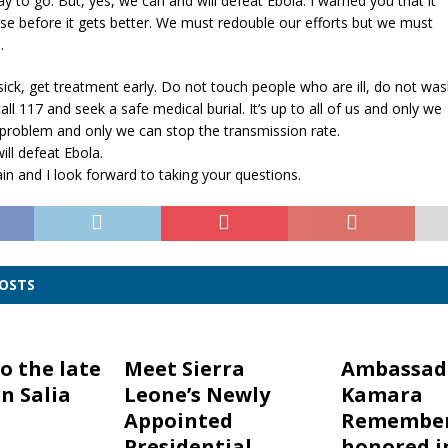
y to go. But, yes, we can and will defeat Ebola. I warned you that it
e before it gets better. We must redouble our efforts but we must
.
 sick, get treatment early. Do not touch people who are ill, do not wa
all 117 and seek a safe medical burial. It’s up to all of us and only we
 problem and only we can stop the transmission rate.
ll defeat Ebola.
n and I look forward to taking your questions.
POSTS
o the late
Meet Sierra
Ambassad
n Salia
Leone’s Newly
Kamara
Appointed
Remember
Presidential
honored i