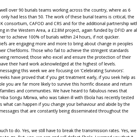
ell over 90 burials teams working across the country, where as 6
nly had less than 50. The work of these burial teams is critical, the
UK consortium, CAFOD and CRS and for the additional partnership wit
g in the Western Area, a £2.8M project, again funded by DFID are al
er to achieve 100% of burials within 24 hours, if not quicker.
efs are engaging more and more to bring about change in peoples
heir Chiefdoms. Those who fail to achieve the stringent standards
being removed; those who excel and ensure the protection of their
ve their hard work acknowledged at the highest of levels.
ssaging this week we are focusing on ‘Celebrating Survivors’.
eeks have proved that if you get treatment early, if you seek help as
le you are far more likely to survive this horrific disease and return
families and communities. We have heard to fabulous news that
mba Songu Mbrwa, who was taken ill with Ebola has recently tested
 is what can happen if you change your behaviour and abide by the
 messages that are constantly being disseminated throughout the
much to do. Yes, we still have to break the transmission rates. Yes, we