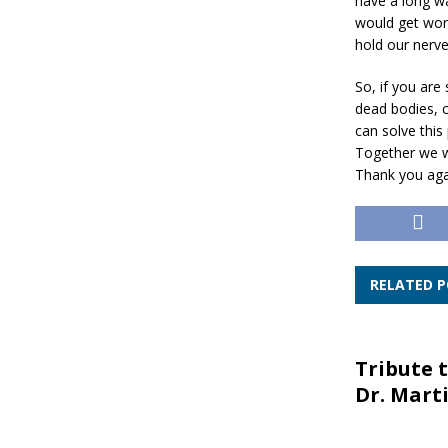
have a long wa
would get wors
hold our nerve
So, if you are
dead bodies, c
can solve this
Together we wi
Thank you agai
RELATED 
Tribute t
Dr. Marti