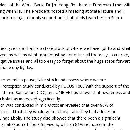
dent of the World Bank, Dr Jim Yong Kim, here in Freetown. I met wit
ing when HE The President hosted a meeting at State House and I
thank him again for his support and that of his team here in Sierra
nes give us a chance to take stock of where we have got to and wha
ed, as well as what more must be done. It is all too easy to criticize,
gative issues and all too easy to forget about the huge steps forwar
g made day by day.
e a moment to pause, take stock and assess where we are.
a Perception Study conducted by FOCUS 1000 with the support of the
ealth and Sanitation, CDC, and UNICEF has shown that awareness and
bola has increased significantly.
ich was conducted in mid-October revealed that over 90% of
ported that they would go to a hospital if they had a fever or
 had Ebola. The study also showed that there been a significant
tigmatization of Ebola Survivors, with an 81% reduction in the