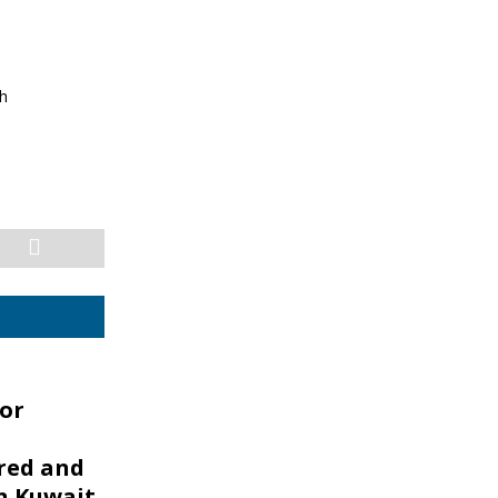
sh
or
ed and
n Kuwait