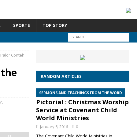
A
SPORTS
TOP STORY
 Palor Conteh
 the
RANDOM ARTICLES
SERMONS AND TEACHINGS FROM THE WORD
Pictorial : Christmas Worship
Y
,
Service at Covenant Child
World Ministries
January 6, 2016
0
The Covenant Child World Ministries in