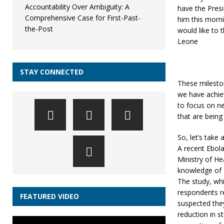
Accountability Over Ambiguity: A
have the Presi
Comprehensive Case for First-Past-
him this morn
the-Post
would like to 
Leone
STAY CONNECTED
These milesto
we have achiev
to focus on ne
that are bein
So, let’s tak
A recent Ebol
Ministry of H
knowledge of E
The study, wh
respondents re
FEATURED VIDEO
suspected they
reduction in s