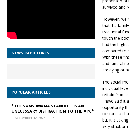
proportion of
survived and 
However, we m
that if a fami
traditional fu
touch the body
had the highes
compared to o
NEWS IN PICTURES
With these fin
and funeral r
are dying or h
The social mo
individual leve
POPULAR ARTICLES
refrain from 
I have said it 
*THE SAMSUMANA STANDOFF IS AN
opportunity th
UNECESSARY DISTRACTION TO THE APC*
to stand a cha
September 12, 2025
3
but it is taki
very stubborn 