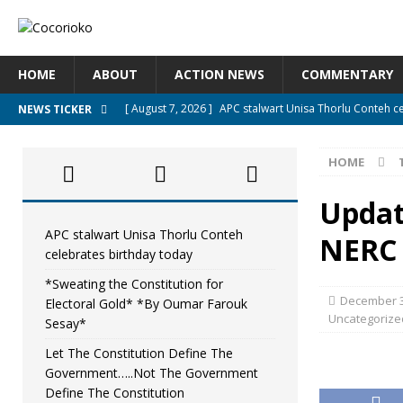
HOME
ABOUT
ACTION NEWS
COMMENTARY
[ August 7, 2026 ]
APC stalwart Unisa Thorlu Conteh c
NEWS TICKER
[ August 6, 2026 ]
*Sweating the Constitution for Ele
HOME
[ August 6, 2026 ]
Let The Constitution Define The G
NEWS
Updat
[ August 5, 2026 ]
Diaspora under attack : A constituti
APC stalwart Unisa Thorlu Conteh
NERC 
celebrates birthday today
UNCATEGORIZED
*Sweating the Constitution for
[ August 5, 2026 ]
Sierra Leone to hold Referendum o
December 3
Electoral Gold* *By Oumar Farouk
Uncategorize
Sesay*
Let The Constitution Define The
Government…..Not The Government
Define The Constitution