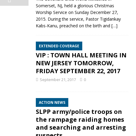
Somerset, NJ, held a glorious Christmas
Worship Service on Sunday December 27,
2015. During the service, Pastor Tigidankay
Kabs-Kanu, preached on the birth and
[…]
EXTENDED COVERAGE
VIP : TOWN HALL MEETING IN
NEW JERSEY TOMORROW,
FRIDAY SEPTEMBER 22, 2017
September 21, 2017
0
e
ACTION NEWS
SLPP army/police troops on
the rampage raiding homes
and searching and arresting
suspects