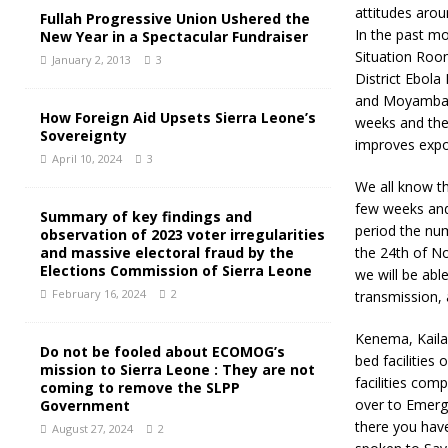
attitudes arou
Fullah Progressive Union Ushered the
In the past m
New Year in a Spectacular Fundraiser
Situation Room
January 2, 2013
3
District Ebol
and Moyamba. T
How Foreign Aid Upsets Sierra Leone’s
weeks and thei
Sovereignty
improves expon
April 10, 2024
3
We all know th
few weeks and
Summary of key findings and
period the num
observation of 2023 voter irregularities
and massive electoral fraud by the
the 24th of N
Elections Commission of Sierra Leone
we will be abl
February 16, 2024
2
transmission, 
Kenema, Kaila
Do not be fooled about ECOMOG’s
bed facilitie
mission to Sierra Leone : They are not
facilities com
coming to remove the SLPP
over to Emerge
Government
there you have
August 27, 2024
2