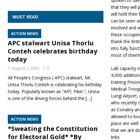
spoken to Save
that they will 
will hold thei
MUST READ
can be seen a
involved and 
ACTION NEWS
these occupie
thank the Brit
APC stalwart Unisa Thorlu
into fully fun
Conteh celebrates birthday
most of them!
today
August 7, 2026
0
Lab capacity 
4,000 addition
All People’s Congress ( APC) stalwart, Mr.
training Priso
Unisa Thorlu Conteh is celebrating his birthday
Medical Troops
today. Popularly known as “APC Pikin “, Unisa
Lungi Airport
is one of the driving forces behind the
[…]
who recently 
as Conakry and
allowed to boar
ACTION NEWS
place are well
*Sweating the Constitution
that we are do
for Electoral Gold* *By
links