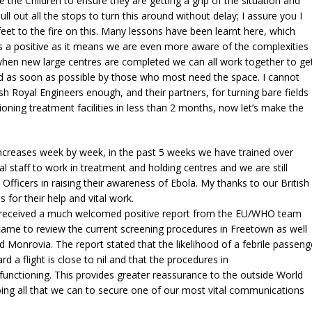
 the Children to ensure they are getting a grip of the situation and
pull out all the stops to turn this around without delay; I assure you I
r feet to the fire on this. Many lessons have been learnt here, which
s a positive as it means we are even more aware of the complexities
when new large centres are completed we can all work together to ge
d as soon as possible by those who most need the space. I cannot
ish Royal Engineers enough, and their partners, for turning bare fields
ctioning treatment facilities in less than 2 months, now let’s make the
increases week by week, in the past 5 weeks we have trained over
al staff to work in treatment and holding centres and we are still
n Officers in raising their awareness of Ebola. My thanks to our British
 for their help and vital work.
, received a much welcomed positive report from the EU/WHO team
came to review the current screening procedures in Freetown as well
 Monrovia. The report stated that the likelihood of a febrile passeng
d a flight is close to nil and that the procedures in
 functioning. This provides greater reassurance to the outside World
ing all that we can to secure one of our most vital communications