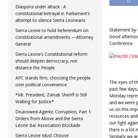
Diaspora under attack : A
constitutional betrayal in Parliament’s
attempt to silence Sierra Leoneans
Statement by
Sierra Leone to hold Referendum on
Good afternoo
constitutional amendments —Attorney
Conference.
General
Sierra Leone’s Constitutional reform
should deepen democracy, not
distance the People
APC stands firm, choosing the people
The eyes of t
over political convenience
past few days
*Mr. President, Zainab Sheriff Is Still
Monday repres
Waiting for Justice*
and we were p
us on this imp
Disavowed-Agentic Corruption, Part 1:
resources and s
Orders from Above and the Sierra
our fight agai
Leone Bar Association Blockade
there is a lo
Sierra Leone Must Choose
Similarly we a