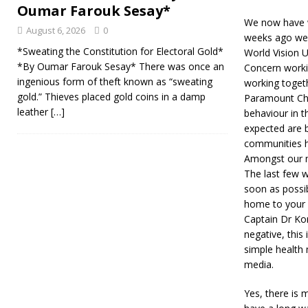
Oumar Farouk Sesay*
We now have w
August 6, 2026
0
weeks ago we o
*Sweating the Constitution for Electoral Gold*
World Vision 
*By Oumar Farouk Sesay* There was once an
Concern workin
ingenious form of theft known as “sweating
working togeth
gold.” Thieves placed gold coins in a damp
Paramount Chi
leather
[…]
behaviour in t
expected are 
communities ha
Amongst our me
The last few w
soon as possib
home to your 
Captain Dr Ko
negative, this
simple health
media.
Yes, there is 