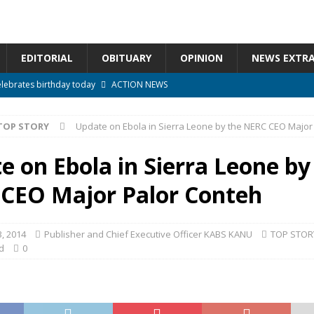
EDITORIAL
OBITUARY
OPINION
NEWS EXTR
elebrates birthday today
ACTION NEWS
ctoral Gold* *By Oumar Farouk Sesay*
ACTION NEWS
TOP STORY
Update on Ebola in Sierra Leone by the NERC CEO Major
overnment…..Not The Government Define The Constitution
ACTION
e on Ebola in Sierra Leone by
onal betrayal in Parliament’s attempt to silence Sierra Leoneans
CEO Major Palor Conteh
n constitutional amendments —Attorney General
ACTION NEWS
, 2014
Publisher and Chief Executive Officer KABS KANU
TOP STOR
d
0