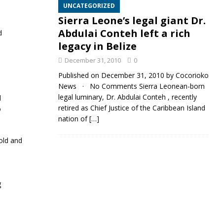
UNCATEGORIZED
Sierra Leone’s legal giant Dr.
Abdulai Conteh left a rich
d
legacy in Belize
December 31, 2010
0
Published on December 31, 2010 by Cocorioko
News · No Comments Sierra Leonean-born
legal luminary, Dr. Abdulai Conteh , recently
l
retired as Chief Justice of the Caribbean Island
o
nation of
[…]
old and
g