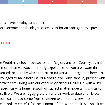
 CEO – Wednesday 03 Dec 14
n everyone and thank you once again for attending today’s press
he World have been focused on our Region, and our Country, over th
, more than we would normally experience. As you are aware this
ented the date by which the 70-70-60 UNMEER target had been set
rivileged to have both David Nabarro and Tony Banbury present with
ortant date. Along with our other key partners UNMEER, with all its
pecifically its huge network of subject matter experts, is critical to
nst Ebola. We are hugely grateful for their work to date and I know
t more support to come from UNMEER over the next few months.
re incredibly grateful for the support of the World Bank. As I speak we