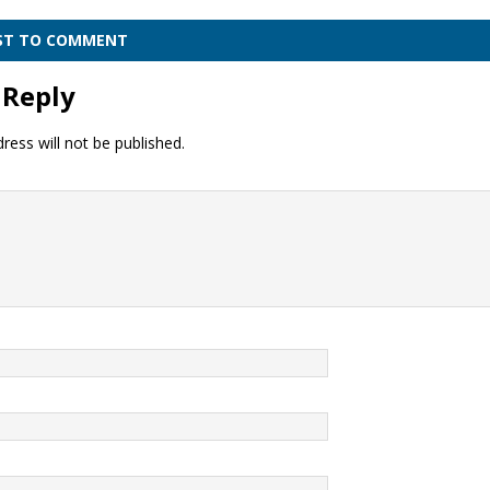
RST TO COMMENT
 Reply
ress will not be published.