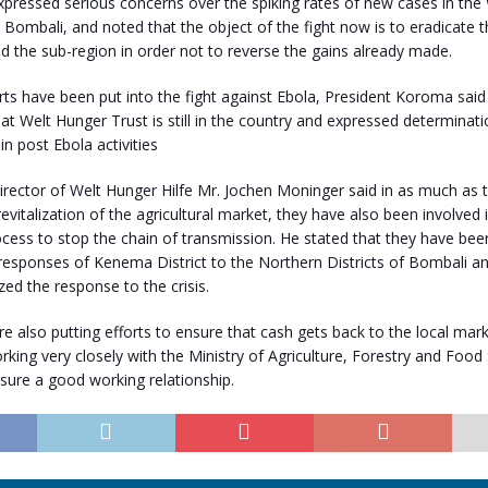
pressed serious concerns over the spiking rates of new cases in the
Bombali, and noted that the object of the fight now is to eradicate t
d the sub-region in order not to reverse the gains already made.
orts have been put into the fight against Ebola, President Koroma said 
t Welt Hunger Trust is still in the country and expressed determinat
in post Ebola activities
rector of Welt Hunger Hilfe Mr. Jochen Moninger said in as much as 
revitalization of the agricultural market, they have also been involved 
cess to stop the chain of transmission. He stated that they have been
responses of Kenema District to the Northern Districts of Bombali a
zed the response to the crisis.
re also putting efforts to ensure that cash gets back to the local ma
orking very closely with the Ministry of Agriculture, Forestry and Food 
sure a good working relationship.