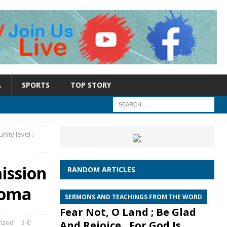
A
SPORTS
TOP STORY
ity level :
ission
RANDOM ARTICLES
roma
SERMONS AND TEACHINGS FROM THE WORD
Fear Not, O Land ; Be Glad
ized
0
And Rejoice , For God Is