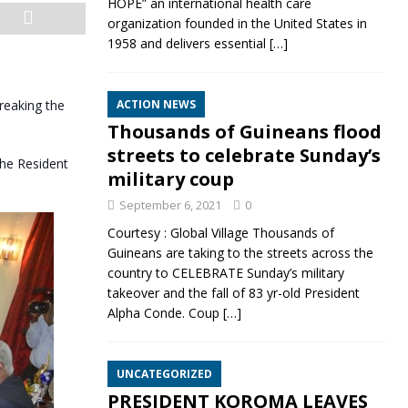
HOPE” an international health care
organization founded in the United States in
1958 and delivers essential
[…]
reaking the
ACTION NEWS
Thousands of Guineans flood
streets to celebrate Sunday’s
the Resident
military coup
September 6, 2021
0
Courtesy : Global Village Thousands of
Guineans are taking to the streets across the
country to CELEBRATE Sunday’s military
takeover and the fall of 83 yr-old President
Alpha Conde. Coup
[…]
UNCATEGORIZED
PRESIDENT KOROMA LEAVES