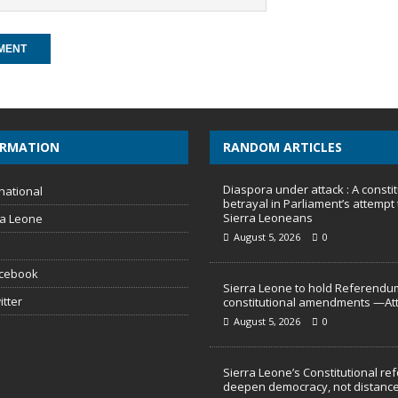
ORMATION
RANDOM ARTICLES
Diaspora under attack : A constit
national
betrayal in Parliament’s attempt 
Sierra Leoneans
ra Leone
August 5, 2026
0
acebook
Sierra Leone to hold Referendu
itter
constitutional amendments —At
August 5, 2026
0
Sierra Leone’s Constitutional re
deepen democracy, not distance