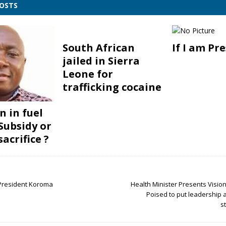
POSTS
South African
If I am Pr
jailed in Sierra
Leone for
trafficking cocaine
n in fuel
 Subsidy or
acrifice ?
resident Koroma
Health Minister Presents Vision,
Poised to put leadership
s