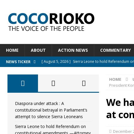
HOME
ABOUT
ACTION NEWS
COMMENTARY
[ August 5, 2026 ]
Sierra Leone to hold Referendum o
NEWS TICKER
[ August 5, 2026 ]
Sierra Leone’s Constitutional refo
HOME
[ August 5, 2026 ]
APC stands firm, choosing the peopl
President Ko
[ August 4, 2026 ]
*Mr. President, Zainab Sheriff Is Stil
We ha
[ August 5, 2026 ]
Diaspora under attack : A constituti
Diaspora under attack : A
constitutional betrayal in Parliament’s
at co
UNCATEGORIZED
attempt to silence Sierra Leoneans
Sierra Leone to hold Referendum on
December 2
constitutional amendments —Attorney