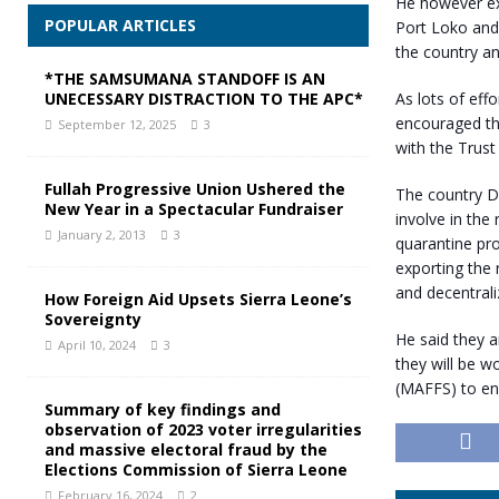
He however ex
POPULAR ARTICLES
Port Loko and 
the country an
*THE SAMSUMANA STANDOFF IS AN
As lots of eff
UNECESSARY DISTRACTION TO THE APC*
encouraged tha
September 12, 2025
3
with the Trust 
Fullah Progressive Union Ushered the
The country Di
New Year in a Spectacular Fundraiser
involve in the 
January 2, 2013
3
quarantine pro
exporting the 
and decentrali
How Foreign Aid Upsets Sierra Leone’s
Sovereignty
He said they a
April 10, 2024
3
they will be w
(MAFFS) to en
Summary of key findings and
observation of 2023 voter irregularities
and massive electoral fraud by the
Elections Commission of Sierra Leone
February 16, 2024
2