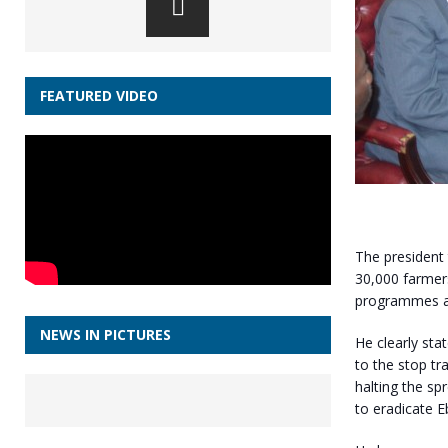
FEATURED VIDEO
The president 
30,000 farmers
programmes are
NEWS IN PICTURES
He clearly sta
to the stop tr
halting the sp
to eradicate E