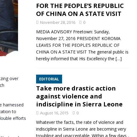
FOR THE PEOPLE’S REPUBLIC
OF CHINA ON A STATE VISIT
November 28, 2016
0
MEDIA ADVISORY Freetown: Sunday,
November 27, 2016 PRESIDENT KOROMA
LEAVES FOR THE PEOPLE’S REPUBLIC OF
CHINA ON A STATE VISIT The general public is
hereby informed that His Excellency the
[…]
izing over
EDITORIAL
uch
Take more drastic action
against violence and
indiscipline in Sierra Leone
 be harnessed
zation to
August 16, 2015
0
double efforts
Whatever the facts, the rate of violence and
indiscipline in Sierra Leone are becoming very
troubling and unacceptable. Within a few days ,