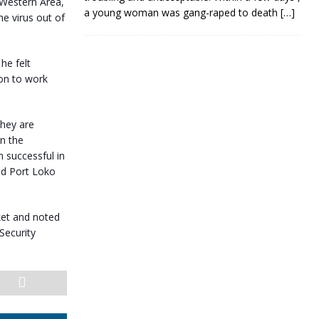
 Western Area,
a young woman was gang-raped to death
[…]
he virus out of
he felt
ion to work
they are
in the
 successful in
nd Port Loko
rket and noted
Security