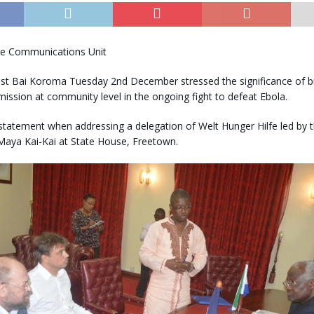
se Communications Unit
est Bai Koroma Tuesday 2nd December stressed the significance of b
mission at community level in the ongoing fight to defeat Ebola.
statement when addressing a delegation of Welt Hunger Hilfe led by 
 Maya Kai-Kai at State House, Freetown.