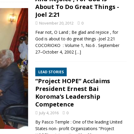
About To Do Great Things -
Joel 2:21
November 20, 2012
0
Fear not, O Land ; Be glad and rejoice , for
God is about to do great things -Joel 2:21
COCORIOKO : Volume 1, No.6 . September
27–October 4, 2002
[…]
LEAD STORIES
“Project HOPE” Acclaims
President Ernest Bai
Koroma’s Leadership
Competence
July 4, 2016
0
By Pasco Temple : One of the leading United
States non- profit Organizations “Project