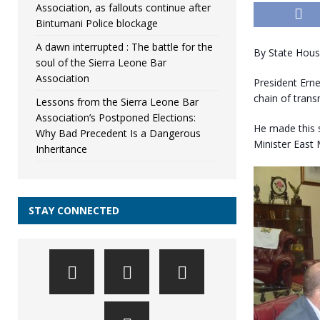
Association, as fallouts continue after
Bintumani Police blockage
A dawn interrupted : The battle for the
By State Hou
soul of the Sierra Leone Bar
Association
President Ern
chain of trans
Lessons from the Sierra Leone Bar
Association’s Postponed Elections:
He made this 
Why Bad Precedent Is a Dangerous
Minister East
Inheritance
STAY CONNECTED