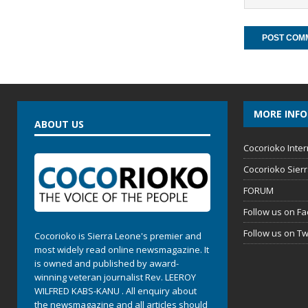
MORE INF
ABOUT US
Cocorioko Inter
Cocorioko Sier
FORUM
Follow us on F
Follow us on Tw
Cocorioko is Sierra Leone's premier and
most widely read online newsmagazine. It
is owned and published by award-
winning veteran journalist Rev. LEEROY
WILFRED KABS-KANU . All enquiry about
the newsmagazine and all articles should