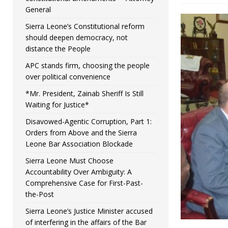
General
Sierra Leone’s Constitutional reform
should deepen democracy, not
distance the People
APC stands firm, choosing the people
over political convenience
*Mr. President, Zainab Sheriff Is Still
Waiting for Justice*
Disavowed-Agentic Corruption, Part 1:
Orders from Above and the Sierra
Leone Bar Association Blockade
Sierra Leone Must Choose
Accountability Over Ambiguity: A
Comprehensive Case for First-Past-
the-Post
Sierra Leone’s Justice Minister accused
of interfering in the affairs of the Bar