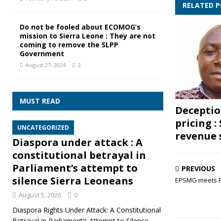
RELATED 
Do not be fooled about ECOMOG’s
mission to Sierra Leone : They are not
coming to remove the SLPP
Government
August 27, 2024
2
MUST READ
Deceptio
pricing :
UNCATEGORIZED
revenue s
Diaspora under attack : A
constitutional betrayal in
Parliament’s attempt to
PREVIOUS
silence Sierra Leoneans
EPSMG meets P
August 5, 2026
0
Diaspora Rights Under Attack: A Constitutional
Betrayal in Parliament’s Attempt to Silence