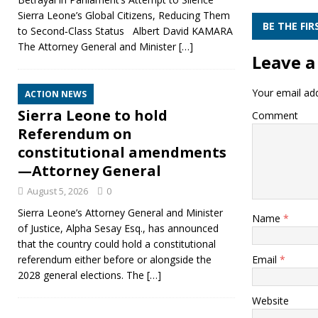
Sierra Leone’s Global Citizens, Reducing Them
BE THE FI
to Second‑Class Status Albert David KAMARA
The Attorney General and Minister
[…]
Leave a
Your email add
ACTION NEWS
Sierra Leone to hold
Comment
Referendum on
constitutional amendments
—Attorney General
August 5, 2026
0
Sierra Leone’s Attorney General and Minister
Name
*
of Justice, Alpha Sesay Esq., has announced
that the country could hold a constitutional
Email
*
referendum either before or alongside the
2028 general elections. The
[…]
Website