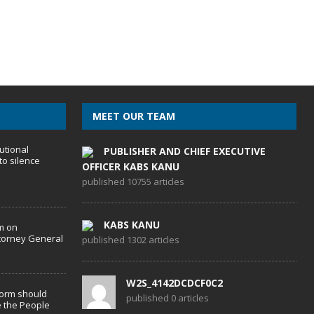
MEET OUR TEAM
utional
PUBLISHER AND CHIEF EXECUTIVE
to silence
OFFICER KABS KANU
published 10755 articles
KABS KANU
m on
torney General
published 1302 articles
W2S_4142DCDCF0C2
form should
published 0 articles
 the People