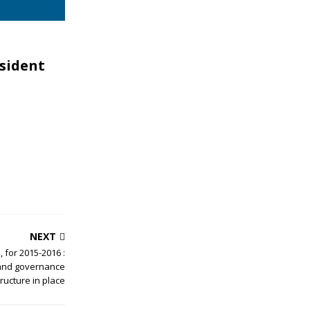
esident
NEXT
 for 2015-2016 :
 and governance
tructure in place