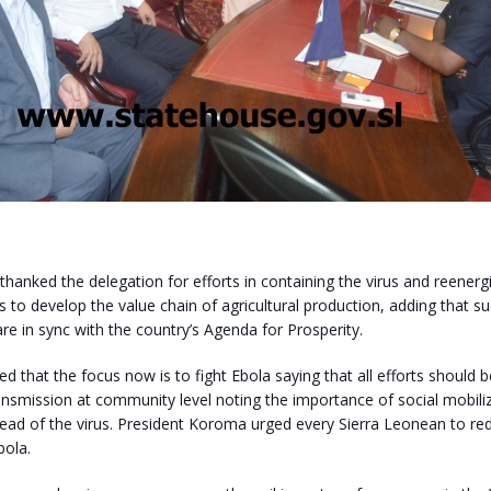
thanked the delegation for efforts in containing the virus and reenerg
 to develop the value chain of agricultural production, adding that s
 in sync with the country’s Agenda for Prosperity.
ted that the focus now is to fight Ebola saying that all efforts should
ansmission at community level noting the importance of social mobili
read of the virus. President Koroma urged every Sierra Leonean to re
bola.