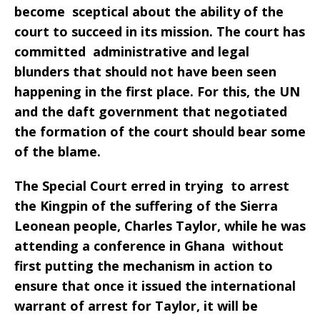
become sceptical about the ability of the
court to succeed in its mission. The court has
committed administrative and legal
blunders that should not have been seen
happening in the first place. For this, the UN
and the daft government that negotiated
the formation of the court should bear some
of the blame.
The Special Court erred in trying to arrest
the Kingpin of the suffering of the Sierra
Leonean people, Charles Taylor, while he was
attending a conference in Ghana without
first putting the mechanism in action to
ensure that once it issued the international
warrant of arrest for Taylor, it will be