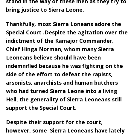
stand in the way of these men as they try to
bring justice to Sierra Leone.
Thankfully, most Sierra Loneans adore the
Special Court .Despite the agitation over the
indictment of the Kamajor Commander,
Chief Hinga Norman, whom many Sierra
Leoneans believe should have been
indemnified because he was fighting on the
side of the effort to defeat the rapists,
arsonists, anarchists and human butchers
who had turned Sierra Leone into a living
Hell, the generality of Sierra Leoneans still
support the Special Court.
Despite their support for the court,
however, some Sierra Leoneans have lately