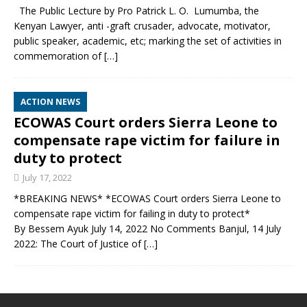
The Public Lecture by Pro Patrick L. O. Lumumba, the
Kenyan Lawyer, anti -graft crusader, advocate, motivator,
public speaker, academic, etc; marking the set of activities in
commemoration of
[…]
ACTION NEWS
ECOWAS Court orders Sierra Leone to
compensate rape victim for failure in
duty to protect
July 17, 2022
*BREAKING NEWS* *ECOWAS Court orders Sierra Leone to
compensate rape victim for failing in duty to protect*
By Bessem Ayuk July 14, 2022 No Comments Banjul, 14 July
2022: The Court of Justice of
[…]