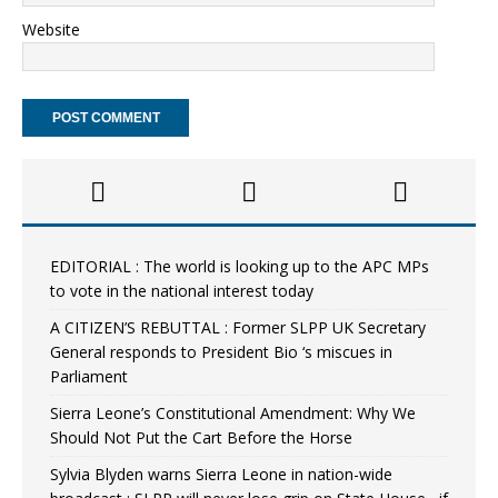
Website
EDITORIAL : The world is looking up to the APC MPs
to vote in the national interest today
A CITIZEN’S REBUTTAL : Former SLPP UK Secretary
General responds to President Bio ‘s miscues in
Parliament
Sierra Leone’s Constitutional Amendment: Why We
Should Not Put the Cart Before the Horse
Sylvia Blyden warns Sierra Leone in nation-wide