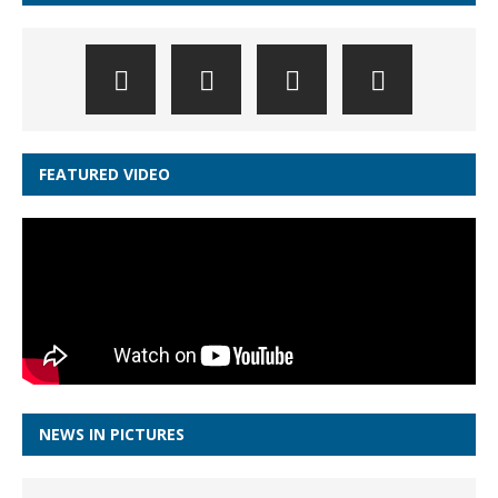
FEATURED VIDEO
NEWS IN PICTURES