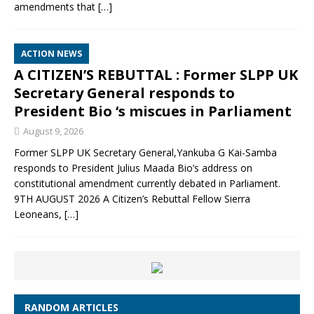
amendments that
[…]
ACTION NEWS
A CITIZEN’S REBUTTAL : Former SLPP UK
Secretary General responds to
President Bio ‘s miscues in Parliament
August 9, 2026
Former SLPP UK Secretary General,Yankuba G Kai-Samba
responds to President Julius Maada Bio’s address on
constitutional amendment currently debated in Parliament.
9TH AUGUST 2026 A Citizen’s Rebuttal Fellow Sierra
Leoneans,
[…]
RANDOM ARTICLES