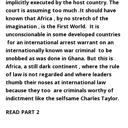
implicitly executed by the host country. The
court is assuming too much .It should have
known that Africa , by no stretch of the
imagination , is the First World. It is
unconscionable in some developed countries
for an international arrest warrant on an
internationally known war criminal to be
snobbed as was done in Ghana. But this is
Africa, a still dark continent , where the rule
of law is not regarded and where leaders
thumb their noses at international law
because they too are criminals worthy of
indictment like the selfsame Charles Taylor.
READ PART 2