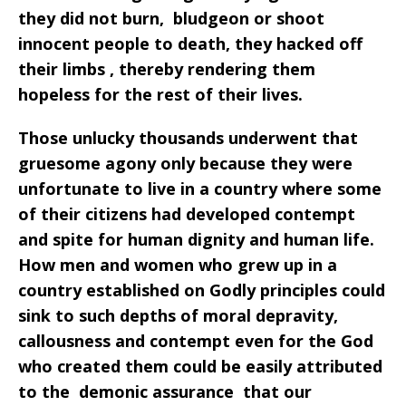
they did not burn, bludgeon or shoot
innocent people to death, they hacked off
their limbs , thereby rendering them
hopeless for the rest of their lives.
Those unlucky thousands underwent that
gruesome agony only because they were
unfortunate to live in a country where some
of their citizens had developed contempt
and spite for human dignity and human life.
How men and women who grew up in a
country established on Godly principles could
sink to such depths of moral depravity,
callousness and contempt even for the God
who created them could be easily attributed
to the demonic assurance
that our