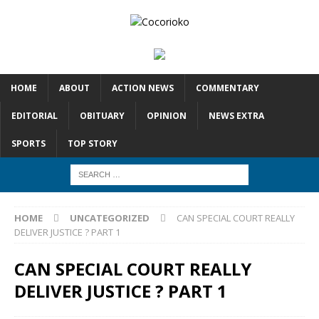
HOME
ABOUT
ACTION NEWS
COMMENTARY
EDITORIAL
OBITUARY
OPINION
NEWS EXTRA
SPORTS
TOP STORY
HOME
UNCATEGORIZED
CAN SPECIAL COURT REALLY
DELIVER JUSTICE ? PART 1
CAN SPECIAL COURT REALLY
DELIVER JUSTICE ? PART 1