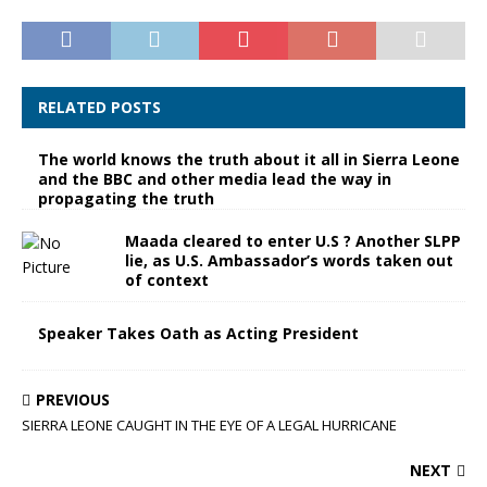
RELATED POSTS
The world knows the truth about it all in Sierra Leone
and the BBC and other media lead the way in
propagating the truth
Maada cleared to enter U.S ? Another SLPP
lie, as U.S. Ambassador’s words taken out
of context
Speaker Takes Oath as Acting President
PREVIOUS
SIERRA LEONE CAUGHT IN THE EYE OF A LEGAL HURRICANE
NEXT