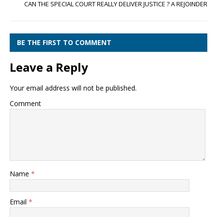
CAN THE SPECIAL COURT REALLY DELIVER JUSTICE ? A REJOINDER
BE THE FIRST TO COMMENT
Leave a Reply
Your email address will not be published.
Comment
Name
*
Email
*