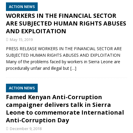
ACTION NEWS
WORKERS IN THE FINANCIAL SECTOR
ARE SUBJECTED HUMAN RIGHTS ABUSES
AND EXPLOITATION
May 15, 2019
PRESS RELEASE WORKERS IN THE FINANCIAL SECTOR ARE
SUBJECTED HUMAN RIGHTS ABUSES AND EXPLOITATION
Many of the problems faced by workers in Sierra Leone are
procedurally unfair and illegal but
[…]
ACTION NEWS
Famed Kenyan Anti-Corruption
campaigner delivers talk in Sierra
Leone to commemorate International
Anti-Corruption Day
December 9, 2018