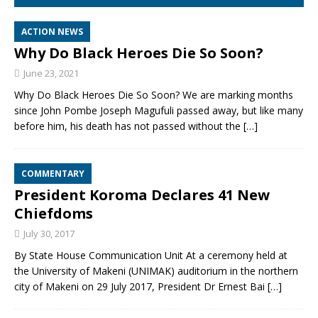
ACTION NEWS
Why Do Black Heroes Die So Soon?
June 23, 2021
Why Do Black Heroes Die So Soon? We are marking months
since John Pombe Joseph Magufuli passed away, but like many
before him, his death has not passed without the
[…]
COMMENTARY
President Koroma Declares 41 New
Chiefdoms
July 30, 2017
By State House Communication Unit At a ceremony held at
the University of Makeni (UNIMAK) auditorium in the northern
city of Makeni on 29 July 2017, President Dr Ernest Bai
[…]