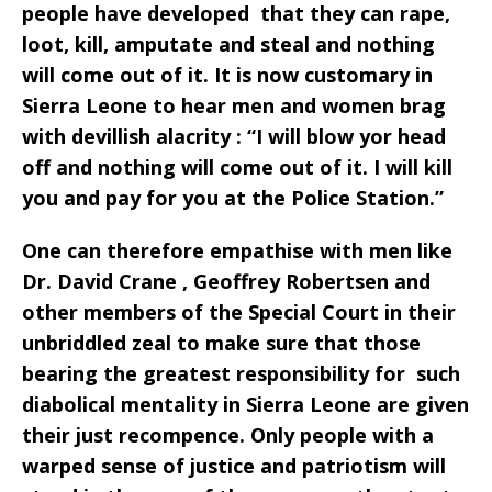
people have developed that they can rape,
loot, kill, amputate and steal and nothing
will come out of it. It is now customary in
Sierra Leone to hear men and women brag
with devillish alacrity : “I will blow yor head
off and nothing will come out of it. I will kill
you and pay for you at the Police Station.”
One can therefore empathise with men like
Dr. David Crane , Geoffrey Robertsen and
other members of the Special Court in their
unbriddled zeal to make sure that those
bearing the greatest responsibility for such
diabolical mentality in Sierra Leone are given
their just recompence. Only people with a
warped sense of justice and patriotism will