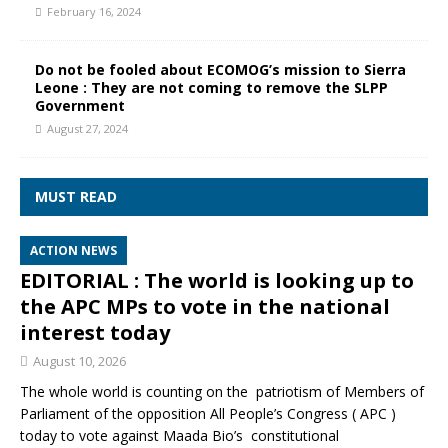
February 16, 2024
Do not be fooled about ECOMOG’s mission to Sierra
Leone : They are not coming to remove the SLPP
Government
August 27, 2024
MUST READ
ACTION NEWS
EDITORIAL : The world is looking up to
the APC MPs to vote in the national
interest today
August 10, 2026
The whole world is counting on the patriotism of Members of
Parliament of the opposition All People’s Congress ( APC )
today to vote against Maada Bio’s constitutional