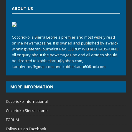
ABOUT US
Cocorioko is Sierra Leone's premier and most widely read
online newsmagazine. It is owned and published by award-
winning veteran journalist Rev. LEEROY WILFRED KABS-KANU .
All enquiry about the newsmagazine and all articles should
be directed to
kabbiekanu@yahoo.com
,
kanuleeroy@gmail.com
and
kabbiekanu60@aol.com.
MORE INFORMATION
Cocorioko International
Cocorioko Sierra Leone
FORUM
Follow us on Facebook