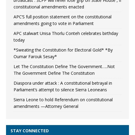
broadcast : SLPP will never lose grip on State House , if
constitutional amendments enacted
APC’S full position statement on the constitutional
amendments going to vote in Parliament
APC stalwart Unisa Thorlu Conteh celebrates birthday
today
*Sweating the Constitution for Electoral Gold* *By
Oumar Farouk Sesay*
Let The Constitution Define The Government…..Not
The Government Define The Constitution
Diaspora under attack : A constitutional betrayal in
Parliament’s attempt to silence Sierra Leoneans
Sierra Leone to hold Referendum on constitutional
amendments —Attorney General
STAY CONNECTED