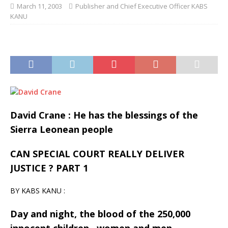
March 11, 2003
Publisher and Chief Executive Officer KABS
KANU
David Crane : He has the blessings of the
Sierra Leonean people
CAN SPECIAL COURT REALLY DELIVER
JUSTICE ? PART 1
BY KABS KANU :
Day and night, the blood of the 250,000