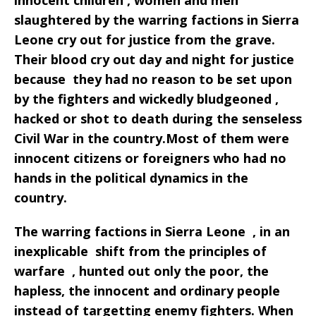
innocent children , women and men
slaughtered by the warring factions in Sierra
Leone cry out for justice from the grave.
Their blood cry out day and night for justice
because they had no reason to be set upon
by the fighters and wickedly bludgeoned ,
hacked or shot to death during the senseless
Civil War in the country.Most of them were
innocent citizens or foreigners who had no
hands in the political dynamics in the
country.
The warring factions in Sierra Leone , in an
inexplicable shift from the principles of
warfare , hunted out only the poor, the
hapless, the innocent and ordinary people
instead of targetting enemy fighters. When