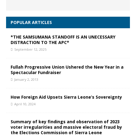
POPULAR ARTICLES
*THE SAMSUMANA STANDOFF IS AN UNECESSARY
DISTRACTION TO THE APC*
September 12, 2025
Fullah Progressive Union Ushered the New Year in a
Spectacular Fundraiser
January 2, 2013
How Foreign Aid Upsets Sierra Leone’s Sovereignty
April 10, 2024
Summary of key findings and observation of 2023
voter irregularities and massive electoral fraud by
the Elections Commission of Sierra Leone