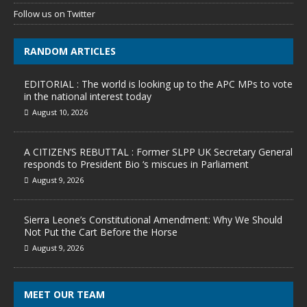
Follow us on Twitter
RANDOM ARTICLES
EDITORIAL : The world is looking up to the APC MPs to vote
in the national interest today
August 10, 2026
A CITIZEN’S REBUTTAL : Former SLPP UK Secretary General
responds to President Bio ‘s miscues in Parliament
August 9, 2026
Sierra Leone’s Constitutional Amendment: Why We Should
Not Put the Cart Before the Horse
August 9, 2026
MEET OUR TEAM