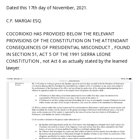
Dated this 17th day of November, 2021.
C.F. MARGAI ESQ.
COCORIOKO HAS PROVIDED BELOW THE RELEVANT
PROVISIONS OF THE CONSTITUTION ON THE ATTENDANT
CONSEQUENCES OF PRESIDENTIAL MISCONDUCT , FOUND
IN SECTION 51, ACT 5 OF THE 1991 SIERRA LEONE
CONSTITUTION , not Act 6 as actually stated by the learned
lawyer.