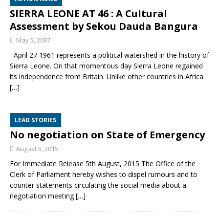
SIERRA LEONE AT 46 : A Cultural
Assessment by Sekou Dauda Bangura
May 5, 2007
April 27 1961 represents a political watershed in the history of
Sierra Leone. On that momentous day Sierra Leone regained
its independence from Britain. Unlike other countries in Africa
[…]
LEAD STORIES
No negotiation on State of Emergency
August 5, 2015
For Immediate Release 5th August, 2015 The Office of the
Clerk of Parliament hereby wishes to dispel rumours and to
counter statements circulating the social media about a
negotiation meeting
[…]