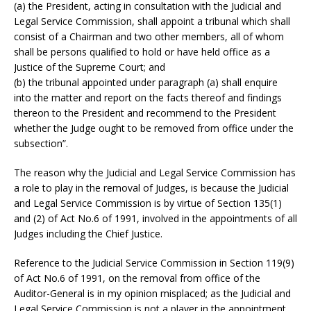
(a) the President, acting in consultation with the Judicial and
Legal Service Commission, shall appoint a tribunal which shall
consist of a Chairman and two other members, all of whom
shall be persons qualified to hold or have held office as a
Justice of the Supreme Court; and
(b) the tribunal appointed under paragraph (a) shall enquire
into the matter and report on the facts thereof and findings
thereon to the President and recommend to the President
whether the Judge ought to be removed from office under the
subsection”.
The reason why the Judicial and Legal Service Commission has
a role to play in the removal of Judges, is because the Judicial
and Legal Service Commission is by virtue of Section 135(1)
and (2) of Act No.6 of 1991, involved in the appointments of all
Judges including the Chief Justice.
Reference to the Judicial Service Commission in Section 119(9)
of Act No.6 of 1991, on the removal from office of the
Auditor-General is in my opinion misplaced; as the Judicial and
Legal Service Commission is not a player in the appointment