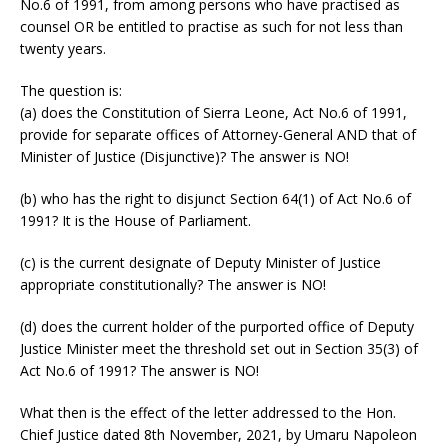
No.6 of 1991, from among persons who have practised as
counsel OR be entitled to practise as such for not less than
twenty years.
The question is:
(a) does the Constitution of Sierra Leone, Act No.6 of 1991,
provide for separate offices of Attorney-General AND that of
Minister of Justice (Disjunctive)? The answer is NO!
(b) who has the right to disjunct Section 64(1) of Act No.6 of
1991? It is the House of Parliament.
(c) is the current designate of Deputy Minister of Justice
appropriate constitutionally? The answer is NO!
(d) does the current holder of the purported office of Deputy
Justice Minister meet the threshold set out in Section 35(3) of
Act No.6 of 1991? The answer is NO!
What then is the effect of the letter addressed to the Hon.
Chief Justice dated 8th November, 2021, by Umaru Napoleon