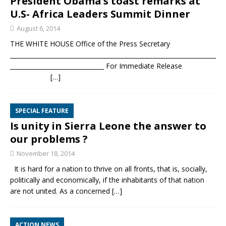
President Obama’s toast remarks at
U.S- Africa Leaders Summit Dinner
August 6, 2014
THE WHITE HOUSE Office of the Press Secretary
____________________________________________________________________
_______________________________ For Immediate Release
[…]
SPECIAL FEATURE
Is unity in Sierra Leone the answer to
our problems ?
November 18, 2014
It is hard for a nation to thrive on all fronts, that is, socially,
politically and economically, if the inhabitants of that nation
are not united. As a concerned
[…]
ACTION NEWS