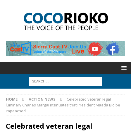
HOME
ACTION NEWS
Celebrated veteran legal
luminary Charles Margai insinuates that President Maada Bio be
impeached
Celebrated veteran legal