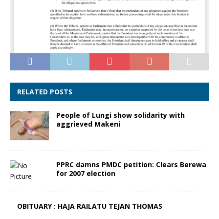
RELATED POSTS
People of Lungi show solidarity with
aggrieved Makeni
PPRC damns PMDC petition: Clears Berewa
for 2007 election
OBITUARY : HAJA RAILATU TEJAN THOMAS