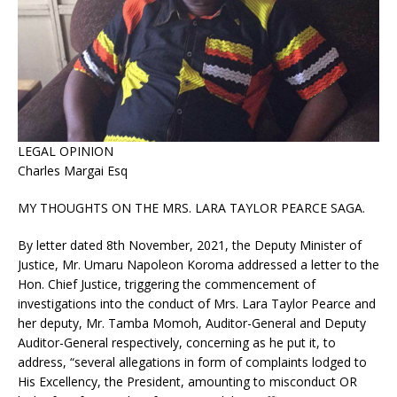
LEGAL OPINION
Charles Margai Esq
MY THOUGHTS ON THE MRS. LARA TAYLOR PEARCE SAGA.
By letter dated 8th November, 2021, the Deputy Minister of
Justice, Mr. Umaru Napoleon Koroma addressed a letter to the
Hon. Chief Justice, triggering the commencement of
investigations into the conduct of Mrs. Lara Taylor Pearce and
her deputy, Mr. Tamba Momoh, Auditor-General and Deputy
Auditor-General respectively, concerning as he put it, to
address, “several allegations in form of complaints lodged to
His Excellency, the President, amounting to misconduct OR