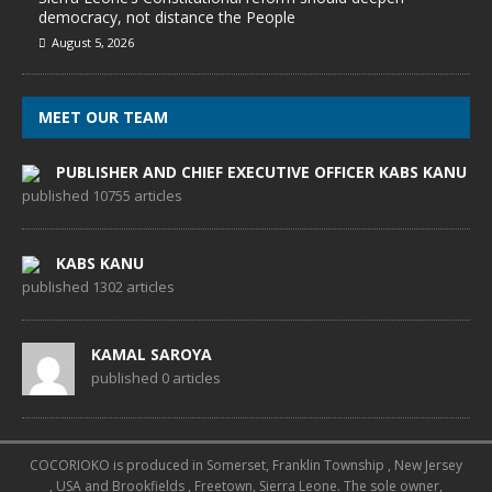
democracy, not distance the People
August 5, 2026
MEET OUR TEAM
PUBLISHER AND CHIEF EXECUTIVE OFFICER KABS KANU
published 10755 articles
KABS KANU
published 1302 articles
KAMAL SAROYA
published 0 articles
COCORIOKO is produced in Somerset, Franklin Township , New Jersey
, USA and Brookfields , Freetown, Sierra Leone. The sole owner,