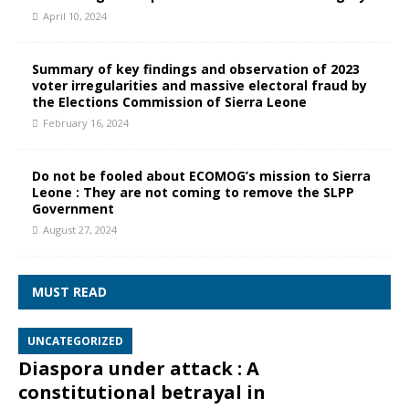
April 10, 2024
Summary of key findings and observation of 2023
voter irregularities and massive electoral fraud by
the Elections Commission of Sierra Leone
February 16, 2024
Do not be fooled about ECOMOG’s mission to Sierra
Leone : They are not coming to remove the SLPP
Government
August 27, 2024
MUST READ
UNCATEGORIZED
Diaspora under attack : A
constitutional betrayal in