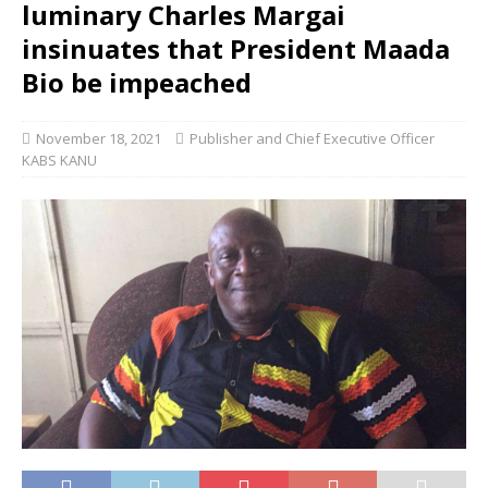
luminary Charles Margai
insinuates that President Maada
Bio be impeached
November 18, 2021
Publisher and Chief Executive Officer
KABS KANU