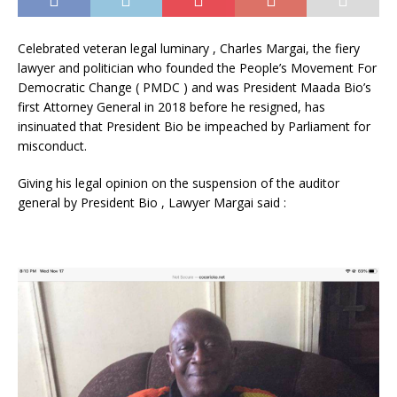
Celebrated veteran legal luminary , Charles Margai, the fiery
lawyer and politician who founded the People’s Movement For
Democratic Change ( PMDC ) and was President Maada Bio’s
first Attorney General in 2018 before he resigned, has
insinuated that President Bio be impeached by Parliament for
misconduct.
Giving his legal opinion on the suspension of the auditor
general by President Bio , Lawyer Margai said :