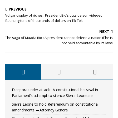
PREVIOUS
Vulgar display of riches : President Bio’s outside son videoed
flaunting tens of thousands of dollars on Tik Tok
NEXT
The saga of Maada Bio : A president cannot defend a nation if he is
not held accountable by its laws
Diaspora under attack : A constitutional betrayal in
Parliament’s attempt to silence Sierra Leoneans
Sierra Leone to hold Referendum on constitutional
amendments —Attorney General