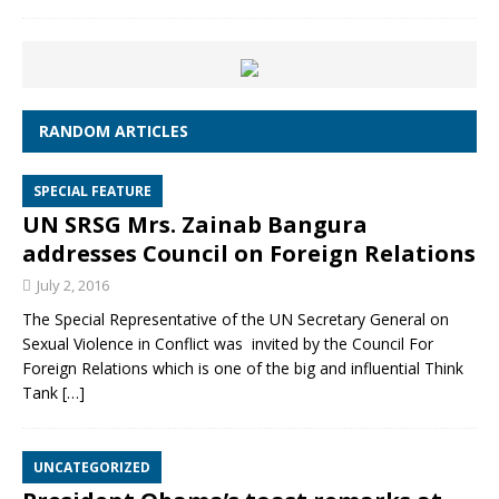
RANDOM ARTICLES
SPECIAL FEATURE
UN SRSG Mrs. Zainab Bangura
addresses Council on Foreign Relations
July 2, 2016
The Special Representative of the UN Secretary General on
Sexual Violence in Conflict was invited by the Council For
Foreign Relations which is one of the big and influential Think
Tank
[…]
UNCATEGORIZED