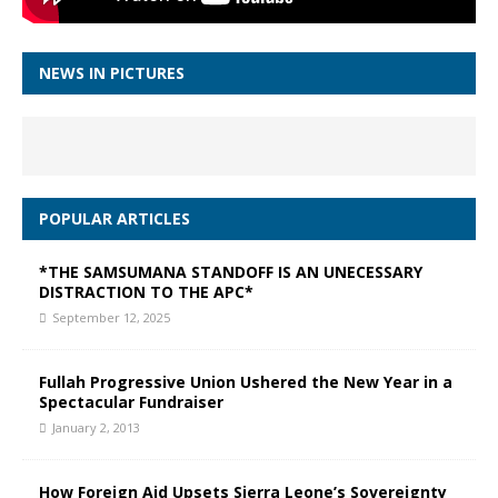
NEWS IN PICTURES
POPULAR ARTICLES
*THE SAMSUMANA STANDOFF IS AN UNECESSARY
DISTRACTION TO THE APC*
September 12, 2025
Fullah Progressive Union Ushered the New Year in a
Spectacular Fundraiser
January 2, 2013
How Foreign Aid Upsets Sierra Leone’s Sovereignty