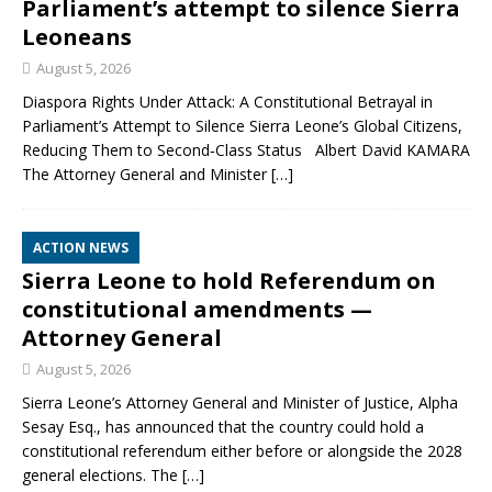
Parliament’s attempt to silence Sierra
Leoneans
August 5, 2026
Diaspora Rights Under Attack: A Constitutional Betrayal in
Parliament’s Attempt to Silence Sierra Leone’s Global Citizens,
Reducing Them to Second‑Class Status Albert David KAMARA
The Attorney General and Minister
[…]
ACTION NEWS
Sierra Leone to hold Referendum on
constitutional amendments —
Attorney General
August 5, 2026
Sierra Leone’s Attorney General and Minister of Justice, Alpha
Sesay Esq., has announced that the country could hold a
constitutional referendum either before or alongside the 2028
general elections. The
[…]