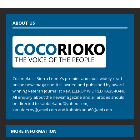
ABOUT US
Cocorioko is Sierra Leone's premier and most widely read
online newsmagazine. It is owned and published by award-
winning veteran journalist Rev. LEEROY WILFRED KABS-KANU .
All enquiry about the newsmagazine and all articles should
be directed to
kabbiekanu@yahoo.com
,
kanuleeroy@gmail.com
and
kabbiekanu60@aol.com.
MORE INFORMATION