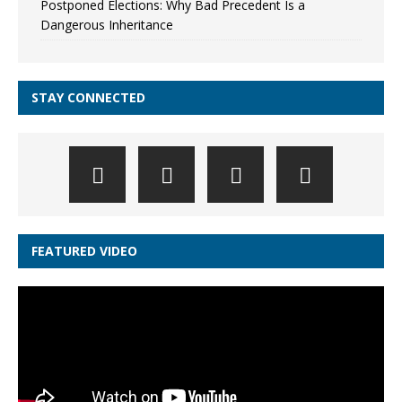
Postponed Elections: Why Bad Precedent Is a
Dangerous Inheritance
STAY CONNECTED
FEATURED VIDEO