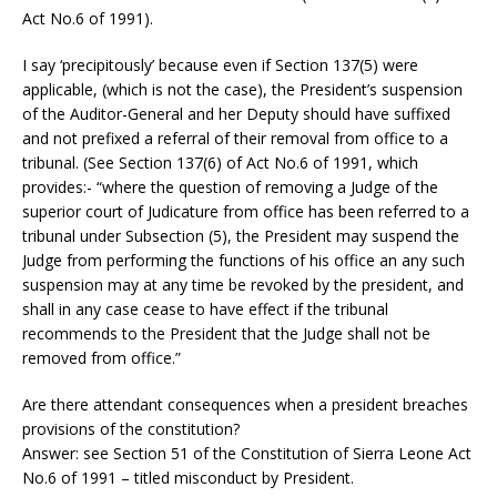
Act No.6 of 1991).
I say ‘precipitously’ because even if Section 137(5) were
applicable, (which is not the case), the President’s suspension
of the Auditor-General and her Deputy should have suffixed
and not prefixed a referral of their removal from office to a
tribunal. (See Section 137(6) of Act No.6 of 1991, which
provides:- “where the question of removing a Judge of the
superior court of Judicature from office has been referred to a
tribunal under Subsection (5), the President may suspend the
Judge from performing the functions of his office an any such
suspension may at any time be revoked by the president, and
shall in any case cease to have effect if the tribunal
recommends to the President that the Judge shall not be
removed from office.”
Are there attendant consequences when a president breaches
provisions of the constitution?
Answer: see Section 51 of the Constitution of Sierra Leone Act
No.6 of 1991 – titled misconduct by President.