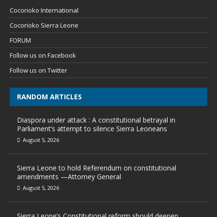
Cocorioko International
Cocorioko Sierra Leone
FORUM
Follow us on Facebook
Follow us on Twitter
RANDOM ARTICLES
Diaspora under attack : A constitutional betrayal in
Parliament’s attempt to silence Sierra Leoneans
August 5, 2026
Sierra Leone to hold Referendum on constitutional
amendments —Attorney General
August 5, 2026
Sierra Leone’s Constitutional reform should deepen