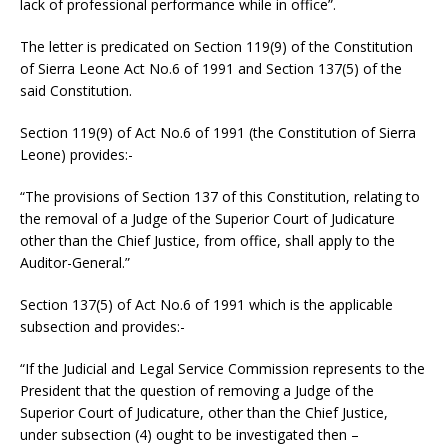
lack of professional performance while in office”.
The letter is predicated on Section 119(9) of the Constitution
of Sierra Leone Act No.6 of 1991 and Section 137(5) of the
said Constitution.
Section 119(9) of Act No.6 of 1991 (the Constitution of Sierra
Leone) provides:-
“The provisions of Section 137 of this Constitution, relating to
the removal of a Judge of the Superior Court of Judicature
other than the Chief Justice, from office, shall apply to the
Auditor-General.”
Section 137(5) of Act No.6 of 1991 which is the applicable
subsection and provides:-
“If the Judicial and Legal Service Commission represents to the
President that the question of removing a Judge of the
Superior Court of Judicature, other than the Chief Justice,
under subsection (4) ought to be investigated then –