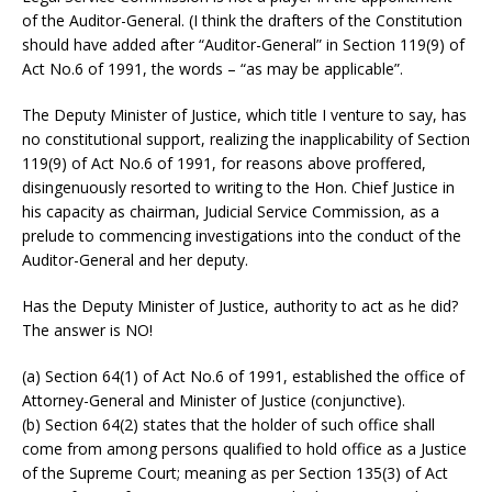
of the Auditor-General. (I think the drafters of the Constitution
should have added after “Auditor-General” in Section 119(9) of
Act No.6 of 1991, the words – “as may be applicable”.
The Deputy Minister of Justice, which title I venture to say, has
no constitutional support, realizing the inapplicability of Section
119(9) of Act No.6 of 1991, for reasons above proffered,
disingenuously resorted to writing to the Hon. Chief Justice in
his capacity as chairman, Judicial Service Commission, as a
prelude to commencing investigations into the conduct of the
Auditor-General and her deputy.
Has the Deputy Minister of Justice, authority to act as he did?
The answer is NO!
(a) Section 64(1) of Act No.6 of 1991, established the office of
Attorney-General and Minister of Justice (conjunctive).
(b) Section 64(2) states that the holder of such office shall
come from among persons qualified to hold office as a Justice
of the Supreme Court; meaning as per Section 135(3) of Act