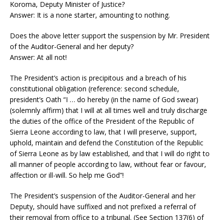
Koroma, Deputy Minister of Justice?
Answer: It is a none starter, amounting to nothing.
Does the above letter support the suspension by Mr. President
of the Auditor-General and her deputy?
Answer: At all not!
The President’s action is precipitous and a breach of his
constitutional obligation (reference: second schedule,
president’s Oath “I … do hereby (in the name of God swear)
(solemnly affirm) that I will at all times well and truly discharge
the duties of the office of the President of the Republic of
Sierra Leone according to law, that I will preserve, support,
uphold, maintain and defend the Constitution of the Republic
of Sierra Leone as by law established, and that I will do right to
all manner of people according to law, without fear or favour,
affection or ill-will. So help me God”!
The President’s suspension of the Auditor-General and her
Deputy, should have suffixed and not prefixed a referral of
their removal from office to a tribunal. (See Section 137(6) of