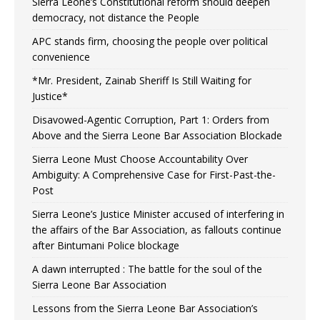
Sierra Leone’s Constitutional reform should deepen
democracy, not distance the People
APC stands firm, choosing the people over political
convenience
*Mr. President, Zainab Sheriff Is Still Waiting for
Justice*
Disavowed-Agentic Corruption, Part 1: Orders from
Above and the Sierra Leone Bar Association Blockade
Sierra Leone Must Choose Accountability Over
Ambiguity: A Comprehensive Case for First-Past-the-
Post
Sierra Leone’s Justice Minister accused of interfering in
the affairs of the Bar Association, as fallouts continue
after Bintumani Police blockage
A dawn interrupted : The battle for the soul of the
Sierra Leone Bar Association
Lessons from the Sierra Leone Bar Association’s