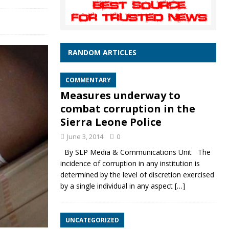
RANDOM ARTICLES
COMMENTARY
Measures underway to
combat corruption in the
Sierra Leone Police
June 3, 2014
0
By SLP Media & Communications Unit The
incidence of corruption in any institution is
determined by the level of discretion exercised
by a single individual in any aspect
[…]
UNCATEGORIZED