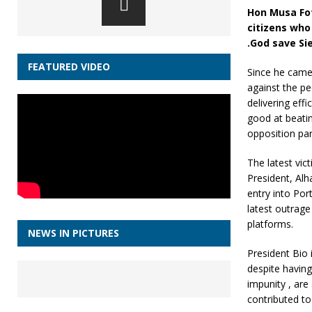
Hon Musa Fof
citizens who
.God save Si
FEATURED VIDEO
Since he came
against the pe
delivering eff
good at beatin
opposition pa
The latest vic
President, Al
entry into Por
latest outrage
platforms.
NEWS IN PICTURES
President Bio 
despite having
impunity , are
contributed to