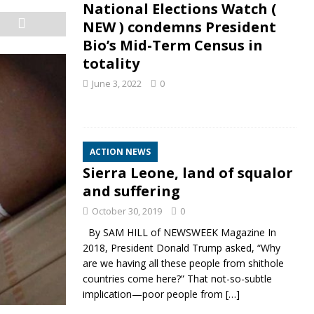
National Elections Watch (
NEW ) condemns President
Bio’s Mid-Term Census in
totality
June 3, 2022
0
ACTION NEWS
Sierra Leone, land of squalor
and suffering
October 30, 2019
0
By SAM HILL of NEWSWEEK Magazine In
2018, President Donald Trump asked, “Why
are we having all these people from shithole
countries come here?” That not-so-subtle
implication—poor people from
[…]