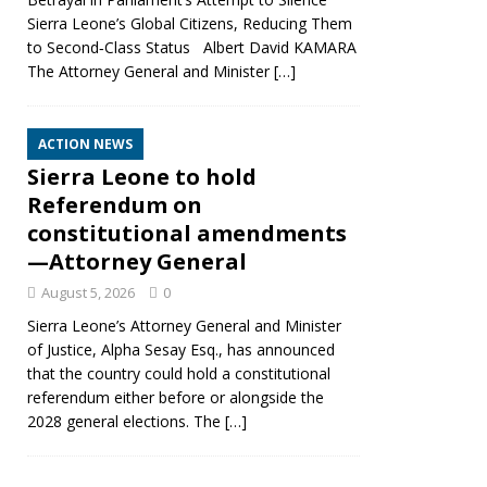
Sierra Leone’s Global Citizens, Reducing Them
to Second‑Class Status Albert David KAMARA
The Attorney General and Minister
[…]
ACTION NEWS
Sierra Leone to hold
Referendum on
constitutional amendments
—Attorney General
August 5, 2026
0
Sierra Leone’s Attorney General and Minister
of Justice, Alpha Sesay Esq., has announced
that the country could hold a constitutional
referendum either before or alongside the
2028 general elections. The
[…]