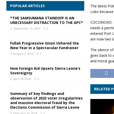
POPULAR ARTICLES
The latest Po
Loko because 
*THE SAMSUMANA STANDOFF IS AN
COCORIOKO is a
UNECESSARY DISTRACTION TO THE APC*
needs a permi
September 12, 2025
3
entered Port L
are now two law
Fullah Progressive Union Ushered the
New Year in a Spectacular Fundraiser
The silence of
January 2, 2013
3
goes back to wa
and moral guar
How Foreign Aid Upsets Sierra Leone’s
Sovereignty
April 10, 2024
3
RELATED 
Summary of key findings and
observation of 2023 voter irregularities
and massive electoral fraud by the
Elections Commission of Sierra Leone
February 16, 2024
2