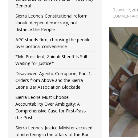
General
June 17, 20
Sierra Leone’s Constitutional reform
COMMENTAR
should deepen democracy, not
distance the People
APC stands firm, choosing the people
over political convenience
*Mr. President, Zainab Sheriff Is Still
Waiting for Justice*
Disavowed-Agentic Corruption, Part 1:
Orders from Above and the Sierra
Leone Bar Association Blockade
Sierra Leone Must Choose
Accountability Over Ambiguity: A
Comprehensive Case for First-Past-
the-Post
Sierra Leone’s Justice Minister accused
of interfering in the affairs of the Bar