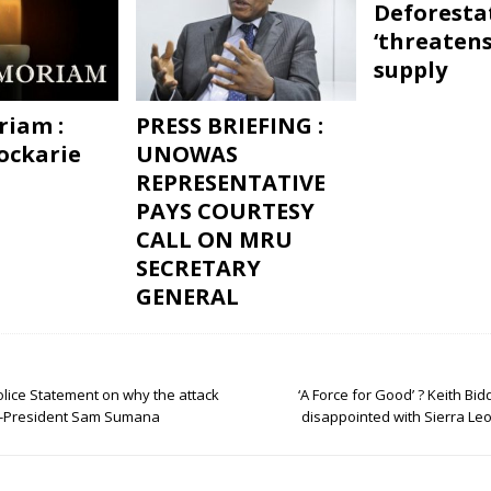
Deforesta
‘threatens
supply
iam :
PRESS BRIEFING :
ockarie
UNOWAS
REPRESENTATIVE
PAYS COURTESY
CALL ON MRU
SECRETARY
GENERAL
olice Statement on why the attack
‘A Force for Good’ ? Keith Bidd
 -President Sam Sumana
disappointed with Sierra Le