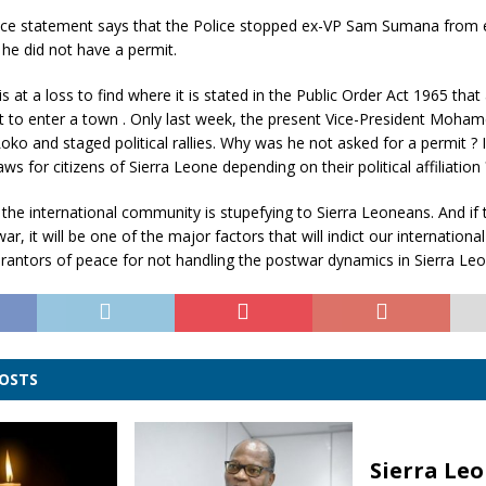
lice statement says that the Police stopped ex-VP Sam Sumana from 
he did not have a permit.
t a loss to find where it is stated in the Public Order Act 1965 that 
t to enter a town . Only last week, the present Vice-President Moha
oko and staged political rallies. Why was he not asked for a permit ? Is
s for citizens of Sierra Leone depending on their political affiliation 
 the international community is stupefying to Sierra Leoneans. And if 
r, it will be one of the major factors that will indict our internationa
antors of peace for not handling the postwar dynamics in Sierra Leo
POSTS
Sierra Leo