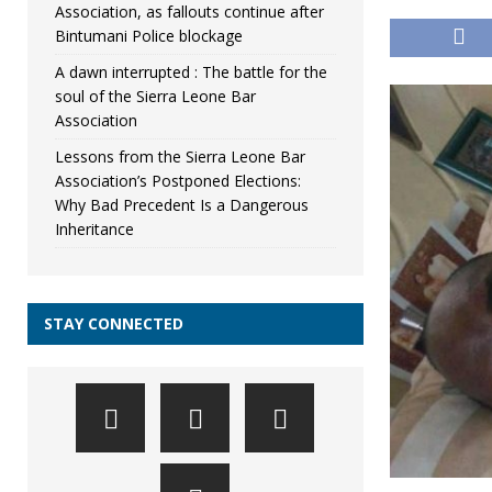
Association, as fallouts continue after
Bintumani Police blockage
A dawn interrupted : The battle for the
soul of the Sierra Leone Bar
Association
Lessons from the Sierra Leone Bar
Association’s Postponed Elections:
Why Bad Precedent Is a Dangerous
Inheritance
STAY CONNECTED