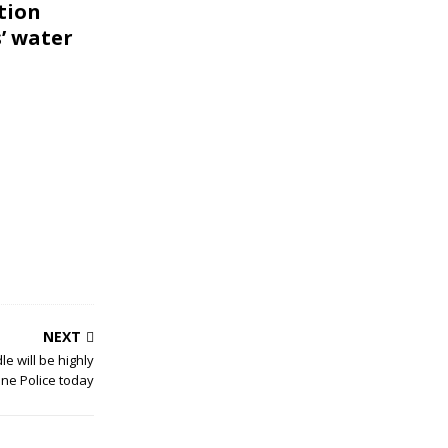
tion
’ water
NEXT
le will be highly
one Police today