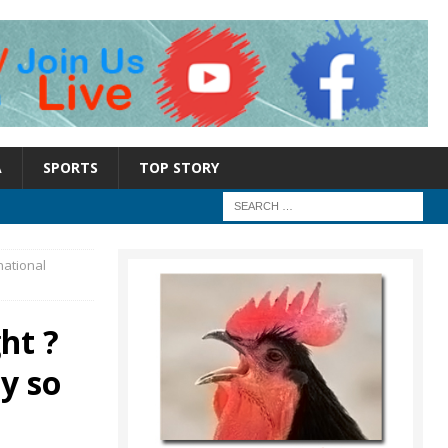
A
SPORTS
TOP STORY
national
ht ?
y so