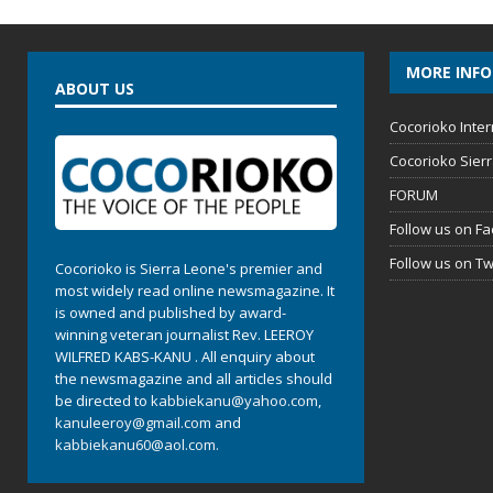
MORE INF
ABOUT US
Cocorioko Inter
Cocorioko Sier
FORUM
Follow us on F
Follow us on Tw
Cocorioko is Sierra Leone's premier and
most widely read online newsmagazine. It
is owned and published by award-
winning veteran journalist Rev. LEEROY
WILFRED KABS-KANU . All enquiry about
the newsmagazine and all articles should
be directed to
kabbiekanu@yahoo.com
,
kanuleeroy@gmail.com
and
kabbiekanu60@aol.com.