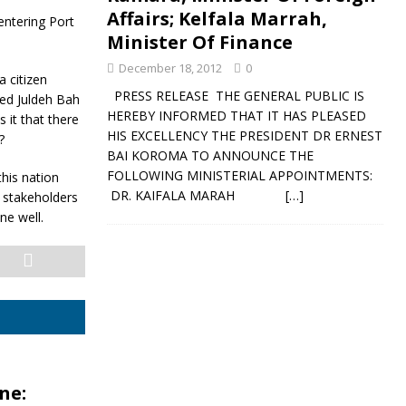
Affairs; Kelfala Marrah,
entering Port
Minister Of Finance
December 18, 2012
0
a citizen
PRESS RELEASE THE GENERAL PUBLIC IS
med Juldeh Bah
HEREBY INFORMED THAT IT HAS PLEASED
 it that there
HIS EXCELLENCY THE PRESIDENT DR ERNEST
?
BAI KOROMA TO ANNOUNCE THE
FOLLOWING MINISTERIAL APPOINTMENTS:
this nation
DR. KAIFALA MARAH
[…]
l stakeholders
ne well.
ne: