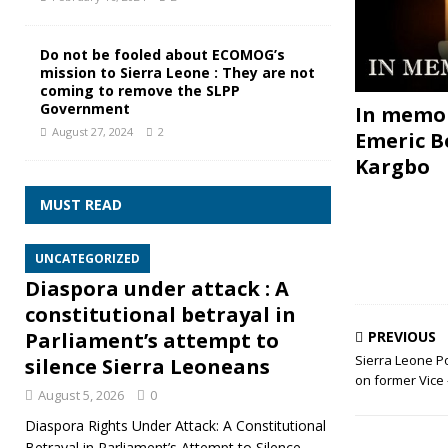
Do not be fooled about ECOMOG’s
mission to Sierra Leone : They are not
coming to remove the SLPP
Government
In memor
August 27, 2024
2
Emeric B
Kargbo
MUST READ
UNCATEGORIZED
Diaspora under attack : A
constitutional betrayal in
PREVIOUS
Parliament’s attempt to
Sierra Leone P
silence Sierra Leoneans
on former Vice
August 5, 2026
0
Diaspora Rights Under Attack: A Constitutional
Betrayal in Parliament’s Attempt to Silence