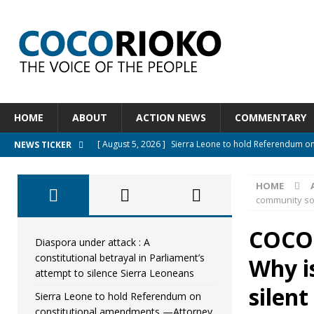
HOME
ABOUT
ACTION NEWS
COMMENTARY
[ August 5, 2026 ]
Sierra Leone to hold Referendum o
NEWS TICKER
[ August 5, 2026 ]
Sierra Leone’s Constitutional refo
HOME
[ August 5, 2026 ]
APC stands firm, choosing the peopl
community so 
[ August 4, 2026 ]
*Mr. President, Zainab Sheriff Is Stil
COCOR
[ August 5, 2026 ]
Diaspora under attack : A constituti
Diaspora under attack : A
constitutional betrayal in Parliament’s
Why i
UNCATEGORIZED
attempt to silence Sierra Leoneans
silent
Sierra Leone to hold Referendum on
constitutional amendments —Attorney