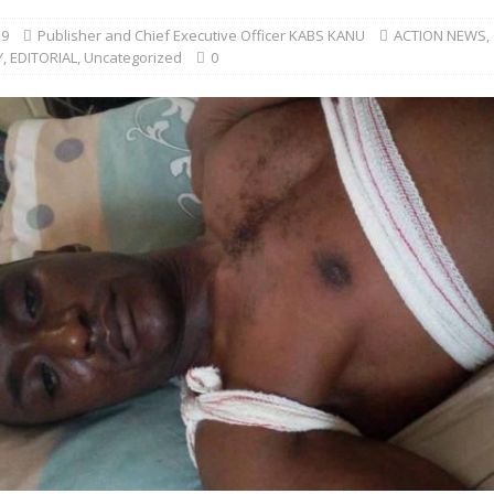
19
Publisher and Chief Executive Officer KABS KANU
ACTION NEWS
,
Y
,
EDITORIAL
,
Uncategorized
0