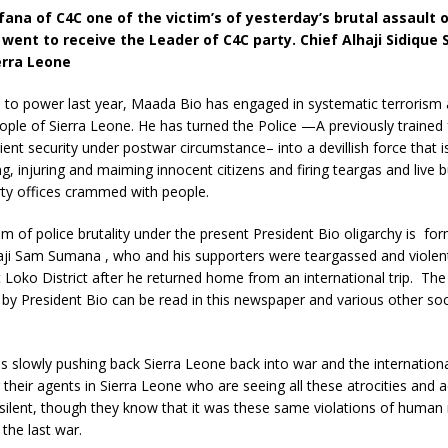
ana of C4C one of the victim’s of yesterday’s brutal assault 
 went to receive the Leader of C4C party. Chief Alhaji Sidiqu
erra Leone
 to power last year, Maada Bio has engaged in systematic terrorism 
ople of Sierra Leone. He has turned the Police —A previously trained 
icient security under postwar circumstance– into a devillish force that 
g, injuring and maiming innocent citizens and firing teargas and live bu
rty offices crammed with people.
tim of police brutality under the present President Bio oligarchy is for
haji Sam Sumana , who and his supporters were teargassed and violent
t Loko District after he returned home from an international trip. The 
 by President Bio can be read in this newspaper and various other so
is slowly pushing back Sierra Leone back into war and the internatio
 their agents in Sierra Leone who are seeing all these atrocities and a
 silent, though they know that it was these same violations of human 
 the last war.