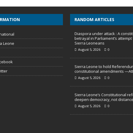
ORMATION
RANDOM ARTICLES
Diaspora under attack : A constit
national
betrayal in Parliament’s attempt 
Sierra Leoneans
ra Leone
August 5, 2026
0
acebook
Sierra Leone to hold Referendu
itter
constitutional amendments —At
August 5, 2026
0
Sierra Leone’s Constitutional re
deepen democracy, not distance
August 5, 2026
0