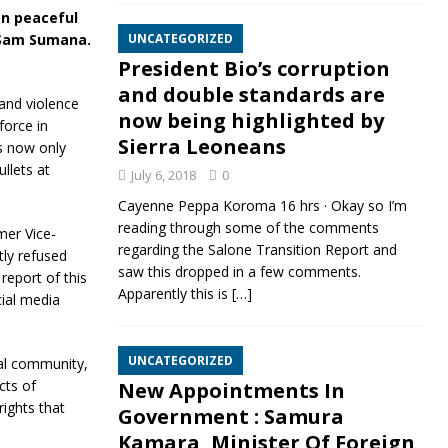
on peaceful
e Sam Sumana.
UNCATEGORIZED
President Bio’s corruption
and double standards are
and violence
now being highlighted by
force in
Sierra Leoneans
is now only
llets at
July 6, 2018
0
Cayenne Peppa Koroma 16 hrs · Okay so I’m
reading through some of the comments
mer Vice-
regarding the Salone Transition Report and
ly refused
saw this dropped in a few comments.
report of this
Apparently this is
[…]
cial media
UNCATEGORIZED
nal community,
cts of
New Appointments In
rights that
Government : Samura
Kamara, Minister Of Foreign