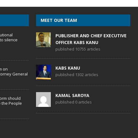
MEET OUR TEAM
utional
PUBLISHER AND CHIEF EXECUTIVE
to silence
OFFICER KABS KANU
published 10755 articles
KABS KANU
m on
torney General
published 1302 articles
KAMAL SAROYA
form should
published 0 articles
 the People