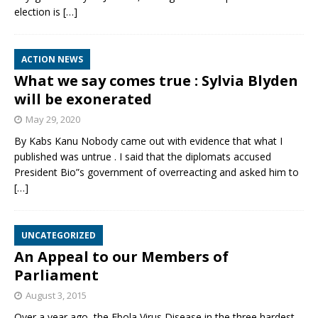
election is
[…]
ACTION NEWS
What we say comes true : Sylvia Blyden
will be exonerated
May 29, 2020
By Kabs Kanu Nobody came out with evidence that what I
published was untrue . I said that the diplomats accused
President Bio”s government of overreacting and asked him to
[…]
UNCATEGORIZED
An Appeal to our Members of
Parliament
August 3, 2015
Over a year ago, the Ebola Virus Disease in the three hardest