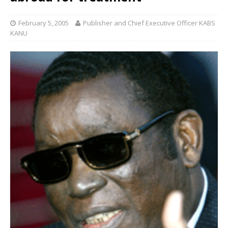
February 5, 2005
Publisher and Chief Executive Officer KABS
KANU