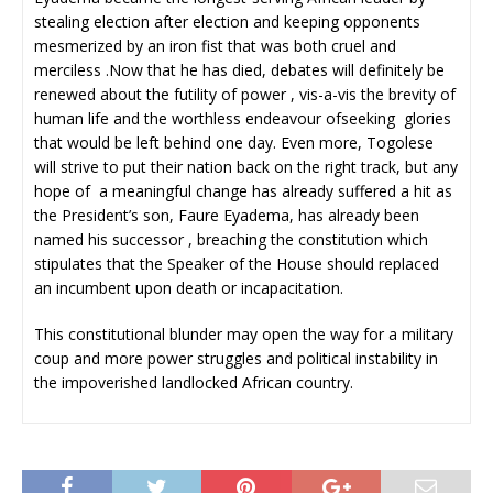
stealing election after election and keeping opponents
mesmerized by an iron fist that was both cruel and
merciless .Now that he has died, debates will definitely be
renewed about the futility of power , vis-a-vis the brevity of
human life and the worthless endeavour ofseeking glories
that would be left behind one day. Even more, Togolese
will strive to put their nation back on the right track, but any
hope of a meaningful change has already suffered a hit as
the President’s son, Faure Eyadema, has already been
named his successor , breaching the constitution which
stipulates that the Speaker of the House should replaced
an incumbent upon death or incapacitation.
This constitutional blunder may open the way for a military
coup and more power struggles and political instability in
the impoverished landlocked African country.