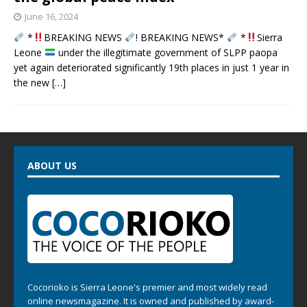
June 16, 2024
*
BREAKING NEWS
! BREAKING NEWS*
*
Sierra
Leone
under the illegitimate government of SLPP paopa
yet again deteriorated significantly 19th places in just 1 year in
the new
[…]
ABOUT US
Cocorioko is Sierra Leone's premier and most widely read
online newsmagazine. It is owned and published by award-