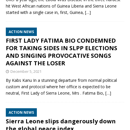
hit West African nations of Guinea Liberia and Sierra Leone
started with a single case in, first, Guinea,
[…]
ACTION NEWS
FIRST LADY FATIMA BIO CONDEMNED
FOR TAKING SIDES IN SLPP ELECTIONS
AND SINGING PROVOCATIVE SONGS
AGAINST THE LOSER
December 5, 2021
By Kabs Kanu In a stunning departure from normal political
custom and protocol where her office is expected to be
neutral, First Lady of Sierra Leone, Mrs . Fatima Bio,
[…]
ACTION NEWS
Sierra Leone slips dangerously down
the global peace index