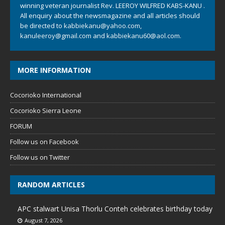
winning veteran journalist Rev. LEEROY WILFRED KABS-KANU .
All enquiry about the newsmagazine and all articles should
be directed to
kabbiekanu@yahoo.com
,
kanuleeroy@gmail.com
and
kabbiekanu60@aol.com.
MORE INFORMATION
Cocorioko International
Cocorioko Sierra Leone
FORUM
Follow us on Facebook
Follow us on Twitter
RANDOM ARTICLES
APC stalwart Unisa Thorlu Conteh celebrates birthday today
August 7, 2026