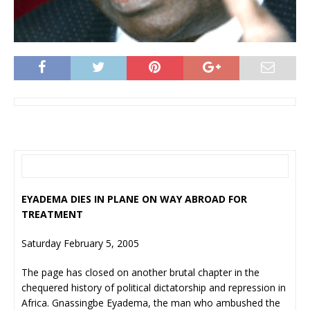
EYADEMA DIES IN PLANE ON WAY ABROAD FOR
TREATMENT
Saturday February 5, 2005
The page has closed on another brutal chapter in the
chequered history of political dictatorship and repression in
Africa. Gnassingbe Eyadema, the man who ambushed the