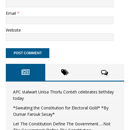
Email
*
Website
APC stalwart Unisa Thorlu Conteh celebrates birthday
today
*Sweating the Constitution for Electoral Gold* *By
Oumar Farouk Sesay*
Let The Constitution Define The Government…..Not