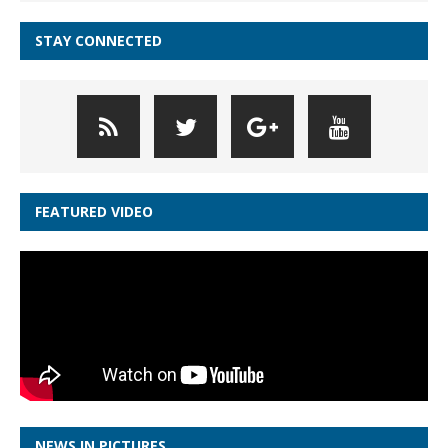
STAY CONNECTED
FEATURED VIDEO
NEWS IN PICTURES