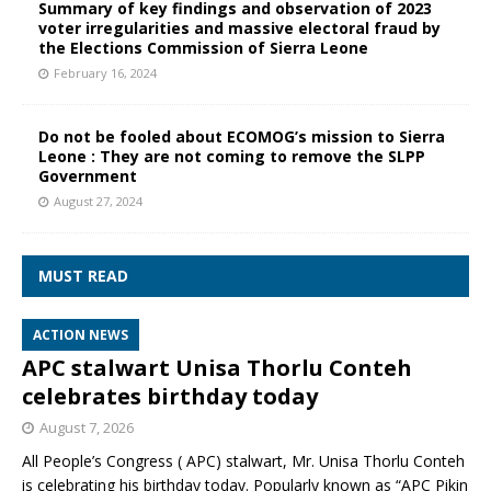
Summary of key findings and observation of 2023
voter irregularities and massive electoral fraud by
the Elections Commission of Sierra Leone
February 16, 2024
Do not be fooled about ECOMOG’s mission to Sierra
Leone : They are not coming to remove the SLPP
Government
August 27, 2024
MUST READ
ACTION NEWS
APC stalwart Unisa Thorlu Conteh
celebrates birthday today
August 7, 2026
All People’s Congress ( APC) stalwart, Mr. Unisa Thorlu Conteh
is celebrating his birthday today. Popularly known as “APC Pikin