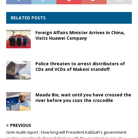
RELATED POSTS
Foreign Affairs Minister Arrives In China,
Visits Huawei Company
Police threaten to arrest distributors of
CDs and VCDs of Makeni standoff
Maada Bio, wait until you have crossed the
river before you cuss the crocodile
PREVIOUS
Grim Audit report : How long will President Kabbah’s government