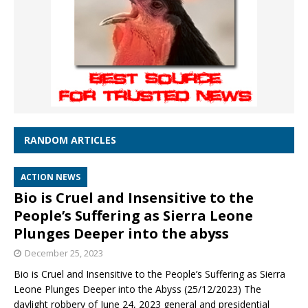
RANDOM ARTICLES
ACTION NEWS
Bio is Cruel and Insensitive to the
People’s Suffering as Sierra Leone
Plunges Deeper into the abyss
December 25, 2023
Bio is Cruel and Insensitive to the People’s Suffering as Sierra
Leone Plunges Deeper into the Abyss (25/12/2023) The
daylight robbery of June 24, 2023 general and presidential