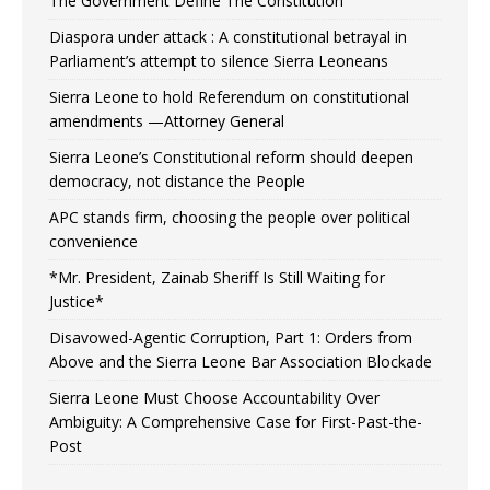
The Government Define The Constitution
Diaspora under attack : A constitutional betrayal in
Parliament’s attempt to silence Sierra Leoneans
Sierra Leone to hold Referendum on constitutional
amendments —Attorney General
Sierra Leone’s Constitutional reform should deepen
democracy, not distance the People
APC stands firm, choosing the people over political
convenience
*Mr. President, Zainab Sheriff Is Still Waiting for
Justice*
Disavowed-Agentic Corruption, Part 1: Orders from
Above and the Sierra Leone Bar Association Blockade
Sierra Leone Must Choose Accountability Over
Ambiguity: A Comprehensive Case for First-Past-the-
Post