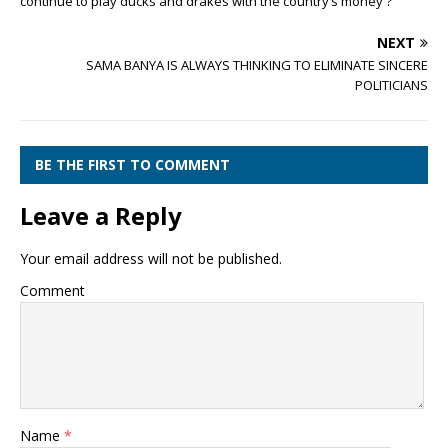
continue to play ducks and drakes with the country’s money ?
NEXT
SAMA BANYA IS ALWAYS THINKING TO ELIMINATE SINCERE
POLITICIANS
BE THE FIRST TO COMMENT
Leave a Reply
Your email address will not be published.
Comment
Name
*