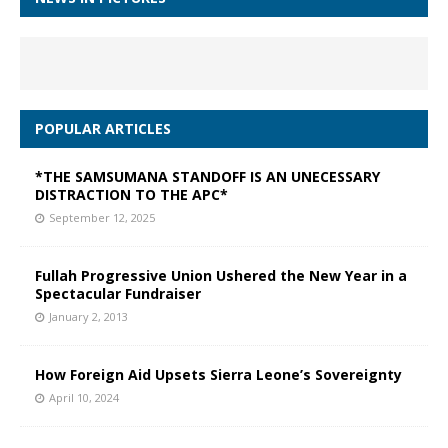
POPULAR ARTICLES
*THE SAMSUMANA STANDOFF IS AN UNECESSARY
DISTRACTION TO THE APC*
September 12, 2025
Fullah Progressive Union Ushered the New Year in a
Spectacular Fundraiser
January 2, 2013
How Foreign Aid Upsets Sierra Leone’s Sovereignty
April 10, 2024