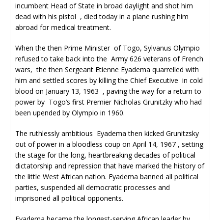
incumbent Head of State in broad daylight and shot him
dead with his pistol , died today in a plane rushing him
abroad for medical treatment.
When the then Prime Minister of Togo, Sylvanus Olympio
refused to take back into the Army 626 veterans of French
wars, the then Sergeant Etienne Eyadema quarrelled with
him and settled scores by killing the Chief Executive in cold
blood on January 13, 1963 , paving the way for a return to
power by Togo’s first Premier Nicholas Grunitzky who had
been upended by Olympio in 1960.
The ruthlessly ambitious Eyadema then kicked Grunitzsky
out of power in a bloodless coup on April 14, 1967 , setting
the stage for the long, heartbreaking decades of political
dictatorship and repression that have marked the history of
the little West African nation. Eyadema banned all political
parties, suspended all democratic processes and
imprisoned all political opponents.
Eyadema became the longest-serving African leader by