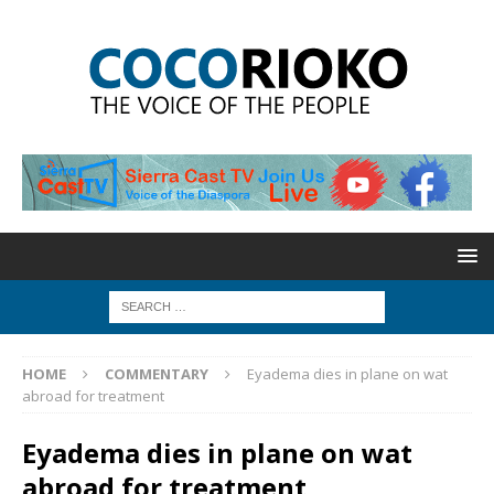
HOME
COMMENTARY
Eyadema dies in plane on wat
abroad for treatment
Eyadema dies in plane on wat
abroad for treatment