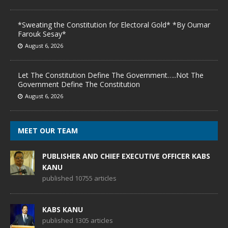
*Sweating the Constitution for Electoral Gold* *By Oumar
Farouk Sesay*
August 6, 2026
Let The Constitution Define The Government…..Not The
Government Define The Constitution
August 6, 2026
MEET OUR TEAM
PUBLISHER AND CHIEF EXECUTIVE OFFICER KABS
KANU
published 10755 articles
KABS KANU
published 1305 articles