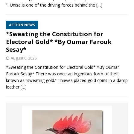
“, Unisa is one of the driving forces behind the
[…]
ACTION NEWS
*Sweating the Constitution for
Electoral Gold* *By Oumar Farouk
Sesay*
August 6, 2026
*Sweating the Constitution for Electoral Gold* *By Oumar
Farouk Sesay* There was once an ingenious form of theft
known as “sweating gold.” Thieves placed gold coins in a damp
leather
[…]