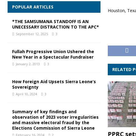
POPULAR ARTICLES
Houston, Tex
*THE SAMSUMANA STANDOFF IS AN
UNECESSARY DISTRACTION TO THE APC*
September 12, 2025
3
Fullah Progressive Union Ushered the
New Year in a Spectacular Fundraiser
January 2, 2013
3
RELATED 
How Foreign Aid Upsets Sierra Leone’s
Sovereignty
April 10, 2024
3
Summary of key findings and
observation of 2023 voter irregularities
and massive electoral fraud by the
Elections Commission of Sierra Leone
PPRC set
February 16, 2024
2