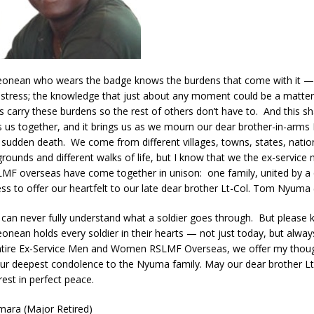
Leonean who wears the badge knows the burdens that come with it —
stress; the knowledge that just about any moment could be a matter o
s carry these burdens so the rest of others don’t have to. And this s
 us together, and it brings us as we mourn our dear brother-in-arms L
udden death. We come from different villages, towns, states, natio
grounds and different walks of life, but I know that we the ex-service
F overseas have come together in unison: one family, united by a q
ess to offer our heartfelt to our late dear brother Lt-Col. Tom Nyuma (
 can never fully understand what a soldier goes through. But please 
eonean holds every soldier in their hearts — not just today, but alwa
 entire Ex-Service Men and Women RSLMF Overseas, we offer my thoug
our deepest condolence to the Nyuma family. May our dear brother L
est in perfect peace.
ara (Major Retired)