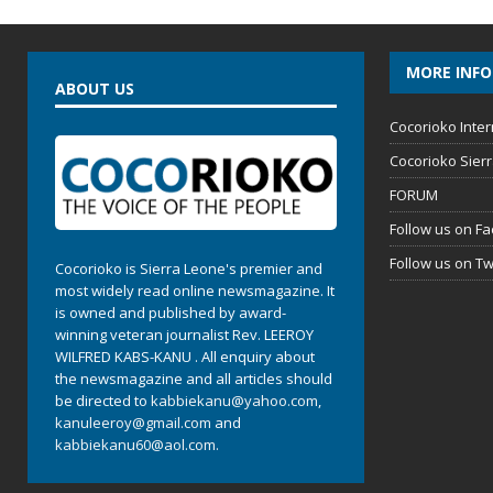
MORE INF
ABOUT US
Cocorioko Inter
Cocorioko Sier
FORUM
Follow us on F
Follow us on Tw
Cocorioko is Sierra Leone's premier and
most widely read online newsmagazine. It
is owned and published by award-
winning veteran journalist Rev. LEEROY
WILFRED KABS-KANU . All enquiry about
the newsmagazine and all articles should
be directed to
kabbiekanu@yahoo.com
,
kanuleeroy@gmail.com
and
kabbiekanu60@aol.com.