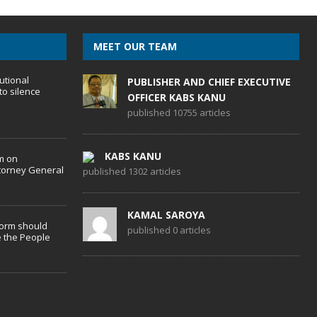
MEET OUR TEAM
utional
PUBLISHER AND CHIEF EXECUTIVE
to silence
OFFICER KABS KANU
published 10755 articles
KABS KANU
m on
torney General
published 1302 articles
KAMAL SAROYA
form should
published 0 articles
 the People