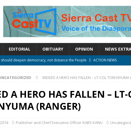
EDITORIAL
OBITUARY
OPINION
NEWS EXTR
rm should deepen democracy, not distance the People
ACTION NEWS
e over political convenience
UNCATEGORIZED
UNCATEGORIZED
INDEED A HERO HAS FALLEN – LT-COL TOM NYUMA 
l Waiting for Justice*
UNCATEGORIZED
onal betrayal in Parliament’s attempt to silence Sierra Leoneans
D A HERO HAS FALLEN – LT-
NYUMA (RANGER)
n constitutional amendments —Attorney General
ACTION NEWS
 2014
Publisher and Chief Executive Officer KABS KANU
Uncategori