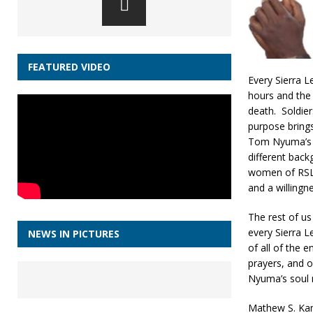
FEATURED VIDEO
Every Sierra 
hours and the 
death. Soldier
purpose brings
Tom Nyuma’s s
different back
women of RSLM
and a willingn
The rest of us
every Sierra L
NEWS IN PICTURES
of all of the
prayers, and 
Nyuma’s soul r
Mathew S. Kam