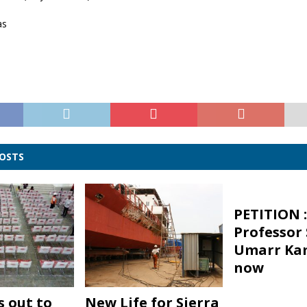
as
POSTS
PETITION :
Professor
Umarr Ka
now
s out to
New Life for Sierra