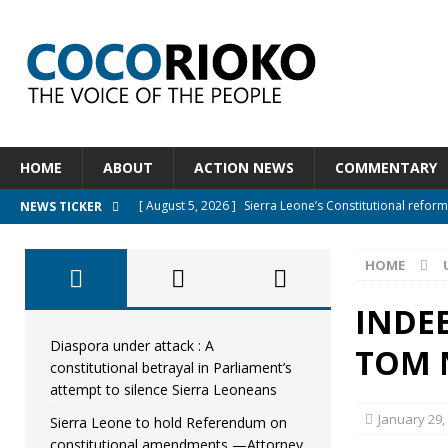
HOME
ABOUT
ACTION NEWS
COMMENTARY
[ August 5, 2026 ]
Sierra Leone’s Constitutional refo
NEWS TICKER
[ August 5, 2026 ]
APC stands firm, choosing the peopl
HOME
[ August 4, 2026 ]
*Mr. President, Zainab Sheriff Is Stil
[ August 5, 2026 ]
Diaspora under attack : A constituti
INDEE
UNCATEGORIZED
Diaspora under attack : A
TOM 
constitutional betrayal in Parliament’s
[ August 5, 2026 ]
Sierra Leone to hold Referendum o
attempt to silence Sierra Leoneans
January 29,
Sierra Leone to hold Referendum on
constitutional amendments —Attorney