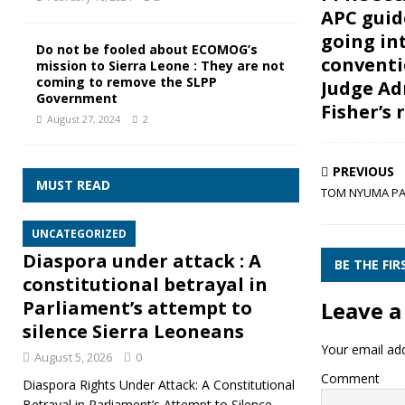
APC guid
going in
Do not be fooled about ECOMOG’s
conventi
mission to Sierra Leone : They are not
coming to remove the SLPP
Judge Ad
Government
Fisher’s 
August 27, 2024
2
PREVIOUS
MUST READ
TOM NYUMA PA
UNCATEGORIZED
Diaspora under attack : A
BE THE FI
constitutional betrayal in
Leave a
Parliament’s attempt to
silence Sierra Leoneans
Your email add
August 5, 2026
0
Comment
Diaspora Rights Under Attack: A Constitutional
Betrayal in Parliament’s Attempt to Silence