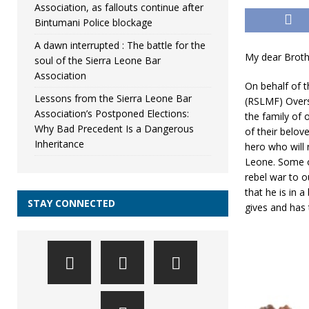
Association, as fallouts continue after
Bintumani Police blockage
A dawn interrupted : The battle for the
My dear Broth
soul of the Sierra Leone Bar
Association
On behalf of 
Lessons from the Sierra Leone Bar
(RSLMF) Overse
Association’s Postponed Elections:
the family of
Why Bad Precedent Is a Dangerous
of their belo
Inheritance
hero who will 
Leone. Some o
rebel war to o
that he is in 
STAY CONNECTED
gives and has 