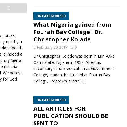
UNCATEGORIZED
What Nigeria gained from
Fourah Bay College : Dr.
ry Forces
Christopher Kolade
d sympathy to
February 20, 2017
0
 sudden death
 is indeed a
Dr Christopher Kolade was born in Erin -Oke,
untry Sierra
Osun State, Nigeria in 1932. After his
 (Liberia
secondary school education at Government
d. We believe
College, Ibadan, he studied at Fourah Bay
py for God
College, Freetown, Sierra
[…]
UNCATEGORIZED
ALL ARTICLES FOR
PUBLICATION SHOULD BE
SENT TO