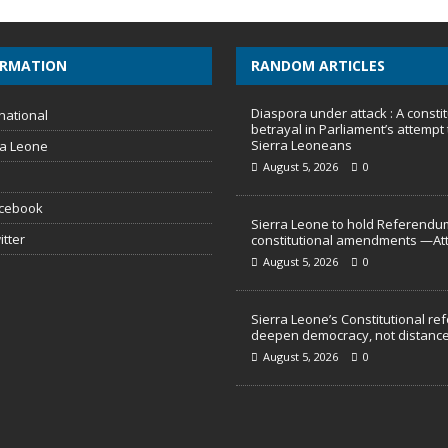
ORMATION
RANDOM ARTICLES
Diaspora under attack : A constit
national
betrayal in Parliament’s attempt 
Sierra Leoneans
ra Leone
August 5, 2026
0
acebook
Sierra Leone to hold Referendu
itter
constitutional amendments —At
August 5, 2026
0
Sierra Leone’s Constitutional re
deepen democracy, not distance
August 5, 2026
0