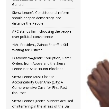
General
Sierra Leone’s Constitutional reform
should deepen democracy, not
distance the People
APC stands firm, choosing the people
over political convenience
*Mr. President, Zainab Sheriff Is Still
Waiting for Justice*
Disavowed-Agentic Corruption, Part 1:
Orders from Above and the Sierra
Leone Bar Association Blockade
Sierra Leone Must Choose
Accountability Over Ambiguity: A
Comprehensive Case for First-Past-
the-Post
Sierra Leone’s Justice Minister accused
of interfering in the affairs of the Bar