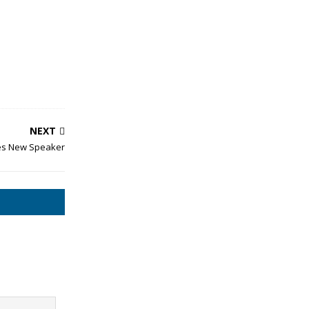
NEXT
es New Speaker