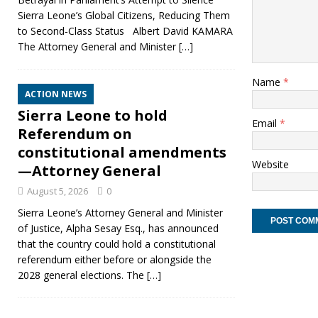
Sierra Leone’s Global Citizens, Reducing Them
to Second‑Class Status Albert David KAMARA
The Attorney General and Minister
[…]
Name
*
ACTION NEWS
Sierra Leone to hold
Email
*
Referendum on
constitutional amendments
Website
—Attorney General
August 5, 2026
0
Sierra Leone’s Attorney General and Minister
of Justice, Alpha Sesay Esq., has announced
that the country could hold a constitutional
referendum either before or alongside the
2028 general elections. The
[…]