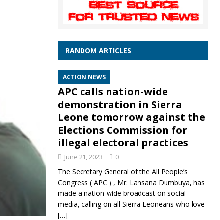
RANDOM ARTICLES
ACTION NEWS
APC calls nation-wide
demonstration in Sierra
Leone tomorrow against the
Elections Commission for
illegal electoral practices
June 21, 2023
0
The Secretary General of the All People’s
Congress ( APC ) , Mr. Lansana Dumbuya, has
made a nation-wide broadcast on social
media, calling on all Sierra Leoneans who love
[…]