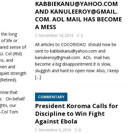
KABBIEKANU@YAHOO.COM
AND KANULEEROY@GMAIL.
COM. AOL MAIL HAS BECOME
A MESS
 the long
November 14, 2014
0
f life or
All articles to COCORIOKO should now be
hared sense of
sent to kabbiekanu@yahoo.com and
t. Col (Rtd)
kanuleeroy@gmail.com. AOL mail has
ns, and
become a big disappointment.It is slow,
 men and
sluggish and hard to open now. Also, I keep
uiet strength
[…]
Retired).
know that
COMMENTARY
ys. On behalf
President Koroma Calls for
hts, our
t-Col Tom
Discipline to Win Fight
Against Ebola
November 3, 2014
0