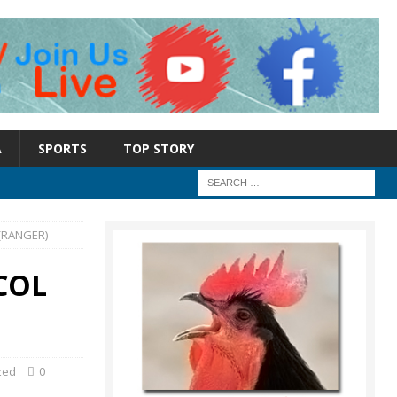
A
SPORTS
TOP STORY
(RANGER)
COL
zed
0