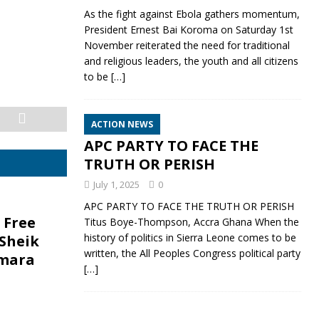
As the fight against Ebola gathers momentum,
President Ernest Bai Koroma on Saturday 1st
November reiterated the need for traditional
and religious leaders, the youth and all citizens
to be
[…]
ACTION NEWS
APC PARTY TO FACE THE
TRUTH OR PERISH
July 1, 2025
0
APC PARTY TO FACE THE TRUTH OR PERISH
 Free
Titus Boye-Thompson, Accra Ghana When the
history of politics in Sierra Leone comes to be
 Sheik
written, the All Peoples Congress political party
mara
[…]