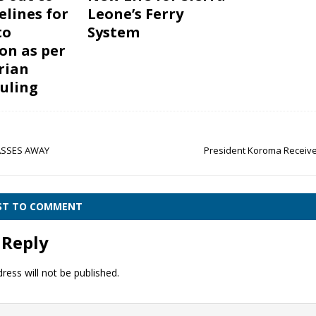
elines for
Leone’s Ferry
to
System
on as per
rian
ruling
SSES AWAY
President Koroma Receiv
RST TO COMMENT
 Reply
ress will not be published.