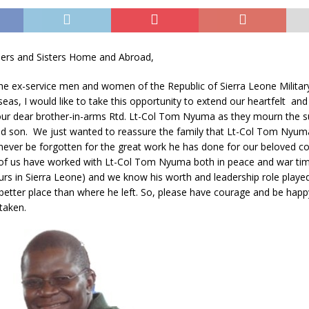
ers and Sisters Home and Abroad,
the ex-service men and women of the Republic of Sierra Leone Milita
as, I would like to take this opportunity to extend our heartfelt an
 our dear brother-in-arms Rtd. Lt-Col Tom Nyuma as they mourn the
ved son. We just wanted to reassure the family that Lt-Col Tom Nyuma
never be forgotten for the great work he has done for our beloved co
f us have worked with Lt-Col Tom Nyuma both in peace and war time
urs in Sierra Leone) and we know his worth and leadership role playe
a better place than where he left. So, please have courage and be hap
taken.