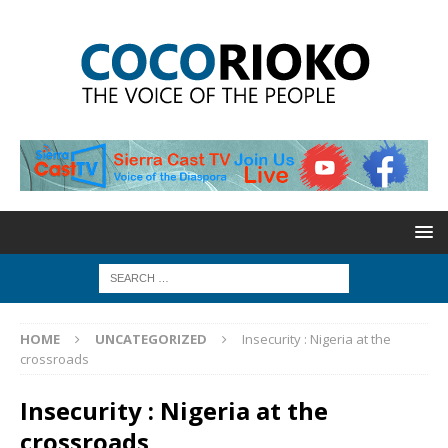
HOME
UNCATEGORIZED
Insecurity : Nigeria at the
crossroads
Insecurity : Nigeria at the
crossroads