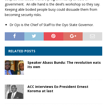
government. An idle hand is the devil’s workshop so they say.
Keeping able bodied people busy could dissuade them from
becoming security risks.
Dr Ojo is the Chief of Staff to the Oyo State Governor.
RELATED POSTS
Speaker Abass Bundu: The revolution eats
its own
ACC interviews Ex-President Ernest
Koroma at last