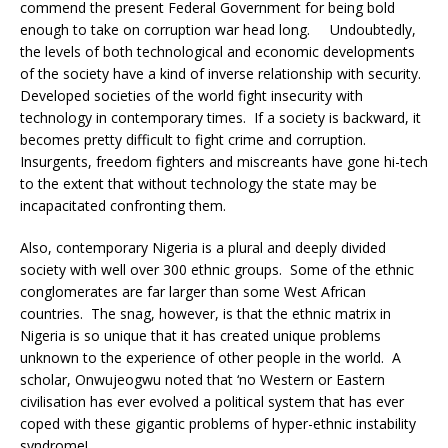
commend the present Federal Government for being bold
enough to take on corruption war head long. Undoubtedly,
the levels of both technological and economic developments
of the society have a kind of inverse relationship with security.
Developed societies of the world fight insecurity with
technology in contemporary times. If a society is backward, it
becomes pretty difficult to fight crime and corruption.
Insurgents, freedom fighters and miscreants have gone hi-tech
to the extent that without technology the state may be
incapacitated confronting them.
Also, contemporary Nigeria is a plural and deeply divided
society with well over 300 ethnic groups. Some of the ethnic
conglomerates are far larger than some West African
countries. The snag, however, is that the ethnic matrix in
Nigeria is so unique that it has created unique problems
unknown to the experience of other people in the world. A
scholar, Onwujeogwu noted that ‘no Western or Eastern
civilisation has ever evolved a political system that has ever
coped with these gigantic problems of hyper-ethnic instability
syndrome!