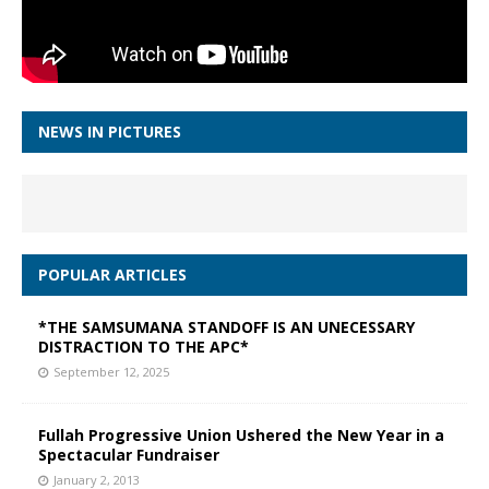
NEWS IN PICTURES
POPULAR ARTICLES
*THE SAMSUMANA STANDOFF IS AN UNECESSARY
DISTRACTION TO THE APC*
September 12, 2025
Fullah Progressive Union Ushered the New Year in a
Spectacular Fundraiser
January 2, 2013