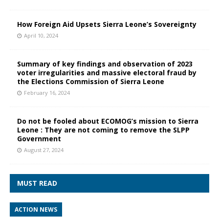
How Foreign Aid Upsets Sierra Leone’s Sovereignty
April 10, 2024
Summary of key findings and observation of 2023
voter irregularities and massive electoral fraud by
the Elections Commission of Sierra Leone
February 16, 2024
Do not be fooled about ECOMOG’s mission to Sierra
Leone : They are not coming to remove the SLPP
Government
August 27, 2024
MUST READ
ACTION NEWS