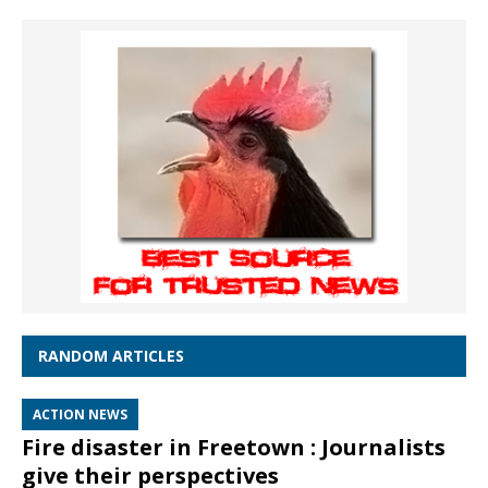
RANDOM ARTICLES
ACTION NEWS
Fire disaster in Freetown : Journalists
give their perspectives