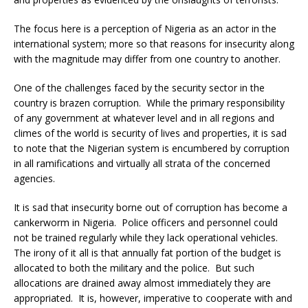
The focus here is a perception of Nigeria as an actor in the
international system; more so that reasons for insecurity along
with the magnitude may differ from one country to another.
One of the challenges faced by the security sector in the
country is brazen corruption. While the primary responsibility
of any government at whatever level and in all regions and
climes of the world is security of lives and properties, it is sad
to note that the Nigerian system is encumbered by corruption
in all ramifications and virtually all strata of the concerned
agencies.
It is sad that insecurity borne out of corruption has become a
cankerworm in Nigeria. Police officers and personnel could
not be trained regularly while they lack operational vehicles.
The irony of it all is that annually fat portion of the budget is
allocated to both the military and the police. But such
allocations are drained away almost immediately they are
appropriated. It is, however, imperative to cooperate with and