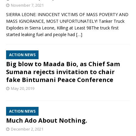
November 7, 2021
SIERRA LEONE: INNOCENT VICTIMS OF MASS POVERTY AND
MASS IGNORANCE, MOST UNFORTUNATELY! Tanker Truck
Explodes in Sierra Leone, Killing at Least 98The truck first
started leaking fuel and people had
[…]
ACTION NEWS
Big blow to Maada Bio, as Chief Sam
Sumana rejects invitation to chair
fake Bintumani Peace Conference
May 20, 2019
ACTION NEWS
Much Ado About Nothing.
December 2, 2021