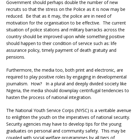
Government should perhaps double the number of new
recruits so that the stress on the Police as it is now may be
reduced. Be that as it may, the police are in need of
motivation for the organisation to be effective. The current
situation of police stations and military barracks across the
country should be improved upon while something positive
should happen to their condition of service such as: life
assurance policy, timely payment of death gratuity and
pensions.
Furthermore, the media too, both print and electronic, are
required to play positive roles by engaging in developmental
journalism. How? In a plural and deeply divided society like
Nigeria, the media should downplay centrifugal tendencies to
hasten the process of national integration.
The National Youth Service Corps (NYSC) is a veritable avenue
to enlighten the youth on the imperatives of national security.
Security agencies may have to develop tips for the young
graduates on personal and community safety. This may be
coupled with social welfare programmes by all tiers of