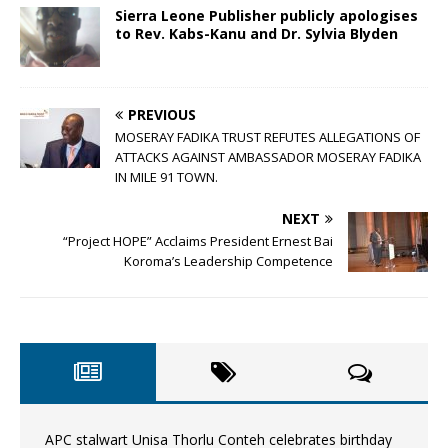
Sierra Leone Publisher publicly apologises
to Rev. Kabs-Kanu and Dr. Sylvia Blyden
PREVIOUS
MOSERAY FADIKA TRUST REFUTES ALLEGATIONS OF
ATTACKS AGAINST AMBASSADOR MOSERAY FADIKA
IN MILE 91 TOWN.
NEXT
“Project HOPE” Acclaims President Ernest Bai
Koroma’s Leadership Competence
APC stalwart Unisa Thorlu Conteh celebrates birthday