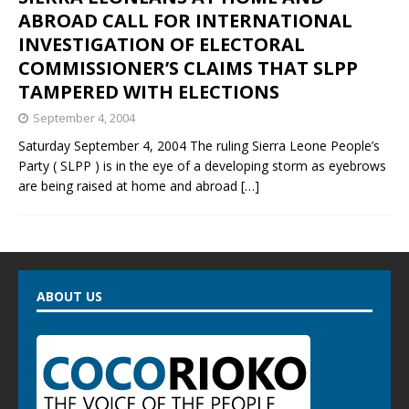
ABROAD CALL FOR INTERNATIONAL
INVESTIGATION OF ELECTORAL
COMMISSIONER’S CLAIMS THAT SLPP
TAMPERED WITH ELECTIONS
September 4, 2004
Saturday September 4, 2004 The ruling Sierra Leone People’s
Party ( SLPP ) is in the eye of a developing storm as eyebrows
are being raised at home and abroad
[…]
ABOUT US