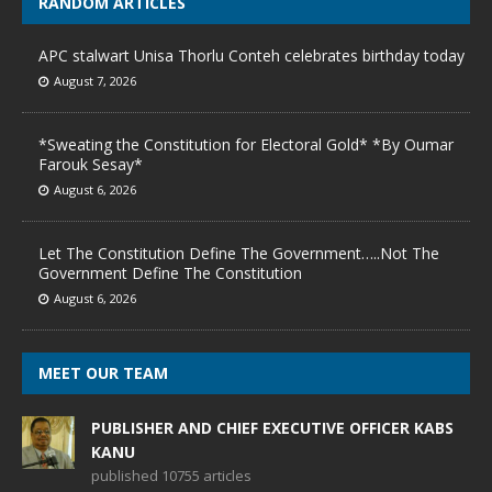
RANDOM ARTICLES
APC stalwart Unisa Thorlu Conteh celebrates birthday today
August 7, 2026
*Sweating the Constitution for Electoral Gold* *By Oumar
Farouk Sesay*
August 6, 2026
Let The Constitution Define The Government…..Not The
Government Define The Constitution
August 6, 2026
MEET OUR TEAM
PUBLISHER AND CHIEF EXECUTIVE OFFICER KABS
KANU
published 10755 articles