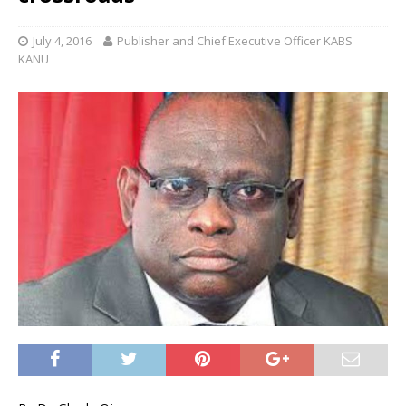
July 4, 2016
Publisher and Chief Executive Officer KABS
KANU