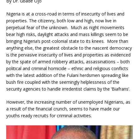
By Dr. Gbade Ojo
Nigeria is at a cross-road in terms of insecurity of lives and
properties. The citizenry, both low and high, now live in
perpetual fear of the unknown. Much as night movements
bear high risks, daylight attacks and mass killings seem to be
bringing Nigeria’s post-colonial state to its knees. More than
anything else, the greatest obstacle to the nascent democracy
is the pervasive insecurity of lives and properties as evidenced
by the spate of armed robbery attacks, assassinations – both
political and criminal homicide – ethnic and religious conflicts
with the latest addition of the Fulani herdsmen spreading like
bush fire coupled with the seemingly helplessness of the
security agencies to handle irredentist claims by the ‘Biafrans’.
However, the increasing number of unemployed Nigerians, as
a result of the financial crunch, seems to have made our
youths ready recruits for criminal activities.