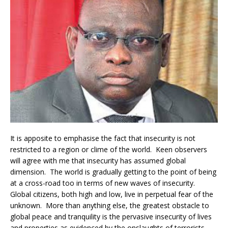
It is apposite to emphasise the fact that insecurity is not
restricted to a region or clime of the world. Keen observers
will agree with me that insecurity has assumed global
dimension. The world is gradually getting to the point of being
at a cross-road too in terms of new waves of insecurity.
Global citizens, both high and low, live in perpetual fear of the
unknown. More than anything else, the greatest obstacle to
global peace and tranquility is the pervasive insecurity of lives
and properties as evidenced by the onslaughts of terrorists.