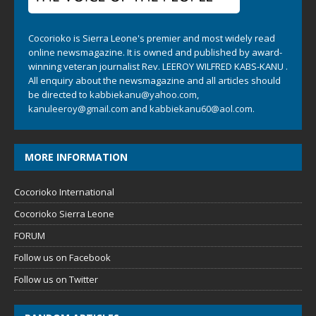
Cocorioko is Sierra Leone's premier and most widely read
online newsmagazine. It is owned and published by award-
winning veteran journalist Rev. LEEROY WILFRED KABS-KANU .
All enquiry about the newsmagazine and all articles should
be directed to
kabbiekanu@yahoo.com
,
kanuleeroy@gmail.com
and
kabbiekanu60@aol.com.
MORE INFORMATION
Cocorioko International
Cocorioko Sierra Leone
FORUM
Follow us on Facebook
Follow us on Twitter