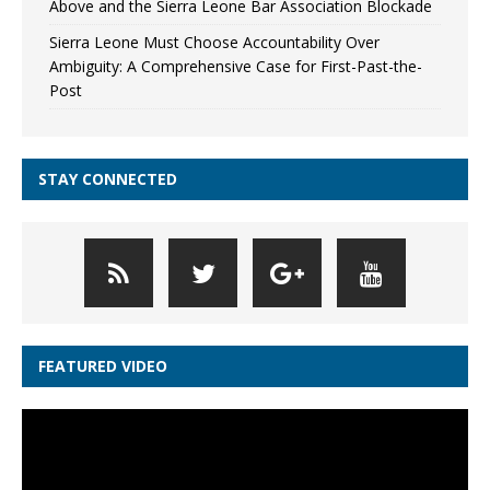
Above and the Sierra Leone Bar Association Blockade
Sierra Leone Must Choose Accountability Over
Ambiguity: A Comprehensive Case for First-Past-the-
Post
STAY CONNECTED
FEATURED VIDEO