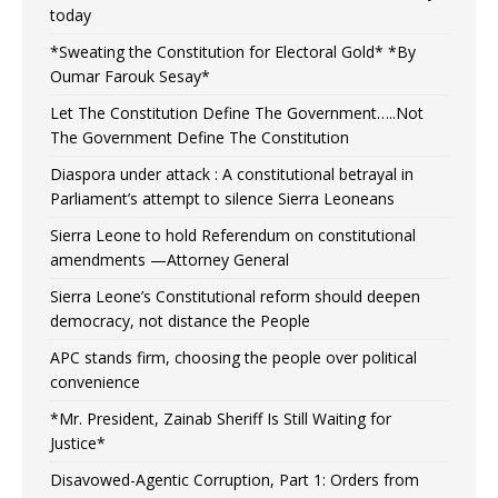
today
*Sweating the Constitution for Electoral Gold* *By
Oumar Farouk Sesay*
Let The Constitution Define The Government…..Not
The Government Define The Constitution
Diaspora under attack : A constitutional betrayal in
Parliament’s attempt to silence Sierra Leoneans
Sierra Leone to hold Referendum on constitutional
amendments —Attorney General
Sierra Leone’s Constitutional reform should deepen
democracy, not distance the People
APC stands firm, choosing the people over political
convenience
*Mr. President, Zainab Sheriff Is Still Waiting for
Justice*
Disavowed-Agentic Corruption, Part 1: Orders from