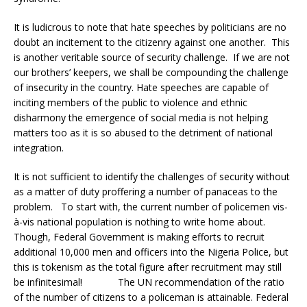
It is ludicrous to note that hate speeches by politicians are no
doubt an incitement to the citizenry against one another. This
is another veritable source of security challenge. If we are not
our brothers’ keepers, we shall be compounding the challenge
of insecurity in the country. Hate speeches are capable of
inciting members of the public to violence and ethnic
disharmony the emergence of social media is not helping
matters too as it is so abused to the detriment of national
integration.
It is not sufficient to identify the challenges of security without
as a matter of duty proffering a number of panaceas to the
problem. To start with, the current number of policemen vis-
à-vis national population is nothing to write home about.
Though, Federal Government is making efforts to recruit
additional 10,000 men and officers into the Nigeria Police, but
this is tokenism as the total figure after recruitment may still
be infinitesimal! The UN recommendation of the ratio
of the number of citizens to a policeman is attainable. Federal