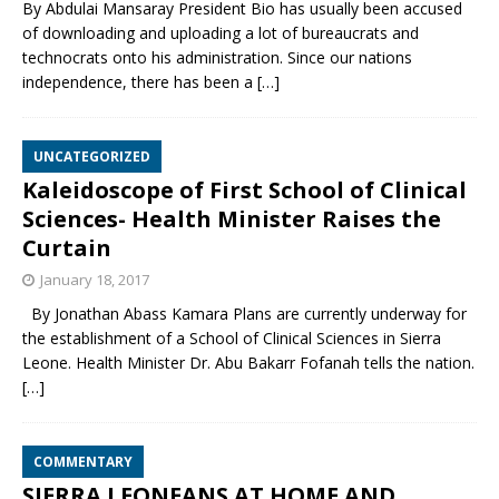
By Abdulai Mansaray President Bio has usually been accused
of downloading and uploading a lot of bureaucrats and
technocrats onto his administration. Since our nations
independence, there has been a
[…]
UNCATEGORIZED
Kaleidoscope of First School of Clinical
Sciences- Health Minister Raises the
Curtain
January 18, 2017
By Jonathan Abass Kamara Plans are currently underway for
the establishment of a School of Clinical Sciences in Sierra
Leone. Health Minister Dr. Abu Bakarr Fofanah tells the nation.
[…]
COMMENTARY
SIERRA LEONEANS AT HOME AND