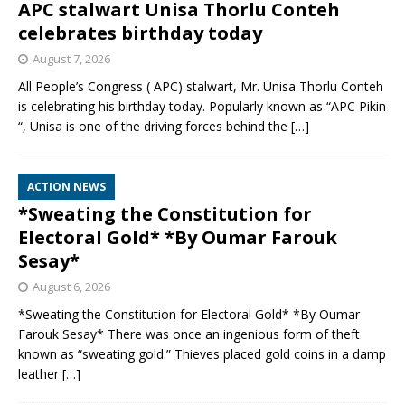
APC stalwart Unisa Thorlu Conteh
celebrates birthday today
August 7, 2026
All People’s Congress ( APC) stalwart, Mr. Unisa Thorlu Conteh
is celebrating his birthday today. Popularly known as “APC Pikin
“, Unisa is one of the driving forces behind the
[…]
ACTION NEWS
*Sweating the Constitution for
Electoral Gold* *By Oumar Farouk
Sesay*
August 6, 2026
*Sweating the Constitution for Electoral Gold* *By Oumar
Farouk Sesay* There was once an ingenious form of theft
known as “sweating gold.” Thieves placed gold coins in a damp
leather
[…]