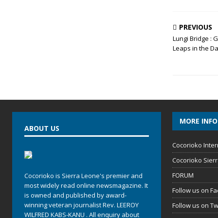
PREVIOUS
Lungi Bridge :
Leaps in the D
MORE INF
ABOUT US
Cocorioko Inter
Cocorioko Sier
FORUM
Cocorioko is Sierra Leone's premier and
most widely read online newsmagazine. It
Follow us on F
is owned and published by award-
winning veteran journalist Rev. LEEROY
Follow us on Tw
WILFRED KABS-KANU . All enquiry about