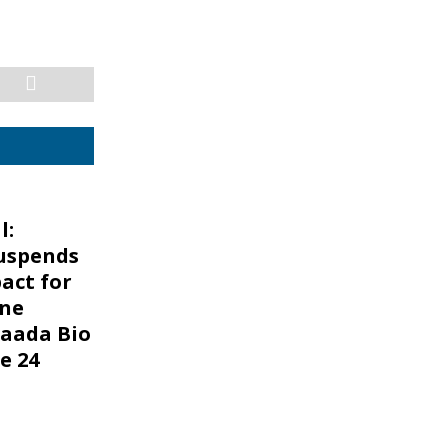
l:
uspends
act for
one
aada Bio
e 24