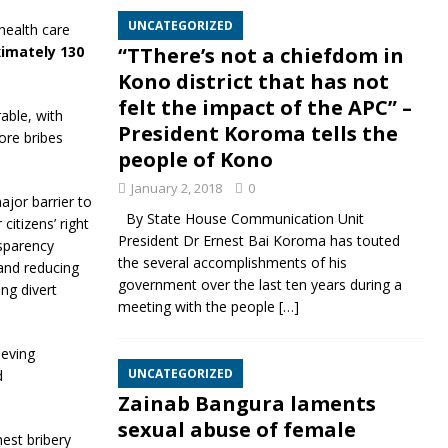
UNCATEGORIZED
health care
ximately 130
“TThere’s not a chiefdom in
Kono district that has not
felt the impact of the APC” –
able, with
President Koroma tells the
ore bribes
people of Kono
January 2, 2018
0
ajor barrier to
By State House Communication Unit
itizens’ right
President Dr Ernest Bai Koroma has touted
nsparency
the several accomplishments of his
 and reducing
government over the last ten years during a
ng divert
meeting with the people
[…]
ieving
UNCATEGORIZED
d
Zainab Bangura laments
sexual abuse of female
hest bribery