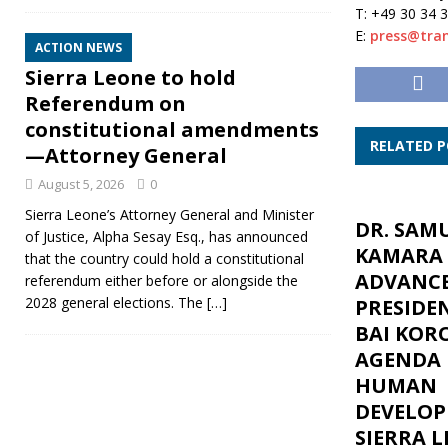
T: +49 30 34 
E:
press@tran
ACTION NEWS
Sierra Leone to hold
Referendum on
constitutional amendments
RELATED 
—Attorney General
August 5, 2026
0
Sierra Leone’s Attorney General and Minister
DR. SAM
of Justice, Alpha Sesay Esq., has announced
KAMARA
that the country could hold a constitutional
ADVANC
referendum either before or alongside the
2028 general elections. The
[…]
PRESIDE
BAI KOR
AGENDA 
HUMAN
DEVELOP
SIERRA L