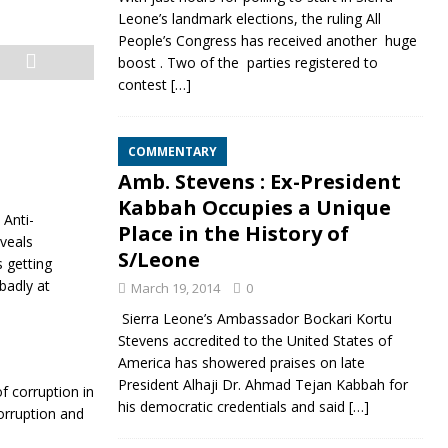
Leone’s landmark elections, the ruling All
People’s Congress has received another huge
boost . Two of the parties registered to
contest
[…]
COMMENTARY
Amb. Stevens : Ex-President
Kabbah Occupies a Unique
 Anti-
Place in the History of
veals
S/Leone
s getting
badly at
March 19, 2014
0
Sierra Leone’s Ambassador Bockari Kortu
Stevens accredited to the United States of
America has showered praises on late
President Alhaji Dr. Ahmad Tejan Kabbah for
f corruption in
his democratic credentials and said
[…]
corruption and