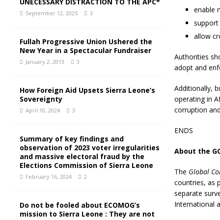
UNECESSARY DISTRACTION TO THE APC*
enable m
September 12, 2025
3
support 
allow c
Fullah Progressive Union Ushered the
New Year in a Spectacular Fundraiser
Authorities sh
January 2, 2013
3
adopt and enfo
Additionally, 
How Foreign Aid Upsets Sierra Leone’s
Sovereignty
operating in A
corruption an
April 10, 2024
3
ENDS
Summary of key findings and
observation of 2023 voter irregularities
About the G
and massive electoral fraud by the
Elections Commission of Sierra Leone
The
Global Co
February 16, 2024
2
countries, as 
separate surv
International
Do not be fooled about ECOMOG’s
mission to Sierra Leone : They are not