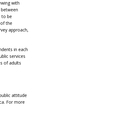
ewing with
ed between
 to be
 of the
urvey approach,
ndents in each
ublic services
s of adults
ublic attitude
ica. For more