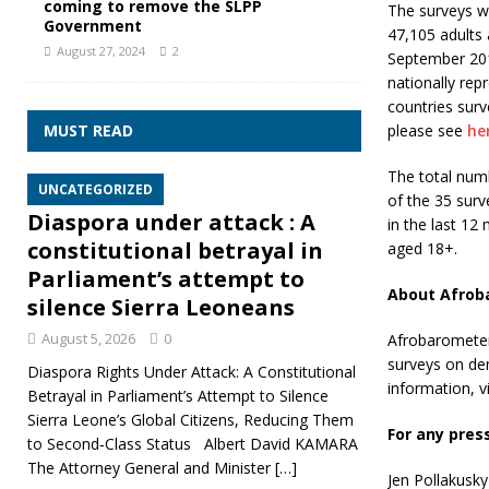
coming to remove the SLPP
The surveys w
Government
47,105 adults 
August 27, 2024
2
September 201
nationally rep
countries surv
MUST READ
please see
he
The total num
UNCATEGORIZED
of the 35 surv
Diaspora under attack : A
in the last 12
constitutional betrayal in
aged 18+.
Parliament’s attempt to
About Afrob
silence Sierra Leoneans
August 5, 2026
0
Afrobarometer 
surveys on de
Diaspora Rights Under Attack: A Constitutional
information, vi
Betrayal in Parliament’s Attempt to Silence
Sierra Leone’s Global Citizens, Reducing Them
For any pres
to Second‑Class Status Albert David KAMARA
The Attorney General and Minister
[…]
Jen Pollakusky