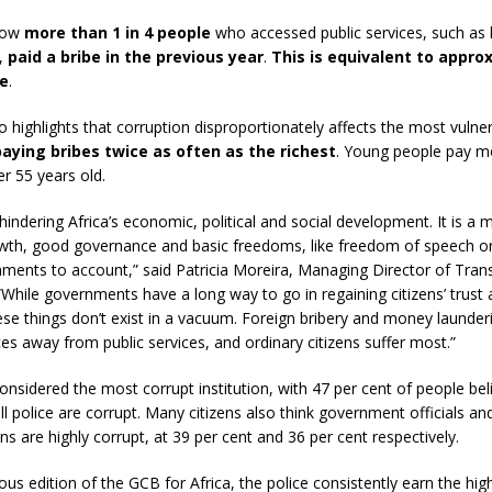
show
more than 1 in 4 people
who accessed public services, such as 
,
paid a bribe in the previous year
.
This is equivalent to appro
le
.
o highlights that corruption disproportionately affects the most vulner
aying bribes twice as often as the richest
. Young people pay m
r 55 years old.
hindering Africa’s economic, political and social development. It is a m
th, good governance and basic freedoms, like freedom of speech or c
nments to account,” said Patricia Moreira, Managing Director of Tra
 “While governments have a long way to go in regaining citizens’ trust
ese things don’t exist in a vacuum. Foreign bribery and money launderi
rces away from public services, and ordinary citizens suffer most.”
considered the most corrupt institution, with 47 per cent of people bel
ll police are corrupt. Many citizens also think government officials an
ns are highly corrupt, at 39 per cent and 36 per cent respectively.
ious edition of the GCB for Africa, the police consistently earn the hig