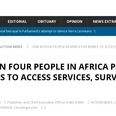
EDITORIAL
OBITUARY
OPINION
NEWS EXTR
onal betrayal in Parliament’s attempt to silence Sierra Leoneans
ACTION NEWS
ONE IN FOUR PEOPLE IN AFRICA PAY BRIBES TO ACCESS
n constitutional amendments —Attorney General
ACTION NEWS
rm should deepen democracy, not distance the People
ACTION NEWS
N FOUR PEOPLE IN AFRICA 
e over political convenience
UNCATEGORIZED
S TO ACCESS SERVICES, SUR
l Waiting for Justice*
UNCATEGORIZED
9
Publisher and Chief Executive Officer KABS KANU
ACTION NEWS
,
OVERAGE
,
Uncategorized
0