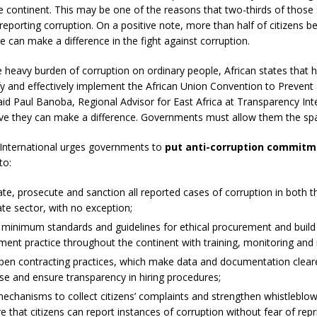
e continent. This may be one of the reasons that two-thirds of those
 reporting corruption. On a positive note, more than half of citizens be
e can make a difference in the fight against corruption.
 heavy burden of corruption on ordinary people, African states that 
ify and effectively implement the African Union Convention to Preven
aid Paul Banoba, Regional Advisor for East Africa at Transparency Inte
ieve they can make a difference. Governments must allow them the spa
International urges governments to
put anti-corruption commitm
to:
ate, prosecute and sanction all reported cases of corruption in both t
ate sector, with no exception;
 minimum standards and guidelines for ethical procurement and build
ent practice throughout the continent with training, monitoring and 
pen contracting practices, which make data and documentation cleare
se and ensure transparency in hiring procedures;
echanisms to collect citizens’ complaints and strengthen whistleblow
e that citizens can report instances of corruption without fear of repri