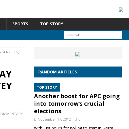
A
SPORTS
TOP STORY
 SERVICES,
PAY
RANDOM ARTICLES
VEY
TOP STORY
Another boost for APC going
into tomorrow’s crucial
elections
COMMENTARY
,
November 17, 2012
0
With just hours for polling to start in Sierra