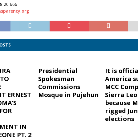
38 20 666
sparency.org
POSTS
URA
Presidential
It is officia
 TO
Spokesman
America s
E
Commissions
MCC Comp
NT ERNEST
Mosque in Pujehun
Sierra Le
OMA’S
because M
FOR
rigged Jun
elections
MENT IN
EONE PT. 2