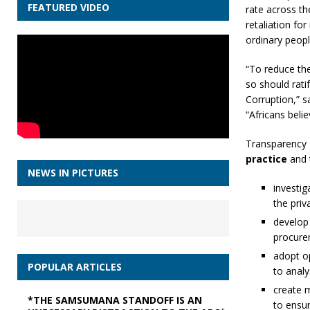
FEATURED VIDEO
rate across th
retaliation for
ordinary peopl
“To reduce the
so should rat
Corruption,” s
“Africans bel
Transparency 
practice
and 
NEWS IN PICTURES
investig
the priv
develop
procurem
adopt o
POPULAR ARTICLES
to analy
create m
*THE SAMSUMANA STANDOFF IS AN
to ensur