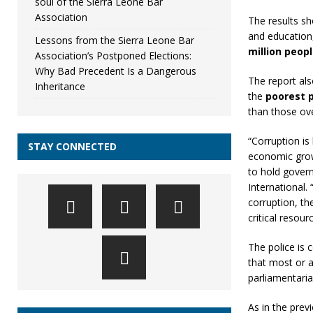
soul of the Sierra Leone Bar
Association
The results 
and education
Lessons from the Sierra Leone Bar
million peop
Association’s Postponed Elections:
Why Bad Precedent Is a Dangerous
The report als
Inheritance
the
poorest p
than those ove
“Corruption is 
STAY CONNECTED
economic grow
to hold gover
International.
corruption, th
critical resou
The police is 
that most or a
parliamentaria
As in the prev