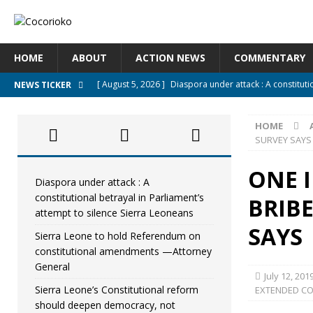
HOME
ABOUT
ACTION NEWS
COMMENTARY
[ August 5, 2026 ]
Diaspora under attack : A constituti
NEWS TICKER
UNCATEGORIZED
HOME
[ August 5, 2026 ]
Sierra Leone to hold Referendum o
SURVEY SAYS
[ August 5, 2026 ]
Sierra Leone’s Constitutional refo
ONE I
[ August 5, 2026 ]
APC stands firm, choosing the peopl
Diaspora under attack : A
constitutional betrayal in Parliament’s
BRIBE
[ August 4, 2026 ]
*Mr. President, Zainab Sheriff Is Stil
attempt to silence Sierra Leoneans
SAYS
Sierra Leone to hold Referendum on
constitutional amendments —Attorney
General
July 12, 201
Sierra Leone’s Constitutional reform
EXTENDED C
should deepen democracy, not