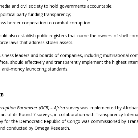
edia and civil society to hold governments accountable;
political party funding transparency;
ross border cooperation to combat corruption.
ould also establish public registers that name the owners of shell co
rce laws that address stolen assets.
business leaders and boards of companies, including multinational co
frica, should effectively and transparently implement the highest intern
d anti-money laundering standards.
CB
rruption Barometer (GCB) – Africa
survey was implemented by Afrobar
part of its Round 7 surveys, in collaboration with Transparency Interna
ey for the Democratic Republic of Congo was commissioned by Tran
 and conducted by Omega Research.