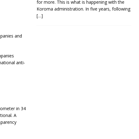
for more. This is what is happening with the
Koroma administration. In five years, following
[…]
mpanies and
mpanies
ational anti-
ometer in 34
tional. A
sparency