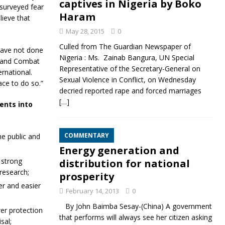
captives in Nigeria by Boko
 surveyed fear
Haram
lieve that
May 28, 2015
0
Culled from The Guardian Newspaper of
have not done
Nigeria : Ms. Zainab Bangura, UN Special
t and Combat
Representative of the Secretary-General on
rnational.
Sexual Violence in Conflict, on Wednesday
ce to do so.”
decried reported rape and forced marriages
[…]
ents into
COMMENTARY
he public and
Energy generation and
 strong
distribution for national
research;
prosperity
r and easier
February 14, 2013
0
By John Baimba Sesay-(China) A government
er protection
that performs will always see her citizen asking
sal;