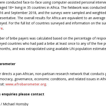
ere conducted face-to-face using computer-assisted personal intervi
aged 18+ living in 35 countries in Africa. The fieldwork was conduct
6 and September 2018, and the surveys were sampled and weighted
resentative. The overall results for Africa are equivalent to an average
eyed. For the full list of countries surveyed and information on the s
re
.
ber of bribe payers was calculated based on the percentage of respo
eyed countries who had paid a bribe at least once to any of the five p
 months, and was extrapolated using available UN population estimate
arometer
directs a pan-African, non-partisan research network that conducts p
mocracy, governance, economic conditions, and related issues in Afr
sit:
www.afrobarometer.org
.
s enquiries please contact
 / Michael Hornsby