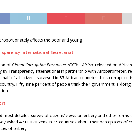
proportionately affects the poor and young
nsparency International Secretariat
ion of
Global Corruption Barometer (GCB) – Africa
, released on African
 by Transparency International in partnership with Afrobarometer, re
half of all citizens surveyed in 35 African countries think corruption i
 country. Fifty-nine per cent of people think their government is doing 
tion.
ort
d most detailed survey of citizens’ views on bribery and other forms o
rvey asked 47,000 citizens in 35 countries about their perceptions of 
ces of bribery.