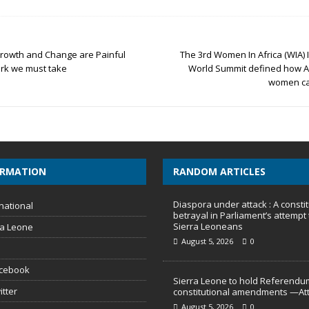
 Growth and Change are Painful
The 3rd Women In Africa (WIA) I
ark we must take
World Summit defined how A
women ca
ORMATION
RANDOM ARTICLES
Diaspora under attack : A constit
national
betrayal in Parliament’s attempt 
Sierra Leoneans
ra Leone
August 5, 2026
0
acebook
Sierra Leone to hold Referendu
itter
constitutional amendments —At
August 5, 2026
0