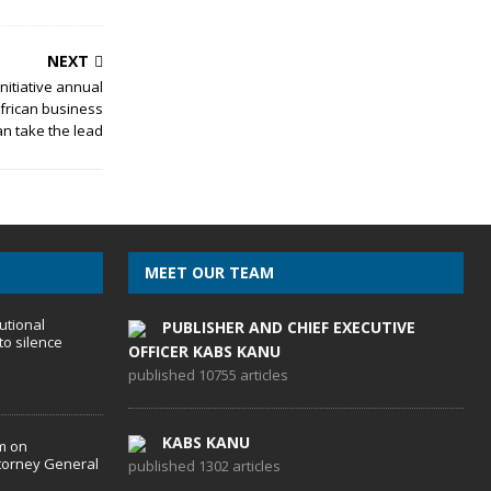
NEXT
nitiative annual
frican business
n take the lead
MEET OUR TEAM
utional
PUBLISHER AND CHIEF EXECUTIVE
to silence
OFFICER KABS KANU
published 10755 articles
KABS KANU
m on
torney General
published 1302 articles