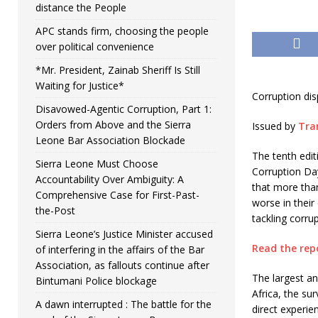
distance the People
APC stands firm, choosing the people
over political convenience
*Mr. President, Zainab Sheriff Is Still
Waiting for Justice*
Corruption dis
Disavowed-Agentic Corruption, Part 1:
Orders from Above and the Sierra
Issued by
Tra
Leone Bar Association Blockade
The tenth edit
Sierra Leone Must Choose
Corruption Day
Accountability Over Ambiguity: A
that more than 
Comprehensive Case for First-Past-
worse in their
the-Post
tackling corrup
Sierra Leone’s Justice Minister accused
Read the rep
of interfering in the affairs of the Bar
Association, as fallouts continue after
The largest an
Bintumani Police blockage
Africa, the su
A dawn interrupted : The battle for the
direct experien