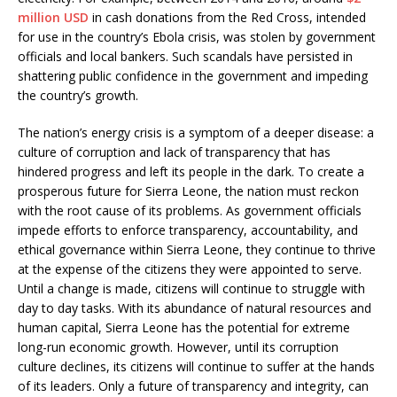
million USD
in cash donations from the Red Cross, intended
for use in the country’s Ebola crisis, was stolen by government
officials and local bankers. Such scandals have persisted in
shattering public confidence in the government and impeding
the country’s growth.
The nation’s energy crisis is a symptom of a deeper disease: a
culture of corruption and lack of transparency that has
hindered progress and left its people in the dark. To create a
prosperous future for Sierra Leone, the nation must reckon
with the root cause of its problems. As government officials
impede efforts to enforce transparency, accountability, and
ethical governance within Sierra Leone, they continue to thrive
at the expense of the citizens they were appointed to serve.
Until a change is made, citizens will continue to struggle with
day to day tasks. With its abundance of natural resources and
human capital, Sierra Leone has the potential for extreme
long-run economic growth. However, until its corruption
culture declines, its citizens will continue to suffer at the hands
of its leaders. Only a future of transparency and integrity, can