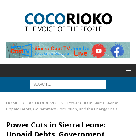
HOME
ACTION NEWS
Power Cuts in Sierra Leone:
Unpaid Debts, Government Corruption, and the Energy Crisis
Power Cuts in Sierra Leone:
Unpaid Debts, Government