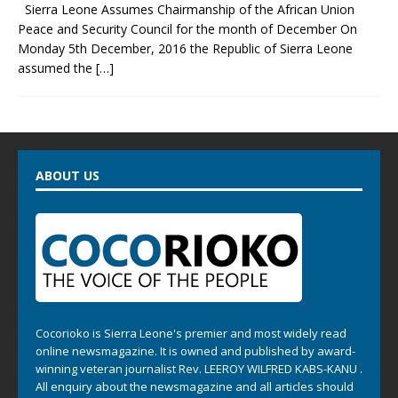
Sierra Leone Assumes Chairmanship of the African Union
Peace and Security Council for the month of December On
Monday 5th December, 2016 the Republic of Sierra Leone
assumed the
[…]
ABOUT US
Cocorioko is Sierra Leone's premier and most widely read
online newsmagazine. It is owned and published by award-
winning veteran journalist Rev. LEEROY WILFRED KABS-KANU .
All enquiry about the newsmagazine and all articles should