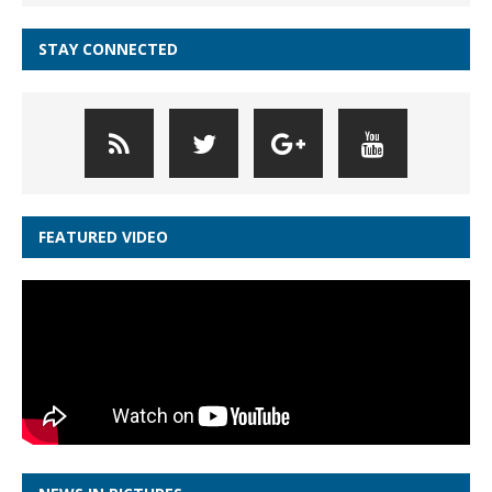
STAY CONNECTED
FEATURED VIDEO