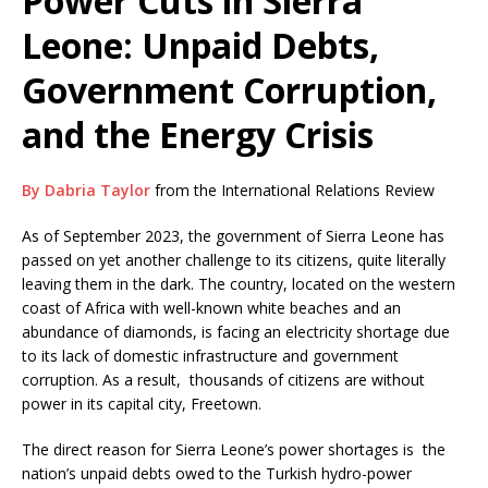
Power Cuts in Sierra
Leone: Unpaid Debts,
Government Corruption,
and the Energy Crisis
By Dabria Taylor
from the International Relations Review
As of September 2023, the government of Sierra Leone has
passed on yet another challenge to its citizens, quite literally
leaving them in the dark. The country, located on the western
coast of Africa with well-known white beaches and an
abundance of diamonds, is facing an electricity shortage due
to its lack of domestic infrastructure and government
corruption. As a result, thousands of citizens are without
power in its capital city, Freetown.
The direct reason for Sierra Leone’s power shortages is the
nation’s unpaid debts owed to the Turkish hydro-power