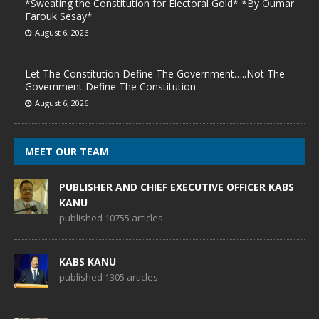
*Sweating the Constitution for Electoral Gold* *By Oumar
Farouk Sesay*
August 6, 2026
Let The Constitution Define The Government…..Not The
Government Define The Constitution
August 6, 2026
MEET OUR TEAM
PUBLISHER AND CHIEF EXECUTIVE OFFICER KABS
KANU
published 10755 articles
KABS KANU
published 1305 articles