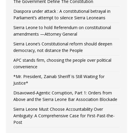
The Government Define The Constitution
Diaspora under attack : A constitutional betrayal in
Parliament’s attempt to silence Sierra Leoneans
Sierra Leone to hold Referendum on constitutional
amendments —Attorney General
Sierra Leone’s Constitutional reform should deepen
democracy, not distance the People
APC stands firm, choosing the people over political
convenience
*Mr. President, Zainab Sheriff Is Still Waiting for
Justice*
Disavowed-Agentic Corruption, Part 1: Orders from
Above and the Sierra Leone Bar Association Blockade
Sierra Leone Must Choose Accountability Over
Ambiguity: A Comprehensive Case for First-Past-the-
Post