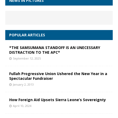
NEWS IN PICTURES
POPULAR ARTICLES
*THE SAMSUMANA STANDOFF IS AN UNECESSARY
DISTRACTION TO THE APC*
September 12, 2025
Fullah Progressive Union Ushered the New Year in a
Spectacular Fundraiser
January 2, 2013
How Foreign Aid Upsets Sierra Leone’s Sovereignty
April 10, 2024