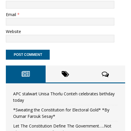
Email
*
Website
APC stalwart Unisa Thorlu Conteh celebrates birthday
today
*Sweating the Constitution for Electoral Gold* *By
Oumar Farouk Sesay*
Let The Constitution Define The Government…..Not