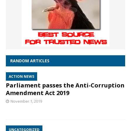
RANDOM ARTICLES
ACTION NEWS
Parliament passes the Anti-Corruption
Amendment Act 2019
November 1, 2019
UNCATEGORIZED