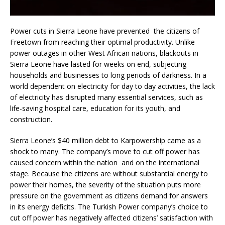
Power cuts in Sierra Leone have prevented the citizens of
Freetown from reaching their optimal productivity. Unlike
power outages in other West African nations, blackouts in
Sierra Leone have lasted for weeks on end, subjecting
households and businesses to long periods of darkness. In a
world dependent on electricity for day to day activities, the lack
of electricity has disrupted many essential services, such as
life-saving hospital care, education for its youth, and
construction.
Sierra Leone’s $40 million debt to Karpowership came as a
shock to many. The company’s move to cut off power has
caused concern within the nation and on the international
stage. Because the citizens are without substantial energy to
power their homes, the severity of the situation puts more
pressure on the government as citizens demand for answers
in its energy deficits. The Turkish Power company’s choice to
cut off power has negatively affected citizens’ satisfaction with