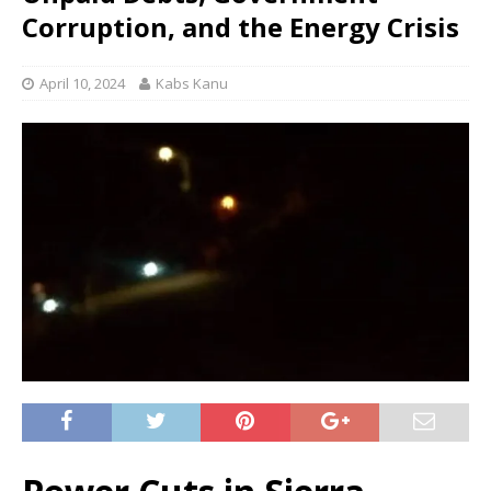
Corruption, and the Energy Crisis
April 10, 2024
Kabs Kanu