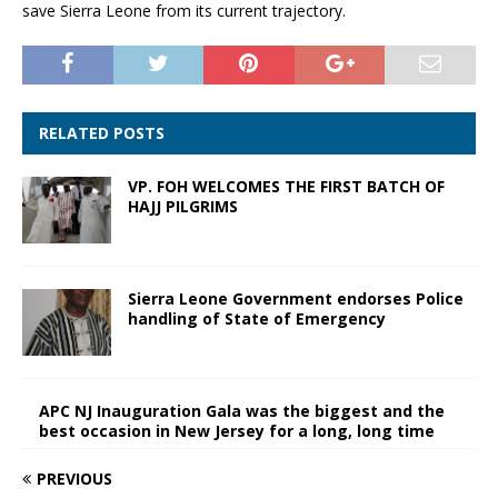
save Sierra Leone from its current trajectory.
RELATED POSTS
VP. FOH WELCOMES THE FIRST BATCH OF
HAJJ PILGRIMS
Sierra Leone Government endorses Police
handling of State of Emergency
APC NJ Inauguration Gala was the biggest and the
best occasion in New Jersey for a long, long time
PREVIOUS