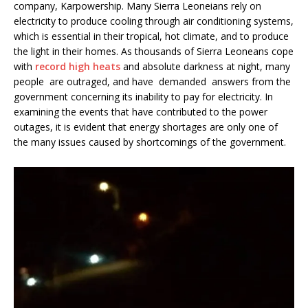
company, Karpowership. Many Sierra Leoneians rely on
electricity to produce cooling through air conditioning systems,
which is essential in their tropical, hot climate, and to produce
the light in their homes. As thousands of Sierra Leoneans cope
with
record high heats
and absolute darkness at night, many
people are outraged, and have demanded answers from the
government concerning its inability to pay for electricity. In
examining the events that have contributed to the power
outages, it is evident that energy shortages are only one of
the many issues caused by shortcomings of the government.