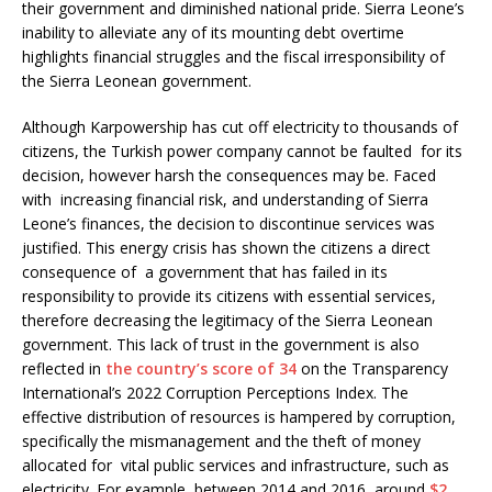
their government and diminished national pride. Sierra Leone’s
inability to alleviate any of its mounting debt overtime
highlights financial struggles and the fiscal irresponsibility of
the Sierra Leonean government.
Although Karpowership has cut off electricity to thousands of
citizens, the Turkish power company cannot be faulted for its
decision, however harsh the consequences may be. Faced
with increasing financial risk, and understanding of Sierra
Leone’s finances, the decision to discontinue services was
justified. This energy crisis has shown the citizens a direct
consequence of a government that has failed in its
responsibility to provide its citizens with essential services,
therefore decreasing the legitimacy of the Sierra Leonean
government. This lack of trust in the government is also
reflected in
the country’s score of 34
on the Transparency
International’s 2022 Corruption Perceptions Index. The
effective distribution of resources is hampered by corruption,
specifically the mismanagement and the theft of money
allocated for vital public services and infrastructure, such as
electricity. For example, between 2014 and 2016, around
$2