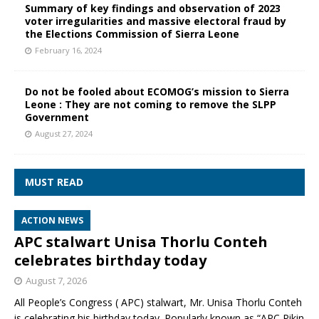
Summary of key findings and observation of 2023
voter irregularities and massive electoral fraud by
the Elections Commission of Sierra Leone
February 16, 2024
Do not be fooled about ECOMOG’s mission to Sierra
Leone : They are not coming to remove the SLPP
Government
August 27, 2024
MUST READ
ACTION NEWS
APC stalwart Unisa Thorlu Conteh
celebrates birthday today
August 7, 2026
All People’s Congress ( APC) stalwart, Mr. Unisa Thorlu Conteh
is celebrating his birthday today. Popularly known as “APC Pikin