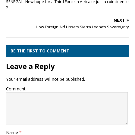
SENEGAL : New hope for a Third Force in Africa or just a coincidence
?
NEXT
How Foreign Aid Upsets Sierra Leone’s Sovereignty
BE THE FIRST TO COMMENT
Leave a Reply
Your email address will not be published.
Comment
Name
*