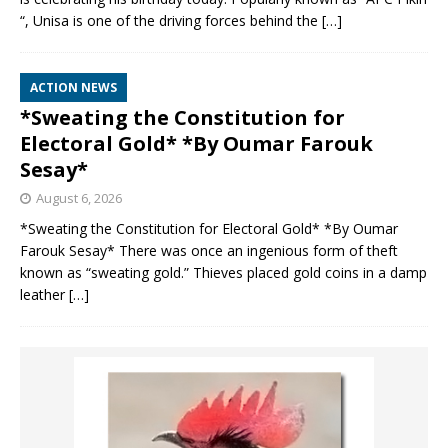
“, Unisa is one of the driving forces behind the
[…]
ACTION NEWS
*Sweating the Constitution for
Electoral Gold* *By Oumar Farouk
Sesay*
August 6, 2026
*Sweating the Constitution for Electoral Gold* *By Oumar
Farouk Sesay* There was once an ingenious form of theft
known as “sweating gold.” Thieves placed gold coins in a damp
leather
[…]