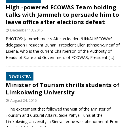
High -powered ECOWAS Team holding
talks with Jammeh to persuade him to
leave office after elections defeat
December 13, 2016
PHOTOS: Jammeh meets African leaders/UN/AU/ECOWAS
delegation President Buhari, President Ellen Johnson-Sirleaf of
Liberia, who is the current Chairperson of the Authority of
Heads of State and Government of ECOWAS, President
[…]
NEWS EXTRA
Minister of Tourism thrills students of
Limkokwing University
August 24, 2016
The excitement that followed the visit of the Minister of
Tourism and Cultural Affairs, Sidie Yahya Tunis at the
Limkokwing University in Sierra Leone was phenomenal. From