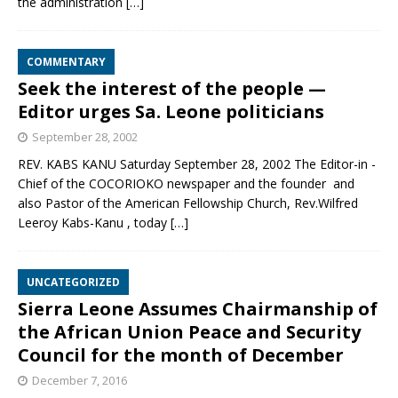
the administration
[…]
COMMENTARY
Seek the interest of the people —
Editor urges Sa. Leone politicians
September 28, 2002
REV. KABS KANU Saturday September 28, 2002 The Editor-in -
Chief of the COCORIOKO newspaper and the founder and
also Pastor of the American Fellowship Church, Rev.Wilfred
Leeroy Kabs-Kanu , today
[…]
UNCATEGORIZED
Sierra Leone Assumes Chairmanship of
the African Union Peace and Security
Council for the month of December
December 7, 2016