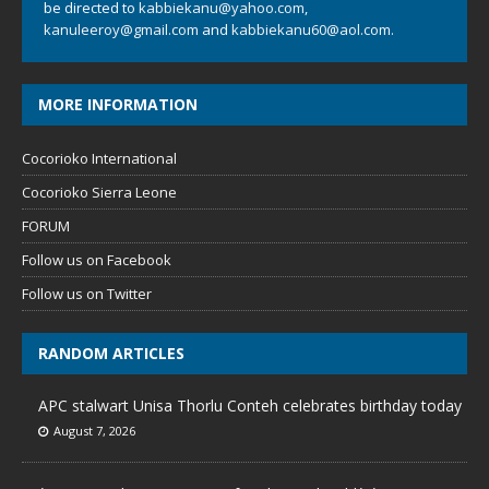
be directed to
kabbiekanu@yahoo.com
,
kanuleeroy@gmail.com
and
kabbiekanu60@aol.com.
MORE INFORMATION
Cocorioko International
Cocorioko Sierra Leone
FORUM
Follow us on Facebook
Follow us on Twitter
RANDOM ARTICLES
APC stalwart Unisa Thorlu Conteh celebrates birthday today
August 7, 2026